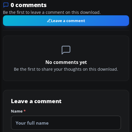
0 comments
Be the first to leave a comment on this download.
Leave a comment
No comments yet
Be the first to share your thoughts on this download.
Leave a comment
Name
*