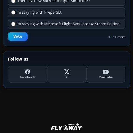
...there's a new Microsoft Flight Simulator?
I'm staying with Prepar3D.
I'm staying with Microsoft Flight Simulator X: Steam Edition.
Vote
41.8k votes
Follow us
Facebook
X
YouTube