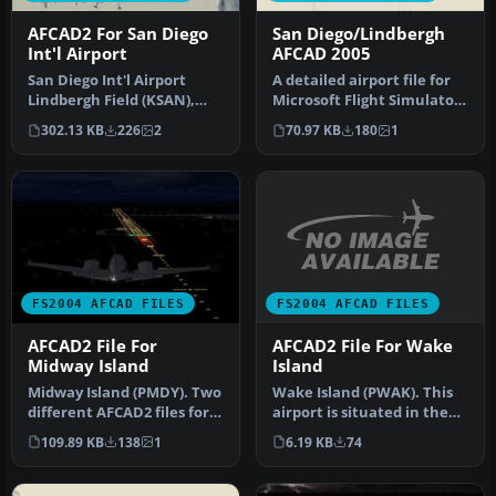
AFCAD2 For San Diego
San Diego/Lindbergh
Int'l Airport
AFCAD 2005
San Diego Int'l Airport
A detailed airport file for
Lindbergh Field (KSAN),
Microsoft Flight Simulator
San Diego, California (CA),
2004 brings accurate 2…
302.13 KB
226
2
70.97 KB
180
1
U…
FS2004 AFCAD FILES
FS2004 AFCAD FILES
AFCAD2 File For Wake
AFCAD2 File For
Island
Midway Island
Wake Island (PWAK). This
Midway Island (PMDY). Two
airport is situated in the
different AFCAD2 files for
Pacific Ocean. The
Midway Island in the Pac…
6.19 KB
74
109.89 KB
138
1
runway…