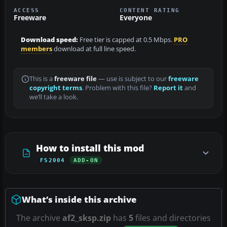
ACCESS
CONTENT RATING
Freeware
Everyone
Download speed:
Free tier is capped at 0.5 Mbps.
PRO
members
download at full line speed.
This is a
freeware file
— use is subject to our
freeware
copyright terms
. Problem with this file?
Report it
and
we’ll take a look.
How to install this mod
FS2004
ADD-ON
What’s inside this archive
The archive
af2_sksp.zip
has
5
files and directories