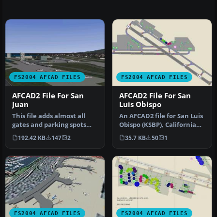
FS2004 AFCAD FILES
FS2004 AFCAD FILES
AFCAD2 File For San
AFCAD2 File For San
Juan
Luis Obispo
This file adds almost all
An AFCAD2 file for San Luis
gates and parking spots
Obispo (KSBP), California
with real world airlines
(CA). Adds gates for ai…
192.42 KB
147
2
35.7 KB
50
1
as…
FS2004 AFCAD FILES
FS2004 AFCAD FILES