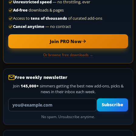
Unrestricted speed
— no throttling, ever
Ad-free
downloads & pages
Access to
tens of thousands
of curated add-ons
Cancel anytime
— no contract
Join PRO Now
Or browse free downloads →
Free weekly newsletter
Join
145,000+
simmers getting the best new add-ons, picks &
news in their inbox each week.
Your email address
Subscribe
No spam. Unsubscribe anytime.