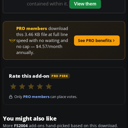
contained within it.
View them
PRO members
download
this 3.46 KB file at full line
speed with no waiting and
See PRO benefits
no cap — $4.57/month
annually.
Rate this add-on
PRO PERK
Only
PRO members
can place votes.
You might also like
More
FS2004
add-ons hand-picked based on this download.