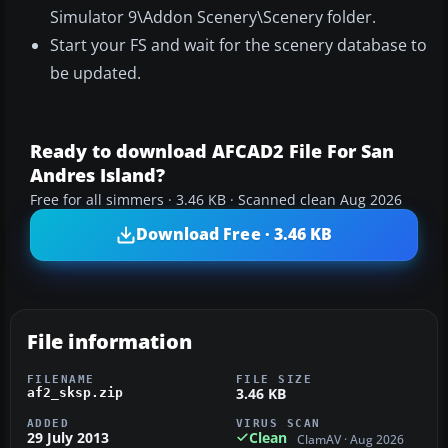
Simulator 9\Addon Scenery\Scenery folder.
Start your FS and wait for the scenery database to
be updated.
Ready to download AFCAD2 File For San
Andres Island?
Free for all simmers · 3.46 KB · Scanned clean Aug 2026
Download Free · 3.46 KB
File information
FILENAME
FILE SIZE
3.46 KB
af2_sksp.zip
ADDED
VIRUS SCAN
29 July 2013
Clean
ClamAV · Aug 2026