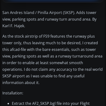
San Andres Island / Pinilla Airport (SKSP). Adds tower
view, parking spots and runway turn around area. By
Karl F. Hajek.
As the stock airstrip of FS9 features the runway plus
tower only, thus leaving much to be desired, I created
this afcad-file with the bare essentials, such as tower
view, parking spots as well as a runway turnaround area
in order to enable at least somewhat smooth
operations. I do not claim any accuracy to the real world
SKSP airport as I was unable to find any useful
information about it.
Installation:
Extract the AF2_SKSP.bgl file into your Flight