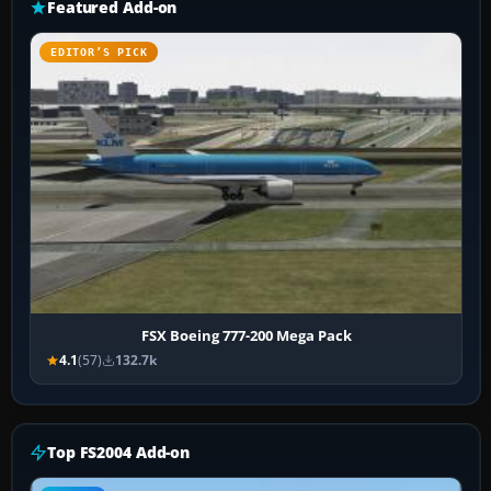
Featured Add-on
EDITOR’S PICK
FSX Boeing 777-200 Mega Pack
4.1
(57)
132.7k
Top FS2004 Add-on