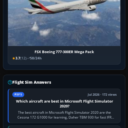
FSX Boeing 777-300ER Mega Pack
3.7
(12)
58/24h
Flight Sim Answers
Jul 2026 · 172 views
MSFS
Which aircraft are best in Microsoft Flight Simulator
2020?
The best aircraft in Microsoft Flight Simulator 2020 are the
Cessna 172 G1000 for learning, Daher TBM 930 for fast IFR
touring, FlyByWire A32NX for a…