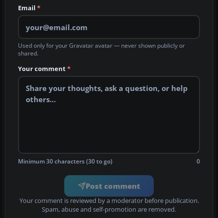
Email
*
Used only for your Gravatar avatar — never shown publicly or
shared.
Your comment
*
Minimum 30 characters (30 to go)
0
Post comment
Your comment is reviewed by a moderator before publication.
Spam, abuse and self-promotion are removed.