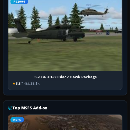
FS2004
FS2004 UH-60 Black Hawk Package
3.8
(14)
38.1k
Top MSFS Add-on
MSFS