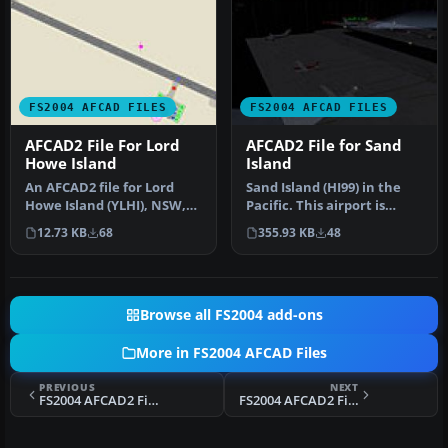
FS2004 AFCAD FILES
FS2004 AFCAD FILES
AFCAD2 File For Lord
AFCAD2 File for Sand
Howe Island
Island
An AFCAD2 file for Lord
Sand Island (HI99) in the
Howe Island (YLHI), NSW,
Pacific. This airport is
Australia. The runway has
situated in the Pacific Oc…
12.73 KB
68
355.93 KB
48
be…
Browse all FS2004 add-ons
More in FS2004 AFCAD Files
PREVIOUS
NEXT
FS2004 AFCAD2 File For VMMC
FS2004 AFCAD2 File For ROAH