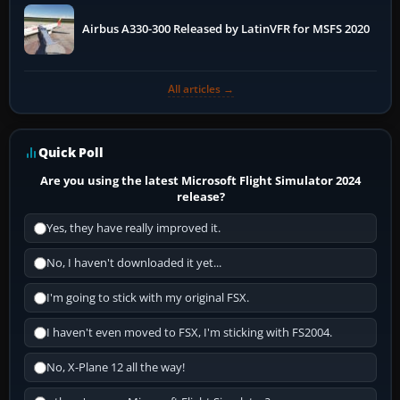
Airbus A330-300 Released by LatinVFR for MSFS 2020
All articles →
Quick Poll
Are you using the latest Microsoft Flight Simulator 2024
release?
Yes, they have really improved it.
No, I haven't downloaded it yet...
I'm going to stick with my original FSX.
I haven't even moved to FSX, I'm sticking with FS2004.
No, X-Plane 12 all the way!