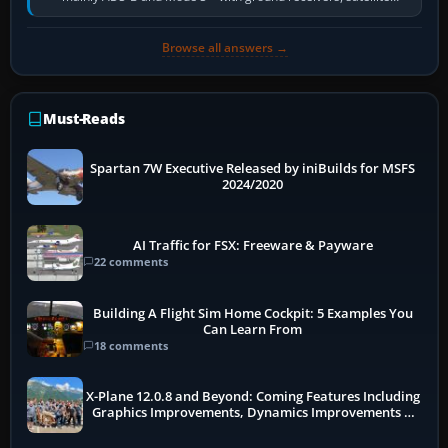
receivers, radar-derived feeds…
Browse all answers →
Must-Reads
Spartan 7W Executive Released by iniBuilds for MSFS
2024/2020
AI Traffic for FSX: Freeware & Payware
22 comments
Building A Flight Sim Home Cockpit: 5 Examples You
Can Learn From
18 comments
X-Plane 12.0.8 and Beyond: Coming Features Including
Graphics Improvements, Dynamics Improvements &
More