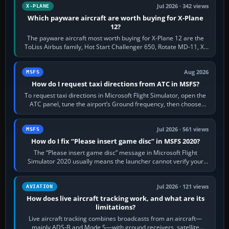
Jul 2026 · 342 views
X-PLANE
Which payware aircraft are worth buying for X-Plane
12?
The payware aircraft most worth buying for X-Plane 12 are the
ToLiss Airbus family, Hot Start Challenger 650, Rotate MD-11, X-
Crafts E-Jets, Aerobask…
Aug 2026
MSFS
How do I request taxi directions from ATC in MSFS?
To request taxi directions in Microsoft Flight Simulator, open the
ATC panel, tune the airport’s Ground frequency, then choose
Request Taxi for…
Jul 2026 · 561 views
MSFS
How do I fix “Please insert game disc” in MSFS 2020?
The “Please insert game disc” message in Microsoft Flight
Simulator 2020 usually means the launcher cannot verify your
licence; it does not mean a…
Jul 2026 · 121 views
AVIATION
How does live aircraft tracking work, and what are its
limitations?
Live aircraft tracking combines broadcasts from an aircraft—
mainly ADS-B and Mode S—with ground receivers, satellite