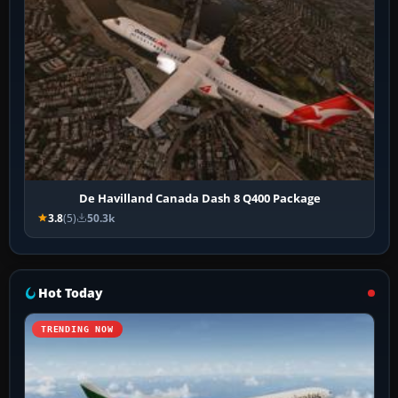
De Havilland Canada Dash 8 Q400 Package
3.8
(5)
50.3k
Hot Today
TRENDING NOW