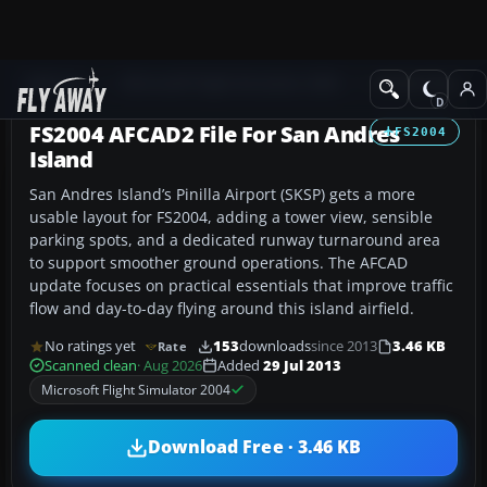
Add-ons
Microsoft Flight Simulator 2004
AFCAD Files
FS2004 AFCAD2 File For San Andres
FS2004
Island
San Andres Island’s Pinilla Airport (SKSP) gets a more
usable layout for FS2004, adding a tower view, sensible
parking spots, and a dedicated runway turnaround area
to support smoother ground operations. The AFCAD
update focuses on practical essentials that improve traffic
flow and day-to-day flying around this island airfield.
No ratings yet
153
downloads
since 2013
3.46 KB
Rate
Scanned clean
· Aug 2026
Added
29 Jul 2013
Microsoft Flight Simulator 2004
Download Free · 3.46 KB