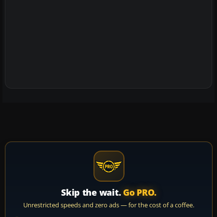
Skip the wait.
Go PRO.
Unrestricted speeds and zero ads — for the cost of a coffee.