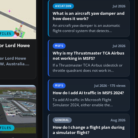
version. It gives…
Jul 2026
AVIATION
What is an aircraft yaw damper and
how does it work?
An aircraft yaw damper is an automatic
flight-control system that detects
FILES
unwanted yaw and commands small,
rapid rudder movements to oppose it. In…
For Lord Howe
Jul 2026
MSFS
Why is my Thrustmaster TCA Airbus
not working in MSFS?
for Lord Howe
SW, Australia.
If a Thrustmaster TCA Airbus sidestick or
 be…
throttle quadrant does not work in
Microsoft Flight Simulator, first check that
Windows sees live axis…
Jul 2026 · 175 views
MSFS
How do I add AI traffic in MSFS 2024?
To add AI traffic in Microsoft Flight
Simulator 2024, either enable the
simulator’s built-in Real-Time Online or
offline AI traffic, or, on PC,…
Aug 2026
GENERAL
How do I change a flight plan during
FILES
a simulator flight?