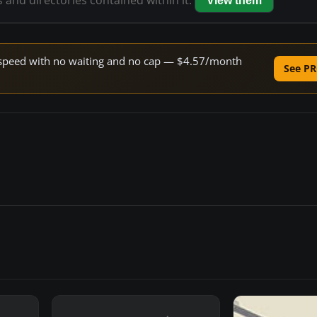
s and directories contained within it.
View them
ne speed with no waiting and no cap — $4.57/month
See PR