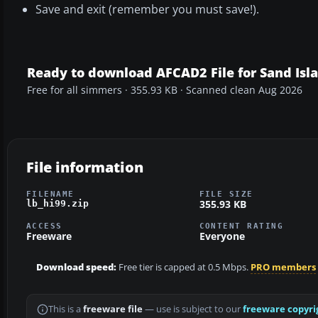
Save and exit (remember you must save!).
Ready to download AFCAD2 File for Sand Isl
Free for all simmers · 355.93 KB · Scanned clean Aug 2026
File information
FILENAME
FILE SIZE
355.93 KB
lb_hi99.zip
ACCESS
CONTENT RATING
Freeware
Everyone
Download speed:
Free tier is capped at 0.5 Mbps.
PRO members
This is a
freeware file
— use is subject to our
freeware copyri