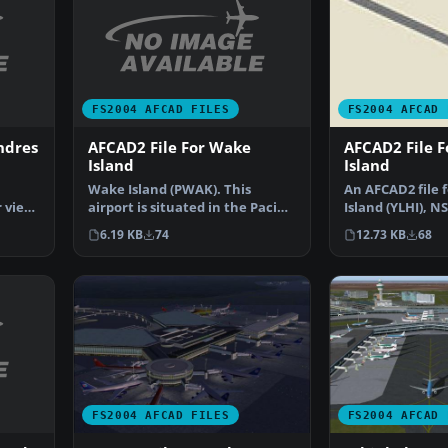
FS2004 AFCAD FILES
FS2004 AFCAD 
ndres
AFCAD2 File For Wake
AFCAD2 File 
Island
Island
Wake Island (PWAK). This
An AFCAD2 file 
 view,
airport is situated in the Pacific
Island (YLHI), N
Ocean. The runway…
The runway has
6.19 KB
74
12.73 KB
68
FS2004 AFCAD FILES
FS2004 AFCAD 