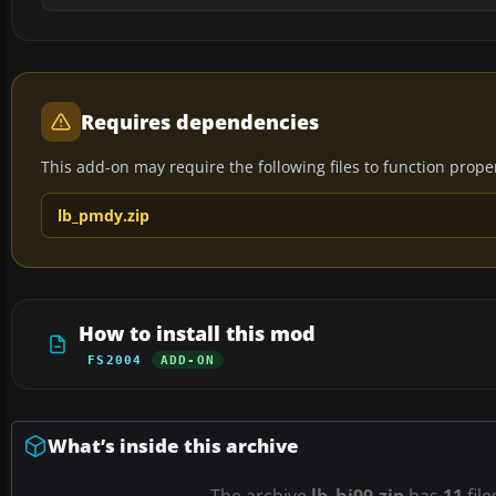
Requires dependencies
This add-on may require the following files to function properl
lb_pmdy.zip
How to install this mod
FS2004
ADD-ON
What’s inside this archive