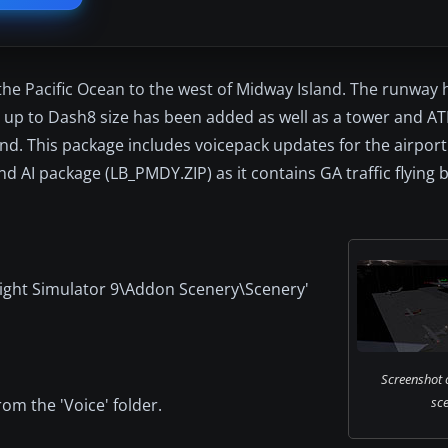
in the Pacific Ocean to the west of Midway Island. The runway
ft up to Dash8 size has been added as well as a tower and AT
nd. This package includes voicepack updates for the airport. 
d AI package (LB_PMDY.ZIP) as it contains GA traffic flying
 'Flight Simulator 9\Addon Scenery\Scenery'
Screenshot 
sce
om the 'Voice' folder.