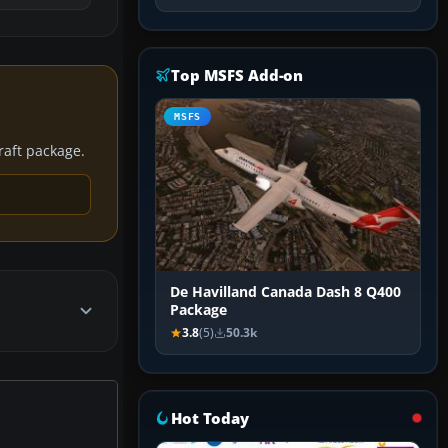
Top MSFS Add-on
MSFS
craft package.
De Havilland Canada Dash 8 Q400
Package
3.8
(5)
50.3k
Hot Today