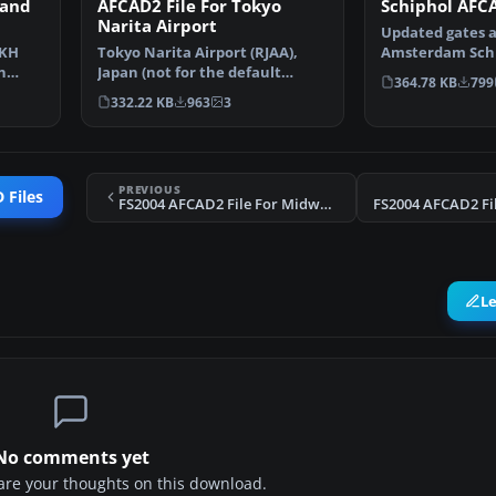
 and
AFCAD2 File For Tokyo
Schiphol AFCA
Narita Airport
Updated gates a
CKH
Tokyo Narita Airport (RJAA),
Amsterdam Schip
n
Japan (not for the default
Airport, The Ne
364.78 KB
799
…
FS2004 airport; detai…
332.22 KB
963
3
PREVIOUS
 Files
FS2004 AFCAD2 File For Midway Island
L
No comments yet
share your thoughts on this download.