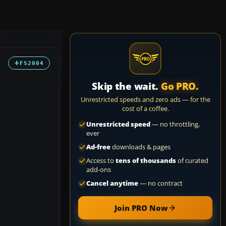
FS2004
Skip the wait.
Go PRO.
Unrestricted speeds and zero ads — for the
cost of a coffee.
Unrestricted speed
— no throttling,
ever
Ad-free
downloads & pages
Access to
tens of thousands
of curated
add-ons
Cancel anytime
— no contract
Join PRO Now