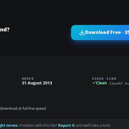
and?
Download Free · 3
ADDED
VIRUS SCAN
31 August 2013
Clean
ClamAV · A
download at full line speed.
ght terms
. Problem with this file?
Report it
and we’ll take a look.