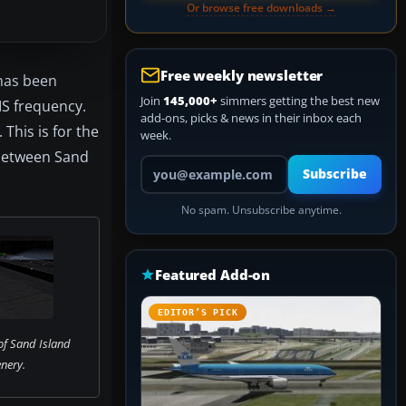
Or browse free downloads →
Free weekly newsletter
 has been
Join
145,000+
simmers getting the best new
IS frequency.
add-ons, picks & news in their inbox each
This is for the
week.
 between Sand
Your email address
Subscribe
No spam. Unsubscribe anytime.
Featured Add-on
EDITOR’S PICK
of Sand Island
nery.