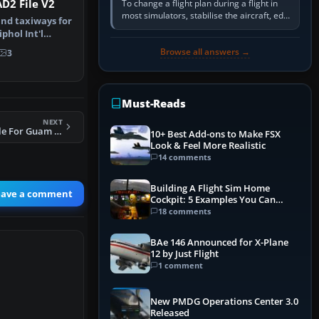
D2 File V2
To change a flight plan during a flight in
most simulators, stabilise the aircraft, edit
nd taxiways for
the active route in the cockpit GPS or FMS,
hol Int'l
activate the…
therla…
Browse all answers →
3
Must-Reads
NEXT
FS2004 AFCAD2 File For Guam Int'l Airport
10+ Best Add-ons to Make FSX
Look & Feel More Realistic
14 comments
Building A Flight Sim Home
eave a comment
Cockpit: 5 Examples You Can
Learn From
18 comments
BAe 146 Announced for X-Plane
12 by Just Flight
1 comment
New PMDG Operations Center 3.0
Released