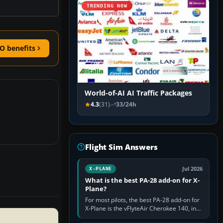
TRENDING NOW
O benefits
World-of-AI AI Traffic Packages
4.3
(31)
33/24h
Flight Sim Answers
Jul 2026
X-PLANE
What is the best PA-28 add-on for X-
Plane?
For most pilots, the best PA-28 add-on for
X-Plane is the vFlyteAir Cherokee 140, in
an edition explicitly made for your X-Plane