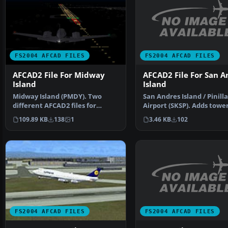
FS2004 AFCAD FILES
FS2004 AFCAD FILES
AFCAD2 File For San A
AFCAD2 File For Midway
Island
Island
San Andres Island / Pinilla
Midway Island (PMDY). Two
Airport (SKSP). Adds tower
different AFCAD2 files for
parking spots an…
Midway Island in the Pac…
3.46 KB
102
109.89 KB
138
1
FS2004 AFCAD FILES
FS2004 AFCAD FILES