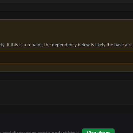
y. If this is a repaint, the dependency below is likely the base air