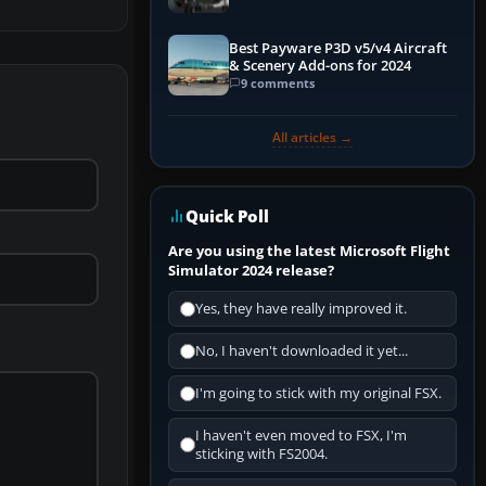
Best Payware P3D v5/v4 Aircraft
& Scenery Add-ons for 2024
9 comments
All articles →
Quick Poll
Are you using the latest Microsoft Flight
Simulator 2024 release?
Yes, they have really improved it.
No, I haven't downloaded it yet...
I'm going to stick with my original FSX.
I haven't even moved to FSX, I'm
sticking with FS2004.