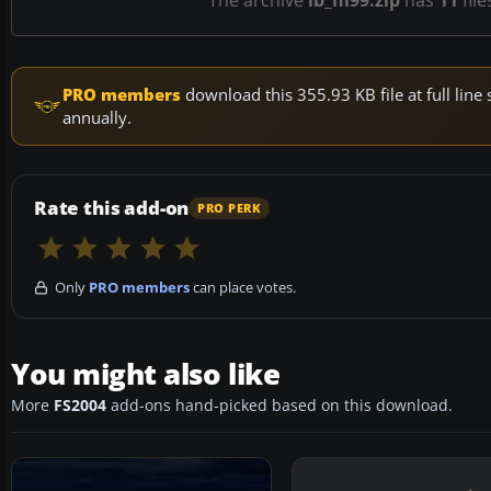
The archive
lb_hi99.zip
has
11
file
PRO members
download this 355.93 KB file at full li
annually.
Rate this add-on
PRO PERK
Only
PRO members
can place votes.
You might also like
More
FS2004
add-ons hand-picked based on this download.