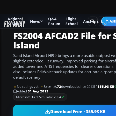
Addons
Q&A
Flight
Add-ons
Microsoft Flight Simulator 2004
AFCAD Files
Ask
News
Answers
& Mods
Forum
School
FS2004 AFCAD2 File for
Island
Sand Island Airport HI99 brings a more usable outpost w
slightly extended, lit runway, improved parking for aircraf
added tower and ATIS frequencies for clearer operations
also includes EditVoicepack updates for accurate airport 
default scenery.
No ratings yet
72
downloads
since 2013
355.93 KB
Rate
Added
31 Aug 2013
Microsoft Flight Simulator 2004
Download Free · 355.93 KB