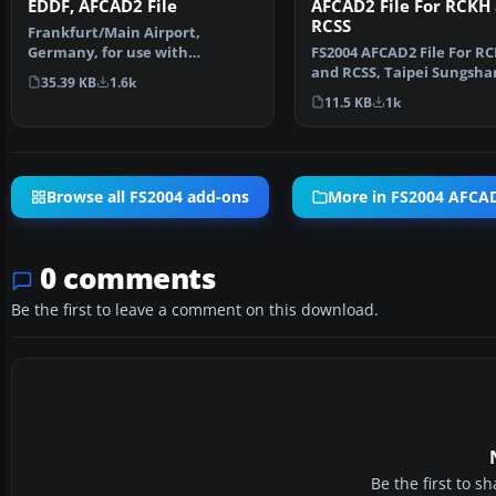
AFCAD2 File For RCKH
EDDF, AFCAD2 File
RCSS
Frankfurt/Main Airport,
FS2004 AFCAD2 File For R
Germany, for use with
and RCSS, Taipei Sungsha
AMEDDF11.ZIP. Should solve
35.39 KB
1.6k
Airport and Kaohsiung A
most…
11.5 KB
1k
Browse all FS2004 add-ons
More in FS2004 AFCAD
0 comments
Be the first to leave a comment on this download.
Be the first to 