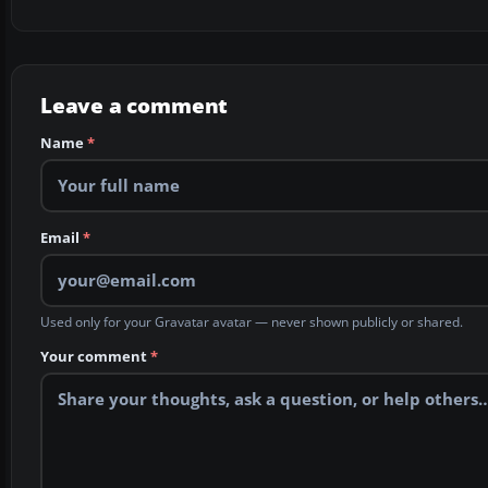
Leave a comment
Name
*
Email
*
Used only for your Gravatar avatar — never shown publicly or shared.
Your comment
*