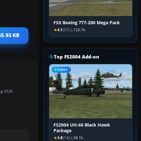
FSX Boeing 777-200 Mega Pack
4.1
(57)
132.7k
55.93 KB
Top FS2004 Add-on
FS2004
ug 2026
FS2004 UH-60 Black Hawk
Package
3.8
(14)
38.1k