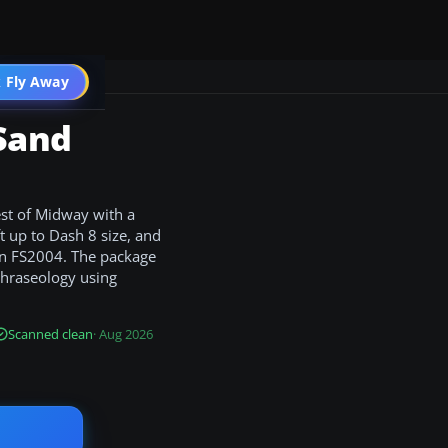
 Fly Away
Go PRO
 Sand
est of Midway with a
t up to Dash 8 size, and
 in FS2004. The package
phraseology using
Scanned clean
· Aug 2026