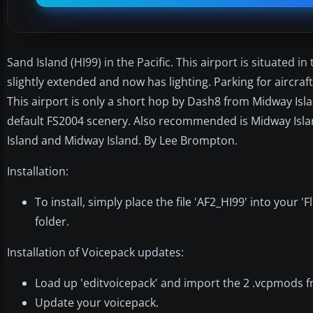
Sand Island (HI99) in the Pacific. This airport is situated 
slightly extended and now has lighting. Parking for aircra
This airport is only a short hop by Dash8 from Midway Isla
default FS2004 scenery. Also recommended is Midway Islan
Island and Midway Island. By Lee Brompton.
Installation:
To install, simply place the file 'AF2_HI99' into your
folder.
Installation of Voicepack updates:
Load up 'editvoicepack' and import the 2 .vcpmods fr
Update your voicepack.