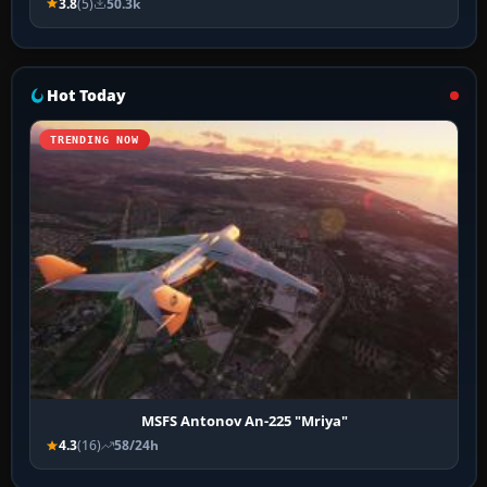
3.8
(5)
50.3k
Hot Today
TRENDING NOW
MSFS Antonov An-225 "Mriya"
4.3
(16)
58/24h