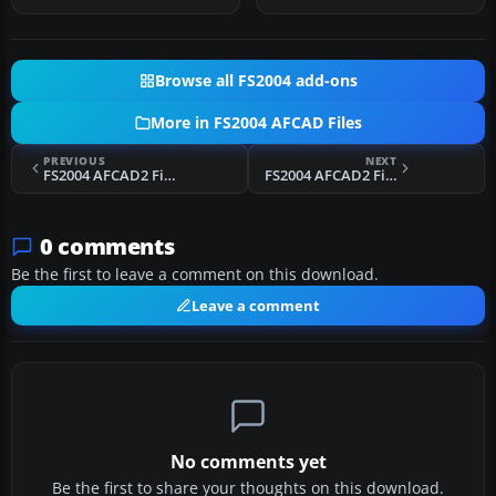
Browse all FS2004 add-ons
More in FS2004 AFCAD Files
PREVIOUS
NEXT
FS2004 AFCAD2 File For San Andres Island
FS2004 AFCAD2 File For London Heathrow
0 comments
Be the first to leave a comment on this download.
Leave a comment
No comments yet
Be the first to share your thoughts on this download.