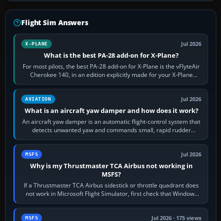
Flight Sim Answers
Jul 2026
X-PLANE
What is the best PA-28 add-on for X-Plane?
For most pilots, the best PA-28 add-on for X-Plane is the vFlyteAir
Cherokee 140, in an edition explicitly made for your X-Plane
version. It gives…
Jul 2026
AVIATION
What is an aircraft yaw damper and how does it work?
An aircraft yaw damper is an automatic flight-control system that
detects unwanted yaw and commands small, rapid rudder
movements to oppose it. In…
Jul 2026
MSFS
Why is my Thrustmaster TCA Airbus not working in
MSFS?
If a Thrustmaster TCA Airbus sidestick or throttle quadrant does
not work in Microsoft Flight Simulator, first check that Windows
sees live axis…
Jul 2026 · 175 views
MSFS