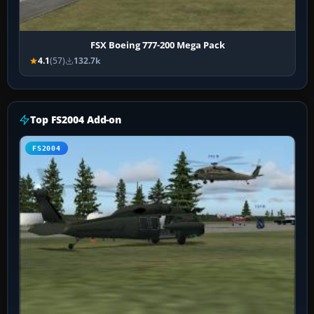
FSX Boeing 777-200 Mega Pack
4.1
(57)
132.7k
Top FS2004 Add-on
FS2004