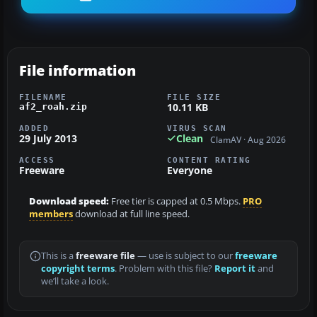
File information
FILENAME
FILE SIZE
10.11 KB
af2_roah.zip
ADDED
VIRUS SCAN
29 July 2013
Clean
ClamAV · Aug 2026
ACCESS
CONTENT RATING
Freeware
Everyone
Download speed:
Free tier is capped at 0.5 Mbps.
PRO
members
download at full line speed.
This is a
freeware file
— use is subject to our
freeware
copyright terms
. Problem with this file?
Report it
and
we’ll take a look.