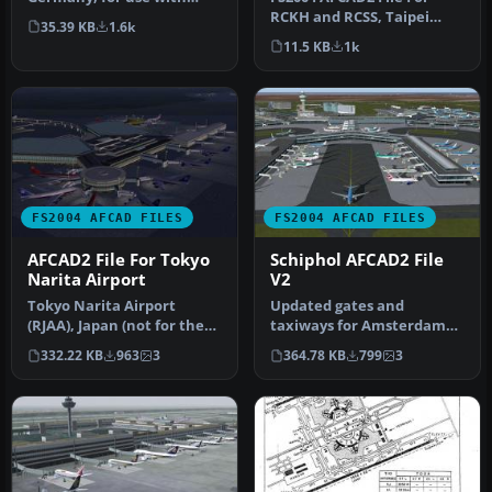
RCKH and RCSS, Taipei
AMEDDF11.ZIP. Should
35.39 KB
1.6k
Sungshan Airport and
solve most…
11.5 KB
1k
Kaohsiung A…
FS2004 AFCAD FILES
FS2004 AFCAD FILES
AFCAD2 File For Tokyo
Schiphol AFCAD2 File
Narita Airport
V2
Tokyo Narita Airport
Updated gates and
(RJAA), Japan (not for the
taxiways for Amsterdam
default FS2004 airport;
Schiphol Int'l Airport, The
332.22 KB
963
3
364.78 KB
799
3
detai…
Netherla…