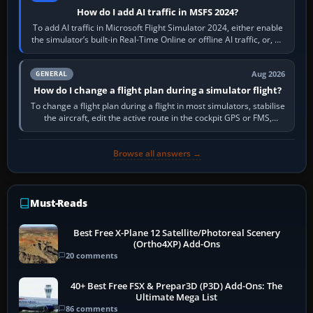
How do I add AI traffic in MSFS 2024?
To add AI traffic in Microsoft Flight Simulator 2024, either enable
the simulator’s built-in Real-Time Online or offline AI traffic, or, on
PC,…
Aug 2026
GENERAL
How do I change a flight plan during a simulator flight?
To change a flight plan during a flight in most simulators, stabilise
the aircraft, edit the active route in the cockpit GPS or FMS,
activate the…
Browse all answers →
Must-Reads
Best Free X-Plane 12 Satellite/Photoreal Scenery
(Ortho4XP) Add-Ons
20 comments
40+ Best Free FSX & Prepar3D (P3D) Add-Ons: The
Ultimate Mega List
86 comments