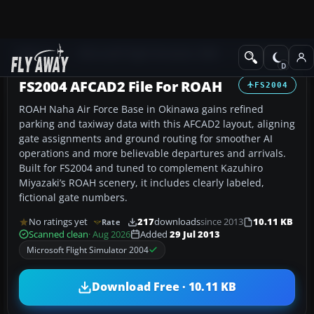
Add-ons
Microsoft Flight Simulator 2004
AFCAD Files
FS2004 AFCAD2 File For ROAH
FS2004
ROAH Naha Air Force Base in Okinawa gains refined
parking and taxiway data with this AFCAD2 layout, aligning
gate assignments and ground routing for smoother AI
operations and more believable departures and arrivals.
Built for FS2004 and tuned to complement Kazuhiro
Miyazaki’s ROAH scenery, it includes clearly labeled,
fictional gate numbers.
No ratings yet
217
downloads
since 2013
10.11 KB
Rate
Scanned clean
· Aug 2026
Added
29 Jul 2013
Microsoft Flight Simulator 2004
Download Free · 10.11 KB