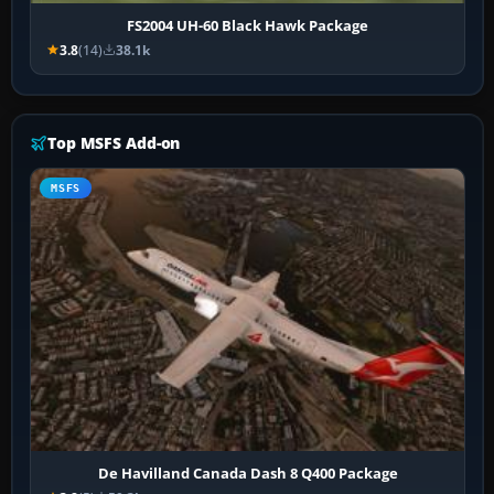
FS2004 UH-60 Black Hawk Package
3.8
(14)
38.1k
Top MSFS Add-on
MSFS
De Havilland Canada Dash 8 Q400 Package