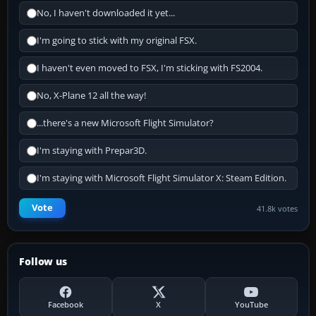
No, I haven't downloaded it yet...
I'm going to stick with my original FSX.
I haven't even moved to FSX, I'm sticking with FS2004.
No, X-Plane 12 all the way!
...there's a new Microsoft Flight Simulator?
I'm staying with Prepar3D.
I'm staying with Microsoft Flight Simulator X: Steam Edition.
Vote
41.8k votes
Follow us
Facebook
X
YouTube