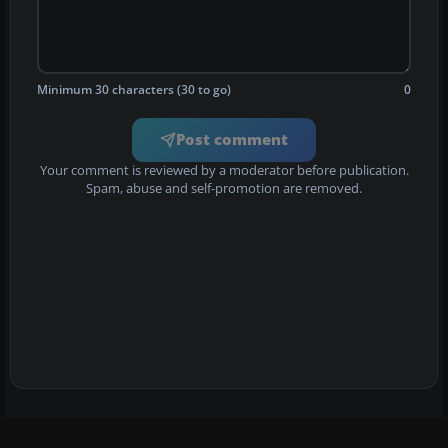
Minimum 30 characters (30 to go)
0
Post comment
Your comment is reviewed by a moderator before publication.
Spam, abuse and self-promotion are removed.