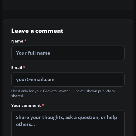
Leave a comment
Name
*
Email
*
Used only for your Gravatar avatar — never shown publicly or
shared.
Your comment
*