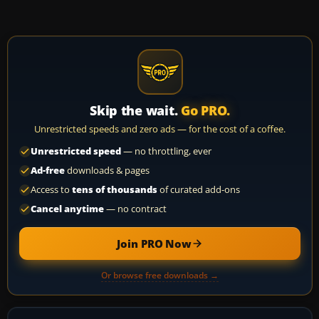
Skip the wait.
Go PRO.
Unrestricted speeds and zero ads — for the cost of a coffee.
Unrestricted speed
— no throttling, ever
Ad-free
downloads & pages
Access to
tens of thousands
of curated add-ons
Cancel anytime
— no contract
Join PRO Now
Or browse free downloads →