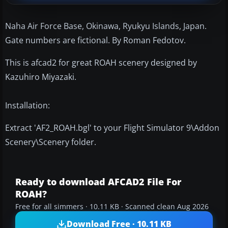
Naha Air Force Base, Okinawa, Ryukyu Islands, Japan.
Gate numbers are fictional. By Roman Fedotov.
This is afcad2 for great ROAH scenery designed by
Kazuhiro Miyazaki.
Installation:
Extract 'AF2_ROAH.bgl' to your Flight Simulator 9\Addon
Scenery\Scenery folder.
Ready to download AFCAD2 File For
ROAH?
Free for all simmers · 10.11 KB · Scanned clean Aug 2026
Download Free · 10.11 KB