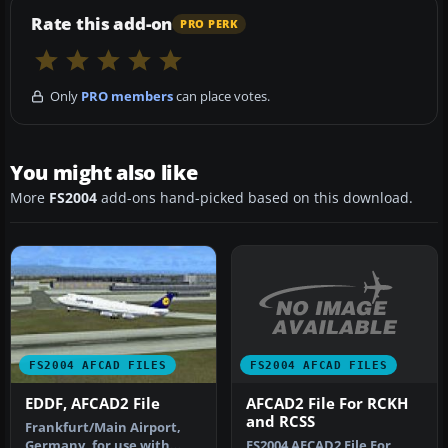
Rate this add-on
PRO PERK
Only
PRO members
can place votes.
You might also like
More
FS2004
add-ons hand-picked based on this download.
FS2004 AFCAD FILES
FS2004 AFCAD FILES
AFCAD2 File For RCKH
EDDF, AFCAD2 File
and RCSS
Frankfurt/Main Airport,
FS2004 AFCAD2 File For
Germany, for use with