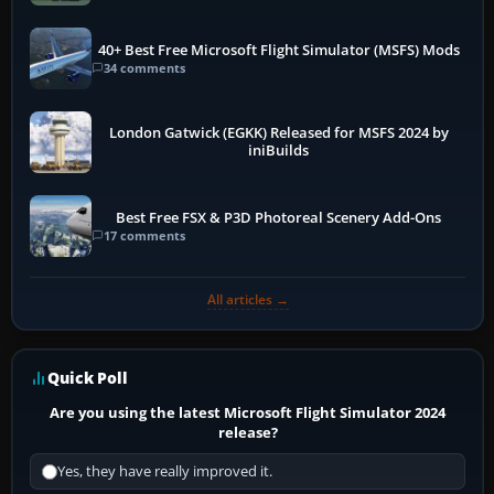
40+ Best Free Microsoft Flight Simulator (MSFS) Mods
34 comments
London Gatwick (EGKK) Released for MSFS 2024 by
iniBuilds
Best Free FSX & P3D Photoreal Scenery Add-Ons
17 comments
All articles →
Quick Poll
Are you using the latest Microsoft Flight Simulator 2024
release?
Yes, they have really improved it.