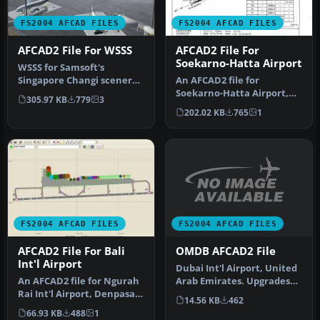
FS2004 AFCAD FILES
FS2004 AFCAD FILES
AFCAD2 File For WSSS
AFCAD2 File For
Soekarno-Hatta Airport
WSSS for Samsoft's
Singapore Changi scenery
An AFCAD2 file for
(not for the default FS2004
Soekarno-Hatta Airport,
305.97 KB
779
3
airpo…
Jakarta, Indonesia (WIII) for
202.02 KB
765
1
use …
FS2004 AFCAD FILES
FS2004 AFCAD FILES
OMDB AFCAD2 File
AFCAD2 File For Bali
Int'l Airport
Dubai Int'l Airport, United
Arab Emirates. Upgrades
An AFCAD2 file for Ngurah
the stock airport to prov…
Rai Int'l Airport, Denpasar
14.56 KB
462
Bali, Indonesia (WRRR),…
66.93 KB
488
1