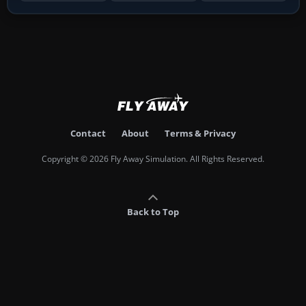
Contact
About
Terms & Privacy
Copyright © 2026 Fly Away Simulation. All Rights Reserved.
Back to Top