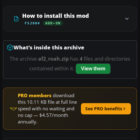
How to install this mod
FS2004
ADD-ON
What’s inside this archive
The archive
af2_roah.zip
has
4
files and directories
contained within it.
View them
PRO members
download
this 10.11 KB file at full line
speed with no waiting and
See PRO benefits
no cap — $4.57/month
annually.