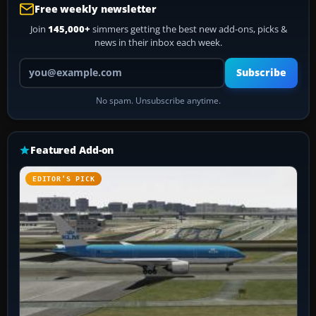
Free weekly newsletter
Join
145,000+
simmers getting the best new add-ons, picks &
news in their inbox each week.
Your email address
Subscribe
No spam. Unsubscribe anytime.
Featured Add-on
EDITOR’S PICK