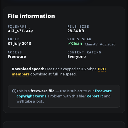
File information
FILENAME
FILE SIZE
28.24 KB
af2_c77.zip
ADDED
VIRUS SCAN
31 July 2013
Clean
ClamAV · Aug 2026
ACCESS
CONTENT RATING
Freeware
Everyone
Download speed:
Free tier is capped at 0.5 Mbps.
PRO
members
download at full line speed.
This is a
freeware file
— use is subject to our
freeware
copyright terms
. Problem with this file?
Report it
and
we’ll take a look.