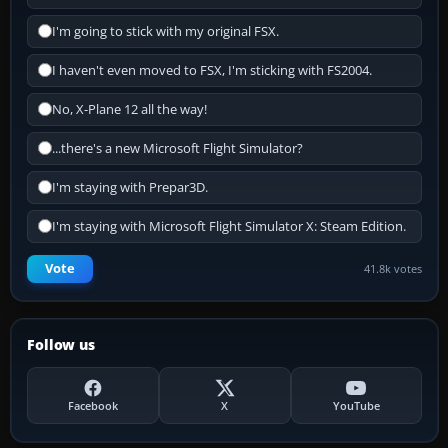
I'm going to stick with my original FSX.
I haven't even moved to FSX, I'm sticking with FS2004.
No, X-Plane 12 all the way!
...there's a new Microsoft Flight Simulator?
I'm staying with Prepar3D.
I'm staying with Microsoft Flight Simulator X: Steam Edition.
Vote
41.8k votes
Follow us
Facebook
X
YouTube