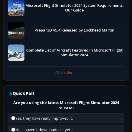
Microsoft Flight Simulator 2024 System Requirements:
Our Guide
Prepar3D v5.4 Released by Lockheed Martin
Complete List of Aircraft Featured In Microsoft Flight
Simulator 2024
All articles →
Quick Poll
Are you using the latest Microsoft Flight Simulator 2024
release?
Yes, they have really improved it.
No, I haven't downloaded it yet...