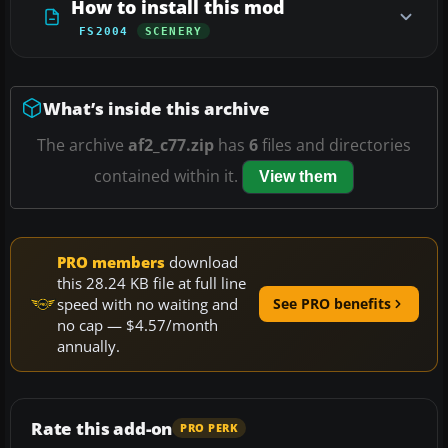
How to install this mod
FS2004
SCENERY
What’s inside this archive
The archive
af2_c77.zip
has
6
files and directories
contained within it.
View them
PRO members
download
this 28.24 KB file at full line
speed with no waiting and
See PRO benefits
no cap — $4.57/month
annually.
Rate this add-on
PRO PERK