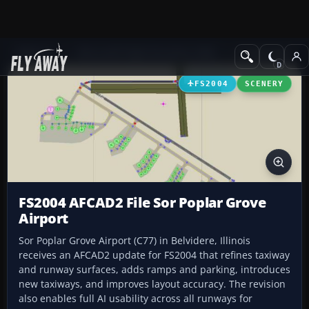
Add-ons
Microsoft Flight Simulator 2004
AFCAD Files
FS2004
SCENERY
FS2004 AFCAD2 File Sor Poplar Grove
Airport
Sor Poplar Grove Airport (C77) in Belvidere, Illinois
receives an AFCAD2 update for FS2004 that refines taxiway
and runway surfaces, adds ramps and parking, introduces
new taxiways, and improves layout accuracy. The revision
also enables full AI usability across all runways for