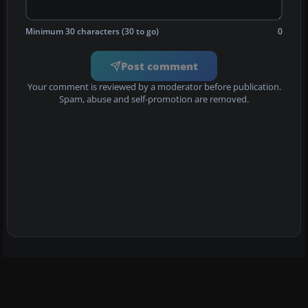
Minimum 30 characters (30 to go)
0
Post comment
Your comment is reviewed by a moderator before publication.
Spam, abuse and self-promotion are removed.