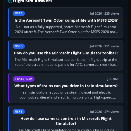
Flight Sim Answers
Jul 2026 · 225 views
MSFS
Is the Aerosoft Twin Otter compatible with MSFS 2024?
No—not as a fully supported, native Microsoft Flight Simulator
2024 aircraft. The Aerosoft Twin Otter built for MSFS 2020 may
appear or load through…
Jul 2026 · 211 views
MSFS
How do you use the Microsoft Flight Simulator toolbar?
The Microsoft Flight Simulator toolbar is the in-flight strip at the
top of the screen. It opens panels for ATC, cameras, checklists,
maps, weather…
Jul 2026
TRAIN SIM
What types of trains can you drive in train simulators?
Train simulators let you drive steam, diesel and electric
locomotives; diesel and electric multiple units; high-speed,
commuter, metro, freight,…
Jul 2026 · 274 views
MSFS
How do I use camera controls in Microsoft Flight
Simulator?
Use Microsoft Flight Simulator camera controls by selecting