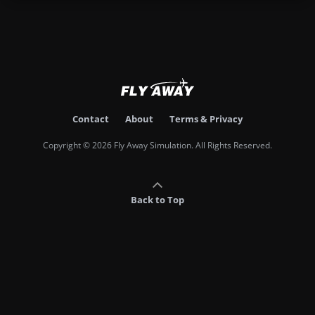
Contact
About
Terms & Privacy
Copyright © 2026 Fly Away Simulation. All Rights Reserved.
Back to Top