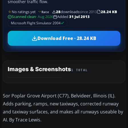
smoother traffic flow.
No ratings yet
28
downloads
since 2013
28.24 KB
Rate
Scanned clean
· Aug 2026
Added
31 Jul 2013
Microsoft Flight Simulator 2004
Download Free · 28.24 KB
Images & Screenshots
1 TOTAL
Sor Poplar Grove Airport (C77), Belvideer, Illinois (IL).
Adds parking, ramps, new taxiways, corrected runway
and taxiway surfaces, and makes all runways useable by
AI. By Trace Lewis.