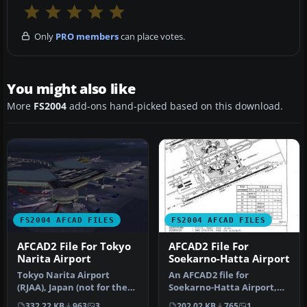
Only
PRO members
can place votes.
You might also like
More
FS2004
add-ons hand-picked based on this download.
FS2004 AFCAD FILES
FS2004 AFCAD FILES
AFCAD2 File For Tokyo
AFCAD2 File For
Narita Airport
Soekarno-Hatta Airport
Tokyo Narita Airport
An AFCAD2 file for
(RJAA), Japan (not for the
Soekarno-Hatta Airport,
default FS2004 airport;
Jakarta, Indonesia (WIII) for
332.22 KB
963
3
202.02 KB
765
1