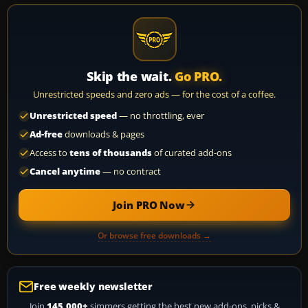
Skip the wait.
Go PRO.
Unrestricted speeds and zero ads — for the cost of a coffee.
Unrestricted speed
— no throttling, ever
Ad-free
downloads & pages
Access to
tens of thousands
of curated add-ons
Cancel anytime
— no contract
Join PRO Now
Or browse free downloads →
Free weekly newsletter
Join
145,000+
simmers getting the best new add-ons, picks &