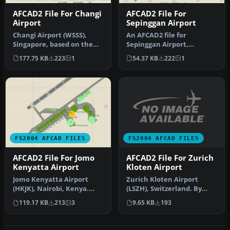
AFCAD2 File For Changi
AFCAD2 File For
Airport
Sepinggan Airport
Changi Airport (WSSS),
An AFCAD2 file for
Singapore, based on the
Sepinggan Airport,
real airport. By Aaron Yan
Balipapan, Indonesia
177.75 KB
223
1
54.37 KB
222
1
Wei…
(WRLL), for use wi…
FS2004 AFCAD FILES
FS2004 AFCAD FILES
AFCAD2 File For Zurich
AFCAD2 File For Jomo
Kloten Airport
Kenyatta Airport
Zurich Kloten Airport
Jomo Kenyatta Airport
(LSZH), Switzerland. By
(HKJK), Nairobi, Kenya.
Walter Oberholzer. I've
Removes all gates and
9.65 KB
193
119.17 KB
213
3
added G…
parking s…