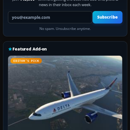
news in their inbox each week.
Your email address
Subscribe
No spam. Unsubscribe anytime.
Featured Add-on
EDITOR’S PICK