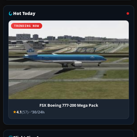
Hot Today
TRENDING NOW
FSX Boeing 777-200 Mega Pack
4.1
(57)
30/24h