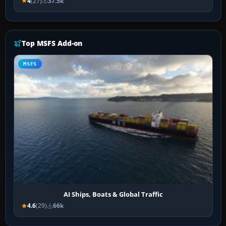
4
(27)
37.5k
Top MSFS Add-on
MSFS
AI Ships, Boats & Global Traffic
4.6
(29)
66k