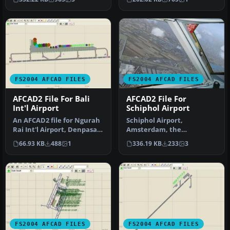
detai…
use …
FS2004 AFCAD FILES
FS2004 AFCAD FILES
AFCAD2 File For Bali
AFCAD2 File For
Int'l Airport
Schiphol Airport
An AFCAD2 file for Ngurah
Schiphol Airport,
Rai Int'l Airport, Denpasar
Amsterdam, the
Bali, Indonesia (WRRR),…
Netherlands (EHAM).
66.93 KB
488
1
336.19 KB
233
3
Includes landclass and A…
FS2004 AFCAD FILES
FS2004 AFCAD FILES