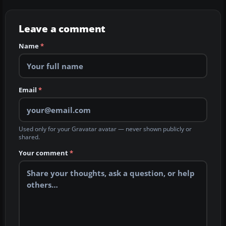
Leave a comment
Name
*
Email
*
Used only for your Gravatar avatar — never shown publicly or
shared.
Your comment
*