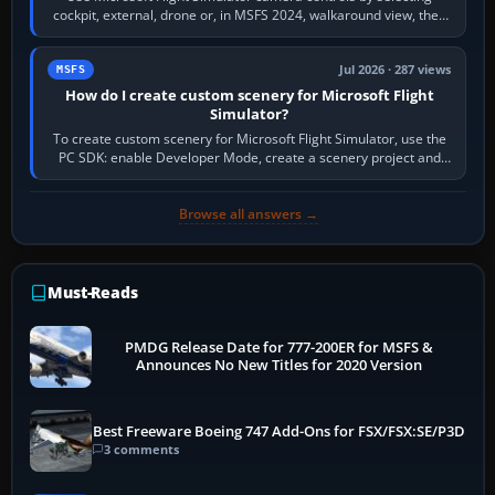
cockpit, external, drone or, in MSFS 2024, walkaround view, then
use the look, zoom and…
Jul 2026 · 287 views
MSFS
How do I create custom scenery for Microsoft Flight
Simulator?
To create custom scenery for Microsoft Flight Simulator, use the
PC SDK: enable Developer Mode, create a scenery project and
BGL asset group, place…
Browse all answers →
Must-Reads
PMDG Release Date for 777-200ER for MSFS &
Announces No New Titles for 2020 Version
Best Freeware Boeing 747 Add-Ons for FSX/FSX:SE/P3D
3 comments