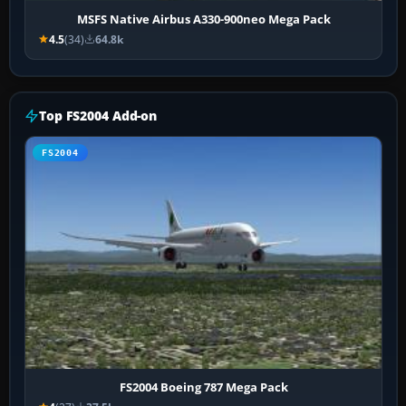
MSFS Native Airbus A330-900neo Mega Pack
4.5
(34)
64.8k
Top FS2004 Add-on
FS2004
FS2004 Boeing 787 Mega Pack