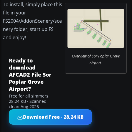
To install, simply place this
file in your
FS2004/AddonScenery/sce
nery folder, start up FS
and enjoy!
Overview of Sor Poplar Grove
Ready to
Airport.
download
AFCAD2 File Sor
Poplar Grove
Airport?
Free for all simmers ·
28.24 KB · Scanned
clean Aug 2026
Download Free · 28.24 KB