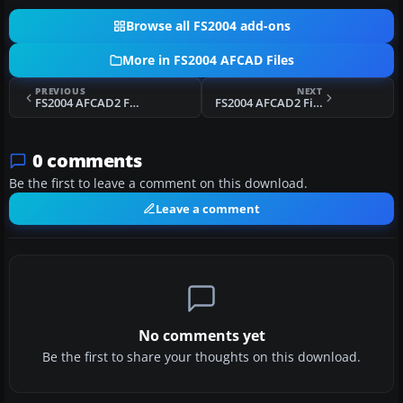
Browse all FS2004 add-ons
More in FS2004 AFCAD Files
PREVIOUS
NEXT
FS2004 AFCAD2 For LSGS
FS2004 AFCAD2 File For KHSV
0 comments
Be the first to leave a comment on this download.
Leave a comment
No comments yet
Be the first to share your thoughts on this download.