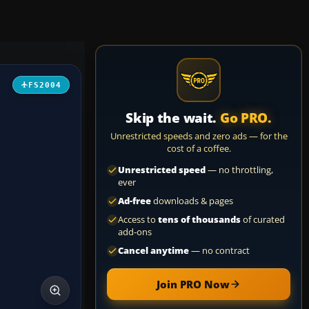
FS2004
Skip the wait.
Go PRO.
Unrestricted speeds and zero ads — for the
cost of a coffee.
Unrestricted speed
— no throttling,
ever
Ad-free
downloads & pages
Access to
tens of thousands
of curated
add-ons
Cancel anytime
— no contract
Join PRO Now