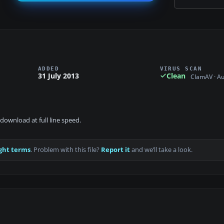
ADDED
VIRUS SCAN
31 July 2013
Clean
ClamAV · A
download at full line speed.
ght terms
. Problem with this file?
Report it
and we’ll take a look.