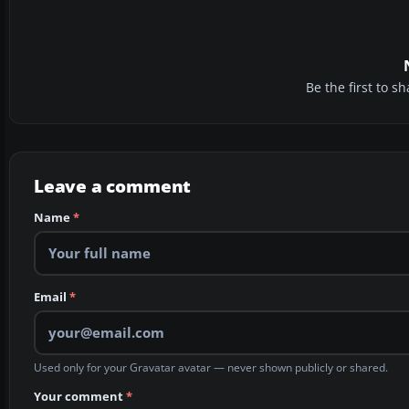
Be the first to 
Leave a comment
Name
*
Email
*
Used only for your Gravatar avatar — never shown publicly or shared.
Your comment
*