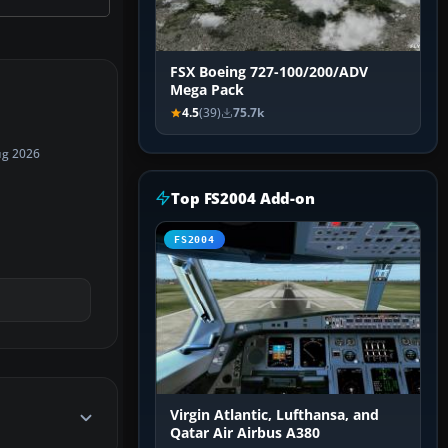
FSX Boeing 727-100/200/ADV
Mega Pack
4.5
(39)
75.7k
ug 2026
Top FS2004 Add-on
FS2004
Virgin Atlantic, Lufthansa, and
Qatar Air Airbus A380