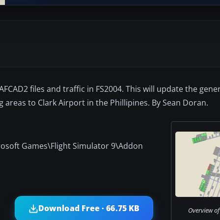
AFCAD2 files and traffic in FS2004. This will update the gener
reas to Clark Airport in the Phillipines. By Sean Doran.
crosoft Games\Flight Simulator 9\Addon
Download Free · 66.75 KB
Overview of 