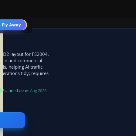
 Fly Away
Go PRO
FCAD2 layout for FS2004,
ation and commercial
s, helping AI traffic
perations tidy; requires
Scanned clean
· Aug 2026