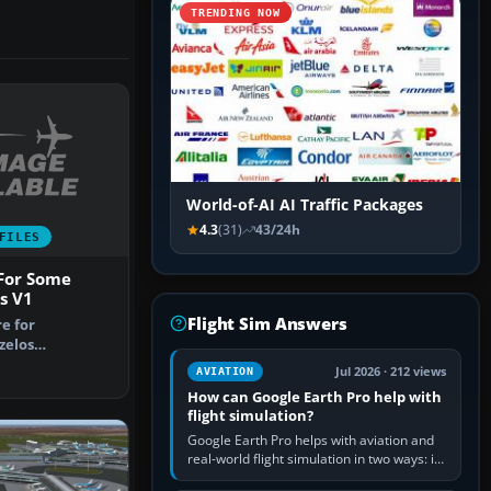
TRENDING NOW
World-of-AI AI Traffic Packages
4.3
(31)
43/24h
FILES
 For Some
s V1
Flight Sim Answers
re for
zelos
irport, Athens
Jul 2026 · 212 views
AVIATION
How can Google Earth Pro help with
flight simulation?
Google Earth Pro helps with aviation and
real-world flight simulation in two ways: its
simple built-in flight simulator provides