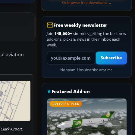
Or browse free downloads →
Free weekly newsletter
Join
145,000+
simmers getting the best new
add-ons, picks & news in their inbox each
week.
al aviation
Your email address
Subscribe
No spam. Unsubscribe anytime.
Featured Add-on
EDITOR’S PICK
Clark Airport.