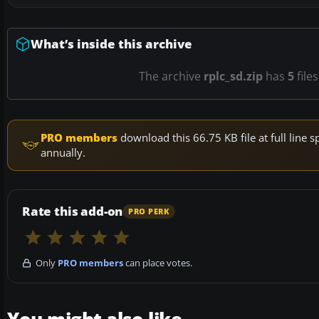
What’s inside this archive
The archive
rplc_sd.zip
has
5
file
PRO members
download this 66.75 KB file at full lin
annually.
Rate this add-on
PRO PERK
Only
PRO members
can place votes.