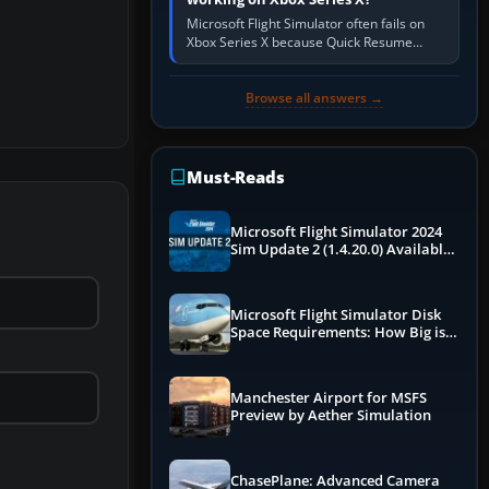
Microsoft Flight Simulator often fails on
Xbox Series X because Quick Resume
preserved a bad session, an update is
incomplete, online data cannot…
Browse all answers →
Must-Reads
Microsoft Flight Simulator 2024
Sim Update 2 (1.4.20.0) Available
Now
Microsoft Flight Simulator Disk
Space Requirements: How Big is
MSFS?
Manchester Airport for MSFS
Preview by Aether Simulation
ChasePlane: Advanced Camera