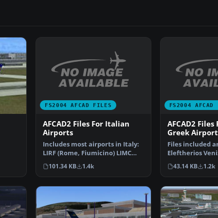
FS2004 AFCAD FILES
FS2004 AFCAD 
AFCAD2 Files For Italian
AFCAD2 Files
Airports
Greek Airport
Includes most airports in Italy:
Files included a
LIRF (Rome, Fiumicino) LIMC
Eleftherios Veni
ve
(Milan, Malpensa…
International A
101.34 KB
1.4k
43.14 KB
1.2k
(L…