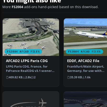
You might also like
More
FS2004
add-ons hand-picked based on this download.
FS2004 AFCAD FILES
FS2004 AFCAD FILES
AFCAD2 LFPG Paris CDG
EDDF, AFCAD2 File
LFPG Paris CDG, France, for
Frankfurt/Main Airport,
FsFrance RealCDG v3.1 scenery.
Germany, for use with
271 gates are avai…
AMEDDF11.ZIP. Should sol
409.82 KB
2.8k
2
35.39 KB
1.6k
most…