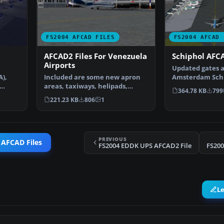
FS2004 AFCAD FILES
FS2004 AFCAD 
AFCAD2 Files For Venezuela
Schiphol AFCA
Airports
Updated gates a
A),
Included are some new apron
Amsterdam Schip
areas, taxiways, helipads,
Airport, The Ne
364.78 KB
799
military parking posit…
221.23 KB
806
1
PREVIOUS
 AFCAD Files
FS2004 EDDK UPS AFCAD2 File
FS200
L