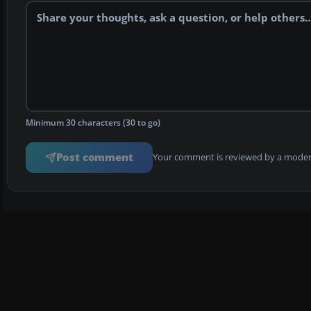
Minimum 30 characters (30 to go)
Post comment
Your comment is reviewed by a modera