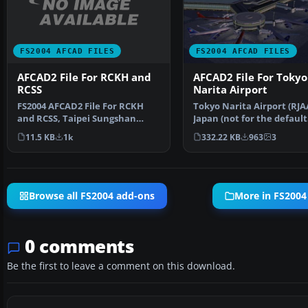
FS2004 AFCAD FILES
FS2004 AFCAD FILES
AFCAD2 File For RCKH and
AFCAD2 File For Tokyo
RCSS
Narita Airport
FS2004 AFCAD2 File For RCKH
Tokyo Narita Airport (RJA
and RCSS, Taipei Sungshan
Japan (not for the default
Airport and Kaohsiung A…
FS2004 airport; detai…
11.5 KB
1k
332.22 KB
963
3
Browse all FS2004 add-ons
More in FS2004
0 comments
Be the first to leave a comment on this download.