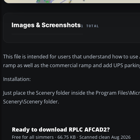
Images & Screenshots
1 TOTAL
This file is intended for users that understand how to use 
ramp as well as the commercial ramp and add UPS parking a
Installation:
Just place the Scenery folder inside the Program Files\Mi
Scenery\Scenery folder.
Ready to download RPLC AFCAD2?
Free for all simmers · 66.75 KB · Scanned clean Aug 2026