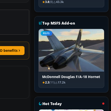
3.8
(8)
43.3k
Top MSFS Add-on
MSFS
O benefits
McDonnell Douglas F/A-18 Hornet
2.3
(11)
17.2k
Hot Today