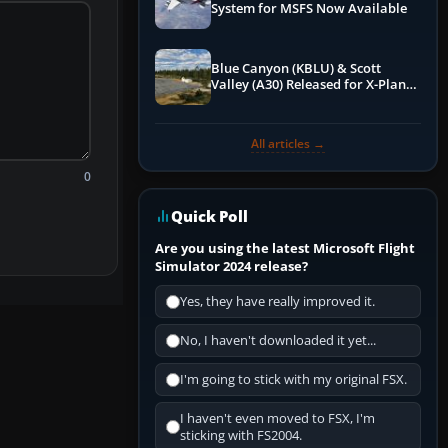
System for MSFS Now Available
Blue Canyon (KBLU) & Scott
Valley (A30) Released for X-Plane
12 by X-Codr
All articles →
0
Quick Poll
Are you using the latest Microsoft Flight
Simulator 2024 release?
Yes, they have really improved it.
No, I haven't downloaded it yet...
I'm going to stick with my original FSX.
I haven't even moved to FSX, I'm
sticking with FS2004.