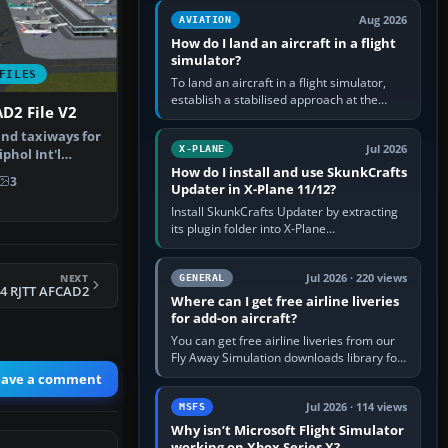
casual 3D…
Aug 2026
AVIATION
How do I land an aircraft in a flight
simulator?
FILES
To land an aircraft in a flight simulator,
establish a stabilised approach at the
D2 File V2
correct speed, align with the runway,
extend flaps and landing gear…
nd taxiways for
Jul 2026
X-PLANE
hol Int'l
How do I install and use SkunkCrafts
therla…
3
Updater in X-Plane 11/12?
Install SkunkCrafts Updater by extracting
its plugin folder into X-Plane
11/Resources/plugins or X-Plane
12/Resources/plugins. Start X-Plane with
NEXT
a…
Jul 2026 · 220 views
GENERAL
4 RJTT AFCAD2
Where can I get free airline liveries
for add-on aircraft?
You can get free airline liveries from our
Fly Away Simulation downloads library for
simulators including Microsoft Flight
eave a comment
Simulator (MSFS), FSX,…
Jul 2026 · 114 views
MSFS
Why isn’t Microsoft Flight Simulator
working on Xbox Series X?