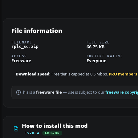
File information
FILENAME
FILE SIZE
66.75 KB
rplc_sd.zip
ACCESS
CONTENT RATING
Freeware
Everyone
Download speed:
Free tier is capped at 0.5 Mbps.
PRO members
This is a
freeware file
— use is subject to our
freeware copyri
How to install this mod
FS2004
ADD-ON