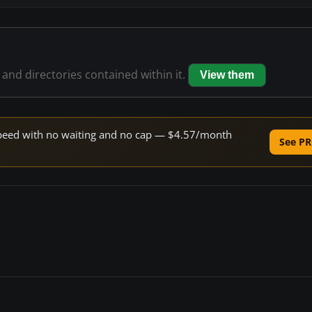
s and directories contained within it.
View them
e speed with no waiting and no cap — $4.57/month
See PR