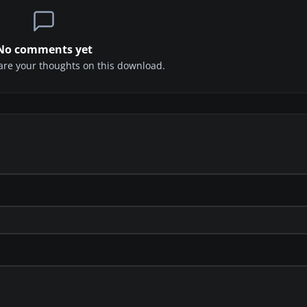
No comments yet
share your thoughts on this download.