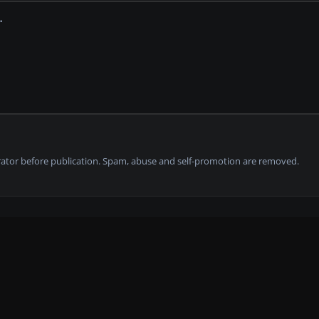
tor before publication. Spam, abuse and self-promotion are removed.