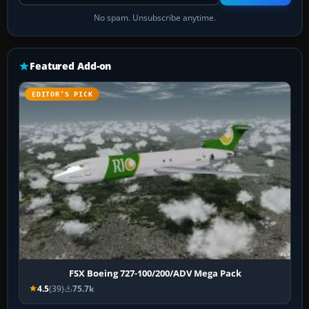
No spam. Unsubscribe anytime.
Featured Add-on
EDITOR’S PICK
FSX Boeing 727-100/200/ADV Mega Pack
4.5
(39)
75.7k