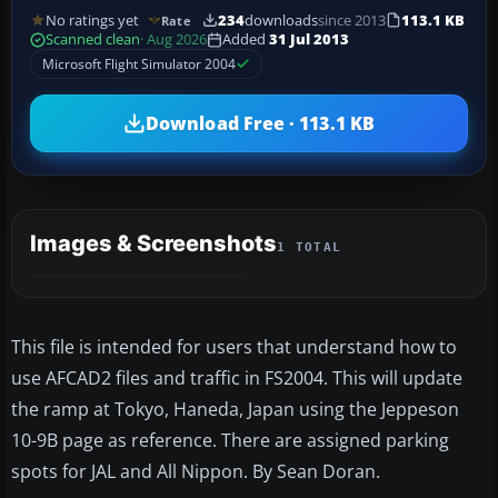
No ratings yet
234
downloads
since 2013
113.1 KB
Rate
Scanned clean
· Aug 2026
Added
31 Jul 2013
Microsoft Flight Simulator 2004
Download Free · 113.1 KB
Images & Screenshots
1 TOTAL
This file is intended for users that understand how to
use AFCAD2 files and traffic in FS2004. This will update
the ramp at Tokyo, Haneda, Japan using the Jeppeson
10-9B page as reference. There are assigned parking
spots for JAL and All Nippon. By Sean Doran.