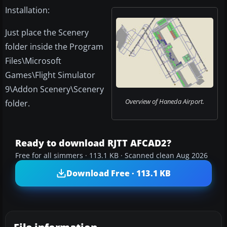
Installation:
Just place the Scenery
folder inside the Program
Files\Microsoft
Games\Flight Simulator
9\Addon Scenery\Scenery
Overview of Haneda Airport.
folder.
Ready to download RJTT AFCAD2?
Free for all simmers · 113.1 KB · Scanned clean Aug 2026
Download Free · 113.1 KB