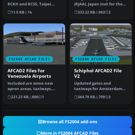
RCKH and RCSS, Taipei
(RJAA), Japan (not for the
Sungshan Airport and
default FS2004 airport;
11.5 KB
1k
332.22 KB
963
3
Kaohsiung A…
detai…
FS2004 AFCAD FILES
FS2004 AFCAD FILES
AFCAD2 Files For
Schiphol AFCAD2 File
Venezuela Airports
V2
Included are some new
Updated gates and
apron areas, taxiways,
taxiways for Amsterdam
helipads, military parking
Schiphol Int'l Airport, The
221.23 KB
806
1
364.78 KB
799
3
posit…
Netherla…
Browse all FS2004 add-ons
More in FS2004 AFCAD Files