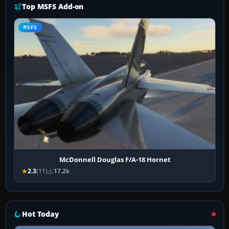
Top MSFS Add-on
MSFS
McDonnell Douglas F/A-18 Hornet
2.3
(11)
17.2k
Hot Today