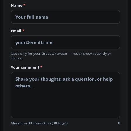
Name
*
Email
*
Used only for your Gravatar avatar — never shown publicly or
shared.
Your comment
*
Minimum 30 characters (30 to go)
0