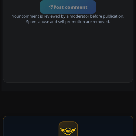
Post comment
Your comment is reviewed by a moderator before publication.
Spam, abuse and self-promotion are removed.