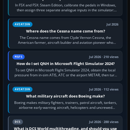
In FSX and FSX: Steam Edition, calibrate the pedals in Windows,
then assign three separate analogue inputs in the simulator:
Rudder Axis, Left Brake…
Jul 2026
AVIATION
Where does the Cessna name come from?
The Cessna name comes from Clyde Vernon Cessna, the
American farmer, aircraft builder and aviation pioneer who
founded the Cessna Aircraft Company in…
Jul 2026 · 210 views
MSFS
How do I set QNH in Microsoft Flight Simulator 2024?
To set QNH in Microsoft Flight Simulator 2024, obtain the local
pressure from in-sim ATIS, ATC or the airport METAR, then turn
the aircraft's BARO…
Jul 2026 · 112 views
AVIATION
What military aircraft does Boeing make?
Boeing makes military fighters, trainers, patrol aircraft, tankers,
airborne early-warning aircraft, helicopters and uncrewed
systems. Its principal…
Jul 2026 · 288 views
DCS
What is DCS World multithreading, and should you use