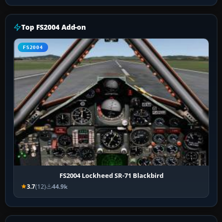
Top FS2004 Add-on
FS2004
FS2004 Lockheed SR-71 Blackbird
3.7
(12)
44.9k