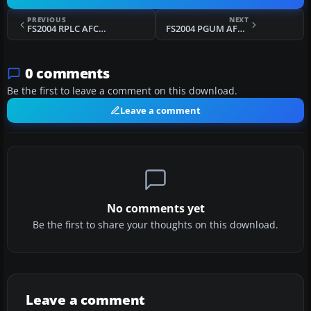
PREVIOUS
NEXT
FS2004 RPLC AFCAD2
FS2004 PGUM AFCAD2
0 comments
Be the first to leave a comment on this download.
Leave a comment
No comments yet
Be the first to share your thoughts on this download.
Leave a comment