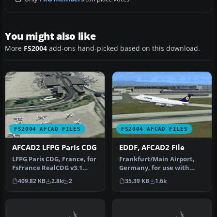
You might also like
More
FS2004
add-ons hand-picked based on this download.
FS2004 AFCAD FILES
FS2004 AFCAD FILES
AFCAD2 LFPG Paris CDG
EDDF, AFCAD2 File
LFPG Paris CDG, France, for
Frankfurt/Main Airport,
FsFrance RealCDG v3.1
Germany, for use with
scenery. 271 gates are
AMEDDF11.ZIP. Should
409.82 KB
2.8k
2
35.39 KB
1.6k
avai…
solve most…