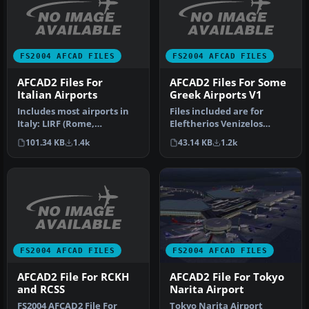
FS2004 AFCAD FILES
FS2004 AFCAD FILES
AFCAD2 Files For
AFCAD2 Files For Some
Italian Airports
Greek Airports V1
Includes most airports in
Files included are for
Italy: LIRF (Rome,
Eleftherios Venizelos
Fiumicino) LIMC (Milan,
International Airport,
101.34 KB
1.4k
43.14 KB
1.2k
Malpensa…
Athens (L…
FS2004 AFCAD FILES
FS2004 AFCAD FILES
AFCAD2 File For RCKH
AFCAD2 File For Tokyo
and RCSS
Narita Airport
FS2004 AFCAD2 File For
Tokyo Narita Airport