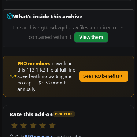
What’s inside this archive
The archive
rjtt_sd.zip
has
5
files and directories
contained within it.
View them
PRO members
download
this 113.1 KB file at full line
speed with no waiting and
See PRO benefits
no cap — $4.57/month
annually.
Rate this add-on
PRO PERK
Only
PRO members
can place votes.