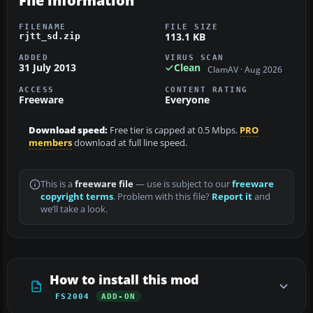
File information
FILENAME
FILE SIZE
113.1 KB
rjtt_sd.zip
ADDED
VIRUS SCAN
31 July 2013
Clean
ClamAV · Aug 2026
ACCESS
CONTENT RATING
Freeware
Everyone
Download speed:
Free tier is capped at 0.5 Mbps.
PRO
members
download at full line speed.
This is a
freeware file
— use is subject to our
freeware
copyright terms
. Problem with this file?
Report it
and
we’ll take a look.
How to install this mod
FS2004
ADD-ON