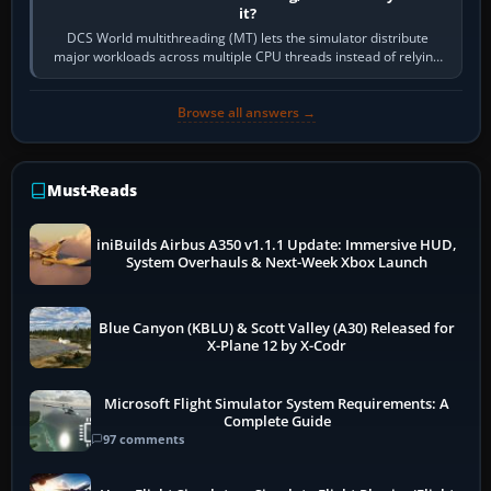
it?
DCS World multithreading (MT) lets the simulator distribute
major workloads across multiple CPU threads instead of relying
so heavily on one main…
Browse all answers →
Must-Reads
iniBuilds Airbus A350 v1.1.1 Update: Immersive HUD,
System Overhauls & Next-Week Xbox Launch
Blue Canyon (KBLU) & Scott Valley (A30) Released for
X-Plane 12 by X-Codr
Microsoft Flight Simulator System Requirements: A
Complete Guide
97 comments