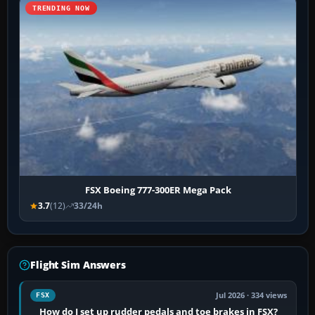
TRENDING NOW
FSX Boeing 777-300ER Mega Pack
3.7
(12)
33/24h
Flight Sim Answers
Jul 2026 · 334 views
FSX
How do I set up rudder pedals and toe brakes in FSX?