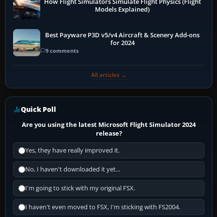
How Flight Simulators Simulate Flight Physics (Flight
Models Explained)
Best Payware P3D v5/v4 Aircraft & Scenery Add-ons
for 2024
9 comments
All articles →
Quick Poll
Are you using the latest Microsoft Flight Simulator 2024
release?
Yes, they have really improved it.
No, I haven't downloaded it yet...
I'm going to stick with my original FSX.
I haven't even moved to FSX, I'm sticking with FS2004.