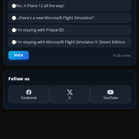
No, X-Plane 12 all the way!
...there's a new Microsoft Flight Simulator?
I'm staying with Prepar3D.
I'm staying with Microsoft Flight Simulator X: Steam Edition.
Vote
41.8k votes
Follow us
Facebook
X
YouTube