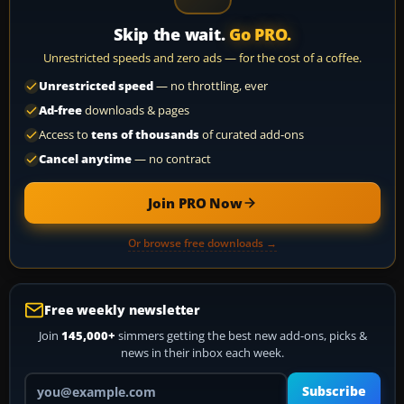
Skip the wait.
Go PRO.
Unrestricted speeds and zero ads — for the cost of a coffee.
Unrestricted speed
— no throttling, ever
Ad-free
downloads & pages
Access to
tens of thousands
of curated add-ons
Cancel anytime
— no contract
Join PRO Now
Or browse free downloads →
Free weekly newsletter
Join
145,000+
simmers getting the best new add-ons, picks &
news in their inbox each week.
Your email address
Subscribe