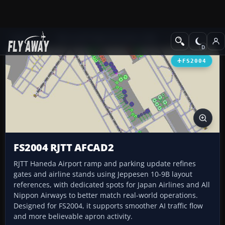
Add-ons
Microsoft Flight Simulator 2004
AFCAD Files
FS2004
FS2004 RJTT AFCAD2
RJTT Haneda Airport ramp and parking update refines
gates and airline stands using Jeppesen 10-9B layout
references, with dedicated spots for Japan Airlines and All
Nippon Airways to better match real-world operations.
Designed for FS2004, it supports smoother AI traffic flow
and more believable apron activity.