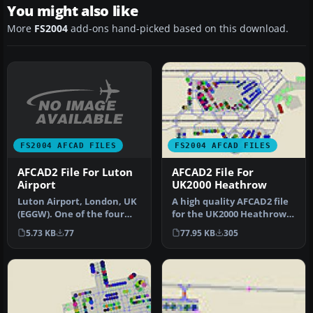
You might also like
More
FS2004
add-ons hand-picked based on this download.
FS2004 AFCAD FILES
FS2004 AFCAD FILES
AFCAD2 File For Luton
AFCAD2 File For
Airport
UK2000 Heathrow
Luton Airport, London, UK
A high quality AFCAD2 file
(EGGW). One of the four
for the UK2000 Heathrow
main airports serving
Airport, UK. Built from sc…
5.73 KB
77
77.95 KB
305
Londo…