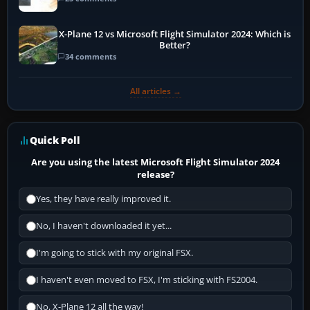
X-Plane 12 vs Microsoft Flight Simulator 2024: Which is
Better?
34 comments
All articles →
Quick Poll
Are you using the latest Microsoft Flight Simulator 2024
release?
Yes, they have really improved it.
No, I haven't downloaded it yet...
I'm going to stick with my original FSX.
I haven't even moved to FSX, I'm sticking with FS2004.
No, X-Plane 12 all the way!