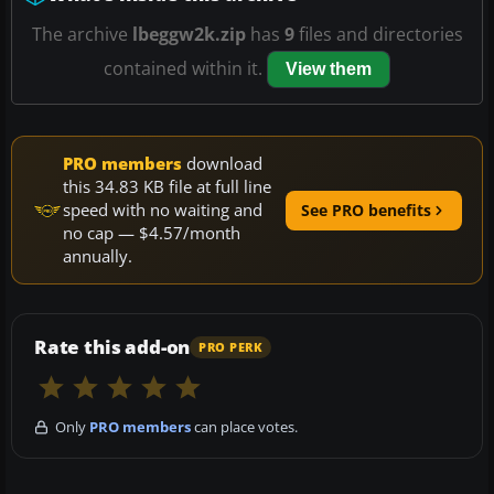
The archive
lbeggw2k.zip
has
9
files and directories
contained within it.
View them
PRO members
download
this 34.83 KB file at full line
speed with no waiting and
See PRO benefits
no cap — $4.57/month
annually.
Rate this add-on
PRO PERK
Only
PRO members
can place votes.