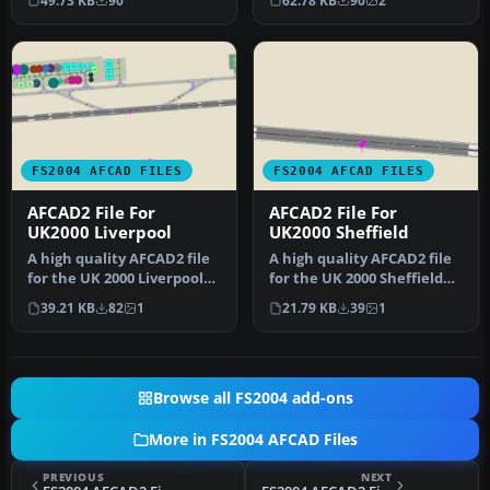
49.73 KB
90
62.78 KB
90
2
from …
FS2004 AFCAD FILES
FS2004 AFCAD FILES
AFCAD2 File For
AFCAD2 File For
UK2000 Liverpool
UK2000 Sheffield
A high quality AFCAD2 file
A high quality AFCAD2 file
for the UK 2000 Liverpool
for the UK 2000 Sheffield
John Lennon Airport. Bui…
Airport. Built from scra…
39.21 KB
82
1
21.79 KB
39
1
Browse all FS2004 add-ons
More in FS2004 AFCAD Files
PREVIOUS
NEXT