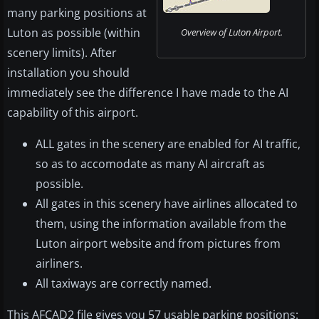
many parking positions at
Luton as possible (within
Overview of Luton Airport.
scenery limits). After
installation you should
immediately see the difference I have made to the AI
capability of this airport.
ALL gates in the scenery are enabled for AI traffic,
so as to accomodate as many AI aircraft as
possible.
All gates in this scenery have airlines allocated to
them, using the information available from the
Luton airport website and from pictures from
airliners.
All taxiways are correctly named.
This AFCAD2 file gives you 57 usable parking positions: