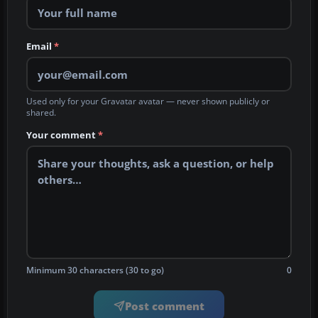
Email
*
Used only for your Gravatar avatar — never shown publicly or
shared.
Your comment
*
Minimum 30 characters (30 to go)
0
Post comment