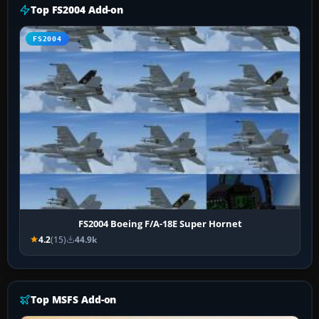
Top FS2004 Add-on
FS2004
FS2004 Boeing F/A-18E Super Hornet
4.2
(15)
44.9k
Top MSFS Add-on