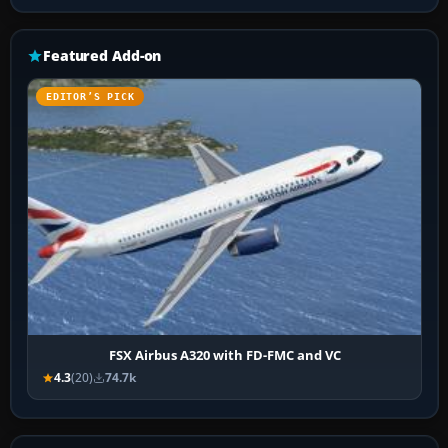
Featured Add-on
EDITOR’S PICK
FSX Airbus A320 with FD-FMC and VC
4.3
(20)
74.7k