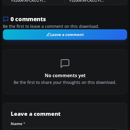
FS2004 AFCAD2 File For UK2000 London City
FS2004 AFCAD2 File For EBOS
0 comments
Be the first to leave a comment on this download.
Leave a comment
No comments yet
Be the first to share your thoughts on this download.
Leave a comment
Name
*