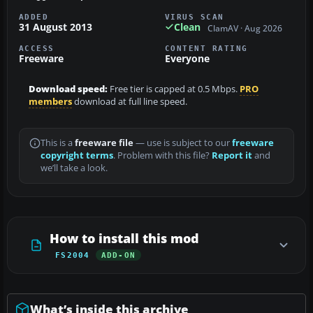
ADDED
VIRUS SCAN
31 August 2013
Clean
ClamAV · Aug 2026
ACCESS
CONTENT RATING
Freeware
Everyone
Download speed:
Free tier is capped at 0.5 Mbps.
PRO
members
download at full line speed.
This is a
freeware file
— use is subject to our
freeware
copyright terms
. Problem with this file?
Report it
and
we’ll take a look.
How to install this mod
FS2004
ADD-ON
What’s inside this archive