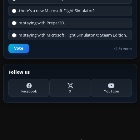
...there's a new Microsoft Flight Simulator?
I'm staying with Prepar3D.
I'm staying with Microsoft Flight Simulator X: Steam Edition.
Vote
41.8k votes
Follow us
Facebook
X
YouTube