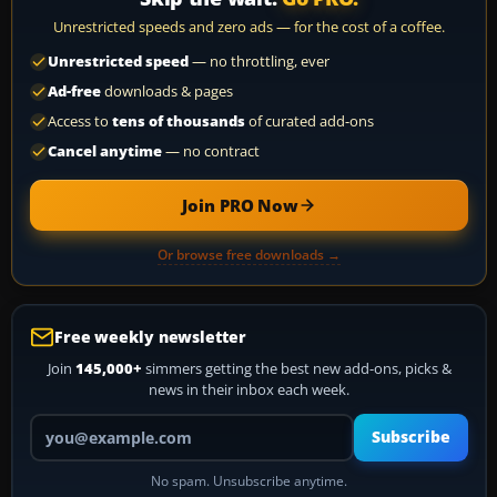
Unrestricted speeds and zero ads — for the cost of a coffee.
Unrestricted speed
— no throttling, ever
Ad-free
downloads & pages
Access to
tens of thousands
of curated add-ons
Cancel anytime
— no contract
Join PRO Now
Or browse free downloads →
Free weekly newsletter
Join
145,000+
simmers getting the best new add-ons, picks &
news in their inbox each week.
Your email address
Subscribe
No spam. Unsubscribe anytime.