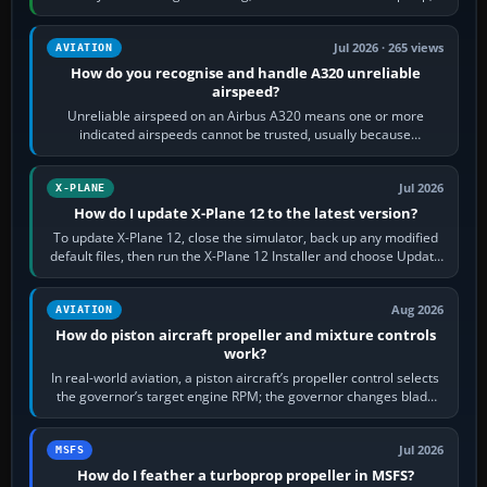
apply full power,…
Jul 2026 · 265 views
AVIATION
How do you recognise and handle A320 unreliable
airspeed?
Unreliable airspeed on an Airbus A320 means one or more
indicated airspeeds cannot be trusted, usually because
pitot/static or air-data inputs are…
Jul 2026
X-PLANE
How do I update X-Plane 12 to the latest version?
To update X-Plane 12, close the simulator, back up any modified
default files, then run the X-Plane 12 Installer and choose Update
X-Plane. Steam…
Aug 2026
AVIATION
How do piston aircraft propeller and mixture controls
work?
In real-world aviation, a piston aircraft’s propeller control selects
the governor’s target engine RPM; the governor changes blade
pitch to hold it.…
Jul 2026
MSFS
How do I feather a turboprop propeller in MSFS?