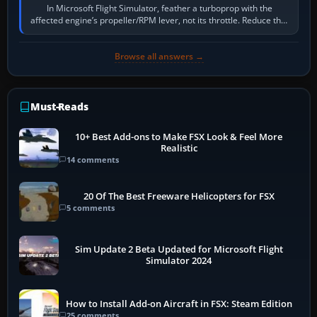
In Microsoft Flight Simulator, feather a turboprop with the
affected engine’s propeller/RPM lever, not its throttle. Reduce that
engine to idle, then…
Browse all answers →
Must-Reads
10+ Best Add-ons to Make FSX Look & Feel More
Realistic
14 comments
20 Of The Best Freeware Helicopters for FSX
5 comments
Sim Update 2 Beta Updated for Microsoft Flight
Simulator 2024
How to Install Add-on Aircraft in FSX: Steam Edition
25 comments