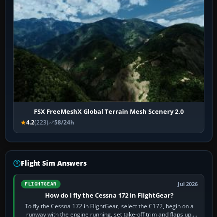
FSX FreeMeshX Global Terrain Mesh Scenery 2.0
4.2
(223)
58/24h
Flight Sim Answers
Jul 2026
FLIGHTGEAR
How do I fly the Cessna 172 in FlightGear?
To fly the Cessna 172 in FlightGear, select the C172, begin on a
runway with the engine running, set take-off trim and flaps up,