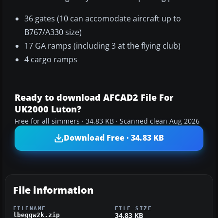
36 gates (10 can accomodate aircraft up to
B767/A330 size)
17 GA ramps (including 3 at the flying club)
4 cargo ramps
Ready to download AFCAD2 File For
UK2000 Luton?
Free for all simmers · 34.83 KB · Scanned clean Aug 2026
Download Free · 34.83 KB
File information
FILENAME
FILE SIZE
34.83 KB
lbeggw2k.zip