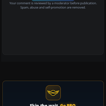
Your comment is reviewed by a moderator before publication.
Spam, abuse and self-promotion are removed.
Skip the wait.
Go PRO.