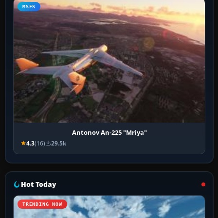
MSFS
Antonov An-225 "Mriya"
4.3
(16)
29.5k
Hot Today
TRENDING NOW