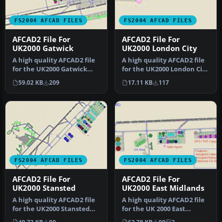
FS2004 AFCAD FILES
FS2004 AFCAD FILES
AFCAD2 File For
AFCAD2 File For
UK2000 Gatwick
UK2000 London City
A high quality AFCAD2 file
A high quality AFCAD2 file
for the UK2000 Gatwick
for the UK2000 London City
Airport, UK. Built from
Airport, UK. Built from…
59.02 KB
209
17.11 KB
117
scr…
FS2004 AFCAD FILES
FS2004 AFCAD FILES
AFCAD2 File For
AFCAD2 File For
UK2000 Stansted
UK2000 East Midlands
A high quality AFCAD2 file
A high quality AFCAD2 file
for the UK2000 Stansted
for the UK 2000 East
Airport (EGSS), UK. Built …
Midlands Airport. Built