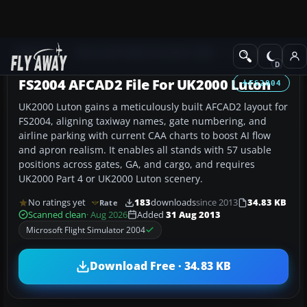
Add-ons
Microsoft Flight Simulator 2004
AFCAD Files
FS2004 AFCAD2 File For UK2000 Luton
FS2004
UK2000 Luton gains a meticulously built AFCAD2 layout for
FS2004, aligning taxiway names, gate numbering, and
airline parking with current CAA charts to boost AI flow
and apron realism. It enables all stands with 57 usable
positions across gates, GA, and cargo, and requires
UK2000 Part 4 or UK2000 Luton scenery.
No ratings yet
183
downloads
since 2013
34.83 KB
Rate
Scanned clean
· Aug 2026
Added
31 Aug 2013
Microsoft Flight Simulator 2004
Download Free · 34.83 KB