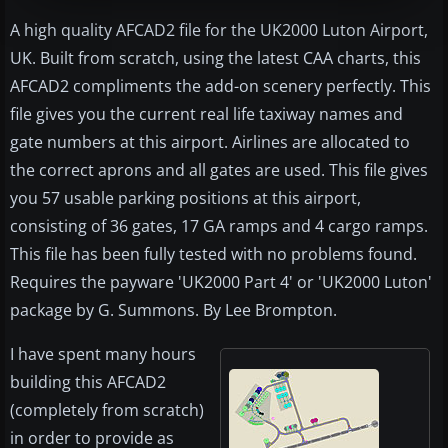
A high quality AFCAD2 file for the UK2000 Luton Airport,
UK. Built from scratch, using the latest CAA charts, this
AFCAD2 compliments the add-on scenery perfectly. This
file gives you the current real life taxiway names and
gate numbers at this airport. Airlines are allocated to
the correct aprons and all gates are used. This file gives
you 57 usable parking positions at this airport,
consisting of 36 gates, 17 GA ramps and 4 cargo ramps.
This file has been fully tested with no problems found.
Requires the payware 'UK2000 Part 4' or 'UK2000 Luton'
package by G. Summons. By Lee Brompton.
I have spent many hours
building this AFCAD2
(completely from scratch)
in order to provide as