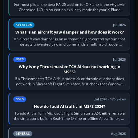
For most pilots, the best PA-28 add-on for X-Plane is the vFlyteAir
Cherokee 140, in an edition explicitly made for your X-Plane
version. It gives…
Jul 2026
AVIATION
What is an aircraft yaw damper and how does it work?
An aircraft yaw damper is an automatic flight-control system that
detects unwanted yaw and commands small, rapid rudder
movements to oppose it. In…
Jul 2026
MSFS
Why is my Thrustmaster TCA Airbus not working in
MSFS?
If a Thrustmaster TCA Airbus sidestick or throttle quadrant does
not work in Microsoft Flight Simulator, first check that Windows
sees live axis…
Jul 2026 · 175 views
MSFS
How do I add AI traffic in MSFS 2024?
To add AI traffic in Microsoft Flight Simulator 2024, either enable
the simulator’s built-in Real-Time Online or offline AI traffic, or, on
PC,…
Aug 2026
GENERAL