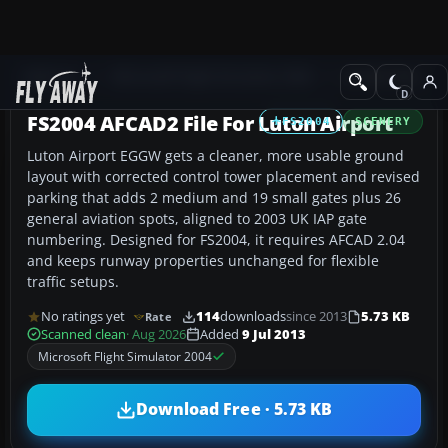
Add-ons
Microsoft Flight Simulator 2004
AFCAD Files
FS2004 AFCAD2 File For Luton Airport
FS2004
SCENERY
Luton Airport EGGW gets a cleaner, more usable ground
layout with corrected control tower placement and revised
parking that adds 2 medium and 19 small gates plus 26
general aviation spots, aligned to 2003 UK IAP gate
numbering. Designed for FS2004, it requires AFCAD 2.04
and keeps runway properties unchanged for flexible
traffic setups.
No ratings yet
114
downloads
since 2013
5.73 KB
Rate
Scanned clean
· Aug 2026
Added
9 Jul 2013
Microsoft Flight Simulator 2004
Download Free · 5.73 KB