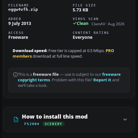
FILENAME
FILE SIZE
5.73 KB
eggw4vfh.zip
ADDED
VIRUS SCAN
9 July 2013
Clean
ClamAV · Aug 2026
ACCESS
CONTENT RATING
Freeware
Everyone
Download speed:
Free tier is capped at 0.5 Mbps.
PRO
members
download at full line speed.
This is a
freeware file
— use is subject to our
freeware
copyright terms
. Problem with this file?
Report it
and
we’ll take a look.
How to install this mod
FS2004
SCENERY