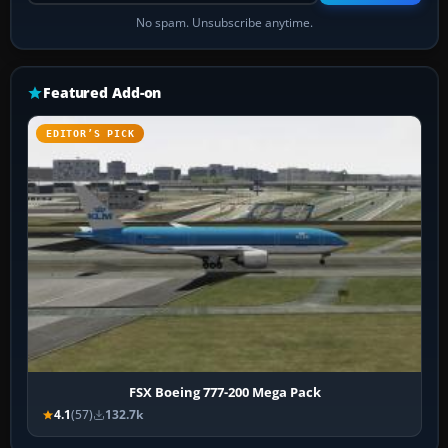
No spam. Unsubscribe anytime.
Featured Add-on
EDITOR’S PICK
FSX Boeing 777-200 Mega Pack
4.1
(57)
132.7k