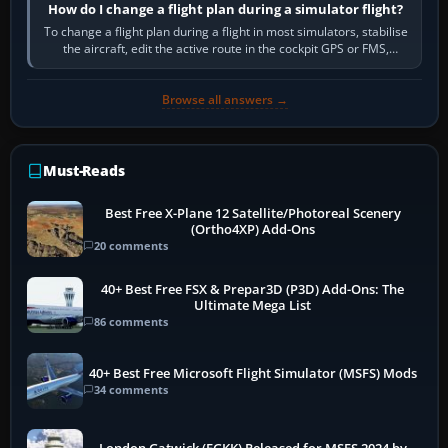
How do I change a flight plan during a simulator flight?
To change a flight plan during a flight in most simulators, stabilise
the aircraft, edit the active route in the cockpit GPS or FMS,
activate the…
Browse all answers →
Must-Reads
Best Free X-Plane 12 Satellite/Photoreal Scenery
(Ortho4XP) Add-Ons
20 comments
40+ Best Free FSX & Prepar3D (P3D) Add-Ons: The
Ultimate Mega List
86 comments
40+ Best Free Microsoft Flight Simulator (MSFS) Mods
34 comments