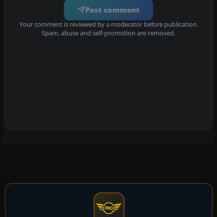
Post comment
Your comment is reviewed by a moderator before publication.
Spam, abuse and self-promotion are removed.