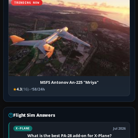
TRENDING NOW
MSFS Antonov An-225 "Mriya"
4.3
(16)
58/24h
Flight Sim Answers
Jul 2026
X-PLANE
What is the best PA-28 add-on for X-Plane?