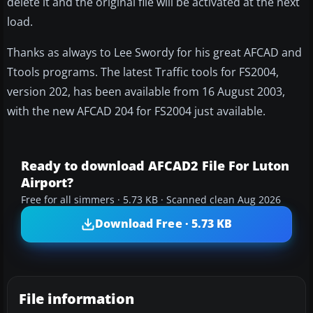
delete it and the original file will be activated at the next
load.
Thanks as always to Lee Swordy for his great AFCAD and
Ttools programs. The latest Traffic tools for FS2004,
version 202, has been available from 16 August 2003,
with the new AFCAD 204 for FS2004 just available.
Ready to download AFCAD2 File For Luton
Airport?
Free for all simmers · 5.73 KB · Scanned clean Aug 2026
Download Free · 5.73 KB
File information