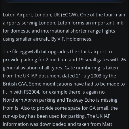
Luton Airport, London, UK (EGGW). One of the four main
airports serving London, Luton forms an important link
for domestic and international shorter range flights
using smaller aircraft. By V.F. Holderness.
The file eggw4vfh.txt upgrades the stock airport to
provide parking for 2 medium and 19 small gates with 26
general aviation of all types. Gate numbering is taken
from the UK IAP document dated 21 July 2003 by the
British CAA. Some modifications have had to be made to
fit in with FS2004, for example there is again no
Northern Apron parking and Taxiway Echo is missing
from fs. Also to provide some space for GA small, the
run-up bay has been used for parking. The UK IAP
information was downloaded and taken from Matt