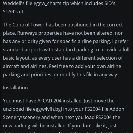
Weddell's file eggw_charts.zip which includes SID's,
STAR's etc.
The Control Tower has been positioned in the correct
place. Runways properties have not been altered, nor
has any priority given for specific airline parking. I prefer
standard airports with standard parking to provide a full
basic layout, as every user has a different selection of
aircraft and airlines. Feel free to add your own airline
parking and priorities, or modify this file in any way.
Installation:
You must have AFCAD 204 installed. Just move the
unzipped file eggw4vfh.bgl into your FS2004 file Addon
Scenery\scenery and when next you load FS2004 the
new parking will be installed. If you don't like it, just