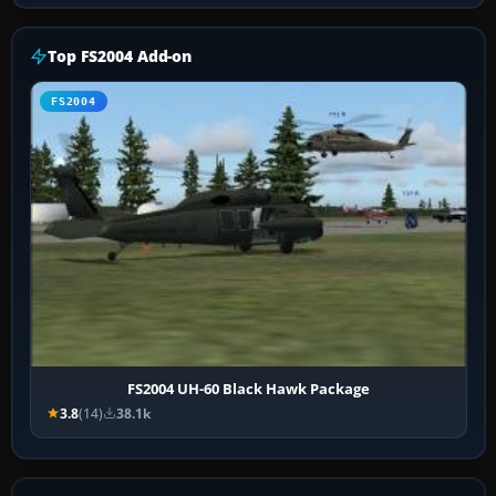
Top FS2004 Add-on
FS2004
FS2004 UH-60 Black Hawk Package
3.8
(14)
38.1k