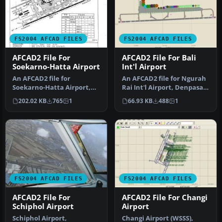
FS2004 AFCAD FILES
FS2004 AFCAD FILES
AFCAD2 File For
AFCAD2 File For Bali
Soekarno-Hatta Airport
Int'l Airport
An AFCAD2 file for
An AFCAD2 file for Ngurah
Soekarno-Hatta Airport,
Rai Int'l Airport, Denpasar
Jakarta, Indonesia (WIII) for
Bali, Indonesia (WRRR),…
202.02 KB
765
1
66.93 KB
488
1
use …
FS2004 AFCAD FILES
FS2004 AFCAD FILES
AFCAD2 File For
AFCAD2 File For Changi
Schiphol Airport
Airport
Schiphol Airport,
Changi Airport (WSSS),