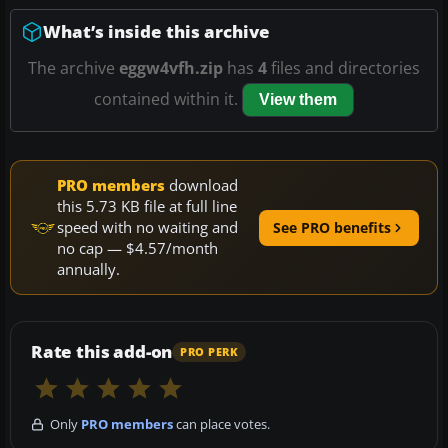
What’s inside this archive
The archive
eggw4vfh.zip
has
4
files and directories
contained within it.
View them
PRO members
download
this 5.73 KB file at full line
speed with no waiting and
See PRO benefits
no cap — $4.57/month
annually.
Rate this add-on
PRO PERK
Only
PRO members
can place votes.