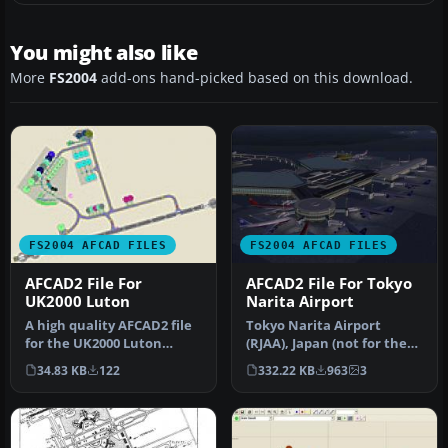
You might also like
More
FS2004
add-ons hand-picked based on this download.
FS2004 AFCAD FILES
FS2004 AFCAD FILES
AFCAD2 File For
AFCAD2 File For Tokyo
UK2000 Luton
Narita Airport
A high quality AFCAD2 file
Tokyo Narita Airport
for the UK2000 Luton
(RJAA), Japan (not for the
Airport, UK. Built from
default FS2004 airport;
34.83 KB
122
332.22 KB
963
3
scrat…
detai…