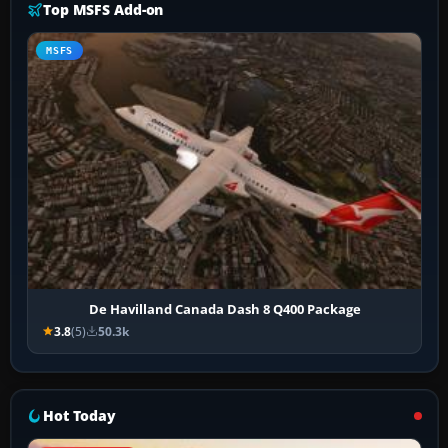
Top MSFS Add-on
MSFS
De Havilland Canada Dash 8 Q400 Package
3.8
(5)
50.3k
Hot Today