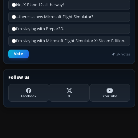
No, X-Plane 12 all the way!
...there's a new Microsoft Flight Simulator?
I'm staying with Prepar3D.
I'm staying with Microsoft Flight Simulator X: Steam Edition.
Vote
41.8k votes
Follow us
Facebook
X
YouTube