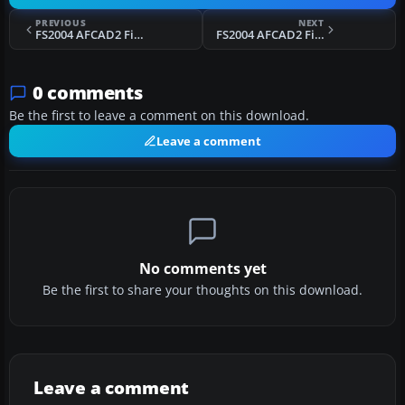
PREVIOUS
NEXT
FS2004 AFCAD2 File For EGKK
FS2004 AFCAD2 File For EDDV
0 comments
Be the first to leave a comment on this download.
Leave a comment
No comments yet
Be the first to share your thoughts on this download.
Leave a comment