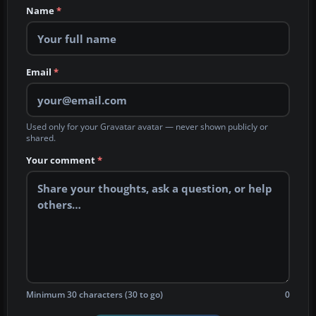
Name
*
Email
*
Used only for your Gravatar avatar — never shown publicly or
shared.
Your comment
*
Minimum 30 characters (30 to go)
0