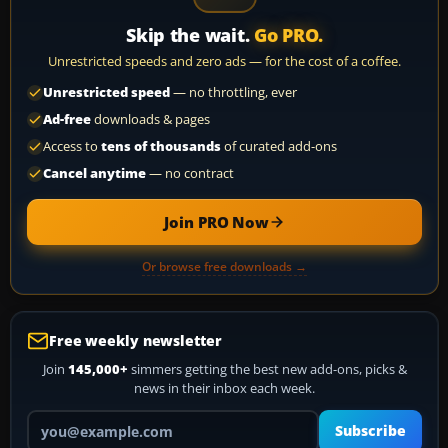
Skip the wait.
Go PRO.
Unrestricted speeds and zero ads — for the cost of a coffee.
Unrestricted speed
— no throttling, ever
Ad-free
downloads & pages
Access to
tens of thousands
of curated add-ons
Cancel anytime
— no contract
Join PRO Now
Or browse free downloads →
Free weekly newsletter
Join
145,000+
simmers getting the best new add-ons, picks &
news in their inbox each week.
Your email address
Subscribe