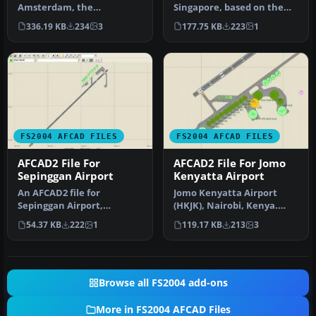
Amsterdam, the
Singapore, based on the
Netherlands (EHAM).
real airport. By Aaron Yan
336.19 KB
234
3
177.75 KB
223
1
Includes landclass and A…
Wei…
FS2004 AFCAD FILES
FS2004 AFCAD FILES
AFCAD2 File For
AFCAD2 File For Jomo
Sepinggan Airport
Kenyatta Airport
An AFCAD2 file for
Jomo Kenyatta Airport
Sepinggan Airport,
(HKJK), Nairobi, Kenya.
Balipapan, Indonesia
Removes all gates and
54.37 KB
222
1
119.17 KB
213
3
(WRLL), for use wi…
parking s…
Browse all FS2004 add-ons
More in FS2004 AFCAD Files