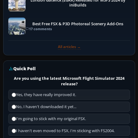
London Gatwick (EGKK) Released for MSFS 2024 by
iniBuilds
Best Free FSX & P3D Photoreal Scenery Add-Ons
17 comments
All articles →
Quick Poll
Are you using the latest Microsoft Flight Simulator 2024
release?
Yes, they have really improved it.
No, I haven't downloaded it yet...
I'm going to stick with my original FSX.
I haven't even moved to FSX, I'm sticking with FS2004.