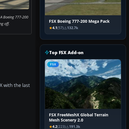
IA Boeing 777-200
FSX Boeing 777-200 Mega Pack
ng off.
4.1
(57)
132.7k
Top FSX Add-on
FSX
X with the last
FSX FreeMeshX Global Terrain
Mesh Scenery 2.0
4.2
(223)
191.3k