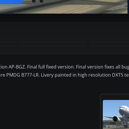
+1
MORE
on AP-BGZ. Final full fixed version. Final version fixes all bu
are PMDG B777-LR. Livery painted in high resolution DXT5 te