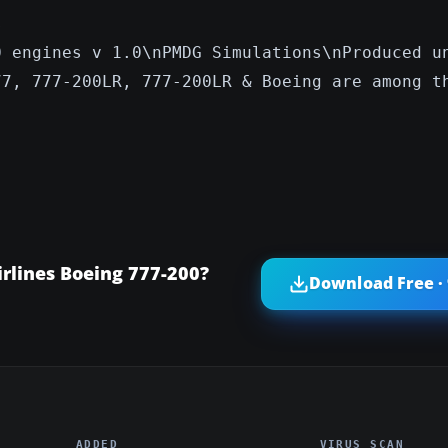
s
0 engines v 1.0\nPMDG Simulations\nProduced u
77, 777-200LR, 777-200LR & Boeing are among t
rlines Boeing 777-200?
Download Free ·
ADDED
VIRUS SCAN