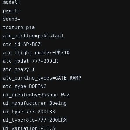
model=
panel=
sound=
texture=pia
atc_airline=pakistani
atc_id=AP-BGZ
atc_flight_number=PK710
atc_model=777-200LR
atc_heavy=1
atc_parking_types=GATE,RAMP
atc_type=BOEING
ui_createdby=Rashad Waz
ui_manufacturer=Boeing
ui_type=777-200LRX
ui_typerole=777-200LRX
ui_variation=P.I.A