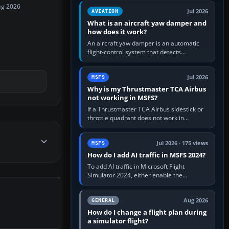
version. It gives…
ug 2026
Jul 2026
AVIATION
What is an aircraft yaw damper and
how does it work?
An aircraft yaw damper is an automatic
flight-control system that detects
unwanted yaw and commands small,
rapid rudder movements to oppose it. In…
Jul 2026
MSFS
Why is my Thrustmaster TCA Airbus
not working in MSFS?
If a Thrustmaster TCA Airbus sidestick or
throttle quadrant does not work in
Microsoft Flight Simulator, first check that
Windows sees live axis…
Jul 2026 · 175 views
MSFS
How do I add AI traffic in MSFS 2024?
To add AI traffic in Microsoft Flight
Simulator 2024, either enable the
simulator’s built-in Real-Time Online or
offline AI traffic, or, on PC,…
Aug 2026
GENERAL
How do I change a flight plan during
a simulator flight?