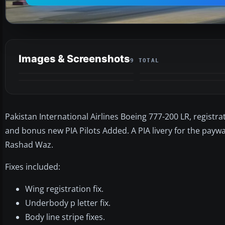
Images & Screenshots
9 TOTAL
Pakistan International Airlines Boeing 777-200 LR, registrati
and bonus new PIA Pilots Added. A PIA livery for the payw
Rashad Waz.
Fixes included:
Wing registration fix.
Underbody p letter fix.
Body line stripe fixes.