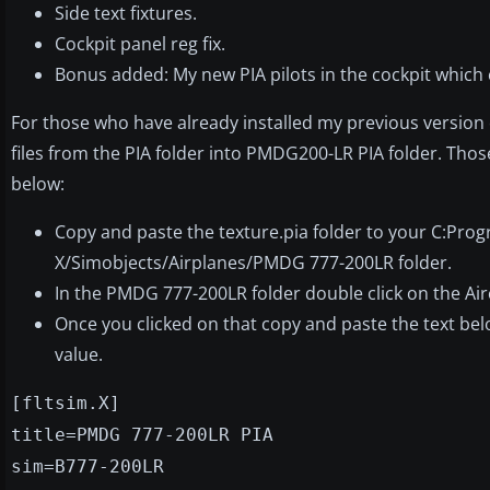
Side text fixtures.
Cockpit panel reg fix.
Bonus added: My new PIA pilots in the cockpit which
For those who have already installed my previous version of
files from the PIA folder into PMDG200-LR PIA folder. Those
below:
Copy and paste the texture.pia folder to your C:Prog
X/Simobjects/Airplanes/PMDG 777-200LR folder.
In the PMDG 777-200LR folder double click on the Airc
Once you clicked on that copy and paste the text below 
value.
[fltsim.X]
title=PMDG 777-200LR PIA
sim=B777-200LR