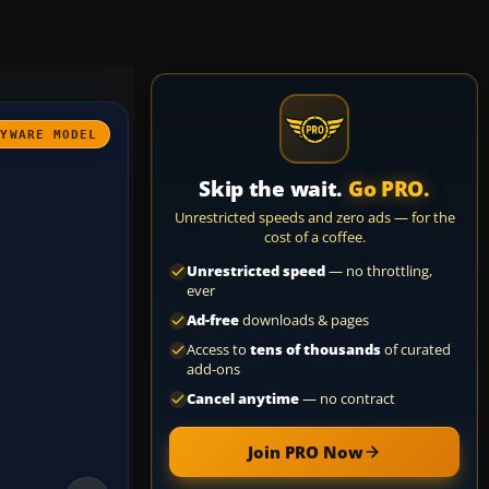
AYWARE MODEL
Skip the wait.
Go PRO.
Unrestricted speeds and zero ads — for the
cost of a coffee.
Unrestricted speed
— no throttling,
ever
Ad-free
downloads & pages
Access to
tens of thousands
of curated
add-ons
Cancel anytime
— no contract
Join PRO Now