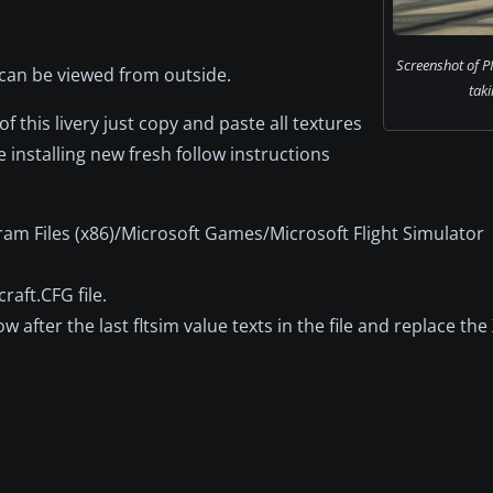
Screenshot of P
 can be viewed from outside.
taki
 this livery just copy and paste all textures
 installing new fresh follow instructions
ram Files (x86)/Microsoft Games/Microsoft Flight Simulator
raft.CFG file.
after the last fltsim value texts in the file and replace the 