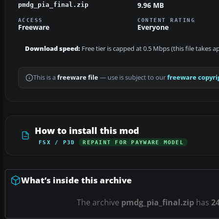
9.96 MB
pmdg_pia_final.zip
ACCESS
CONTENT RATING
Freeware
Everyone
Download speed:
Free tier is capped at 0.5 Mbps (this file takes 
This is a
freeware file
— use is subject to our
freeware copyri
How to install this mod
FSX / P3D
REPAINT FOR PAYWARE MODEL
What’s inside this archive
The archive
pmdg_pia_final.zip
has
2