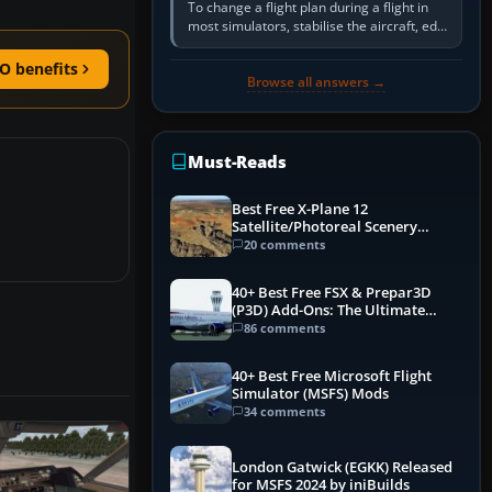
To change a flight plan during a flight in
most simulators, stabilise the aircraft, edit
the active route in the cockpit GPS or FMS,
activate the…
O benefits
Browse all answers →
Must-Reads
Best Free X-Plane 12
Satellite/Photoreal Scenery
(Ortho4XP) Add-Ons
20 comments
40+ Best Free FSX & Prepar3D
(P3D) Add-Ons: The Ultimate
Mega List
86 comments
40+ Best Free Microsoft Flight
Simulator (MSFS) Mods
34 comments
London Gatwick (EGKK) Released
for MSFS 2024 by iniBuilds