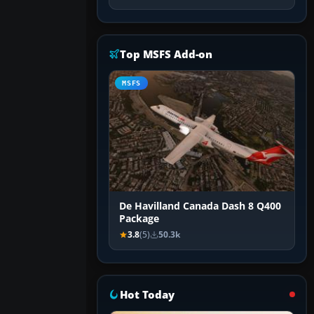
Top MSFS Add-on
MSFS
De Havilland Canada Dash 8 Q400
Package
3.8
(5)
50.3k
Hot Today