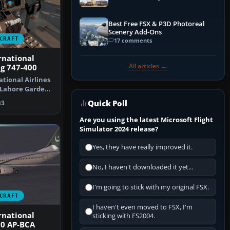
Best Free FSX & P3D Photoreal
Scenery Add-Ons
CRAFT
17 comments
rnational
All articles →
ng 747-400
tional Airlines
"Lahore Garden
…
Quick Poll
3
Are you using the latest Microsoft Flight
Simulator 2024 release?
Yes, they have really improved it.
No, I haven't downloaded it yet...
I'm going to stick with my original FSX.
CRAFT
I haven't even moved to FSX, I'm
rnational
sticking with FS2004.
00 AP-BCA