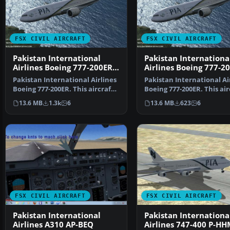
FSX CIVIL AIRCRAFT
FSX CIVIL AIRCRAFT
Pakistan International
Pakistan Internationa
Airlines Boeing 777-200ER
Airlines Boeing 777-2
AP-BGK
Pakistan International Airlines
Pakistan International Ai
Boeing 777-200ER. This aircraft,
Boeing 777-200ER. This air
registered a…
registered as…
13.6 MB
1.3k
6
13.6 MB
623
6
FSX CIVIL AIRCRAFT
FSX CIVIL AIRCRAFT
Pakistan International
Pakistan Internationa
Airlines A310 AP-BEQ
Airlines 747-400 P-HH