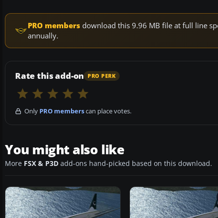
PRO members
download this 9.96 MB file at full line
annually.
Rate this add-on
PRO PERK
Only
PRO members
can place votes.
You might also like
More
FSX & P3D
add-ons hand-picked based on this download.