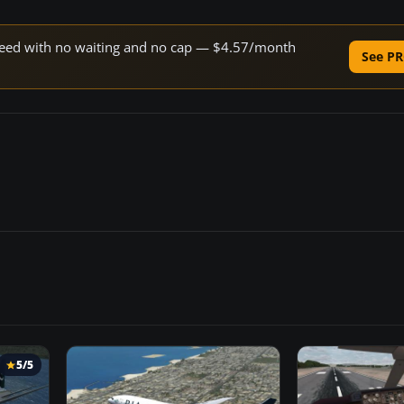
 speed with no waiting and no cap — $4.57/month
See PR
5/5