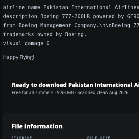
airline_name=Pakistan International Airline
description=Boeing 777-200LR powered by GE9
from Boeing Management Company.\n\nBoeing 7
trademarks owned by Boeing.
visual_damage=0
Happy Flying!
Ready to download Pakistan International Ai
Free for all simmers · 9.96 MB · Scanned clean Aug 2026
File information
FILENAME
FILE SIZE