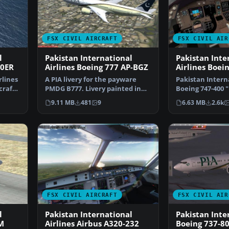
FSX CIVIL AIRCRAFT
FSX CIVIL AIR
l
Pakistan International
Pakistan Inte
00ER
Airlines Boeing 777 AP-BGZ
Airlines Boei
rlines
A PIA livery for the payware
Pakistan Interna
craft
PMDG B777. Livery painted in
Boeing 747-400 
high resolution DXT…
Of Mughals" liv
9.11 MB
481
9
6.63 MB
2.6k
FSX CIVIL AIRCRAFT
FSX CIVIL AIR
l
Pakistan International
Pakistan Inte
M
Airlines Airbus A320-232
Boeing 737-8