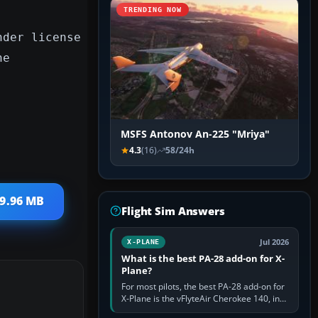
TRENDING NOW
nder license
he
MSFS Antonov An-225 "Mriya"
4.3
(16)
58/24h
 9.96 MB
Flight Sim Answers
Jul 2026
X-PLANE
What is the best PA-28 add-on for X-
Plane?
For most pilots, the best PA-28 add-on for
X-Plane is the vFlyteAir Cherokee 140, in
an edition explicitly made for your X-Plane