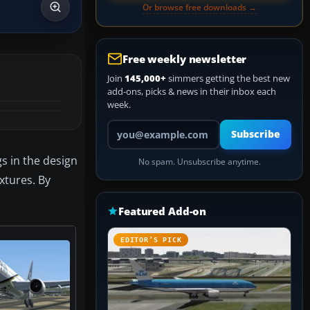
Or browse free downloads →
Free weekly newsletter
Join
145,000+
simmers getting the best new
add-ons, picks & news in their inbox each
week.
Your email address
Subscribe
gs in the design
No spam. Unsubscribe anytime.
xtures. By
Featured Add-on
EDITOR’S PICK