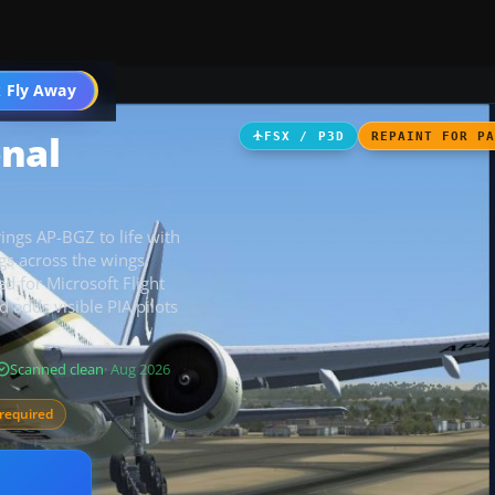
 Fly Away
Go PRO
onal
FSX / P3D
REPAINT FOR P
ings AP-BGZ to life with
gs across the wings,
ed for Microsoft Flight
adds visible PIA pilots
Scanned clean
· Aug 2026
required