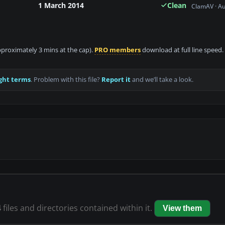
1 March 2014
Clean
ClamAV · A
approximately 3 mins at the cap).
PRO members
download at full line speed.
ght terms
. Problem with this file?
Report it
and we’ll take a look.
4
files and directories contained within it.
View them