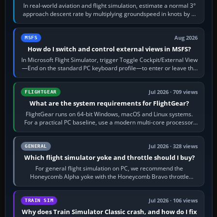
In real-world aviation and flight simulation, estimate a normal 3°
approach descent rate by multiplying groundspeed in knots by 5:
120 kt × 5 gives…
Aug 2026
MSFS
How do I switch and control external views in MSFS?
In Microsoft Flight Simulator, trigger Toggle Cockpit/External View
—End on the standard PC keyboard profile—to enter or leave the
chase camera. Orbit…
Jul 2026 · 709 views
FLIGHTGEAR
What are the system requirements for FlightGear?
FlightGear runs on 64-bit Windows, macOS and Linux systems.
For a practical PC baseline, use a modern multi-core processor,
16 GB of RAM, SSD storage…
Jul 2026 · 328 views
GENERAL
Which flight simulator yoke and throttle should I buy?
For general flight simulation on PC, we recommend the
Honeycomb Alpha yoke with the Honeycomb Bravo throttle
quadrant. Its 180-degree rotation,…
Jul 2026 · 106 views
TRAIN SIM
Why does Train Simulator Classic crash, and how do I fix