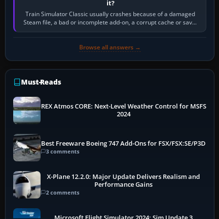
it?
Train Simulator Classic usually crashes because of a damaged
Steam file, a bad or incomplete add-on, a corrupt cache or save,
memory pressure, or…
Browse all answers →
Must-Reads
REX Atmos CORE: Next-Level Weather Control for MSFS
2024
Best Freeware Boeing 747 Add-Ons for FSX/FSX:SE/P3D
3 comments
X-Plane 12.2.0: Major Update Delivers Realism and
Performance Gains
2 comments
Microsoft Flight Simulator 2024: Sim Update 3