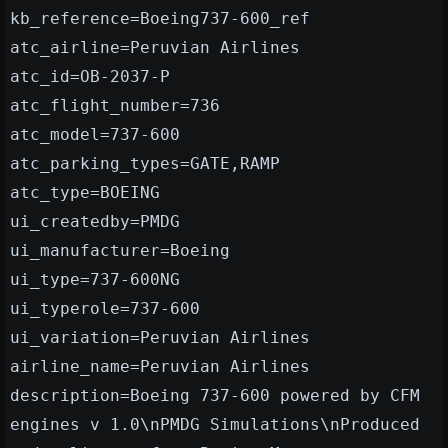
kb_reference=Boeing737-600_ref
atc_airline=Peruvian Airlines
atc_id=OB-2037-P
atc_flight_number=736
atc_model=737-600
atc_parking_types=GATE,RAMP
atc_type=BOEING
ui_createdby=PMDG
ui_manufacturer=Boeing
ui_type=737-600NG
ui_typerole=737-600
ui_variation=Peruvian Airlines
airline_name=Peruvian Airlines
description=Boeing 737-600 powered by CFM
engines v 1.0\nPMDG Simulations\nProduced