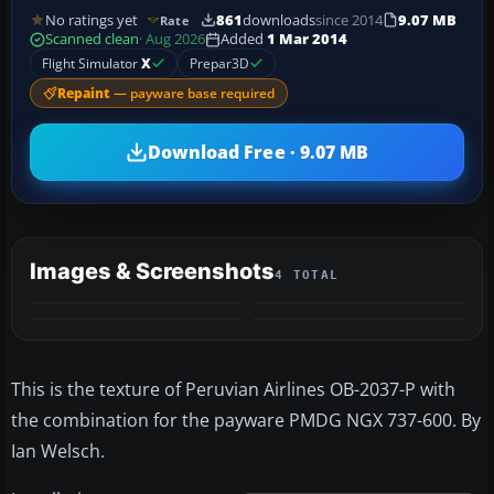
No ratings yet
861
downloads
since 2014
9.07 MB
Rate
Scanned clean
· Aug 2026
Added
1 Mar 2014
Flight Simulator
X
Prepar3D
Repaint
— payware base required
Download Free · 9.07 MB
Images & Screenshots
4 TOTAL
This is the texture of Peruvian Airlines OB-2037-P with
the combination for the payware PMDG NGX 737-600. By
Ian Welsch.