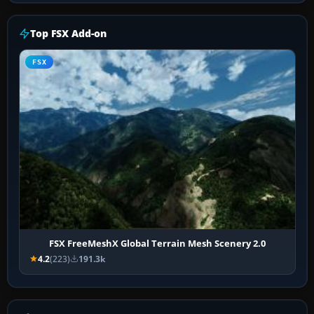
Top FSX Add-on
FSX
FSX FreeMeshX Global Terrain Mesh Scenery 2.0
4.2
(223)
191.3k