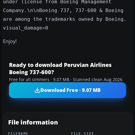
under license from Boeing Management
Company.\n\nBoeing 737, 737-600 & Boeing
are among the trademarks owned by Boeing.
visual_damage=0
Enjoy!
Ready to download Peruvian Airlines
Boeing 737-600?
Free for all simmers · 9.07 MB · Scanned clean Aug 2026
Download Free · 9.07 MB
File information
FILENAME
FILE SIZE