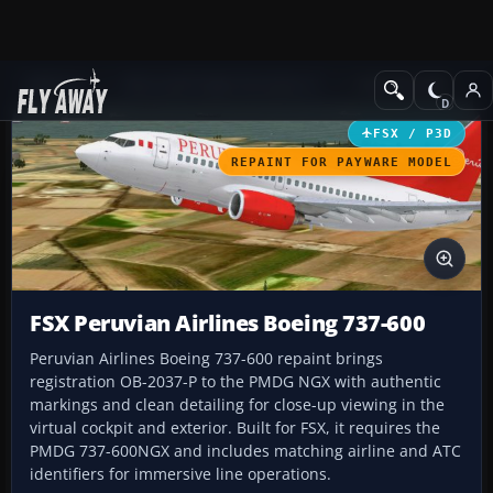
Add-ons
Microsoft Flight Simulator X
Civil Aircraft
FSX / P3D
REPAINT FOR PAYWARE MODEL
FSX Peruvian Airlines Boeing 737-600
Peruvian Airlines Boeing 737-600 repaint brings
registration OB-2037-P to the PMDG NGX with authentic
markings and clean detailing for close-up viewing in the
virtual cockpit and exterior. Built for FSX, it requires the
PMDG 737-600NGX and includes matching airline and ATC
identifiers for immersive line operations.