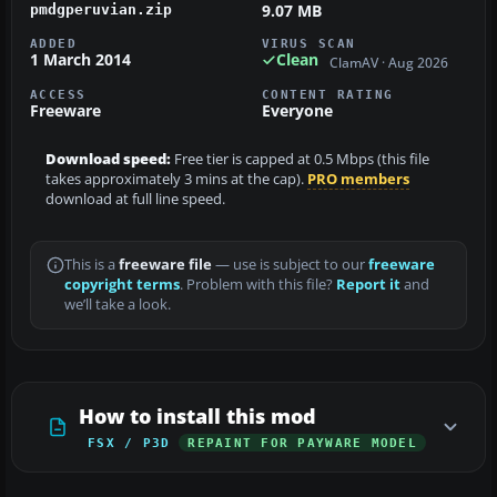
9.07 MB
pmdgperuvian.zip
ADDED
VIRUS SCAN
1 March 2014
Clean
ClamAV · Aug 2026
ACCESS
CONTENT RATING
Freeware
Everyone
Download speed:
Free tier is capped at 0.5 Mbps (this file
takes approximately 3 mins at the cap).
PRO members
download at full line speed.
This is a
freeware file
— use is subject to our
freeware
copyright terms
. Problem with this file?
Report it
and
we’ll take a look.
How to install this mod
FSX / P3D
REPAINT FOR PAYWARE MODEL