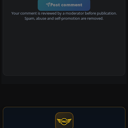
Post comment
Your comment is reviewed by a moderator before publication.
Spam, abuse and self-promotion are removed.