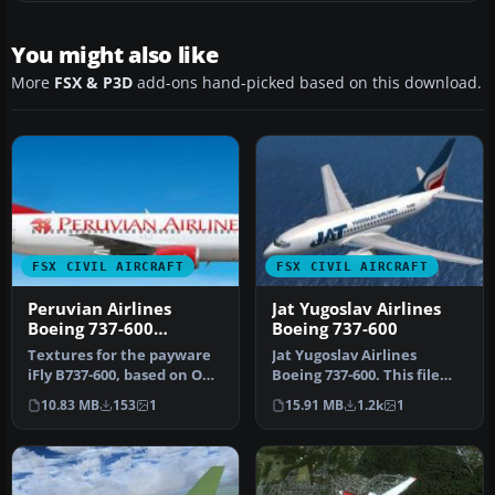
You might also like
More
FSX & P3D
add-ons hand-picked based on this download.
FSX CIVIL AIRCRAFT
FSX CIVIL AIRCRAFT
Peruvian Airlines
Jat Yugoslav Airlines
Boeing 737-600
Boeing 737-600
Fictional
Textures for the payware
Jat Yugoslav Airlines
iFly B737-600, based on OB-
Boeing 737-600. This file
1961-P. By Nicolas Aliaga…
includes the entire Project
10.83 MB
153
1
15.91 MB
1.2k
1
O…