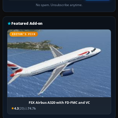
No spam. Unsubscribe anytime.
Featured Add-on
EDITOR’S PICK
FSX Airbus A320 with FD-FMC and VC
4.3
(20)
74.7k