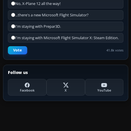
No, X-Plane 12 all the way!
...there's a new Microsoft Flight Simulator?
I'm staying with Prepar3D.
I'm staying with Microsoft Flight Simulator X: Steam Edition.
Vote
41.8k votes
Follow us
Facebook
X
YouTube