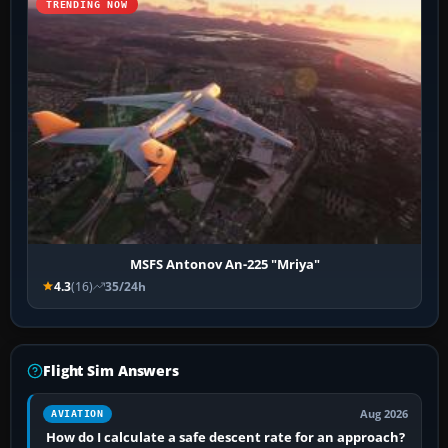
TRENDING NOW
MSFS Antonov An-225 "Mriya"
4.3
(16)
35/24h
Flight Sim Answers
Aug 2026
AVIATION
How do I calculate a safe descent rate for an approach?