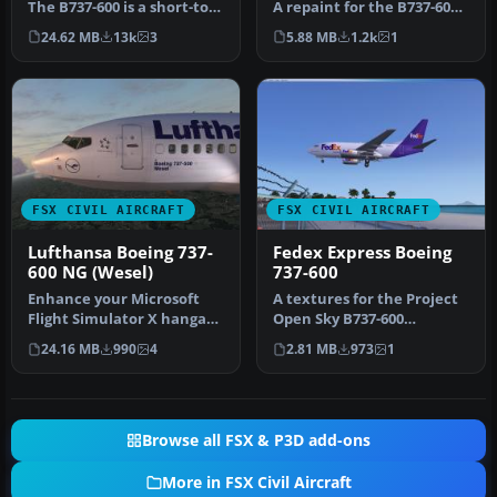
The B737-600 is a short-to-
A repaint for the B737-600
medium-range airplane
in the Lufthansa livery.…
24.62 MB
13k
3
5.88 MB
1.2k
1
ba…
FSX CIVIL AIRCRAFT
FSX CIVIL AIRCRAFT
Lufthansa Boeing 737-
Fedex Express Boeing
600 NG (Wesel)
737-600
Enhance your Microsoft
A textures for the Project
Flight Simulator X hangar
Open Sky B737-600
with a carefully crafted
(posky737-600fwithvc.zip)
24.16 MB
990
4
2.81 MB
973
1
Luf…
non-wi…
Browse all FSX & P3D add-ons
More in FSX Civil Aircraft