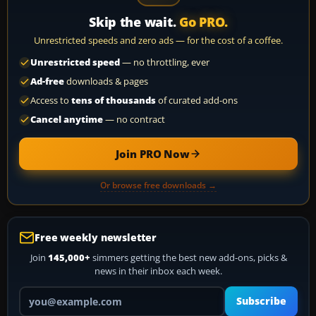
Skip the wait.
Go PRO.
Unrestricted speeds and zero ads — for the cost of a coffee.
Unrestricted speed
— no throttling, ever
Ad-free
downloads & pages
Access to
tens of thousands
of curated add-ons
Cancel anytime
— no contract
Join PRO Now
Or browse free downloads →
Free weekly newsletter
Join
145,000+
simmers getting the best new add-ons, picks &
news in their inbox each week.
Your email address
Subscribe