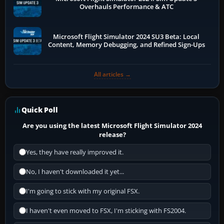
Overhauls Performance & ATC
Microsoft Flight Simulator 2024 SU3 Beta: Local
Content, Memory Debugging, and Refined Sign-Ups
All articles →
Quick Poll
Are you using the latest Microsoft Flight Simulator 2024
release?
Yes, they have really improved it.
No, I haven't downloaded it yet...
I'm going to stick with my original FSX.
I haven't even moved to FSX, I'm sticking with FS2004.