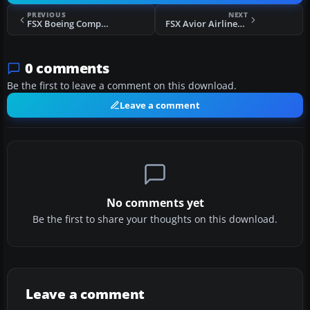
PREVIOUS
NEXT
FSX Boeing Company Boeing 777-F
FSX Avior Airlines Boeing 737-400
0 comments
Be the first to leave a comment on this download.
Leave a comment
No comments yet
Be the first to share your thoughts on this download.
Leave a comment