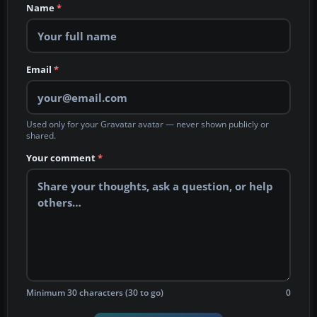
Name
*
Email
*
Used only for your Gravatar avatar — never shown publicly or
shared.
Your comment
*
Minimum 30 characters (30 to go)
0