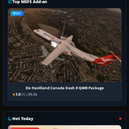
Top MSFS Add-on
MSFS
De Havilland Canada Dash 8 Q400 Package
3.8
(5)
50.3k
Hot Today