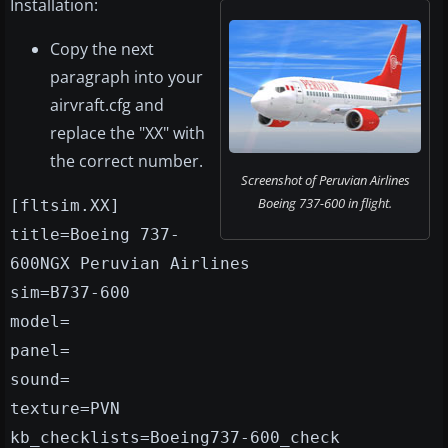
Installation:
Copy the next
paragraph into your
airvraft.cfg and
replace the "XX" with
the correct number.
Screenshot of Peruvian Airlines
Boeing 737-600 in flight.
[fltsim.XX]
title=Boeing 737-
600NGX Peruvian Airlines
sim=B737-600
model=
panel=
sound=
texture=PVN
kb_checklists=Boeing737-600_check