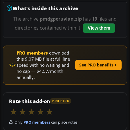
What’s inside this archive
The archive
pmdgperuvian.zip
has
19
files and
directories contained within it.
View them
PRO members
download
this 9.07 MB file at full line
speed with no waiting and
See PRO benefits
no cap — $4.57/month
annually.
Rate this add-on
PRO PERK
Only
PRO members
can place votes.