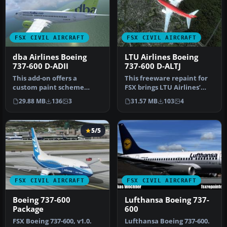
FSX CIVIL AIRCRAFT
FSX CIVIL AIRCRAFT
dba Airlines Boeing
LTU Airlines Boeing
737-600 D-ADII
737-600 D-ALTJ
This add-on offers a
This freeware repaint for
custom paint scheme
FSX brings LTU Airlines’
representing dba Airlines’
signature Boeing 737-600
29.88 MB
136
3
31.57 MB
103
4
Boeing 73…
l…
5/5
FSX CIVIL AIRCRAFT
FSX CIVIL AIRCRAFT
Boeing 737-600
Lufthansa Boeing 737-
Package
600
FSX Boeing 737-600, v1.0.
Lufthansa Boeing 737-600.