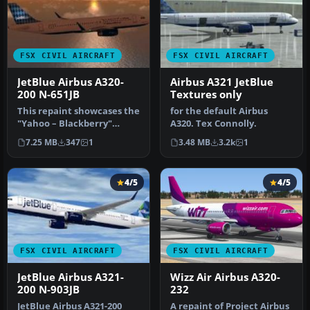
FSX CIVIL AIRCRAFT
FSX CIVIL AIRCRAFT
JetBlue Airbus A320-
Airbus A321 JetBlue
200 N-651JB
Textures only
This repaint showcases the
for the default Airbus
"Yahoo – Blackberry"
A320. Tex Connolly.
theme on a JetBlue Airbus
7.25 MB
347
1
3.48 MB
3.2k
1
A32…
4/5
4/5
FSX CIVIL AIRCRAFT
FSX CIVIL AIRCRAFT
JetBlue Airbus A321-
Wizz Air Airbus A320-
200 N-903JB
232
JetBlue Airbus A321-200
A repaint of Project Airbus