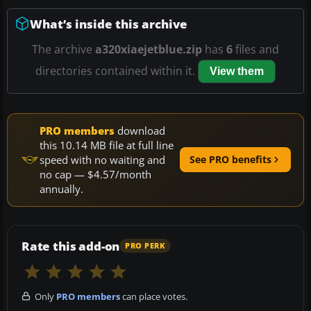
What’s inside this archive
The archive
a320xiaejetblue.zip
has
6
files and
directories contained within it.
View them
PRO members
download
this 10.14 MB file at full line
speed with no waiting and
See PRO benefits
no cap — $4.57/month
annually.
Rate this add-on
PRO PERK
Only
PRO members
can place votes.