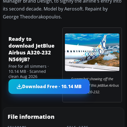
Manager Brand Design, to signify the airline's entry into
its second decade. Model by Aerosoft. Repaint by
George Theodorakopoulos.
Ready to
download JetBlue
Airbus A320-232
N569JB?
Free for all simmers ·
10.14 MB · Scanned
clean Aug 2026
Screenshot showing off the
colorful livery of this JetBlue Airbus
Download Free · 10.14 MB
A320-232.
File information