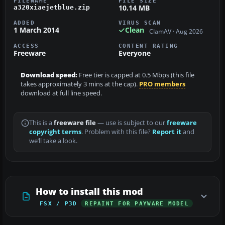
FILENAME
FILE SIZE
10.14 MB
a320xiaejetblue.zip
ADDED
VIRUS SCAN
1 March 2014
Clean
ClamAV · Aug 2026
ACCESS
CONTENT RATING
Freeware
Everyone
Download speed:
Free tier is capped at 0.5 Mbps (this file
takes approximately 3 mins at the cap).
PRO members
download at full line speed.
This is a
freeware file
— use is subject to our
freeware
copyright terms
. Problem with this file?
Report it
and
we’ll take a look.
How to install this mod
FSX / P3D
REPAINT FOR PAYWARE MODEL