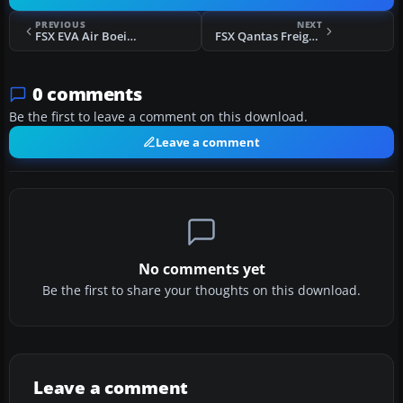
PREVIOUS
NEXT
FSX EVA Air Boeing 777-200
FSX Qantas Freight Boeing 777 VH-EFR
0 comments
Be the first to leave a comment on this download.
Leave a comment
No comments yet
Be the first to share your thoughts on this download.
Leave a comment