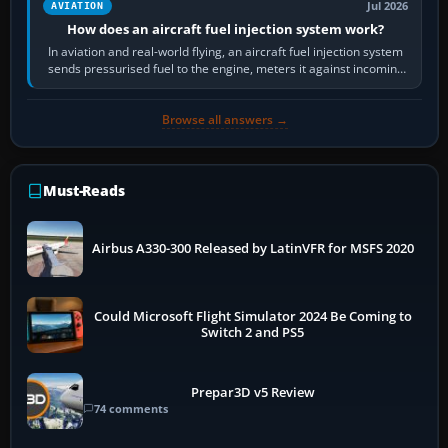
Jul 2026
AVIATION
How does an aircraft fuel injection system work?
In aviation and real-world flying, an aircraft fuel injection system
sends pressurised fuel to the engine, meters it against incoming
air and…
Browse all answers →
Must-Reads
Airbus A330-300 Released by LatinVFR for MSFS 2020
Could Microsoft Flight Simulator 2024 Be Coming to
Switch 2 and PS5
Prepar3D v5 Review
74 comments