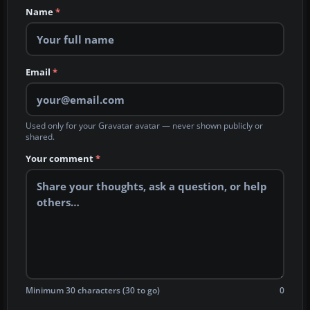
Name
*
Email
*
Used only for your Gravatar avatar — never shown publicly or
shared.
Your comment
*
Minimum 30 characters (30 to go)
0