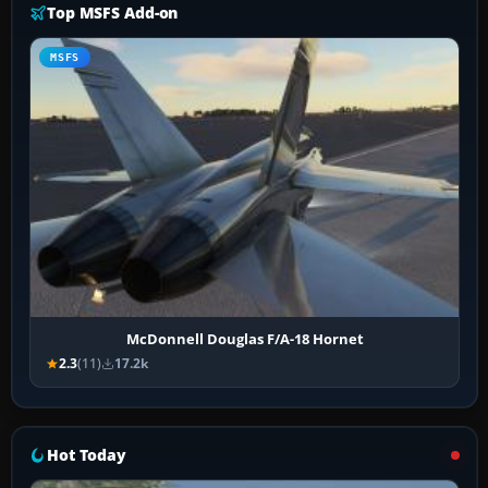
Top MSFS Add-on
MSFS
McDonnell Douglas F/A-18 Hornet
2.3
(11)
17.2k
Hot Today