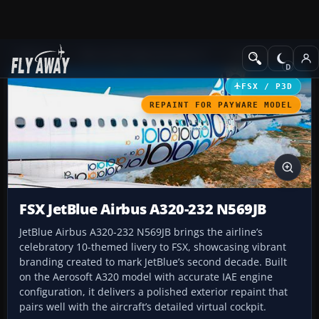
Add-ons
Microsoft Flight Simulator X
Civil Aircraft
FSX / P3D
REPAINT FOR PAYWARE MODEL
FSX JetBlue Airbus A320-232 N569JB
JetBlue Airbus A320-232 N569JB brings the airline’s
celebratory 10-themed livery to FSX, showcasing vibrant
branding created to mark JetBlue’s second decade. Built
on the Aerosoft A320 model with accurate IAE engine
configuration, it delivers a polished exterior repaint that
pairs well with the aircraft’s detailed virtual cockpit.