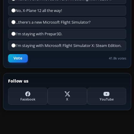
No, X-Plane 12 all the way!
...there's a new Microsoft Flight Simulator?
I'm staying with Prepar3D.
I'm staying with Microsoft Flight Simulator X: Steam Edition.
Vote
41.8k votes
Follow us
Facebook
X
YouTube