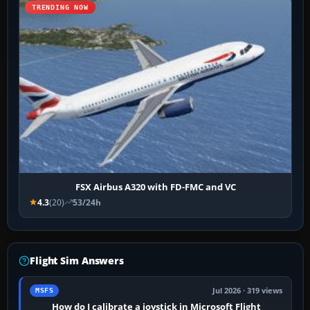
TRENDING NOW
FSX Airbus A320 with FD-FMC and VC
4.3
(20)
53/24h
Flight Sim Answers
Jul 2026 · 319 views
MSFS
How do I calibrate a joystick in Microsoft Flight