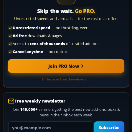
Skip the wait.
Go PRO.
Unrestricted speeds and zero ads — for the cost of a coffee.
Unrestricted speed
— no throttling, ever
Ad-free
downloads & pages
Access to
tens of thousands
of curated add-ons
Cancel anytime
— no contract
Join PRO Now
Or browse free downloads →
Free weekly newsletter
Join
145,000+
simmers getting the best new add-ons, picks &
news in their inbox each week.
Your email address
Subscribe