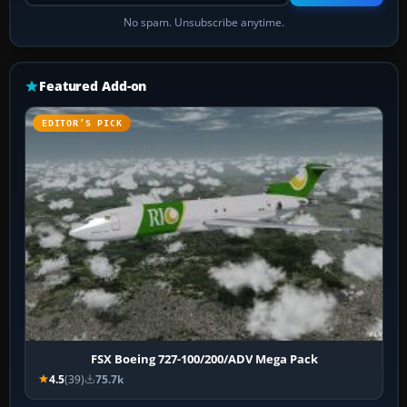
No spam. Unsubscribe anytime.
Featured Add-on
EDITOR’S PICK
FSX Boeing 727-100/200/ADV Mega Pack
4.5
(39)
75.7k