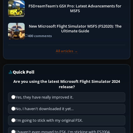
FSDreamTeam's GSX Pro: Latest Advancements for
MSFS
New Microsoft Flight Simulator MSFS (FS2020): The
Ultimate Guide
400 comments
All articles →
Quick Poll
Are you using the latest Microsoft Flight Simulator 2024
release?
Yes, they have really improved it.
No, I haven't downloaded it yet...
I'm going to stick with my original FSX.
I haven't even moved to FSX, I'm sticking with FS2004.