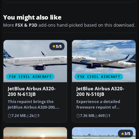
You might also like
More
FSX & P3D
add-ons hand-picked based on this download.
5/5
FSX CIVIL AIRCRAFT
FSX CIVIL AIRCRAFT
JetBlue Airbus A320-
JetBlue Airbus A320-
200 N-613JB
200 N-510JB
This repaint brings the
Experience a detailed
JetBlue Airbus A320-200,
freeware repaint of
registered as N-613JB, into
JetBlue’s Airbus A320-200 in
7.24 MB
2k
1
7.36 MB
469
1
…
its si…
3/5