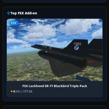
Top FSX Add-on
FSX
FSX Lockheed SR-71 Blackbird Triple Pack
4
(88)
177.2k