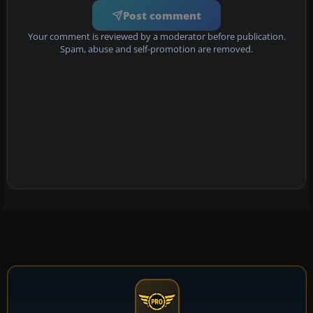
Post comment
Your comment is reviewed by a moderator before publication.
Spam, abuse and self-promotion are removed.