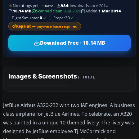
No ratings yet
984
downloads
since 2014
Rate
10.14 MB
Scanned clean
· Aug 2026
Added
1 Mar 2014
Flight Simulator
X
Prepar3D
Repaint
— payware base required
Download Free · 10.14 MB
Images & Screenshots
1 TOTAL
JetBlue Airbus A320-232 with two IAE engines. A business
class airplane for JetBlue Airlines. To celebrate, an A320
was painted in a unique 10-themed livery. The livery was
designed by JetBlue employee TJ McCormick and