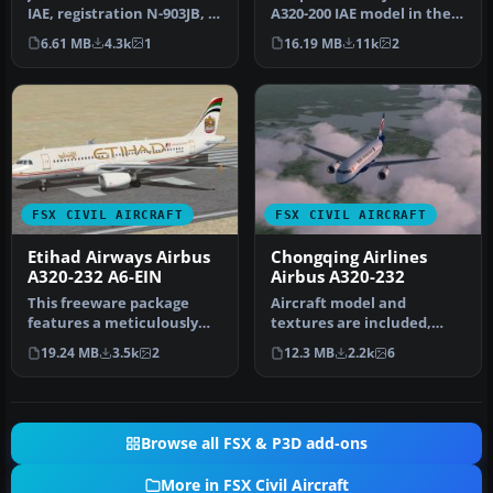
IAE, registration N-903JB, in
A320-200 IAE model in the
"prims tailfin" livery.…
colors of Wizz Air, reg…
6.61 MB
4.3k
1
16.19 MB
11k
2
FSX CIVIL AIRCRAFT
FSX CIVIL AIRCRAFT
Etihad Airways Airbus
Chongqing Airlines
A320-232 A6-EIN
Airbus A320-232
This freeware package
Aircraft model and
features a meticulously
textures are included,
recreated Airbus A320-232
along with panel, sound
19.24 MB
3.5k
2
12.3 MB
2.2k
6
in th…
and virtual…
Browse all FSX & P3D add-ons
More in FSX Civil Aircraft