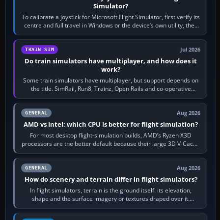
Simulator?
To calibrate a joystick for Microsoft Flight Simulator, first verify its
centre and full travel in Windows or the device’s own utility, then
bind…
Jul 2026
TRAIN SIM
Do train simulators have multiplayer, and how does it
work?
Some train simulators have multiplayer, but support depends on
the title. SimRail, Run8, Trainz, Open Rails and co-operative
railway sandboxes can be…
Aug 2026
GENERAL
AMD vs Intel: which CPU is better for flight simulation?
For most desktop flight-simulation builds, AMD’s Ryzen X3D
processors are the better default because their large 3D V-Cache
often helps CPU-bound…
Aug 2026
GENERAL
How do scenery and terrain differ in flight simulators?
In flight simulators, terrain is the ground itself: its elevation,
shape and the surface imagery or textures draped over it.
Scenery is the broader…