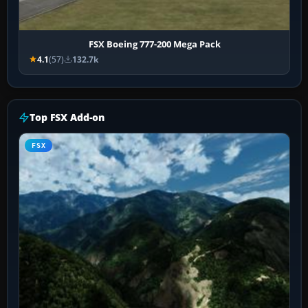
FSX Boeing 777-200 Mega Pack
4.1
(57)
132.7k
Top FSX Add-on
FSX