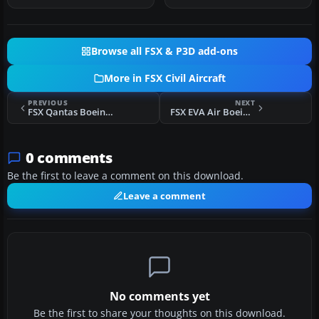
Browse all FSX & P3D add-ons
More in FSX Civil Aircraft
PREVIOUS
NEXT
FSX Qantas Boeing 787-8 VH-EAA
FSX EVA Air Boeing 737-700 WL (Old Colors)
0 comments
Be the first to leave a comment on this download.
Leave a comment
No comments yet
Be the first to share your thoughts on this download.