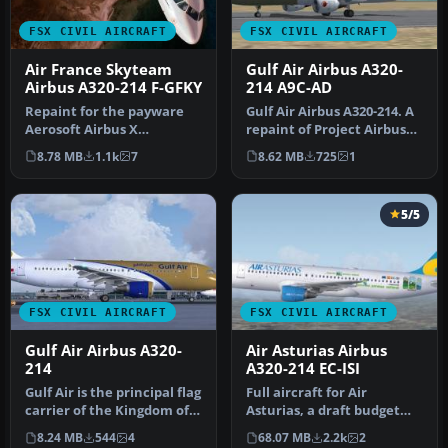
FSX CIVIL AIRCRAFT
FSX CIVIL AIRCRAFT
Air France Skyteam
Gulf Air Airbus A320-
Airbus A320-214 F-GFKY
214 A9C-AD
Repaint for the payware
Gulf Air Airbus A320-214. A
Aerosoft Airbus X
repaint of Project Airbus
extended edition. By
A320-200 model in the s…
8.78 MB
1.1k
7
8.62 MB
725
1
Thouraine Dami…
5/5
FSX CIVIL AIRCRAFT
FSX CIVIL AIRCRAFT
Gulf Air Airbus A320-
Air Asturias Airbus
214
A320-214 EC-ISI
Gulf Air is the principal flag
Full aircraft for Air
carrier of the Kingdom of
Asturias, a draft budget
Bahrain. Headquarter…
airline and tour operator
8.24 MB
544
4
68.07 MB
2.2k
2
esta…