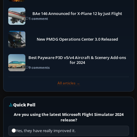
BAe 146 Announced for X-Plane 12 by Just Flight
1 comment
New PMDG Operations Center 3.0 Released
Best Payware P3D v5/v4 Aircraft & Scenery Add-ons
for 2024
9 comments
All articles →
Quick Poll
Are you using the latest Microsoft Flight Simulator 2024
release?
Yes, they have really improved it.