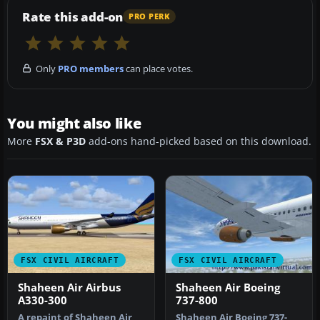
Rate this add-on
PRO PERK
Only
PRO members
can place votes.
You might also like
More
FSX & P3D
add-ons hand-picked based on this download.
FSX CIVIL AIRCRAFT
FSX CIVIL AIRCRAFT
Shaheen Air Airbus
Shaheen Air Boeing
A330-300
737-800
A repaint of Shaheen Air
Shaheen Air Boeing 737-