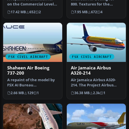
on the Commercial Level
800. Textures for the
Simulation A330-300 GE
default FSX 737. Includes
17.42 MB
652
2
7.95 MB
672
4
engin…
repain…
FSX CIVIL AIRCRAFT
FSX CIVIL AIRCRAFT
Shaheen Air Boeing
Air Jamaica Airbus
737-200
A320-214
A repaint of the model by
Air Jamaica Airbus A320-
FSX AI Bureau
214. The Project Airbus
(FAIB_B7372.ZIP). Textures
A320 in Air Jamaica livery,
2.66 MB
129
1
36.38 MB
2.3k
1
included i…
c…