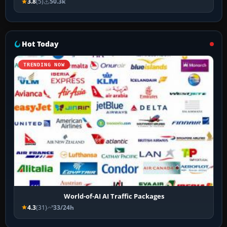
3.8
(5)
50.3k
Hot Today
TRENDING NOW
World-of-AI AI Traffic Packages
4.3
(31)
33/24h