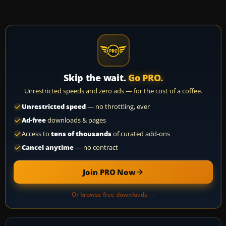
Skip the wait.
Go PRO.
Unrestricted speeds and zero ads — for the cost of a coffee.
Unrestricted speed
— no throttling, ever
Ad-free
downloads & pages
Access to
tens of thousands
of curated add-ons
Cancel anytime
— no contract
Join PRO Now
Or browse free downloads →