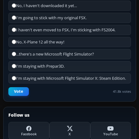
No, I haven't downloaded it yet...
I'm going to stick with my original FSX.
I haven't even moved to FSX, I'm sticking with FS2004.
No, X-Plane 12 all the way!
...there's a new Microsoft Flight Simulator?
I'm staying with Prepar3D.
I'm staying with Microsoft Flight Simulator X: Steam Edition.
Vote
41.8k votes
Follow us
Facebook
X
YouTube