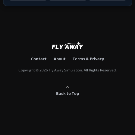
Contact
About
Terms & Privacy
Copyright © 2026 Fly Away Simulation. All Rights Reserved.
Back to Top