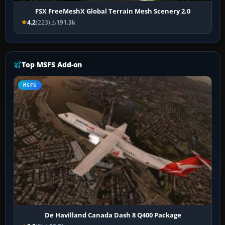
FSX FreeMeshX Global Terrain Mesh Scenery 2.0
4.2
(223)
191.3k
Top MSFS Add-on
MSFS
De Havilland Canada Dash 8 Q400 Package