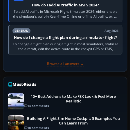
How do I add AI traffic in MSFS 2024?
To add AI traffic in Microsoft Flight Simulator 2024, either enable
the simulator’s built-in Real-Time Online or offline AI traffic, or, on
PC,…
Aug 2026
GENERAL
How do I change a flight plan during a simulator flight?
To change a flight plan during a flight in most simulators, stabilise
the aircraft, edit the active route in the cockpit GPS or FMS,
activate the…
Browse all answers →
Must-Reads
10+ Best Add-ons to Make FSX Look & Feel More
Realistic
14 comments
Building A Flight Sim Home Cockpit: 5 Examples You
Can Learn From
18 comments