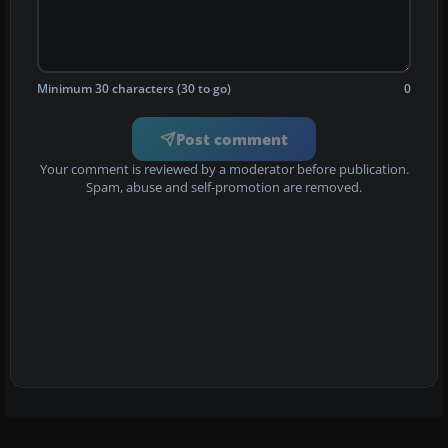
Minimum 30 characters (30 to go)
0
Post comment
Your comment is reviewed by a moderator before publication.
Spam, abuse and self-promotion are removed.