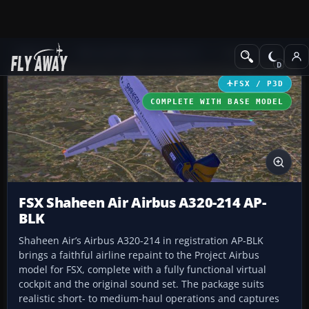
Add-ons
Microsoft Flight Simulator X
Civil Aircraft
FSX / P3D
COMPLETE WITH BASE MODEL
FSX Shaheen Air Airbus A320-214 AP-
BLK
Shaheen Air’s Airbus A320-214 in registration AP-BLK
brings a faithful airline repaint to the Project Airbus
model for FSX, complete with a fully functional virtual
cockpit and the original sound set. The package suits
realistic short- to medium-haul operations and captures