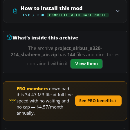
How to install this mod
FSX / P3D
COMPLETE WITH BASE MODEL
What’s inside this archive
The archive
project_airbus_a320-
214_shaheen_air.zip
has
144
files and directories
contained within it.
View them
PRO members
download
this 34.47 MB file at full line
speed with no waiting and
See PRO benefits
no cap — $4.57/month
annually.