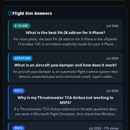
Flight Sim Answers
Jul 2026
X-PLANE
What is the best PA-28 add-on for X-Plane?
For most pilots, the best PA-28 add-on for X-Plane is the vFlyteAir
Cherokee 140, in an edition explicitly made for your X-Plane
version. It gives…
Jul 2026
AVIATION
What is an aircraft yaw damper and how does it work?
An aircraft yaw damper is an automatic flight-control system that
detects unwanted yaw and commands small, rapid rudder
movements to oppose it. In…
Jul 2026
MSFS
Why is my Thrustmaster TCA Airbus not working in
MSFS?
If a Thrustmaster TCA Airbus sidestick or throttle quadrant does
not work in Microsoft Flight Simulator, first check that Windows
sees live axis…
Jul 2026 · 175 views
MSFS