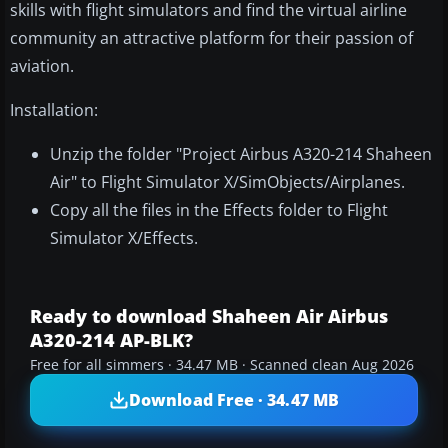
skills with flight simulators and find the virtual airline
community an attractive platform for their passion of
aviation.
Installation:
Unzip the folder "Project Airbus A320-214 Shaheen
Air" to Flight Simulator X/SimObjects/Airplanes.
Copy all the files in the Effects folder to Flight
Simulator X/Effects.
Ready to download Shaheen Air Airbus
A320-214 AP-BLK?
Free for all simmers · 34.47 MB · Scanned clean Aug 2026
Download Free · 34.47 MB