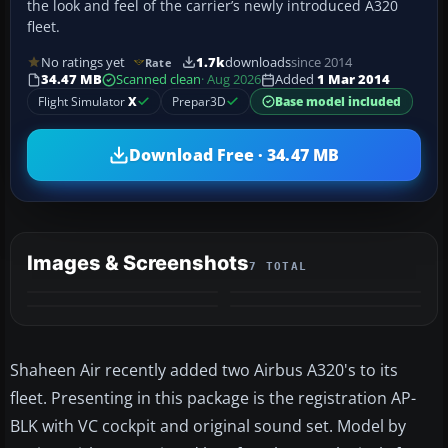
the look and feel of the carrier’s newly introduced A320
fleet.
No ratings yet
1.7k
downloads
since 2014
Rate
34.47 MB
Scanned clean
· Aug 2026
Added
1 Mar 2014
Flight Simulator
X
Prepar3D
Base model included
Download Free · 34.47 MB
Images & Screenshots
7 TOTAL
+3
MORE
Shaheen Air recently added two Airbus A320's to its
fleet. Presenting in this package is the registration AP-
BLK with VC cockpit and original sound set. Model by