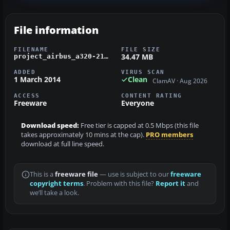
File information
FILENAME
FILE SIZE
34.47 MB
project_airbus_a320-214_shaheen_air.zip
ADDED
VIRUS SCAN
1 March 2014
Clean
ClamAV · Aug 2026
ACCESS
CONTENT RATING
Freeware
Everyone
Download speed:
Free tier is capped at 0.5 Mbps (this file
takes approximately 10 mins at the cap).
PRO members
download at full line speed.
This is a
freeware file
— use is subject to our
freeware
copyright terms
. Problem with this file?
Report it
and
we’ll take a look.