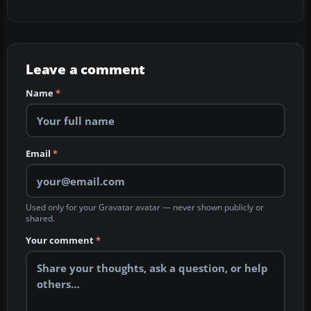
Leave a comment
Name
*
Email
*
Used only for your Gravatar avatar — never shown publicly or
shared.
Your comment
*