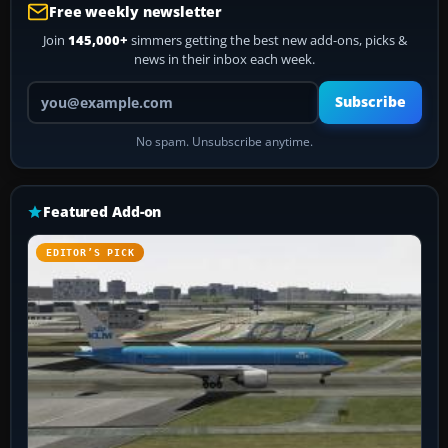
Free weekly newsletter
Join
145,000+
simmers getting the best new add-ons, picks &
news in their inbox each week.
Your email address
Subscribe
No spam. Unsubscribe anytime.
Featured Add-on
EDITOR’S PICK