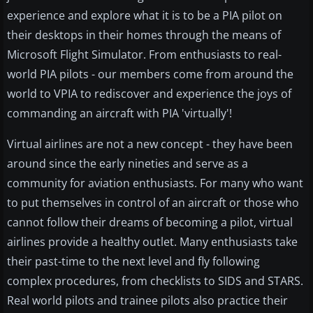
experience and explore what it is to be a PIA pilot on
their desktops in their homes through the means of
Microsoft Flight Simulator. From enthusiasts to real-
world PIA pilots - our members come from around the
world to VPIA to rediscover and experience the joys of
commanding an aircraft with PIA 'virtually'!
Virtual airlines are not a new concept - they have been
around since the early nineties and serve as a
community for aviation enthusiasts. For many who want
to put themselves in control of an aircraft or those who
cannot follow their dreams of becoming a pilot, virtual
airlines provide a healthy outlet. Many enthusiasts take
their past-time to the next level and fly following
complex procedures, from checklists to SIDS and STARS.
Real world pilots and trainee pilots also practice their