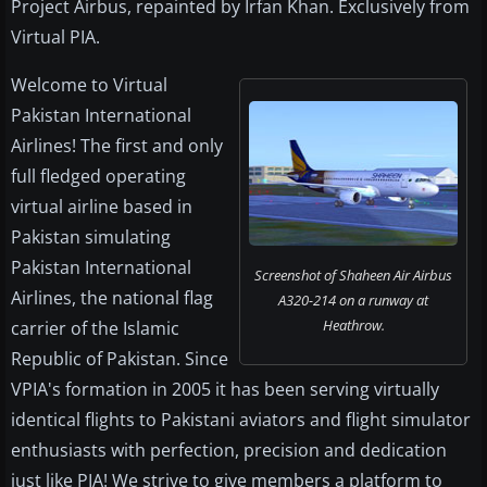
Project Airbus, repainted by Irfan Khan. Exclusively from
Virtual PIA.
Welcome to Virtual
Pakistan International
Airlines! The first and only
full fledged operating
virtual airline based in
Pakistan simulating
Pakistan International
Screenshot of Shaheen Air Airbus
Airlines, the national flag
A320-214 on a runway at
Heathrow.
carrier of the Islamic
Republic of Pakistan. Since
VPIA's formation in 2005 it has been serving virtually
identical flights to Pakistani aviators and flight simulator
enthusiasts with perfection, precision and dedication
just like PIA! We strive to give members a platform to