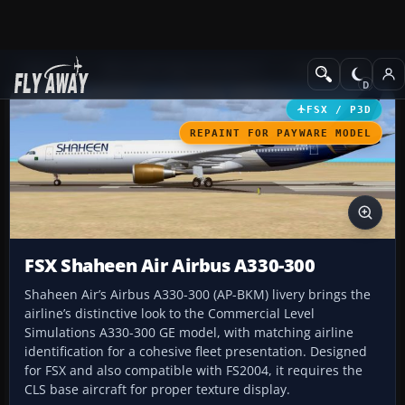
Add-ons
Microsoft Flight Simulator X
Civil Aircraft
FSX / P3D
REPAINT FOR PAYWARE MODEL
FSX Shaheen Air Airbus A330-300
Shaheen Air’s Airbus A330-300 (AP-BKM) livery brings the
airline’s distinctive look to the Commercial Level
Simulations A330-300 GE model, with matching airline
identification for a cohesive fleet presentation. Designed
for FSX and also compatible with FS2004, it requires the
CLS base aircraft for proper texture display.