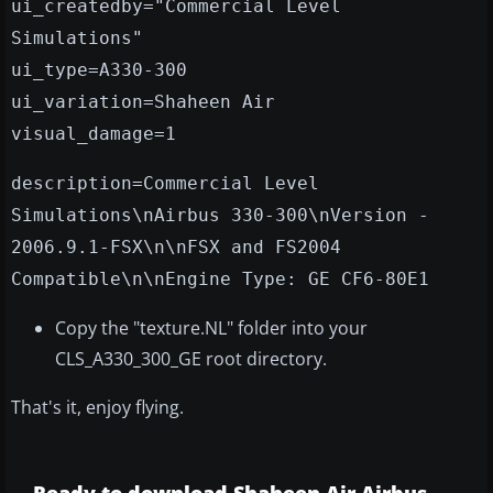
ui_createdby="Commercial Level
Simulations"
ui_type=A330-300
ui_variation=Shaheen Air
visual_damage=1
description=Commercial Level
Simulations\nAirbus 330-300\nVersion -
2006.9.1-FSX\n\nFSX and FS2004
Compatible\n\nEngine Type: GE CF6-80E1
Copy the "texture.NL" folder into your
CLS_A330_300_GE root directory.
That's it, enjoy flying.