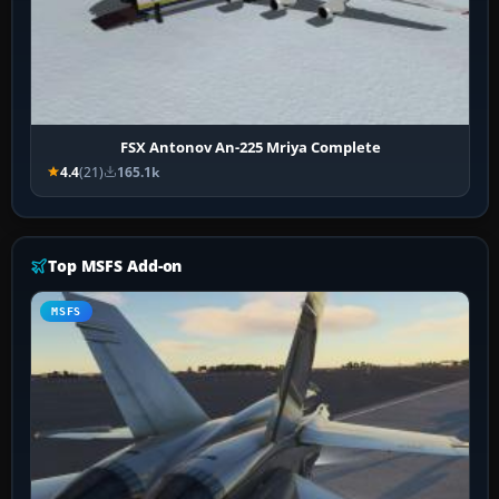
FSX Antonov An-225 Mriya Complete
4.4
(21)
165.1k
Top MSFS Add-on
MSFS