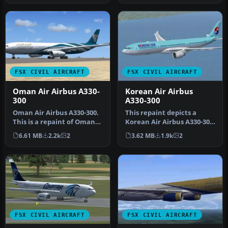
FSX CIVIL AIRCRAFT
FSX CIVIL AIRCRAFT
Oman Air Airbus A330-
Korean Air Airbus
300
A330-300
Oman Air Airbus A330-300.
This repaint depicts a
This is a repaint of Oman
Korean Air Airbus A330-300
Air on the Commercial
created for Tom Ruth’s
6.61 MB
2.2k
2
3.62 MB
1.9k
2
Lev…
free…
FSX CIVIL AIRCRAFT
FSX CIVIL AIRCRAFT