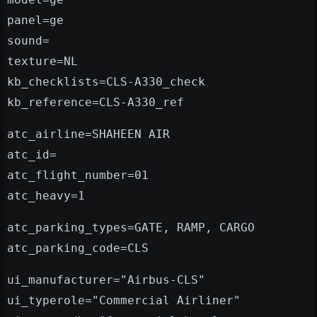
panel=ge
sound=
texture=NL
kb_checklists=CLS-A330_check
kb_reference=CLS-A330_ref
atc_airline=SHAHEEN AIR
atc_id=
atc_flight_number=01
atc_heavy=1
atc_parking_types=GATE, RAMP, CARGO
atc_parking_code=CLS
ui_manufacturer="Airbus-CLS"
ui_typerole="Commercial Airliner"