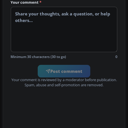
Your comment
*
Minimum 30 characters (30 to go)
0
Post comment
Your comment is reviewed by a moderator before publication.
Spam, abuse and self-promotion are removed.