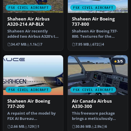
FSX CIVIL AIRCRAFT
FSX CIVIL AIRCRAFT
Shaheen Air Airbus
Shaheen Air Boeing
A320-214 AP-BLK
737-800
Shaheen Air recently
Shaheen Air Boeing 737-
added two Airbus A320's to
800. Textures for the
its fleet. Presenting in
default FSX 737. Includes
34.47 MB
1.1k
7
7.95 MB
672
4
this…
repain…
3/5
FSX CIVIL AIRCRAFT
FSX CIVIL AIRCRAFT
Shaheen Air Boeing
Air Canada Airbus
737-200
A330-300
A repaint of the model by
This freeware package
FSX AI Bureau
brings a meticulously
(FAIB_B7372.ZIP). Textures
crafted Air Canada Airbus
2.66 MB
129
1
30.86 MB
2.9k
6
included i…
A330-30…