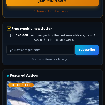
Join PRO Now
Or browse free downloads →
Free weekly newsletter
Join
145,000+
simmers getting the best new add-ons, picks &
news in their inbox each week.
Your email address
Subscribe
No spam. Unsubscribe anytime.
Featured Add-on
EDITOR’S PICK