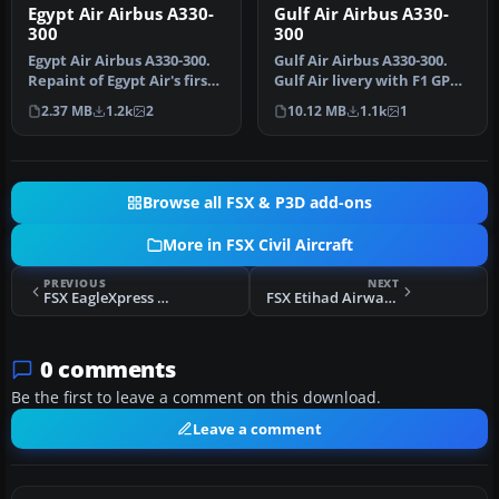
Egypt Air Airbus A330-
Gulf Air Airbus A330-
300
300
Egypt Air Airbus A330-300.
Gulf Air Airbus A330-300.
Repaint of Egypt Air's first
Gulf Air livery with F1 GP
A330-300 SN-1143. Tex…
logo, only for FSX Thoma…
2.37 MB
1.2k
2
10.12 MB
1.1k
1
Browse all FSX & P3D add-ons
More in FSX Civil Aircraft
PREVIOUS
NEXT
FSX EagleXpress Boeing 747-400 9M-MPD
FSX Etihad Airways Airbus A320-232 A6-EIN
0 comments
Be the first to leave a comment on this download.
Leave a comment