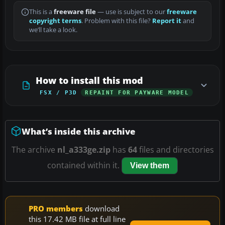
This is a
freeware file
— use is subject to our
freeware
copyright terms
. Problem with this file?
Report it
and
we’ll take a look.
How to install this mod
FSX / P3D
REPAINT FOR PAYWARE MODEL
What’s inside this archive
The archive
nl_a333ge.zip
has
64
files and directories
contained within it.
View them
PRO members
download
this 17.42 MB file at full line