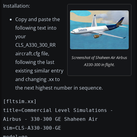
Installation:
Copy and paste the
following text into
your
CLS_A330_300_RR
aircraft.cfg file,
Screenshot of Shaheen Air Airbus
following the last
A330-300 in flight.
existing similar entry
and changing .xx to
the next highest number in sequence.
[fltsim.xx]
title=Commercial Level Simulations -
Airbus - 330-300 GE Shaheen Air
sim=CLS-A330-300-GE
model=ge