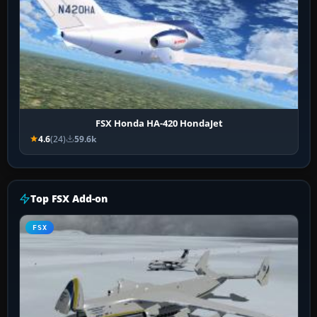
FSX Honda HA-420 HondaJet
4.6
(24)
59.6k
Top FSX Add-on
FSX