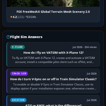
FSX FreeMeshX Global Terrain Mesh Scenery 2.0
4.2
(223)
53/24h
Flight Sim Answers
Jul 2026 · 254 views
X-PLANE
How do I fly on VATSIM with X-Plane 12?
To fly on VATSIM with X-Plane 12, create and activate a VATSIM
account, install a compatible pilot client such as xPilot, and
configure model…
Jul 2026
TRAIN SIM
How do I turn V-Sync on or off in Train Simulator Classic?
To enable or disable V-Sync in Train Simulator Classic, use its
display option if your installation exposes one; otherwise create a
per-game…
Jul 2026
AVIATION
ATIS vs AWIS: what is the difference?