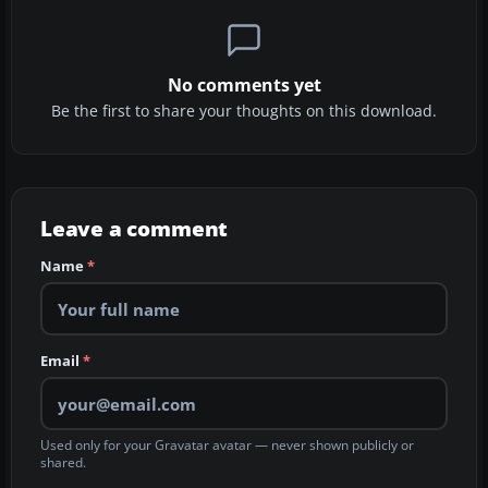
No comments yet
Be the first to share your thoughts on this download.
Leave a comment
Name
*
Email
*
Used only for your Gravatar avatar — never shown publicly or
shared.