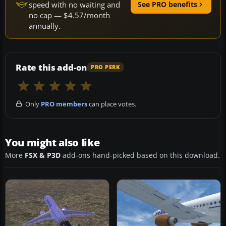
speed with no waiting and
See PRO benefits
no cap — $4.57/month
annually.
Rate this add-on
PRO PERK
Only
PRO members
can place votes.
You might also like
More
FSX & P3D
add-ons hand-picked based on this download.