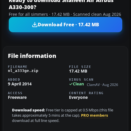
Ready to download Shaheen Air Airbus
A330-300?
Free for all simmers · 17.42 MB · Scanned clean Aug 2026
Download Free · 17.42 MB
File information
FILENAME
FILE SIZE
17.42 MB
nl_a333ge.zip
ADDED
VIRUS SCAN
9 April 2014
Clean
ClamAV · Aug 2026
ACCESS
CONTENT RATING
Freeware
Everyone
Download speed:
Free tier is capped at 0.5 Mbps (this file
takes approximately 5 mins at the cap).
PRO members
download at full line speed.