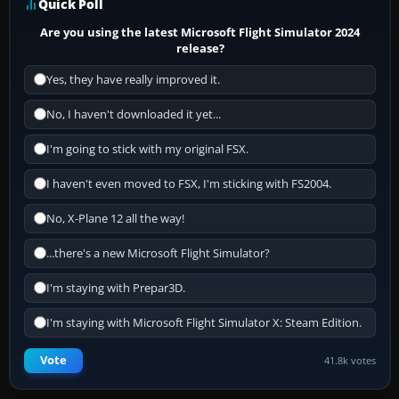
Quick Poll
Are you using the latest Microsoft Flight Simulator 2024
release?
Yes, they have really improved it.
No, I haven't downloaded it yet...
I'm going to stick with my original FSX.
I haven't even moved to FSX, I'm sticking with FS2004.
No, X-Plane 12 all the way!
...there's a new Microsoft Flight Simulator?
I'm staying with Prepar3D.
I'm staying with Microsoft Flight Simulator X: Steam Edition.
Vote
41.8k votes