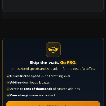
Skip the wait.
Go PRO.
Unrestricted speeds and zero ads — for the cost of a coffee.
Unrestricted speed
— no throttling, ever
Ad-free
downloads & pages
Access to
tens of thousands
of curated add-ons
Cancel anytime
— no contract