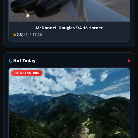
McDonnell Douglas F/A-18 Hornet
2.3
(11)
17.2k
Hot Today
TRENDING NOW