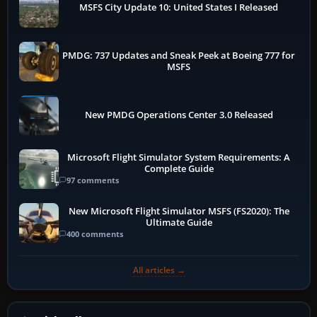
MSFS City Update 10: United States I Released
PMDG: 737 Updates and Sneak Peek at Boeing 777 for
MSFS
New PMDG Operations Center 3.0 Released
Microsoft Flight Simulator System Requirements: A
Complete Guide
97 comments
New Microsoft Flight Simulator MSFS (FS2020): The
Ultimate Guide
400 comments
All articles →