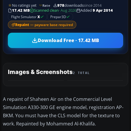
No ratings yet
978
downloads
since 2014
Rate
17.42 MB
Scanned clean
· Aug 2026
Added
9 Apr 2014
Flight Simulator
X
Prepar3D
Repaint
— payware base required
Download Free · 17.42 MB
Images & Screenshots
2 TOTAL
A repaint of Shaheen Air on the Commercial Level
Simulation A330-300 GE engine model, registration AP-
BKM. You must have the CLS model for the texture to
work. Repainted by Mohammed Al-Khalifa.