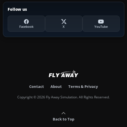
Follow us
Facebook
X
YouTube
Contact
About
Terms & Privacy
Copyright © 2026 Fly Away Simulation. All Rights Reserved.
Back to Top