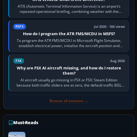
ATIS (Automatic Terminal Information Service) is an airport’s
repeated operational briefing, combining weather with the
runway in use, approaches and…
Jul 2026 · 166 views
MSFS
How do I program the ATR FMS/MCDU in MSFS?
To program the ATR FMS/MCDU in Microsoft Flight Simulator,
establish electrical power, initialise the aircraft position and
route, enter or import…
Aug 2026
FSX
Why are FSX AI aircraft missing, and how do I restore
them?
AI aircraft usually go missing in FSX or FSX: Steam Edition
because both traffic sliders are at zero, the default traffic BGL
has been disabled,…
Browse all answers →
Must-Reads