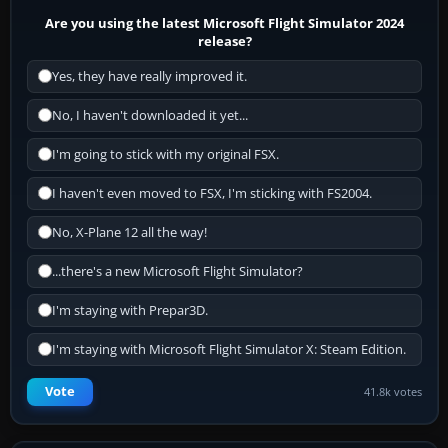
Are you using the latest Microsoft Flight Simulator 2024
release?
Yes, they have really improved it.
No, I haven't downloaded it yet...
I'm going to stick with my original FSX.
I haven't even moved to FSX, I'm sticking with FS2004.
No, X-Plane 12 all the way!
...there's a new Microsoft Flight Simulator?
I'm staying with Prepar3D.
I'm staying with Microsoft Flight Simulator X: Steam Edition.
Vote
41.8k votes