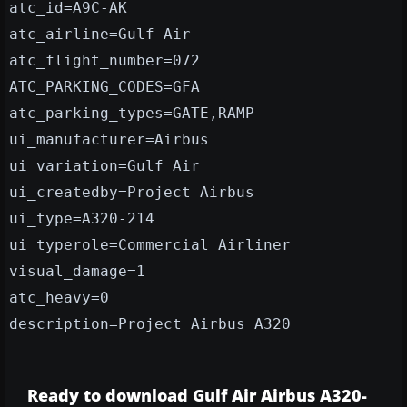
atc_id=A9C-AK
atc_airline=Gulf Air
atc_flight_number=072
ATC_PARKING_CODES=GFA
atc_parking_types=GATE,RAMP
ui_manufacturer=Airbus
ui_variation=Gulf Air
ui_createdby=Project Airbus
ui_type=A320-214
ui_typerole=Commercial Airliner
visual_damage=1
atc_heavy=0
description=Project Airbus A320
Ready to download Gulf Air Airbus A320-