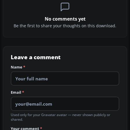
No comments yet
Be the first to share your thoughts on this download.
Leave a comment
Name
*
Email
*
Used only for your Gravatar avatar — never shown publicly or
shared.
Your comment
*