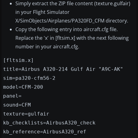
Simply extract the ZIP file content (texture.gulfair)
in your Flight Simulator
X/SimObjects/Airplanes/PA320FD_CFM directory.
Copy the following entry into aircraft.cfg file.
Replace the 'x' in [fltsim.x] with the next following
number in your aircraft.cfg.
[fltsim.x]
title=Airbus A320-214 Gulf Air "A9C-AK"
sim=pa320-cfm56-2
model=CFM-200
panel=
sound=CFM
texture=gulfair
kb_checklists=AirbusA320_check
kb_reference=AirbusA320_ref