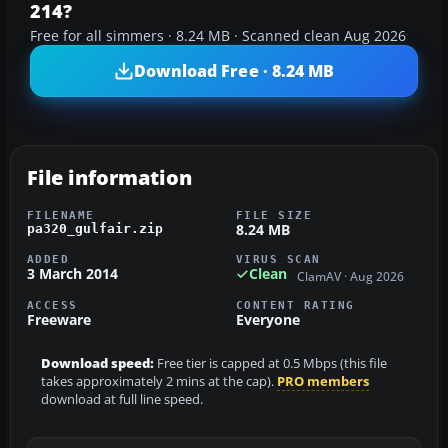
214?
Free for all simmers · 8.24 MB · Scanned clean Aug 2026
Download Free · 8.24 MB
File information
FILENAME
FILE SIZE
8.24 MB
pa320_gulfair.zip
ADDED
VIRUS SCAN
3 March 2014
Clean
ClamAV · Aug 2026
ACCESS
CONTENT RATING
Freeware
Everyone
Download speed:
Free tier is capped at 0.5 Mbps (this file
takes approximately 2 mins at the cap).
PRO members
download at full line speed.