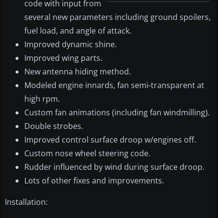
code with input from
several new parameters including ground spoilers,
fuel load, and angle of attack.
Improved dynamic shine.
Improved wing parts.
New antenna hiding method.
Modeled engine innards, fan semi-transparent at
high rpm.
Custom fan animations (including fan windmilling).
Double strobes.
Improved control surface droop w/engines off.
Custom nose wheel steering code.
Rudder influenced by wind during surface droop.
Lots of other fixes and improvements.
Installation: