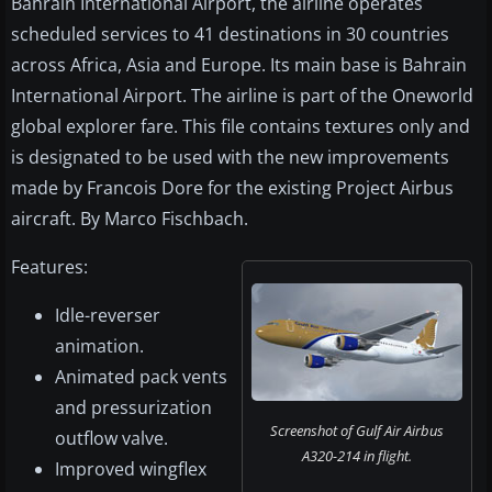
Bahrain International Airport, the airline operates
scheduled services to 41 destinations in 30 countries
across Africa, Asia and Europe. Its main base is Bahrain
International Airport. The airline is part of the Oneworld
global explorer fare. This file contains textures only and
is designated to be used with the new improvements
made by Francois Dore for the existing Project Airbus
aircraft. By Marco Fischbach.
Features:
Idle-reverser
animation.
Animated pack vents
and pressurization
Screenshot of Gulf Air Airbus
outflow valve.
A320-214 in flight.
Improved wingflex