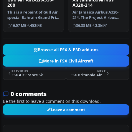
200
A320-214
This is a repaint of Gulf Air
Air Jamaica Airbus A320-
special Bahrain Grand Prix
214. The Project Airbus
colors on the Commer…
A320 in Air Jamaica livery,
16.57 MB
452
3
36.38 MB
2.3k
1
c…
Browse all FSX & P3D add-ons
More in FSX Civil Aircraft
PREVIOUS
NEXT
FSX Air France Skyteam Airbus A320-214 F-GFKY
FSX Britannia Airways Boeing 767-304ER Fix
0 comments
Be the first to leave a comment on this download.
Leave a comment