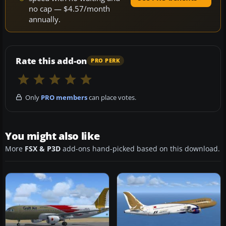
no cap — $4.57/month
annually.
Rate this add-on
PRO PERK
Only
PRO members
can place votes.
You might also like
More
FSX & P3D
add-ons hand-picked based on this download.