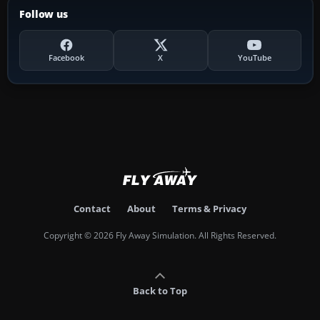
Follow us
Facebook
X
YouTube
Contact
About
Terms & Privacy
Copyright © 2026 Fly Away Simulation. All Rights Reserved.
Back to Top