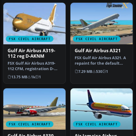
FSX CIVIL AIRCRAFT
FSX CIVIL AIRCRAFT
Gulf Air Airbus A319-
Gulf Air Airbus A321
112 reg D-AKNM
FSX Gulf Air Airbus A321. A
FSX Gulf Air Airbus A319-
repaint for the default
112 CFM, registration D-
A321. This texture was re…
7.29 MB
530
1
AKNM. Model by Project
13.75 MB
1k
1
Airbu…
FSX CIVIL AIRCRAFT
FSX CIVIL AIRCRAFT
Gulf Air Airbus A330-
Air Jamaica Airbus