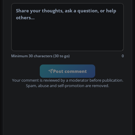
Minimum 30 characters (30 to go)
0
Post comment
Your comment is reviewed by a moderator before publication.
Spam, abuse and self-promotion are removed.