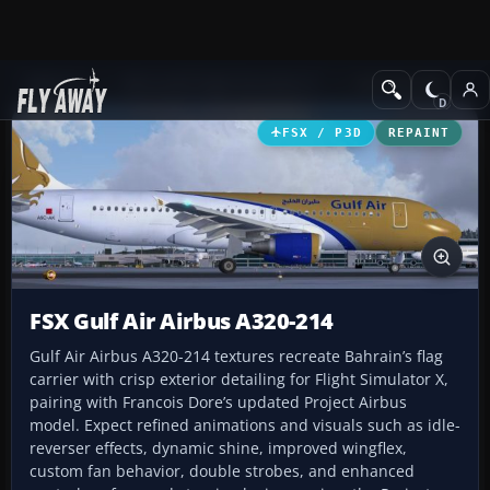
Add-ons
Microsoft Flight Simulator X
Civil Aircraft
FSX / P3D
REPAINT
FSX Gulf Air Airbus A320-214
Gulf Air Airbus A320-214 textures recreate Bahrain’s flag
carrier with crisp exterior detailing for Flight Simulator X,
pairing with Francois Dore’s updated Project Airbus
model. Expect refined animations and visuals such as idle-
reverser effects, dynamic shine, improved wingflex,
custom fan behavior, double strobes, and enhanced