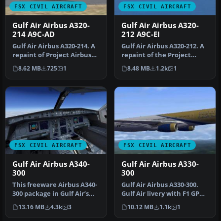
FSX CIVIL AIRCRAFT
FSX CIVIL AIRCRAFT
Gulf Air Airbus A320-
Gulf Air Airbus A320-
214 A9C-AD
212 A9C-EI
Gulf Air Airbus A320-214. A
Gulf Air Airbus A320-212. A
repaint of Project Airbus
repaint of the Project
A320-200 model in the s…
Airbus A320-200 model in
8.62 MB
725
1
8.48 MB
1.2k
1
t…
FSX CIVIL AIRCRAFT
FSX CIVIL AIRCRAFT
Gulf Air Airbus A340-
Gulf Air Airbus A330-
300
300
This freeware Airbus A340-
Gulf Air Airbus A330-300.
300 package in Gulf Air’s
Gulf Air livery with F1 GP
distinctive paint scheme …
logo, only for FSX Thoma…
13.16 MB
4.3k
3
10.12 MB
1.1k
1