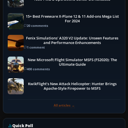
15+ Best Freeware X-Plane 12 & 11 Add-ons Mega List
For 2024
20 comments
Fenix Simulations' A320 V2 Update: Unseen Features
and Performance Enhancements
1 comment
New Microsoft Flight Simulator MSFS (FS2020): The
Ultimate Guide
400 comments
KwikFlight’s New Attack Helicopter: Hunter Brings
Apache-Style Firepower to MSFS
All articles →
Quick Poll