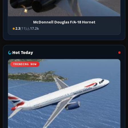
McDonnell Douglas F/A-18 Hornet
2.3
(11)
17.2k
Hot Today
TRENDING NOW