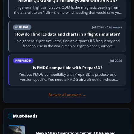
How do QDM and QDR bearings work with an NDB?
In general flight simulation, QDM is the magnetic bearing from
the aircraft to an NDB—the no-wind heading that would take you
to it. QDR is the…
Jul 2026 · 176 views
GENERAL
How do I find ILS data and charts in a flight simulator?
In a general flight simulator, find an airport’s ILS frequency and
front course in the world map or flight planner, airport
information, the…
Jul 2026
PREPAR3D
Is PMDG compatible with Prepar3D?
Yes, but PMDG compatibility with Prepar3D is product- and
version-specific. You need a PMDG aircraft edition whose
installer explicitly supports your…
Browse all answers →
Must-Reads
New PMDG Operations Center 3.0 Released