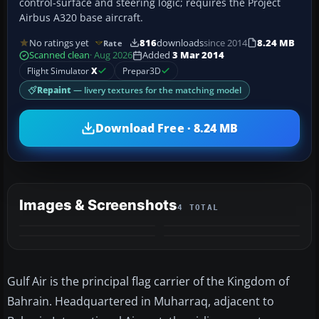
control-surface and steering logic; requires the Project
Airbus A320 base aircraft.
No ratings yet
816
downloads
since 2014
8.24 MB
Rate
Scanned clean
· Aug 2026
Added
3 Mar 2014
Flight Simulator
X
Prepar3D
Repaint
— livery textures for the matching model
Download Free · 8.24 MB
Images & Screenshots
4 TOTAL
Gulf Air is the principal flag carrier of the Kingdom of
Bahrain. Headquartered in Muharraq, adjacent to