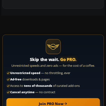
Skip the wait.
Go PRO.
Unrestricted speeds and zero ads — for the cost of a coffee.
Unrestricted speed
— no throttling, ever
Ad-free
downloads & pages
Access to
tens of thousands
of curated add-ons
Cancel anytime
— no contract
Join PRO Now