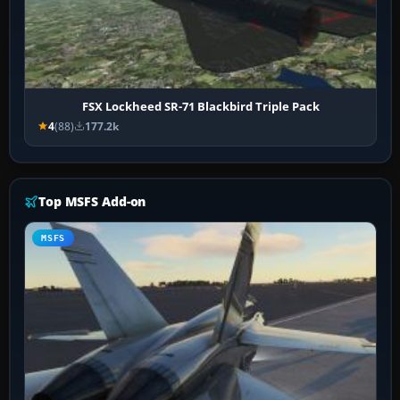
FSX Lockheed SR-71 Blackbird Triple Pack
4
(88)
177.2k
Top MSFS Add-on
MSFS