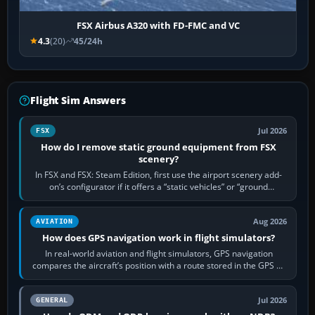
FSX Airbus A320 with FD-FMC and VC
4.3
(20)
45/24h
Flight Sim Answers
Jul 2026
FSX
How do I remove static ground equipment from FSX
scenery?
In FSX and FSX: Steam Edition, first use the airport scenery add-
on’s configurator if it offers a “static vehicles” or “ground
equipment” option.…
Aug 2026
AVIATION
How does GPS navigation work in flight simulators?
In real-world aviation and flight simulators, GPS navigation
compares the aircraft’s position with a route stored in the GPS or
flight-management…
Jul 2026
GENERAL