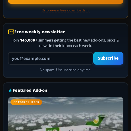
Or browse free downloads →
Free weekly newsletter
Join
145,000+
simmers getting the best new add-ons, picks &
news in their inbox each week.
Your email address
Subscribe
No spam. Unsubscribe anytime.
Featured Add-on
EDITOR’S PICK