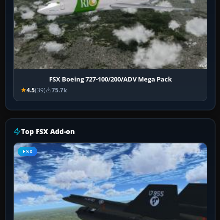
FSX Boeing 727-100/200/ADV Mega Pack
4.5
(39)
75.7k
Top FSX Add-on
FSX