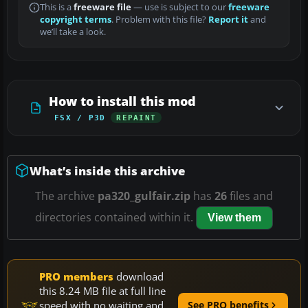
This is a
freeware file
— use is subject to our
freeware
copyright terms
. Problem with this file?
Report it
and
we’ll take a look.
How to install this mod
FSX / P3D
REPAINT
What’s inside this archive
The archive
pa320_gulfair.zip
has
26
files and
directories contained within it.
View them
PRO members
download
this 8.24 MB file at full line
speed with no waiting and
See PRO benefits