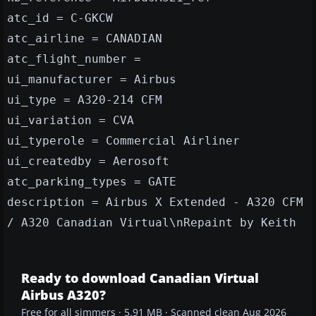
atc_id = C-GKCW
atc_airline = CANADIAN
atc_flight_number =
ui_manufacturer = Airbus
ui_type = A320-214 CFM
ui_variation = CVA
ui_typerole = Commercial Airliner
ui_createdby = Aerosoft
atc_parking_types = GATE
description = Airbus X Extended - A320 CFM
/ A320 Canadian Virtual\nRepaint by Keith
Ready to download Canadian Virtual
Airbus A320?
Free for all simmers · 5.91 MB · Scanned clean Aug 2026