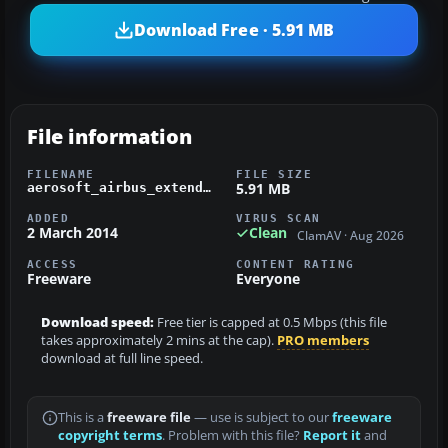
Download Free · 5.91 MB
File information
FILENAME
FILE SIZE
5.91 MB
aerosoft_airbus_extended_cva.zip
ADDED
VIRUS SCAN
2 March 2014
Clean
ClamAV · Aug 2026
ACCESS
CONTENT RATING
Freeware
Everyone
Download speed:
Free tier is capped at 0.5 Mbps (this file
takes approximately 2 mins at the cap).
PRO members
download at full line speed.
This is a
freeware file
— use is subject to our
freeware
copyright terms
. Problem with this file?
Report it
and