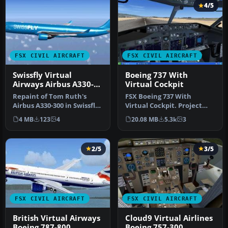
4/5
FSX CIVIL AIRCRAFT
FSX CIVIL AIRCRAFT
Swissfly Virtual
Boeing 737 With
Airways Airbus A330-
Virtual Cockpit
300 HB-JIK
Repaint of Tom Ruth's
FSX Boeing 737 With
Airbus A330-300 in Swissfly
Virtual Cockpit. Project
Virtual Airways livery, reg…
Open Sky B737-600 with
4 MB
123
4
20.08 MB
5.3k
3
virtual c…
2/5
3/5
FSX CIVIL AIRCRAFT
FSX CIVIL AIRCRAFT
British Virtual Airways
Cloud9 Virtual Airlines
Boeing 787-800
Boeing 757-300