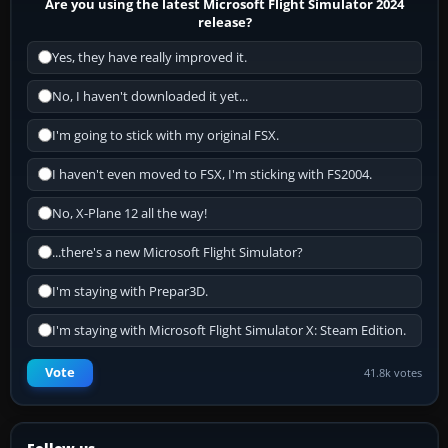
Are you using the latest Microsoft Flight Simulator 2024
release?
Yes, they have really improved it.
No, I haven't downloaded it yet...
I'm going to stick with my original FSX.
I haven't even moved to FSX, I'm sticking with FS2004.
No, X-Plane 12 all the way!
...there's a new Microsoft Flight Simulator?
I'm staying with Prepar3D.
I'm staying with Microsoft Flight Simulator X: Steam Edition.
Vote
41.8k votes