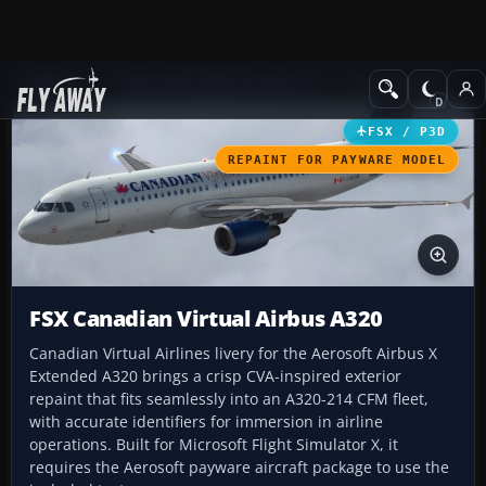
Add-ons
Microsoft Flight Simulator X
Civil Aircraft
FSX / P3D
REPAINT FOR PAYWARE MODEL
FSX Canadian Virtual Airbus A320
Canadian Virtual Airlines livery for the Aerosoft Airbus X
Extended A320 brings a crisp CVA-inspired exterior
repaint that fits seamlessly into an A320-214 CFM fleet,
with accurate identifiers for immersion in airline
operations. Built for Microsoft Flight Simulator X, it
requires the Aerosoft payware aircraft package to use the