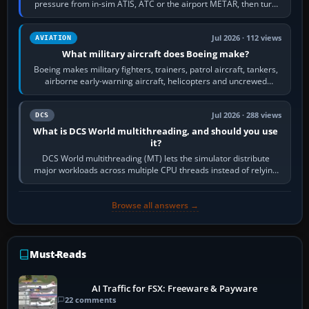
pressure from in-sim ATIS, ATC or the airport METAR, then turn
the aircraft's BARO…
Jul 2026 · 112 views
AVIATION
What military aircraft does Boeing make?
Boeing makes military fighters, trainers, patrol aircraft, tankers,
airborne early-warning aircraft, helicopters and uncrewed
systems. Its principal…
Jul 2026 · 288 views
DCS
What is DCS World multithreading, and should you use
it?
DCS World multithreading (MT) lets the simulator distribute
major workloads across multiple CPU threads instead of relying
so heavily on one main…
Browse all answers →
Must-Reads
AI Traffic for FSX: Freeware & Payware
22 comments