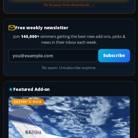
Or browse free downloads →
Free weekly newsletter
Join
145,000+
simmers getting the best new add-ons, picks &
news in their inbox each week.
Your email address
Subscribe
No spam. Unsubscribe anytime.
Featured Add-on
EDITOR’S PICK