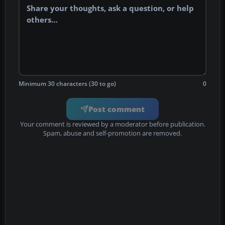
Minimum 30 characters (30 to go)
0
Post comment
Your comment is reviewed by a moderator before publication.
Spam, abuse and self-promotion are removed.