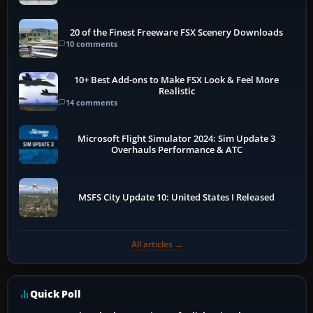
20 of the Finest Freeware FSX Scenery Downloads
10 comments
10+ Best Add-ons to Make FSX Look & Feel More
Realistic
14 comments
Microsoft Flight Simulator 2024: Sim Update 3
Overhauls Performance & ATC
MSFS City Update 10: United States I Released
All articles →
Quick Poll