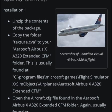
Installation:
Unzip the contents
of the package.
Copy the folder
"texture.cva" to your
"Aerosoft Airbus X
Screenshot of Canadian Virtual
A320 Extended CFM"
Airbus A320 in flight.
folder. This is usually
found at:
"C:\program files\microsoft games\Flight Simulator
X\SimObjects\Airplanes\Aerosoft Airbus X A320
Extended CFM"
Open the Aircraft.cfg file found in the Aerosoft
Airbus X A320 Extended CFM folder. Again, usually