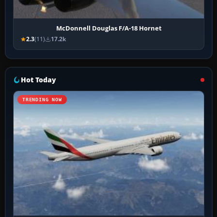
McDonnell Douglas F/A-18 Hornet
2.3
(11)
17.2k
Hot Today
TRENDING NOW