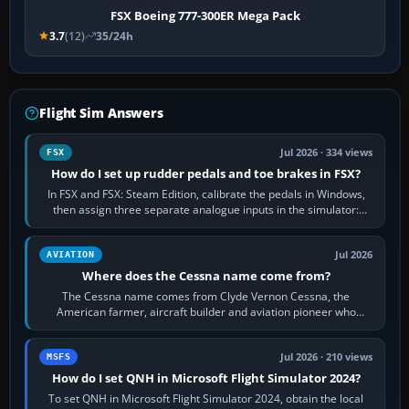
FSX Boeing 777-300ER Mega Pack
3.7
(12)
35/24h
Flight Sim Answers
Jul 2026 · 334 views
FSX
How do I set up rudder pedals and toe brakes in FSX?
In FSX and FSX: Steam Edition, calibrate the pedals in Windows,
then assign three separate analogue inputs in the simulator:
Rudder Axis, Left Brake…
Jul 2026
AVIATION
Where does the Cessna name come from?
The Cessna name comes from Clyde Vernon Cessna, the
American farmer, aircraft builder and aviation pioneer who
founded the Cessna Aircraft Company in…
Jul 2026 · 210 views
MSFS
How do I set QNH in Microsoft Flight Simulator 2024?
To set QNH in Microsoft Flight Simulator 2024, obtain the local