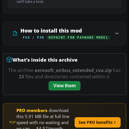
we’ll take a look.
How to install this mod
FSX / P3D
REPAINT FOR PAYWARE MODEL
What’s inside this archive
The archive
aerosoft_airbus_extended_cva.zip
has
23
files and directories contained within it.
View them
PRO members
download
this 5.91 MB file at full line
speed with no waiting and
See PRO benefits
no cap — $4.57/month