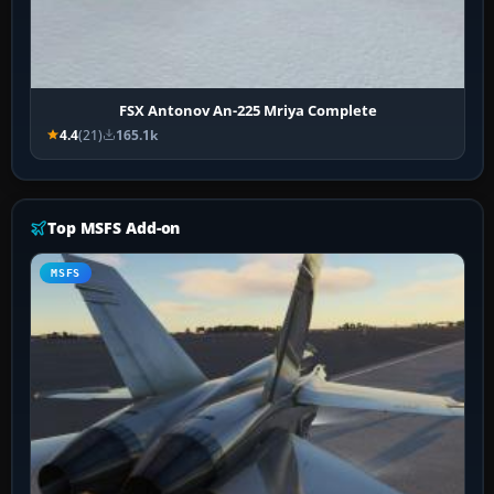
FSX Antonov An-225 Mriya Complete
4.4
(21)
165.1k
Top MSFS Add-on
MSFS