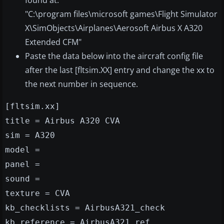
found at:
"C:\program files\microsoft games\Flight Simulator
X\SimObjects\Airplanes\Aerosoft Airbus X A320
Extended CFM"
Paste the data below into the aircraft config file
after the last [fltsim.XX] entry and change the xx to
the next number in sequence.
[fltsim
.xx]
title = Airbus A320 CVA
sim = A320
model =
panel =
sound =
texture = CVA
kb_checklists = AirbusA321_check
kb_reference = AirbusA321_ref