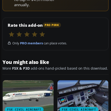
annually.
Rate this add-on
PRO PERK
Only
PRO members
can place votes.
You might also like
More
FSX & P3D
add-ons hand-picked based on this download.
FSX CIVIL AIRCRAFT
FSX CIVIL AIRCRAFT