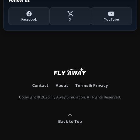
Follow us
Facebook
X
YouTube
Contact
About
Terms & Privacy
Copyright © 2026 Fly Away Simulation. All Rights Reserved.
Back to Top