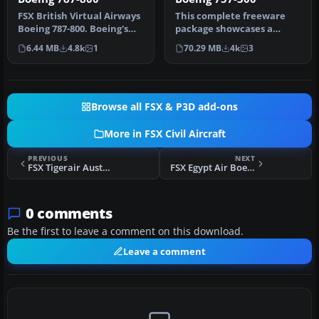
FSX British Virtual Airways
This complete freeware
Boeing 787-800. Boeing's
package showcases a
upcoming 787 in British …
meticulously designed
6.44 MB
4.8k
1
70.29 MB
4k
3
Boeing 757-3…
Browse all FSX & P3D add-ons
More in FSX Civil Aircraft
PREVIOUS
NEXT
FSX Tigerair Australia Airbus A320 VH-VNQ
FSX Egypt Air Boeing 737-200ADV
0 comments
Be the first to leave a comment on this download.
Leave a comment