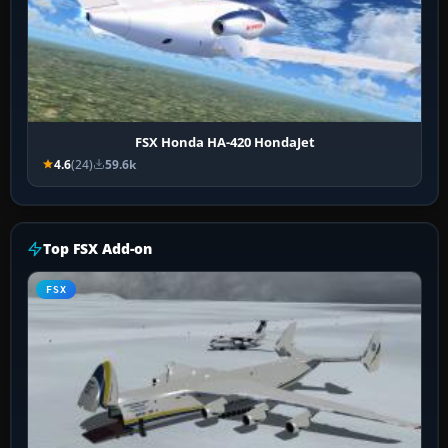
FSX Honda HA-420 HondaJet
4.6
(24)
59.6k
Top FSX Add-on
FSX