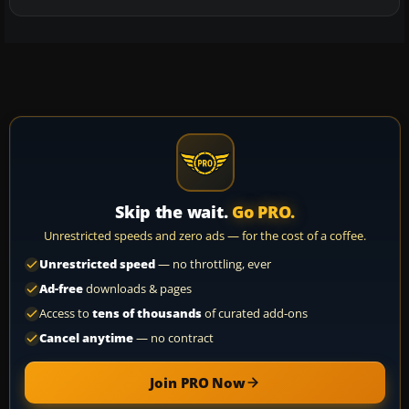
Skip the wait.
Go PRO.
Unrestricted speeds and zero ads — for the cost of a coffee.
Unrestricted speed
— no throttling, ever
Ad-free
downloads & pages
Access to
tens of thousands
of curated add-ons
Cancel anytime
— no contract
Join PRO Now