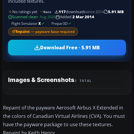
included textures.
No ratings yet
117
downloads
since 2014
5.91 MB
Rate
Scanned clean
· Aug 2026
Added
2 Mar 2014
Flight Simulator
X
Prepar3D
Repaint
— payware base required
Download Free · 5.91 MB
Images & Screenshots
2 TOTAL
Repaint of the payware Aerosoft Airbus X Extended in
the colors of Canadian Virtual Airlines (CVA). You must
have the payware package to use these textures.
Repaint by Keith Henry.