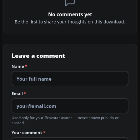
No comments yet
Be the first to share your thoughts on this download.
Leave a comment
Name
*
Email
*
Used only for your Gravatar avatar — never shown publicly or
shared.
Your comment
*