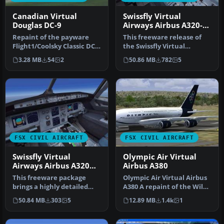
Canadian Virtual
Swissfly Virtual
Douglas DC-9
Airways Airbus A320-
200 HB-IHG
Repaint of the payware
This freeware release of
Flight1/Coolsky Classic DC9
the Swissfly Virtual
in the colors of Canadian …
Airways Airbus A320-200
3.28 MB
54
2
50.86 MB
782
5
(regist…
FSX CIVIL AIRCRAFT
FSX CIVIL AIRCRAFT
Swissfly Virtual
Olympic Air Virtual
Airways Airbus A320
Airbus A380
HB-JIP
This freeware package
Olympic Air Virtual Airbus
brings a highly detailed
A380 A repaint of the Wilco
Airbus A320, sporting
model. By Vasileios Ga…
50.84 MB
303
5
12.89 MB
1.4k
1
Swissfly…