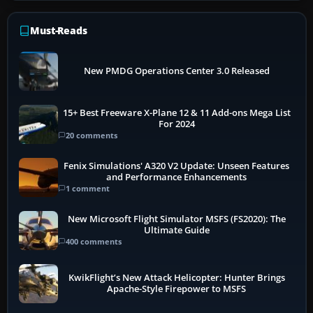
Must-Reads
New PMDG Operations Center 3.0 Released
15+ Best Freeware X-Plane 12 & 11 Add-ons Mega List
For 2024
20 comments
Fenix Simulations' A320 V2 Update: Unseen Features
and Performance Enhancements
1 comment
New Microsoft Flight Simulator MSFS (FS2020): The
Ultimate Guide
400 comments
KwikFlight’s New Attack Helicopter: Hunter Brings
Apache-Style Firepower to MSFS