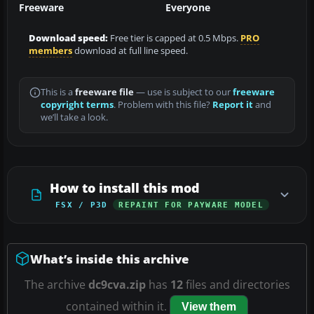
Freeware
Everyone
Download speed:
Free tier is capped at 0.5 Mbps.
PRO
members
download at full line speed.
This is a
freeware file
— use is subject to our
freeware
copyright terms
. Problem with this file?
Report it
and
we’ll take a look.
How to install this mod
FSX / P3D
REPAINT FOR PAYWARE MODEL
What’s inside this archive
The archive
dc9cva.zip
has
12
files and directories
contained within it.
View them