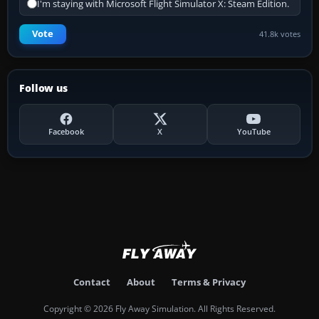
I'm staying with Microsoft Flight Simulator X: Steam Edition.
Vote
41.8k votes
Follow us
Facebook
X
YouTube
Contact
About
Terms & Privacy
Copyright © 2026 Fly Away Simulation. All Rights Reserved.