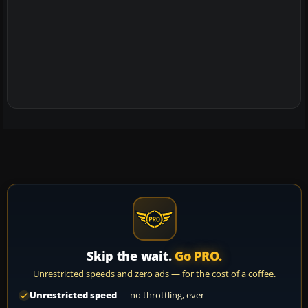
Skip the wait.
Go PRO.
Unrestricted speeds and zero ads — for the cost of a coffee.
Unrestricted speed
— no throttling, ever