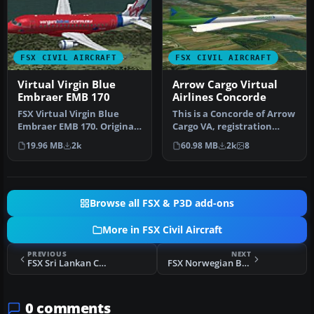
FSX CIVIL AIRCRAFT
FSX CIVIL AIRCRAFT
Virtual Virgin Blue
Arrow Cargo Virtual
Embraer EMB 170
Airlines Concorde
FSX Virtual Virgin Blue
This is a Concorde of Arrow
Embraer EMB 170. Original
Cargo VA, registration
EMB170 by Dreamwings.
N219AC. Repaint by
19.96 MB
2k
60.98 MB
2k
8
Repai…
Mathieu…
Browse all FSX & P3D add-ons
More in FSX Civil Aircraft
PREVIOUS
NEXT
FSX Sri Lankan Colors Airbus A350-900 V4
FSX Norwegian Boeing 787 EI-LNA Update
0 comments