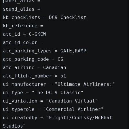
panel_alias =
sound_alias =
kb_checklists = DC9 Checklist
kb_reference =
atc_id = C-GKCW
atc_id_color =
atc_parking_types = GATE,RAMP
atc_parking_code = CS
atc_airline = Canadian
atc_flight_number = 51
ui_manufacturer = "Ultimate Airliners:"
ui_type = "The DC-9 Classic"
ui_variation = "Canadian Virtual"
ui_typerole = "Commercial Airliner"
ui_createdby = "Flight1/Coolsky/McPhat
Studios"