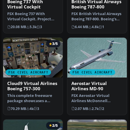
Boeing 737 With
British Virtual Airways
Virtual Cockpit
Boeing 787-800
FSX Boeing 737 With
FSX British Virtual Airways
Virtual Cockpit. Project
Boeing 787-800. Boeing's
Open Sky B737-600 with
upcoming 787 in British …
20.08 MB
5.3k
3
6.44 MB
4.8k
1
virtual c…
3/5
FSX CIVIL AIRCRAFT
FSX CIVIL AIRCRAFT
Cloud9 Virtual Airlines
Aerostar Virtual
Boeing 757-300
Airlines MD-90
This complete freeware
FSX Aerostar Virtual
package showcases a
Airlines McDonnell
meticulously designed
Douglas MD-90. Brand new
70.29 MB
4k
3
2.07 MB
2.7k
2
Boeing 757-3…
model from S…
2/5