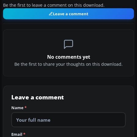
Be the first to leave a comment on this download.
Leave a comment
No comments yet
Be the first to share your thoughts on this download.
Leave a comment
Name
*
Email
*