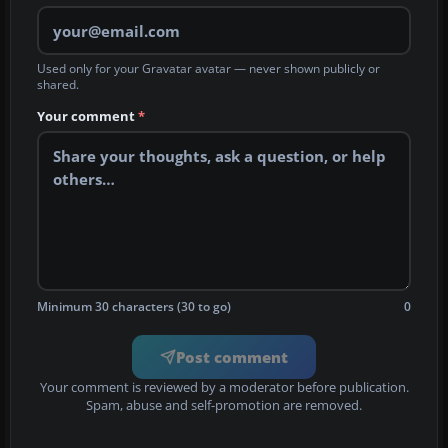
Used only for your Gravatar avatar — never shown publicly or
shared.
Your comment
*
Minimum 30 characters (30 to go)
0
Post comment
Your comment is reviewed by a moderator before publication.
Spam, abuse and self-promotion are removed.