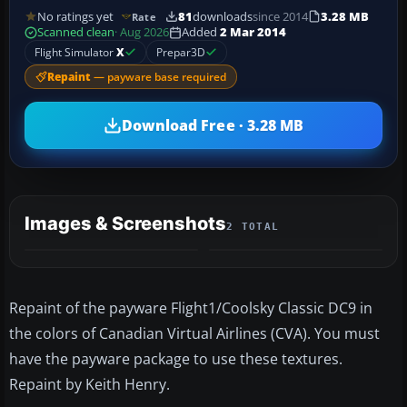
No ratings yet
81
downloads
since 2014
3.28 MB
Rate
Scanned clean
· Aug 2026
Added
2 Mar 2014
Flight Simulator
X
Prepar3D
Repaint
— payware base required
Download Free · 3.28 MB
Images & Screenshots
2 TOTAL
Repaint of the payware Flight1/Coolsky Classic DC9 in
the colors of Canadian Virtual Airlines (CVA). You must
have the payware package to use these textures.
Repaint by Keith Henry.