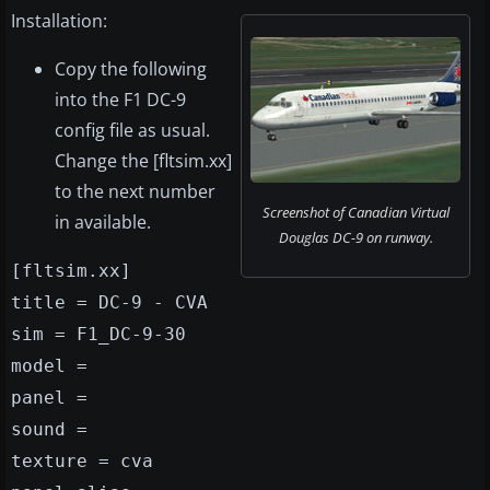
Installation:
Copy the following
into the F1 DC-9
config file as usual.
Change the [fltsim.xx]
to the next number
Screenshot of Canadian Virtual
in available.
Douglas DC-9 on runway.
[fltsim.xx]
title = DC-9 - CVA
sim = F1_DC-9-30
model =
panel =
sound =
texture = cva