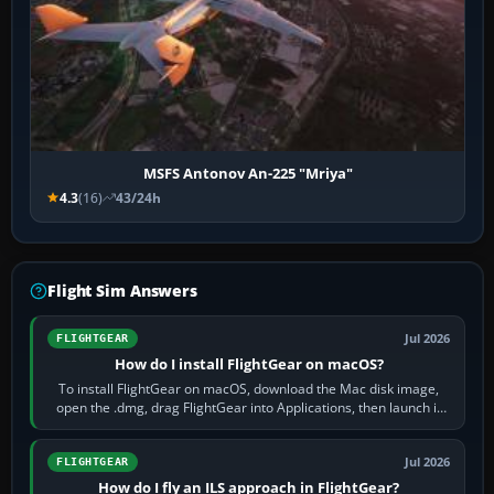
MSFS Antonov An-225 "Mriya"
4.3
(16)
43/24h
Flight Sim Answers
Jul 2026
FLIGHTGEAR
How do I install FlightGear on macOS?
To install FlightGear on macOS, download the Mac disk image,
open the .dmg, drag FlightGear into Applications, then launch it
from Applications. If…
Jul 2026
FLIGHTGEAR
How do I fly an ILS approach in FlightGear?