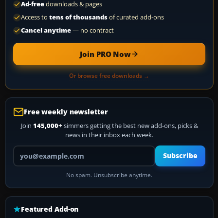
Ad-free
downloads & pages
Access to
tens of thousands
of curated add-ons
Cancel anytime
— no contract
Join PRO Now
Or browse free downloads →
Free weekly newsletter
Join
145,000+
simmers getting the best new add-ons, picks &
news in their inbox each week.
Your email address
Subscribe
No spam. Unsubscribe anytime.
Featured Add-on