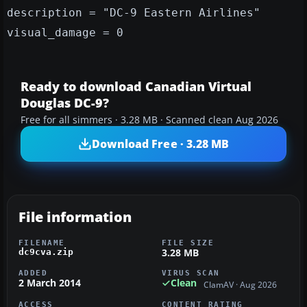
description = "DC-9 Eastern Airlines"
visual_damage = 0
Ready to download Canadian Virtual
Douglas DC-9?
Free for all simmers · 3.28 MB · Scanned clean Aug 2026
Download Free · 3.28 MB
File information
FILENAME
FILE SIZE
3.28 MB
dc9cva.zip
ADDED
VIRUS SCAN
2 March 2014
Clean
ClamAV · Aug 2026
ACCESS
CONTENT RATING