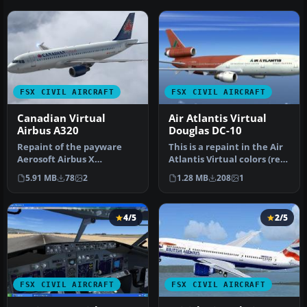
FSX CIVIL AIRCRAFT
FSX CIVIL AIRCRAFT
Canadian Virtual
Air Atlantis Virtual
Airbus A320
Douglas DC-10
Repaint of the payware
This is a repaint in the Air
Aerosoft Airbus X
Atlantis Virtual colors (red
Extended in the colors of
tail) for the FFX/S…
5.91 MB
78
2
1.28 MB
208
1
Canadian V…
4/5
2/5
FSX CIVIL AIRCRAFT
FSX CIVIL AIRCRAFT