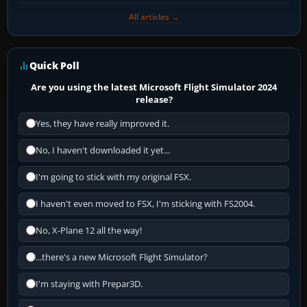
All articles →
Quick Poll
Are you using the latest Microsoft Flight Simulator 2024
release?
Yes, they have really improved it.
No, I haven't downloaded it yet...
I'm going to stick with my original FSX.
I haven't even moved to FSX, I'm sticking with FS2004.
No, X-Plane 12 all the way!
...there's a new Microsoft Flight Simulator?
I'm staying with Prepar3D.