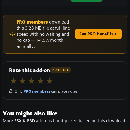
PRO members
download
this 3.28 MB file at full line
speed with no waiting and
See PRO benefits
no cap — $4.57/month
annually.
Rate this add-on
PRO PERK
Only
PRO members
can place votes.
You might also like
More
FSX & P3D
add-ons hand-picked based on this download.