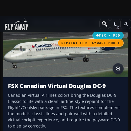
Add-ons
Microsoft Flight Simulator X
Civil Aircraft
FSX / P3D
REPAINT FOR PAYWARE MODEL
FSX Canadian Virtual Douglas DC-9
Canadian Virtual Airlines colors bring the Douglas DC-9
Classic to life with a clean, airline-style repaint for the
Flight1/Coolsky package in FSX. The textures complement
the model’s classic lines and pair well with a detailed
virtual cockpit experience, and require the payware DC-9
to display correctly.