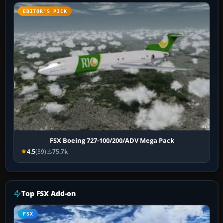
EDITOR’S PICK
FSX Boeing 727-100/200/ADV Mega Pack
4.5
(39)
75.7k
Top FSX Add-on
FSX