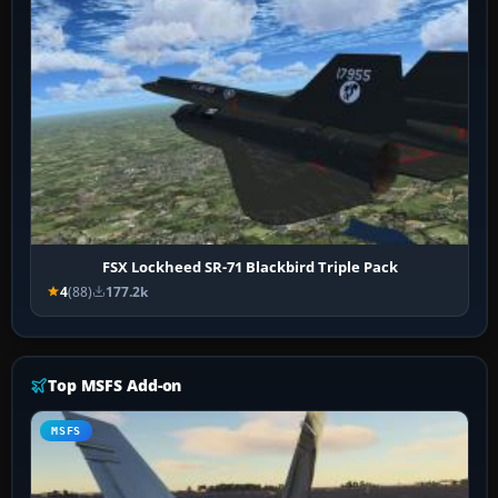
FSX Lockheed SR-71 Blackbird Triple Pack
4
(88)
177.2k
Top MSFS Add-on
MSFS