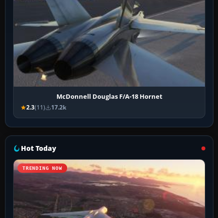
McDonnell Douglas F/A-18 Hornet
2.3
(11)
17.2k
Hot Today
TRENDING NOW