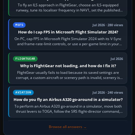
To fly an ILS approach in FlightGear, choose an ILS-equipped
runway, tune its localiser frequency in NAV1, set the published
inbound course,…
Jul 2026 · 280 views
MSFS
How do I cap FPS in Microsoft Flight Simulator 2024?
On PC, cap FPS in Microsoft Flight Simulator 2024 with its V-Sync
and frame-rate-limit controls, or use a per-game limit in your
NVIDIA or AMD driver…
Jul 2026
FLIGHTGEAR
Why is FlightGear not loading, and how do I fix it?
FlightGear usually fails to load because its saved settings are
corrupt, a custom aircraft or scenery path is invalid, scenery is
still downloading,…
Jul 2026 · 240 views
AVIATION
How do you fly an Airbus A320 go-around in a simulator?
To perform an Airbus A320 go-around in a simulator, move both
thrust levers to TOGA, follow the SRS flight-director command,
retract flap one step,…
Browse all answers →