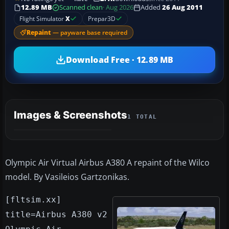
12.89 MB
Scanned clean
· Aug 2026
Added
26 Aug 2011
Flight Simulator
X
Prepar3D
Repaint
— payware base required
Download Free · 12.89 MB
Images & Screenshots
1 TOTAL
Olympic Air Virtual Airbus A380 A repaint of the Wilco
model. By Vasileios Gartzonikas.
[fltsim.xx]
title=Airbus A380 v2