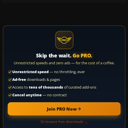
Skip the wait.
Go PRO.
Unrestricted speeds and zero ads — for the cost of a coffee.
Unrestricted speed
— no throttling, ever
Ad-free
downloads & pages
Access to
tens of thousands
of curated add-ons
Cancel anytime
— no contract
Join PRO Now
Or browse free downloads →