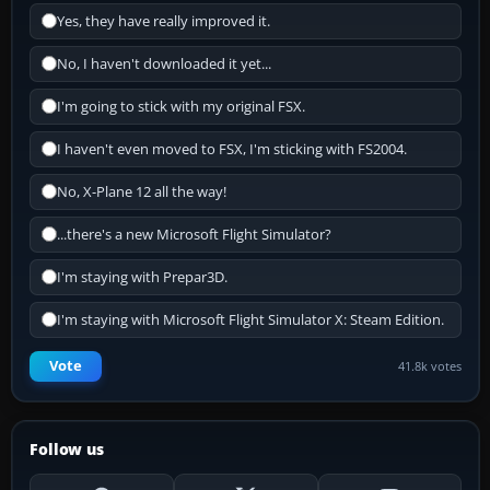
Yes, they have really improved it.
No, I haven't downloaded it yet...
I'm going to stick with my original FSX.
I haven't even moved to FSX, I'm sticking with FS2004.
No, X-Plane 12 all the way!
...there's a new Microsoft Flight Simulator?
I'm staying with Prepar3D.
I'm staying with Microsoft Flight Simulator X: Steam Edition.
Vote
41.8k votes
Follow us