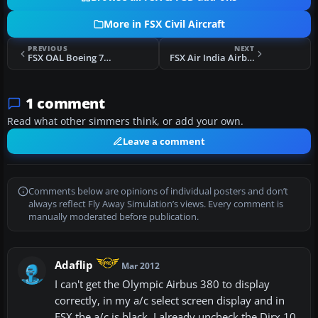
More in FSX Civil Aircraft
PREVIOUS
NEXT
FSX OAL Boeing 767-300
FSX Air India Airbus A321
1 comment
Read what other simmers think, or add your own.
Leave a comment
Comments below are opinions of individual posters and don’t
always reflect Fly Away Simulation’s views. Every comment is
manually moderated before publication.
Adaflip
Mar 2012
I can't get the Olympic Airbus 380 to display
correctly, in my a/c select screen display and in
FSX the a/c is black. I already uncheck the Dirx 10,