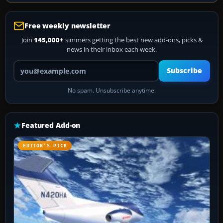
Free weekly newsletter
Join
145,000+
simmers getting the best new add-ons, picks &
news in their inbox each week.
Your email address
Subscribe
No spam. Unsubscribe anytime.
Featured Add-on
EDITOR’S PICK