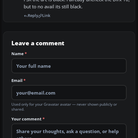
but to no avail its still black.
Reply
Link
Leave a comment
Name
*
Email
*
Used only for your Gravatar avatar — never shown publicly or
shared.
Your comment
*