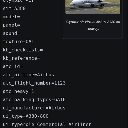
Olympic Air
sim=A380
model=
Olympic Air Virtual Airbus A380 on
panel=
runway.
sound=
texture=OAL
kb_checklists=
kb_reference=
atc_id=
atc_airline=Airbus
atc_flight_number=1123
atc_heavy=1
atc_parking_types=GATE
ui_manufacturer=Airbus
ui_type=A380-800
ui_typerole=Commercial Airliner