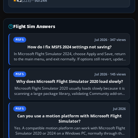
4.2
(223)
50/24h
Flight Sim Answers
Jul 2026 · 347 views
MSFS
How do I fix MSFS 2024 settings not saving?
In Microsoft Flight Simulator 2024, choose Apply and Save, return
to the main menu, and exit normally. If options still revert, update
the simulator,…
Jul 2026 · 145 views
MSFS
Why does Microsoft Flight Simulator 2020 load slowly?
Microsoft Flight Simulator 2020 usually loads slowly because it is
scanning a large package library, validating Community add-ons,
reading scenery…
Jul 2026
MSFS
Can you use a motion platform with Microsoft Flight
Simulator?
Yes. A compatible motion platform can work with Microsoft Flight
Simulator 2020 or 2024 on a Windows PC, normally through the