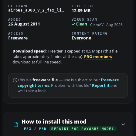
FILENAME
FILE SIZE
12.89 MB
airbus_a380_v_2_fsx_livery_oal.zip
ADDED
VIRUS SCAN
26 August 2011
Clean
ClamAV · Aug 2026
ACCESS
CONTENT RATING
Freeware
Everyone
Download speed:
Free tier is capped at 0.5 Mbps (this file
takes approximately 4 mins at the cap).
PRO members
download at full line speed.
This is a
freeware file
— use is subject to our
freeware
copyright terms
. Problem with this file?
Report it
and
we’ll take a look.
How to install this mod
FSX / P3D
REPAINT FOR PAYWARE MODEL