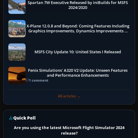
Spartan 7W Executive Released by iniBuilds for MSFS
2024/2020
X-Plane 12.0.8 and Beyond: Coming Features Including
Graphics Improvements, Dynamics Improvements &
More
MSFS City Update 10: United States I Released
Fenix Simulations' A320 V2 Update: Unseen Features
and Performance Enhancements
1 comment
All articles →
Quick Poll
Are you using the latest Microsoft Flight Simulator 2024
release?