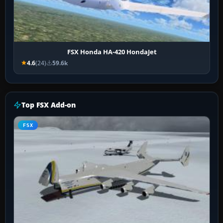
FSX Honda HA-420 HondaJet
4.6
(24)
59.6k
Top FSX Add-on
FSX