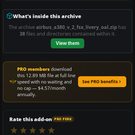
What’s inside this archive
The archive
airbus_a380_v_2_fsx_livery_oal.zip
has
38
files and directories contained within it.
View them
PRO members
download
this 12.89 MB file at full line
speed with no waiting and
See PRO benefits
no cap — $4.57/month
annually.
Rate this add-on
PRO PERK