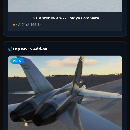
FSX Antonov An-225 Mriya Complete
4.4
(21)
165.1k
Top MSFS Add-on
MSFS