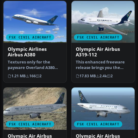
FSX CIVIL AIRCRAFT
FSX CIVIL AIRCRAFT
Olympic Airlines
Olympic Air Airbus
Airbus A380
A319-112
Textures only for the
This enhanced freeware
payware Overland A380
release brings you the
model. By Diinekis
elegant Olympic Air Airbus
1.21 MB
166
2
17.83 MB
2.4k
2
Economou. Scre…
A319…
FSX CIVIL AIRCRAFT
FSX CIVIL AIRCRAFT
Olympic Air Airbus
Olympic Air Airbus