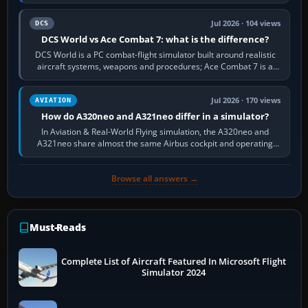
platform maker’s…
Jul 2026 · 104 views
DCS
DCS World vs Ace Combat 7: what is the difference?
DCS World is a PC combat-flight simulator built around realistic
aircraft systems, weapons and procedures; Ace Combat 7 is a
fast, cinematic action…
Jul 2026 · 170 views
AVIATION
How do A320neo and A321neo differ in a simulator?
In Aviation & Real-World Flying simulation, the A320neo and
A321neo share almost the same Airbus cockpit and operating
flow. The A321neo is nearly…
Browse all answers →
Must-Reads
Complete List of Aircraft Featured In Microsoft Flight
Simulator 2024