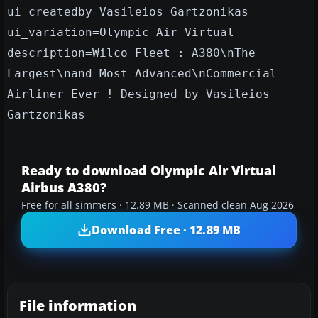
ui_createdby=Vasileios Gartzonikas
ui_variation=Olympic Air Virtual
description=Wilco Fleet : A380\nThe
Largest\nand Most Advanced\nCommercial
Airliner Ever ! Designed by Vasileios
Gartzonikas
Ready to download Olympic Air Virtual
Airbus A380?
Free for all simmers · 12.89 MB · Scanned clean Aug 2026
Download Free · 12.89 MB
File information