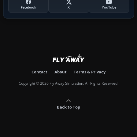
Facebook
X
YouTube
Contact
About
Terms & Privacy
Copyright © 2026 Fly Away Simulation. All Rights Reserved.
Back to Top