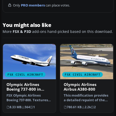
Only
PRO members
can place votes.
You might also like
More
FSX & P3D
add-ons hand-picked based on this download.
FSX CIVIL AIRCRAFT
FSX CIVIL AIRCRAFT
Olympic Airlines
Olympic Airlines
Boeing 737-800 in
Airbus A380-800
Olympic aviation
FSX Olympic Airlines
This modification provides
colors
Boeing 737-800. Textures
a detailed repaint of the
only for the default B737-
Airbus A380-800 in Olymp…
8.33 MB
564
1
780.61 KB
2.2k
2
800 i…