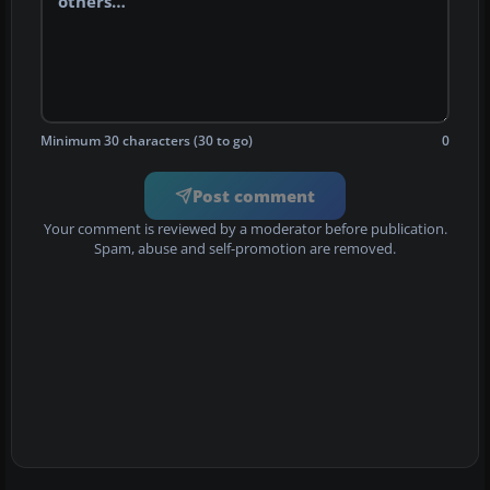
Minimum 30 characters (30 to go)
0
Post comment
Your comment is reviewed by a moderator before publication.
Spam, abuse and self-promotion are removed.