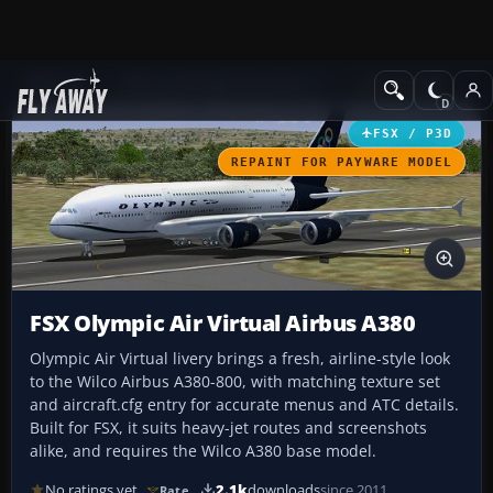
Add-ons
Microsoft Flight Simulator X
Civil Aircraft
FSX / P3D
REPAINT FOR PAYWARE MODEL
FSX Olympic Air Virtual Airbus A380
Olympic Air Virtual livery brings a fresh, airline-style look
to the Wilco Airbus A380-800, with matching texture set
and aircraft.cfg entry for accurate menus and ATC details.
Built for FSX, it suits heavy-jet routes and screenshots
alike, and requires the Wilco A380 base model.
No ratings yet
2.1k
downloads
since 2011
Rate