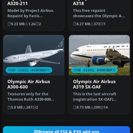
A320-211
A318
Model by Project Airbus.
This free repaint
Repaint by Fanis
showcases the Olympic Air
Giannoulakis. Screenshot
livery on the Airbus A318,
9.23 MB
1.2k
2
8.27 MB
373
1
of Olympic…
reflec…
FSX CIVIL AIRCRAFT
FSX CIVIL AIRCRAFT
Olympic Air Airbus
Olympic Air Airbus
A300-600
A319 SX-OAF
Textures only for the
This is the last aircraft
Thomas Ruth A330-600
(registration SX-OAF)
model (TOMA333B-1.ZIP).
having the Olympic Air
5.8 MB
287
2
8.73 MB
299
14
Repaint by…
colors…
Browse all FSX & P3D add-ons