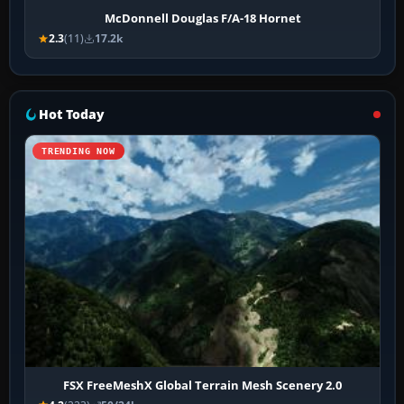
McDonnell Douglas F/A-18 Hornet
2.3
(11)
17.2k
Hot Today
TRENDING NOW
FSX FreeMeshX Global Terrain Mesh Scenery 2.0