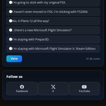
I'm going to stick with my original FSX.
I haven't even moved to FSX, I'm sticking with FS2004.
No, X-Plane 12 all the way!
...there's a new Microsoft Flight Simulator?
I'm staying with Prepar3D.
I'm staying with Microsoft Flight Simulator X: Steam Edition.
Vote
41.8k votes
Follow us
Facebook
X
YouTube