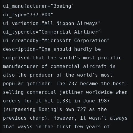
ui_manufacturer="Boeing"
ui_type="737-800"
ui_variation="All Nippon Airways"
ui_typerole="Commercial Airliner"
ui_createdby="Microsoft Corporation"
description="One should hardly be
surprised that the world's most prolific
manufacturer of commercial aircraft is
also the producer of the world's most
popular jetliner. The 737 became the best-
selling commercial jetliner worldwide when
orders for it hit 1,831 in June 1987
(surpassing Boeing's own 727 as the
previous champ). However, it wasn't always
that way\s in the first few years of