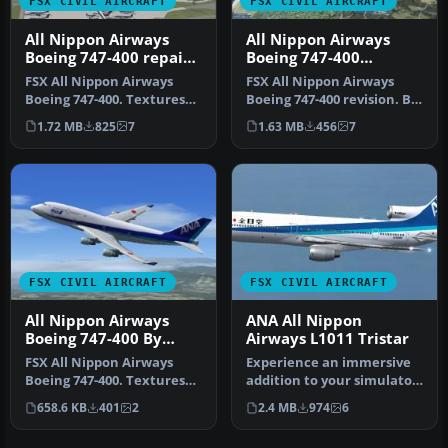
FSX CIVIL AIRCRAFT
FSX CIVIL AIRCRAFT
All Nippon Airways
All Nippon Airways
Boeing 747-400 repaint
Boeing 747-400
by Ichro Yamamoto
Revision
FSX All Nippon Airways
FSX All Nippon Airways
Boeing 747-400. Textures
Boeing 747-400 revision. By
only for the default B747-
Ichro Yamamoto.
1.72 MB
825
7
1.63 MB
456
7
400…
FSX CIVIL AIRCRAFT
FSX CIVIL AIRCRAFT
All Nippon Airways
ANA All Nippon
Boeing 747-400 By
Airways L1011 Tristar
Shigeaki Moriya
FSX All Nippon Airways
Experience an immersive
Boeing 747-400. Textures
addition to your simulator
only for the default B747-
by installing this careful…
658.6 KB
401
2
2.4 MB
974
6
400…