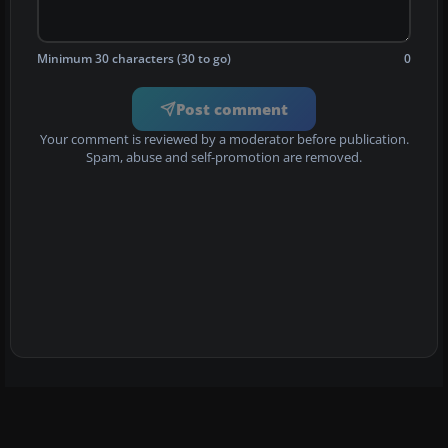
Minimum 30 characters (30 to go)
0
Post comment
Your comment is reviewed by a moderator before publication.
Spam, abuse and self-promotion are removed.