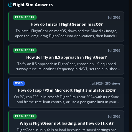
Flight Sim Answers
Jul 2026
FLIGHTGEAR
How do I install FlightGear on macOS?
To install FlightGear on macOS, download the Mac disk image,
open the .dmg, drag FlightGear into Applications, then launch it
from Applications. If…
Jul 2026
FLIGHTGEAR
How do I fly an ILS approach in FlightGear?
To fly an ILS approach in FlightGear, choose an ILS-equipped
runway, tune its localiser frequency in NAV1, set the published
inbound course,…
Jul 2026 · 280 views
MSFS
How do I cap FPS in Microsoft Flight Simulator 2024?
On PC, cap FPS in Microsoft Flight Simulator 2024 with its V-Sync
and frame-rate-limit controls, or use a per-game limit in your
NVIDIA or AMD driver…
Jul 2026
FLIGHTGEAR
Why is FlightGear not loading, and how do I fix it?
FlightGear usually fails to load because its saved settings are