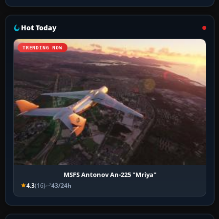
Hot Today
TRENDING NOW
MSFS Antonov An-225 "Mriya"
4.3
(16)
43/24h