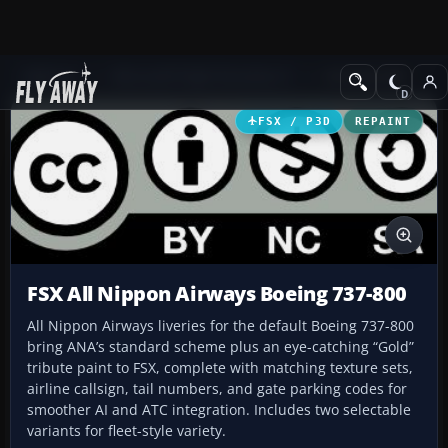
Add-ons
Microsoft Flight Simulator X
Civil Aircraft
FSX / P3D
REPAINT
FSX All Nippon Airways Boeing 737-800
All Nippon Airways liveries for the default Boeing 737-800
bring ANA’s standard scheme plus an eye-catching “Gold”
tribute paint to FSX, complete with matching texture sets,
airline callsign, tail numbers, and gate parking codes for
smoother AI and ATC integration. Includes two selectable
variants for fleet-style variety.