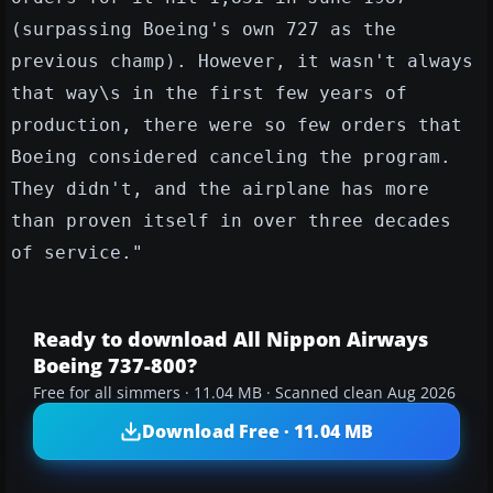
(surpassing Boeing's own 727 as the
previous champ). However, it wasn't always
that way\s in the first few years of
production, there were so few orders that
Boeing considered canceling the program.
They didn't, and the airplane has more
than proven itself in over three decades
of service."
Ready to download All Nippon Airways
Boeing 737-800?
Free for all simmers · 11.04 MB · Scanned clean Aug 2026
Download Free · 11.04 MB