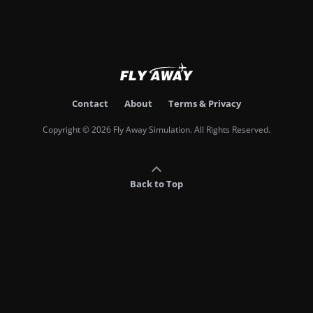
Contact
About
Terms & Privacy
Copyright © 2026 Fly Away Simulation. All Rights Reserved.
Back to Top