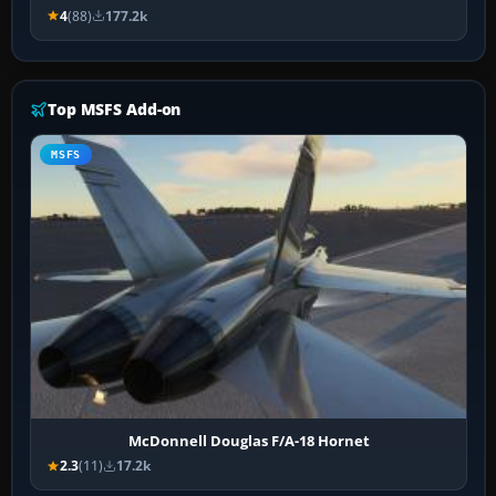
4
(88)
177.2k
Top MSFS Add-on
MSFS
McDonnell Douglas F/A-18 Hornet
2.3
(11)
17.2k