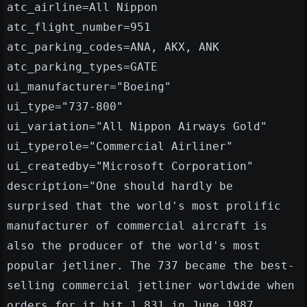
atc_airline=All Nippon
atc_flight_number=951
atc_parking_codes=ANA, AKX, ANK
atc_parking_types=GATE
ui_manufacturer="Boeing"
ui_type="737-800"
ui_variation="All Nippon Airways Gold"
ui_typerole="Commercial Airliner"
ui_createdby="Microsoft Corporation"
description="One should hardly be
surprised that the world's most prolific
manufacturer of commercial aircraft is
also the producer of the world's most
popular jetliner. The 737 became the best-
selling commercial jetliner worldwide when
orders for it hit 1,831 in June 1987