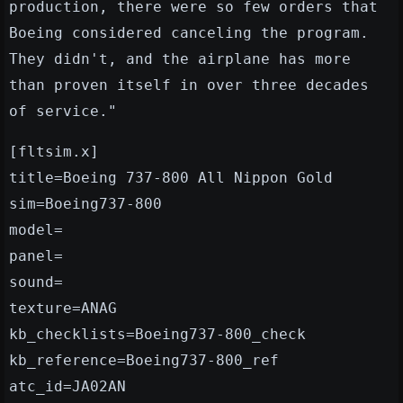
production, there were so few orders that
Boeing considered canceling the program.
They didn't, and the airplane has more
than proven itself in over three decades
of service."
[fltsim.x]
title=Boeing 737-800 All Nippon Gold
sim=Boeing737-800
model=
panel=
sound=
texture=ANAG
kb_checklists=Boeing737-800_check
kb_reference=Boeing737-800_ref
atc_id=JA02AN