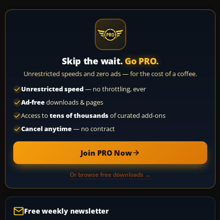
Skip the wait.
Go PRO.
Unrestricted speeds and zero ads — for the cost of a coffee.
Unrestricted speed
— no throttling, ever
Ad-free
downloads & pages
Access to
tens of thousands
of curated add-ons
Cancel anytime
— no contract
Join PRO Now
Or browse free downloads →
Free weekly newsletter