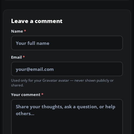
Leave a comment
Name
*
Email
*
Used only for your Gravatar avatar — never shown publicly or
shared.
Your comment
*