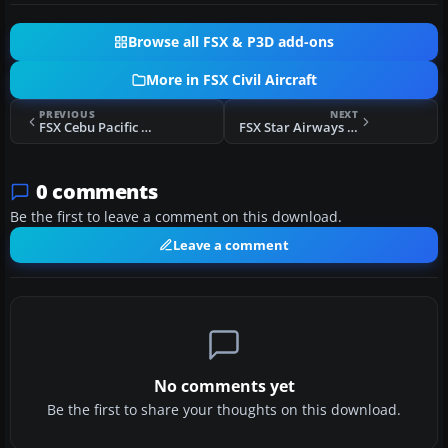
Browse all FSX & P3D add-ons
More in FSX Civil Aircraft
PREVIOUS
NEXT
FSX Cebu Pacific Airbus A320
FSX Star Airways Boeing 767-300WL
0 comments
Be the first to leave a comment on this download.
Leave a comment
No comments yet
Be the first to share your thoughts on this download.