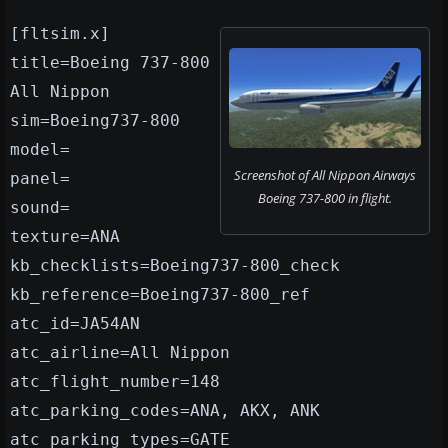
[fltsim.x]
title=Boeing 737-800
All Nippon
sim=Boeing737-800
model=
Screenshot of All Nippon Airways
panel=
Boeing 737-800 in flight.
sound=
texture=ANA
kb_checklists=Boeing737-800_check
kb_reference=Boeing737-800_ref
atc_id=JA54AN
atc_airline=All Nippon
atc_flight_number=148
atc_parking_codes=ANA, AKX, ANK
atc_parking_types=GATE