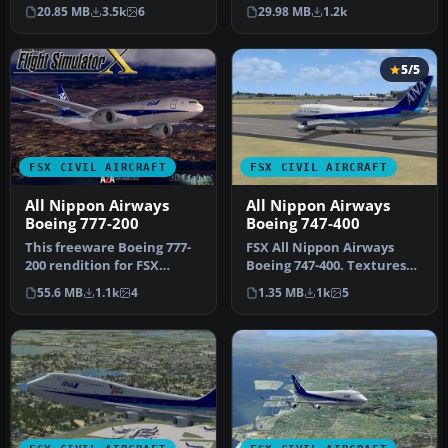
Alliance livery with
authentic All Nippon
29.98 MB
1.2k
20.85 MB
3.5k
6
default…
Airways (ANA) B…
5/5
FSX CIVIL AIRCRAFT
FSX CIVIL AIRCRAFT
All Nippon Airways
All Nippon Airways
Boeing 777-200
Boeing 747-400
This freeware Boeing 777-
FSX All Nippon Airways
200 rendition for FSX
Boeing 747-400. Textures
features All Nippon
only for the default B747-
55.6 MB
1.1k
4
1.35 MB
1k
5
Airways’ r…
400…