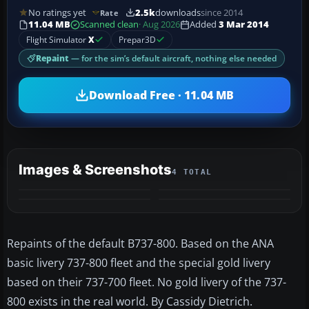
No ratings yet
2.5k
downloads
since 2014
Rate
11.04 MB
Scanned clean
· Aug 2026
Added
3 Mar 2014
Flight Simulator
X
Prepar3D
Repaint
— for the sim’s default aircraft, nothing else needed
Download Free · 11.04 MB
Images & Screenshots
4 TOTAL
Repaints of the default B737-800. Based on the ANA
basic livery 737-800 fleet and the special gold livery
based on their 737-700 fleet. No gold livery of the 737-
800 exists in the real world. By Cassidy Dietrich.