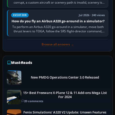
corrupt, a custom aircraft or scenery path is invalid, scenery is
still downloading,…
Jul 2026 · 240 views
AVIATION
How do you fly an Airbus A320 go-around in a simulator?
To perform an Airbus A320 go-around in a simulator, move both
thrust levers to TOGA, follow the SRS flight-director command,
retract flap one step,…
Browse all answers →
Must-Reads
New PMDG Operations Center 3.0 Released
15+ Best Freeware X-Plane 12 & 11 Add-ons Mega List
For 2024
20 comments
Fenix Simulations' A320 V2 Update: Unseen Features