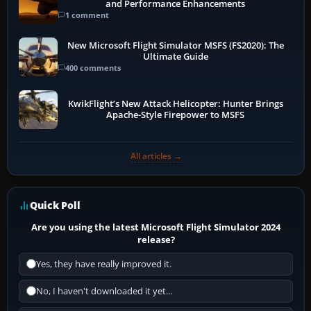
and Performance Enhancements
1 comment
New Microsoft Flight Simulator MSFS (FS2020): The
Ultimate Guide
400 comments
KwikFlight’s New Attack Helicopter: Hunter Brings
Apache-Style Firepower to MSFS
All articles →
Quick Poll
Are you using the latest Microsoft Flight Simulator 2024
release?
Yes, they have really improved it.
No, I haven't downloaded it yet...