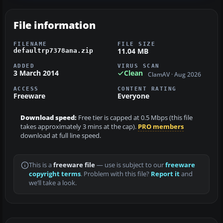
File information
FILENAME
FILE SIZE
11.04 MB
defaultrp7378ana.zip
ADDED
VIRUS SCAN
3 March 2014
Clean
ClamAV · Aug 2026
ACCESS
CONTENT RATING
Freeware
Everyone
Download speed:
Free tier is capped at 0.5 Mbps (this file
takes approximately 3 mins at the cap).
PRO members
download at full line speed.
This is a
freeware file
— use is subject to our
freeware
copyright terms
. Problem with this file?
Report it
and
we’ll take a look.