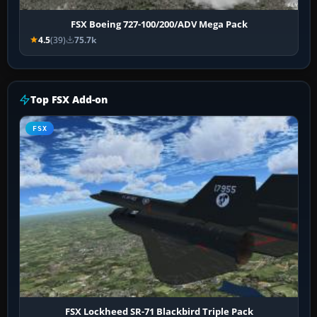
FSX Boeing 727-100/200/ADV Mega Pack
4.5
(39)
75.7k
Top FSX Add-on
FSX
FSX Lockheed SR-71 Blackbird Triple Pack