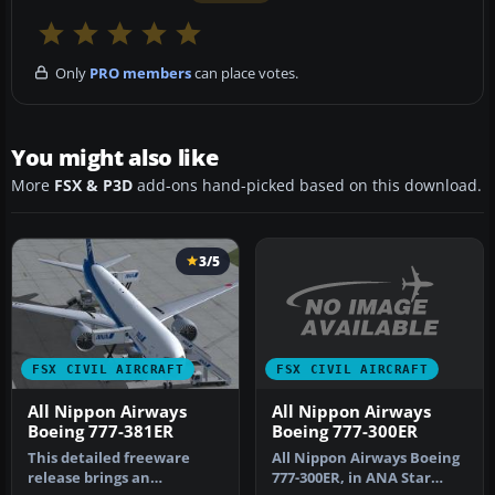
Only
PRO members
can place votes.
You might also like
More
FSX & P3D
add-ons hand-picked based on this download.
3/5
FSX CIVIL AIRCRAFT
FSX CIVIL AIRCRAFT
All Nippon Airways
All Nippon Airways
Boeing 777-300ER
Boeing 777-381ER
All Nippon Airways Boeing
This detailed freeware
777-300ER, in ANA Star
release brings an