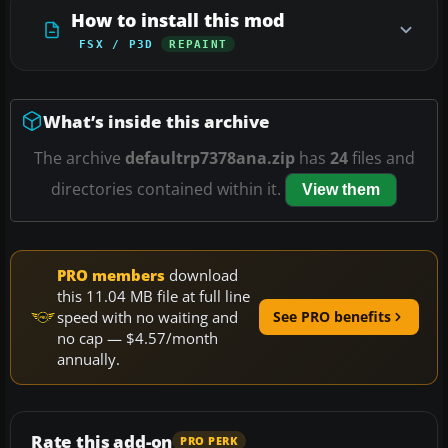
How to install this mod
FSX / P3D
REPAINT
What’s inside this archive
The archive
defaultrp7378ana.zip
has
24
files and
directories contained within it.
View them
PRO members
download
this 11.04 MB file at full line
speed with no waiting and
See PRO benefits
no cap — $4.57/month
annually.
Rate this add-on
PRO PERK