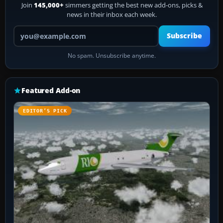
Join
145,000+
simmers getting the best new add-ons, picks &
news in their inbox each week.
Your email address
Subscribe
No spam. Unsubscribe anytime.
Featured Add-on
EDITOR’S PICK