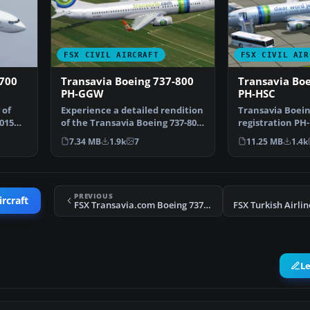
FSX CIVIL AIRCRAFT
FSX CIVIL AIR
-700
Transavia Boeing 737-800
Transavia Boe
PH-GGW
PH-HSC
 of
Experience a detailed rendition
Transavia Boein
2015
of the Transavia Boeing 737-800
registration PH-
under registr…
Boeing V737-800
7.34 MB
1.9k
7
11.25 MB
1.4k
PREVIOUS
ircraft
FSX Transavia.com Boeing 737-7K2(WL)
L