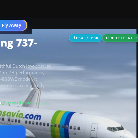
 Fly Away
Go PRO
ng 737-
FSX / P3D
COMPLETE WIT
thful Dutch low-cost jet
CFM56-7B performance,
7-800WE model. It
seamless, ready-to-fly
B
Scanned clean
· Aug 2026