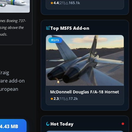
4.4
(21)
165.1k
ines Boeing 737-
sing above the
Top MSFS Add-on
ouds.
MSFS
Craig
eware add-on
 European
McDonnell Douglas F/A-18 Hornet
2.3
(11)
17.2k
Hot Today
14.43 MB