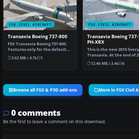
FSX CIVIL AIRCRAFT
FSX CIVIL AIRCRAFT
Transavia Boeing 737-800
Transavia Boeing 737
PH-XRX
FSX Transavia Boeing 737-800.
Textures only for the default
This is the new 2015 livery
B737-800. Painted…
Transavia. At the end of 
3.62 MB
4.7k
1
Transavia will s…
12.46 MB
3.4k
6
Browse all FSX & P3D add-ons
More in FSX Civil A
0 comments
Be the first to leave a comment on this download.