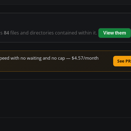
as
84
files and directories contained within it.
View them
e speed with no waiting and no cap — $4.57/month
See PR