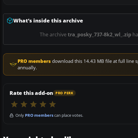
What’s inside this archive
The archive
tra_posky_737-8k2_wl_.zip
h
PRO members
download this 14.43 MB file at full lin
annually.
Rate this add-on
PRO PERK
Only
PRO members
can place votes.