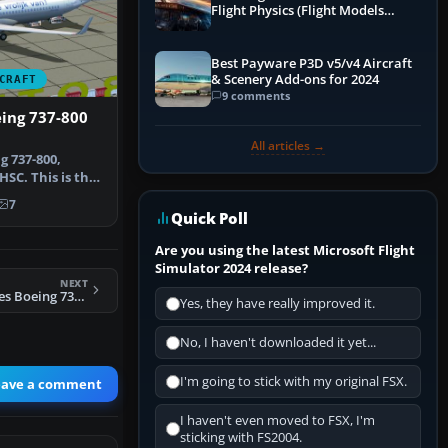
Flight Physics (Flight Models
Explained)
Best Payware P3D v5/v4 Aircraft
& Scenery Add-ons for 2024
CRAFT
9 comments
ing 737-800
All articles →
g 737-800,
HSC. This is the
 of…
7
Quick Poll
Are you using the latest Microsoft Flight
Simulator 2024 release?
NEXT
FSX Turkish Airlines Boeing 737-9F2ER
Yes, they have really improved it.
No, I haven't downloaded it yet...
I'm going to stick with my original FSX.
eave a comment
I haven't even moved to FSX, I'm
sticking with FS2004.