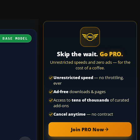
H BASE MODEL
Skip the wait.
Go PRO.
Unrestricted speeds and zero ads — for the
cost of a coffee.
Unrestricted speed
— no throttling,
ever
Ad-free
downloads & pages
Access to
tens of thousands
of curated
add-ons
Cancel anytime
— no contract
Join PRO Now