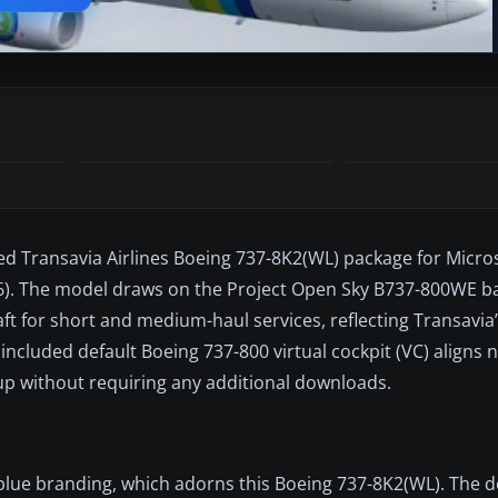
ed Transavia Airlines Boeing 737-8K2(WL) package for Micros
26). The model draws on the Project Open Sky B737-800WE ba
aft for short and medium-haul services, reflecting Transavia
included default Boeing 737-800 virtual cockpit (VC) aligns n
tup without requiring any additional downloads.
d-blue branding, which adorns this Boeing 737-8K2(WL). The 