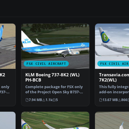
FSX CIVIL AIRCRAFT
FSX CIVIL AIR
8K2
KLM Boeing 737-8K2 (WL)
Transavia.co
PH-BCB
7K2(WL)
 only
Complete package for FSX only
This fully integ
737-
of the Project Open Sky B737-
add-on incorpor
800 WL model in KL…
Project Open S
7.94 MB
1.1k
5
13.67 MB
866