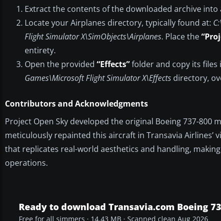
Extract the contents of the downloaded archive into
Locate your Airplanes directory, typically found at:
C:
Flight Simulator X\SimObjects\Airplanes
. Place the
“Pro
entirety.
Open the provided
“Effects”
folder and copy its files
Games\Microsoft Flight Simulator X\Effects
directory, ov
Contributors and Acknowledgments
Project Open Sky developed the original Boeing 737-800 m
meticulously repainted this aircraft in Transavia Airlines
that replicates real-world aesthetics and handling, making
operations.
Ready to download Transavia.com Boeing 7
Free for all simmers · 14.43 MB · Scanned clean Aug 2026