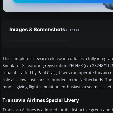
Images & Screenshots
5 TOTAL
This complete freeware release introduces a fully integrat
Simulator X, featuring registration PH-HZX (c/n 28248/11
repaint crafted by Paul Craig. Users can operate this aircr
role as a low-cost carrier founded in the Netherlands. The 
model, giving flight simulation enthusiasts a seamless se
Transavia Airlines Special Livery
Transavia Airlines is admired for its distinctive green-an