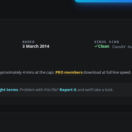
ADDED
VIRUS SCAN
3 March 2014
Clean
ClamAV · A
approximately 4 mins at the cap).
PRO members
download at full line speed.
ght terms
. Problem with this file?
Report it
and we’ll take a look.