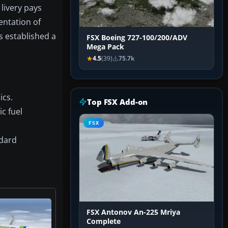
livery pays
entation of
s established a
FSX Boeing 727-100/200/ADV
Mega Pack
4.5
(39)
75.7k
ics.
Top FSX Add-on
c fuel
FSX
ndard
FSX Antonov An-225 Mriya
Complete