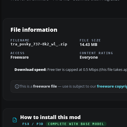
File information
FILENAME
FILE SIZE
14.43 MB
tra_posky_737-8k2_wl_.zip
ACCESS
CONTENT RATING
Freeware
Everyone
Download speed:
Free tier is capped at 0.5 Mbps (this file takes 
This is a
freeware file
— use is subject to our
freeware copyri
How to install this mod
FSX / P3D
COMPLETE WITH BASE MODEL