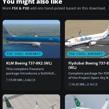
You might also like
More
FSX & P3D
add-ons hand-picked based on this download.
FSX CIVIL AIRCRAFT
FSX CIVIL AIRCRAFT
KLM Boeing 737-8K2 (WL)
Flydubai Boeing 737-
(WL)
This complete freeware
package introduces a faithfully
Complete package for FSX
recreated Boeing 737-8…
of the Project Open Sky B
15.99 MB
2.6k
5
800WL model in Fly…
16.32 MB
2.1k
2