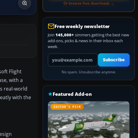
Or browse free downloads →
Free weekly newsletter
Join
145,000+
simmers getting the best new
add-ons, picks & news in their inbox each
week.
Your email address
Subscribe
oft Flight
No spam. Unsubscribe anytime.
se, with a
’s real-world
Featured Add-on
eatly with the
EDITOR’S PICK
design