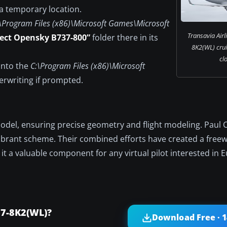
 a temporary location.
\Program Files (x86)\Microsoft Games\Microsoft
Transavia Airl
ject Opensky B737-800”
folder there in its
8K2(WL) crui
cl
 into the
C:\Program Files (x86)\Microsoft
erwriting if prompted.
odel, ensuring precise geometry and flight modeling. Paul 
’ vibrant scheme. Their combined efforts have created a fre
 it a valuable component for any virtual pilot interested in
37-8K2(WL)?
Download Free · 