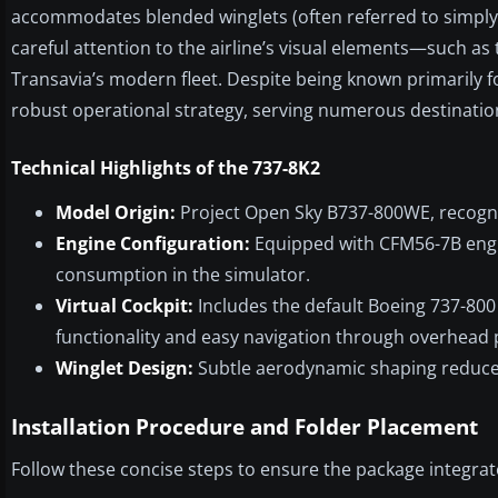
accommodates blended winglets (often referred to simply a
careful attention to the airline’s visual elements—such as
Transavia’s modern fleet. Despite being known primarily f
robust operational strategy, serving numerous destinati
Technical Highlights of the 737-8K2
Model Origin:
Project Open Sky B737-800WE, recogniz
Engine Configuration:
Equipped with CFM56-7B engine
consumption in the simulator.
Virtual Cockpit:
Includes the default Boeing 737-800
functionality and easy navigation through overhead 
Winglet Design:
Subtle aerodynamic shaping reduce
Installation Procedure and Folder Placement
Follow these concise steps to ensure the package integrate