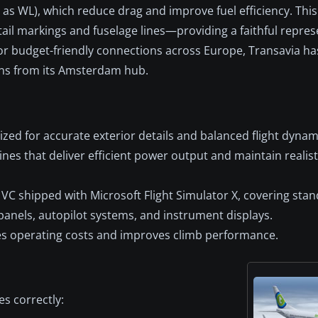
s WL), which reduce drag and improve fuel efficiency. This 
 tail markings and fuselage lines—providing a faithful repres
or budget-friendly connections across Europe, Transavia ha
ons from its Amsterdam hub.
ed for accurate exterior details and balanced flight dynam
s that deliver efficient power output and maintain realisti
 VC shipped with Microsoft Flight Simulator X, covering sta
panels, autopilot systems, and instrument displays.
s operating costs and improves climb performance.
s correctly: