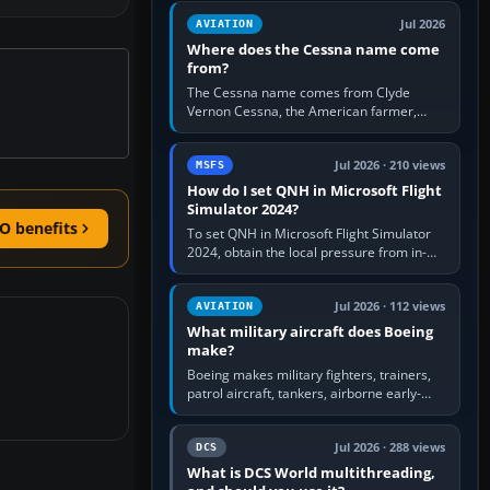
Rudder Axis, Left Brake…
Jul 2026
AVIATION
Where does the Cessna name come
from?
The Cessna name comes from Clyde
Vernon Cessna, the American farmer,
aircraft builder and aviation pioneer who
founded the Cessna Aircraft Company in…
Jul 2026 · 210 views
MSFS
How do I set QNH in Microsoft Flight
Simulator 2024?
O benefits
To set QNH in Microsoft Flight Simulator
2024, obtain the local pressure from in-
sim ATIS, ATC or the airport METAR, then
turn the aircraft's BARO…
Jul 2026 · 112 views
AVIATION
What military aircraft does Boeing
make?
Boeing makes military fighters, trainers,
patrol aircraft, tankers, airborne early-
warning aircraft, helicopters and
uncrewed systems. Its principal…
Jul 2026 · 288 views
DCS
What is DCS World multithreading,