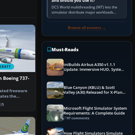
and should you use it?
DCS World multithreading (MT) lets the
simulator distribute major workloads
across multiple CPU threads instead of
relying so heavily on one main…
Browse all answers →
Must-Reads
iniBuilds Airbus A350 v1.1.1
CRAFT
Update: Immersive HUD, System
Overhauls & Next-Week Xbox
m Boeing 737-
Launch
Blue Canyon (KBLU) & Scott
rated freeware
Valley (A30) Released for X-Plane
ates the
12 by X-Codr
ky Boein…
5
Microsoft Flight Simulator System
Requirements: A Complete Guide
97 comments
How Flight Simulators Simulate