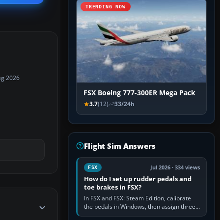
TRENDING NOW
ug 2026
FSX Boeing 777-300ER Mega Pack
3.7
(12)
33/24h
Flight Sim Answers
Jul 2026 · 334 views
FSX
How do I set up rudder pedals and
toe brakes in FSX?
In FSX and FSX: Steam Edition, calibrate
the pedals in Windows, then assign three
separate analogue inputs in the simulator: