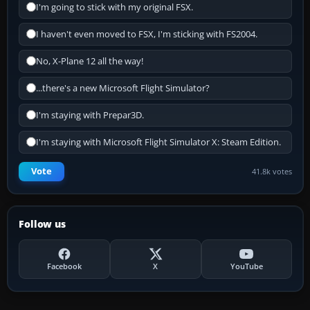
I'm going to stick with my original FSX.
I haven't even moved to FSX, I'm sticking with FS2004.
No, X-Plane 12 all the way!
...there's a new Microsoft Flight Simulator?
I'm staying with Prepar3D.
I'm staying with Microsoft Flight Simulator X: Steam Edition.
Vote
41.8k votes
Follow us
Facebook
X
YouTube