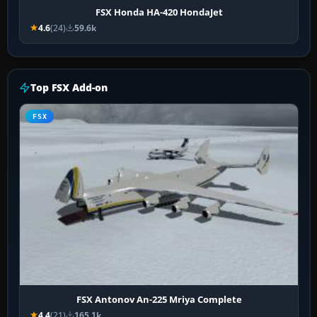
FSX Honda HA-420 HondaJet
4.6
(24)
59.6k
Top FSX Add-on
FSX
FSX Antonov An-225 Mriya Complete
4.4
(21)
165.1k