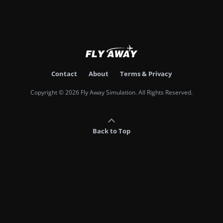
Contact
About
Terms & Privacy
Copyright © 2026 Fly Away Simulation. All Rights Reserved.
Back to Top