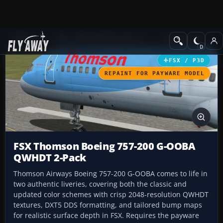
Add-ons
Microsoft Flight Simulator X
Civil Aircraft
FSX / P3D
REPAINT FOR PAYWARE MODEL
FSX Thomson Boeing 757-200 G-OOBA
QWHDT 2-Pack
Thomson Airways Boeing 757-200 G-OOBA comes to life in
two authentic liveries, covering both the classic and
updated color schemes with crisp 2048-resolution QWHDT
textures, DXT5 DDS formatting, and tailored bump maps
for realistic surface depth in FSX. Requires the payware