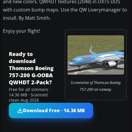
and new colors. QWHDT textures (2048) in DXT5 DDS
with custom bump maps. Use the QW Liverymanager to
install. By Matt Smith.
Enjoy your flight!
Ready to
download
Thomson Boeing
757-200 G-OOBA
QWHDT 2-Pack?
Screenshot of Thomson Boeing
757-200 on runway.
Free for all simmers ·
14.36 MB · Scanned
clean Aug 2026
Download Free · 14.36 MB