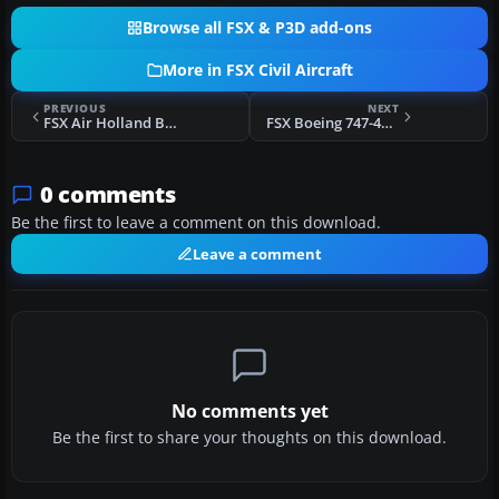
Browse all FSX & P3D add-ons
More in FSX Civil Aircraft
PREVIOUS
NEXT
FSX Air Holland Boeing 757-200
FSX Boeing 747-400ER
0 comments
Be the first to leave a comment on this download.
Leave a comment
No comments yet
Be the first to share your thoughts on this download.