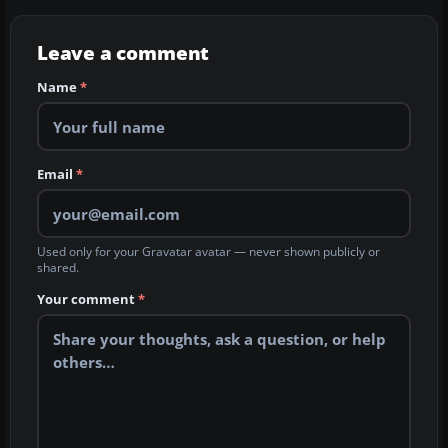
Leave a comment
Name
*
Email
*
Used only for your Gravatar avatar — never shown publicly or
shared.
Your comment
*