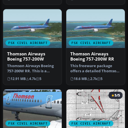
Airl…
December …
FSX CIVIL AIRCRAFT
FSX CIVIL AIRCRAFT
Thomson Airways
Thomson Airways
Boeing 757-200W
Boeing 757-200W RR
Thomson Airways Boeing
This freeware package
757-200W RR. This is a
offers a detailed Thomson
repaint in the new livery
Airways Boeing 757-200W
12.91 MB
4.7k
5
18.6 MB
2.7k
5
which…
with …
5/5
FSX CIVIL AIRCRAFT
FSX CIVIL AIRCRAFT