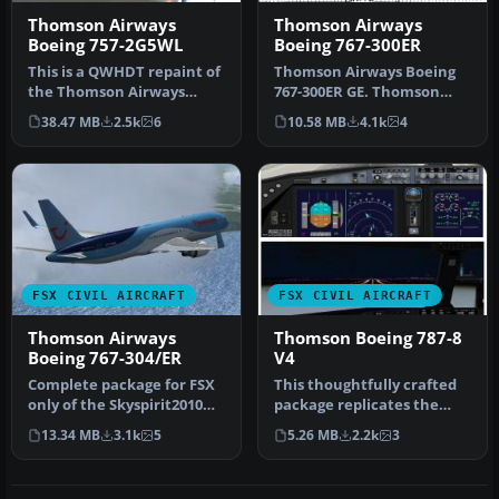
Thomson Airways
Thomson Airways
Boeing 757-2G5WL
Boeing 767-300ER
This is a QWHDT repaint of
Thomson Airways Boeing
the Thomson Airways
767-300ER GE. Thomson
aircraft G-OOBP. This
Airways is the largest
38.47 MB
2.5k
6
10.58 MB
4.1k
4
repaint …
charter a…
FSX CIVIL AIRCRAFT
FSX CIVIL AIRCRAFT
Thomson Airways
Thomson Boeing 787-8
Boeing 767-304/ER
V4
Complete package for FSX
This thoughtfully crafted
only of the Skyspirit2010
package replicates the
B767-300 in Thomson
Thomson Boeing 787-8 with
13.34 MB
3.1k
5
5.26 MB
2.2k
3
Airway…
ve…