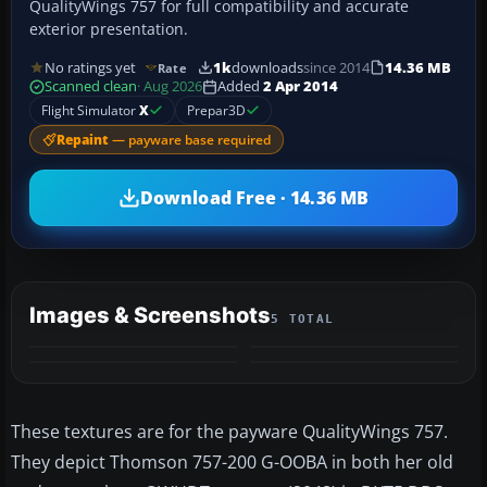
QualityWings 757 for full compatibility and accurate
exterior presentation.
No ratings yet
1k
downloads
since 2014
14.36 MB
Rate
Scanned clean
· Aug 2026
Added
2 Apr 2014
Flight Simulator
X
Prepar3D
Repaint
— payware base required
Download Free · 14.36 MB
Images & Screenshots
5 TOTAL
+1
MORE
These textures are for the payware QualityWings 757.
They depict Thomson 757-200 G-OOBA in both her old