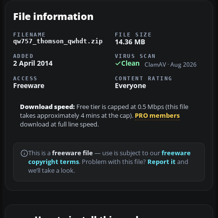
File information
FILENAME
FILE SIZE
14.36 MB
qw757_thomson_qwhdt.zip
ADDED
VIRUS SCAN
2 April 2014
Clean
ClamAV · Aug 2026
ACCESS
CONTENT RATING
Freeware
Everyone
Download speed:
Free tier is capped at 0.5 Mbps (this file
takes approximately 4 mins at the cap).
PRO members
download at full line speed.
This is a
freeware file
— use is subject to our
freeware
copyright terms
. Problem with this file?
Report it
and
we’ll take a look.