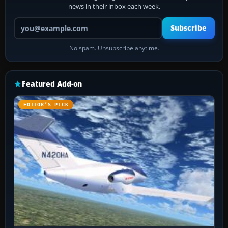
news in their inbox each week.
Your email address
Subscribe
No spam. Unsubscribe anytime.
Featured Add-on
EDITOR’S PICK