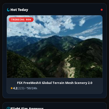
Hot Today
TRENDING NOW
FSX FreeMeshX Global Terrain Mesh Scenery 2.0
4.2
(223)
50/24h
Flight Sim Answers