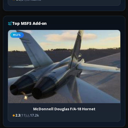
Top MSFS Add-on
MSFS
McDonnell Douglas F/A-18 Hornet
2.3
(11)
17.2k