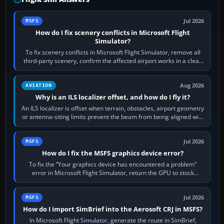
Jul 2026
MSFS
How do I fix scenery conflicts in Microsoft Flight
Simulator?
To fix scenery conflicts in Microsoft Flight Simulator, remove all
third-party scenery, confirm the affected airport works in a clean
simulator, then…
Aug 2026
AVIATION
Why is an ILS localizer offset, and how do I fly it?
An ILS localizer is offset when terrain, obstacles, airport geometry
or antenna-siting limits prevent the beam from being aligned with
the runway…
Jul 2026
MSFS
How do I fix the MSFS graphics device error?
To fix the “Your graphics device has encountered a problem”
error in Microsoft Flight Simulator, return the GPU to stock
settings, install or roll…
Jul 2026
MSFS
How do I import SimBrief into the Aerosoft CRJ in MSFS?
In Microsoft Flight Simulator, generate the route in SimBrief,