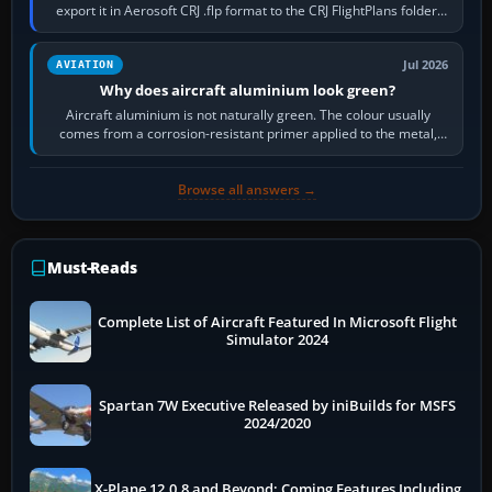
export it in Aerosoft CRJ .flp format to the CRJ FlightPlans folder,
then load the…
Jul 2026
AVIATION
Why does aircraft aluminium look green?
Aircraft aluminium is not naturally green. The colour usually
comes from a corrosion-resistant primer applied to the metal,
historically zinc…
Browse all answers →
Must-Reads
Complete List of Aircraft Featured In Microsoft Flight
Simulator 2024
Spartan 7W Executive Released by iniBuilds for MSFS
2024/2020
X-Plane 12.0.8 and Beyond: Coming Features Including