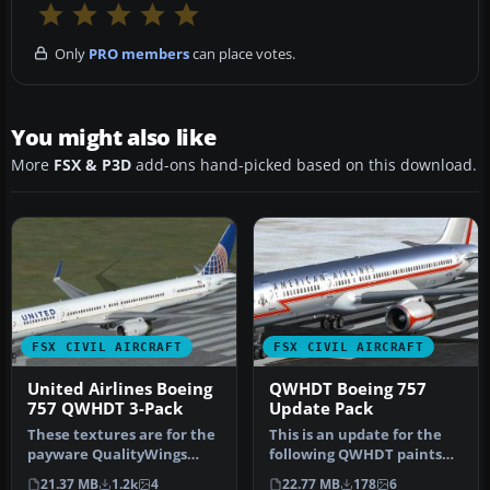
Only
PRO members
can place votes.
You might also like
More
FSX & P3D
add-ons hand-picked based on this download.
FSX CIVIL AIRCRAFT
FSX CIVIL AIRCRAFT
United Airlines Boeing
QWHDT Boeing 757
757 QWHDT 3-Pack
Update Pack
These textures are for the
This is an update for the
payware QualityWings
following QWHDT paints
B757. They depict United
that I released in
21.37 MB
1.2k
4
22.77 MB
178
6