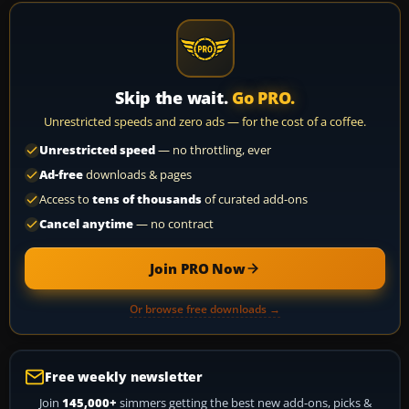
Skip the wait.
Go PRO.
Unrestricted speeds and zero ads — for the cost of a coffee.
Unrestricted speed
— no throttling, ever
Ad-free
downloads & pages
Access to
tens of thousands
of curated add-ons
Cancel anytime
— no contract
Join PRO Now
Or browse free downloads →
Free weekly newsletter
Join
145,000+
simmers getting the best new add-ons, picks &