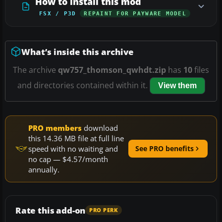
How to install this mod
FSX / P3D
REPAINT FOR PAYWARE MODEL
What’s inside this archive
The archive
qw757_thomson_qwhdt.zip
has
10
files
and directories contained within it.
View them
PRO members
download
this 14.36 MB file at full line
speed with no waiting and
See PRO benefits
no cap — $4.57/month
annually.
Rate this add-on
PRO PERK