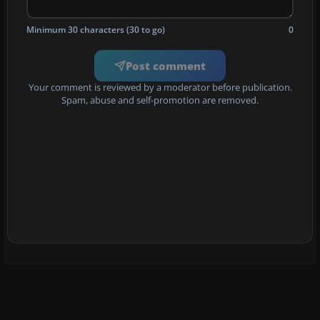
Minimum 30 characters (30 to go)
0
Post comment
Your comment is reviewed by a moderator before publication.
Spam, abuse and self-promotion are removed.