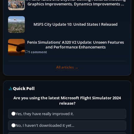
Graphics Improvements, Dynamics Improvements &
More
MSFS City Update 10: United States I Released
Fenix Simulations' A320 V2 Update: Unseen Features
and Performance Enhancements
1 comment
All articles →
Quick Poll
Are you using the latest Microsoft Flight Simulator 2024
release?
Yes, they have really improved it.
No, I haven't downloaded it yet...