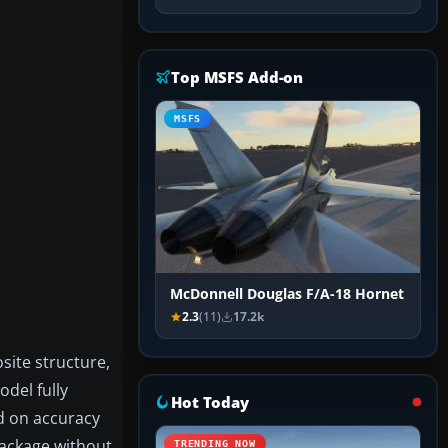
Top MSFS Add-on
MSFS
McDonnell Douglas F/A-18 Hornet
2.3
(11)
17.2k
site structure,
odel fully
Hot Today
ed on accuracy
package without
TRENDING NOW