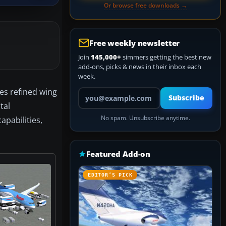
Or browse free downloads →
Free weekly newsletter
Join
145,000+
simmers getting the best new
add-ons, picks & news in their inbox each
week.
es refined wing
Your email address
Subscribe
tal
No spam. Unsubscribe anytime.
pabilities,
Featured Add-on
EDITOR’S PICK