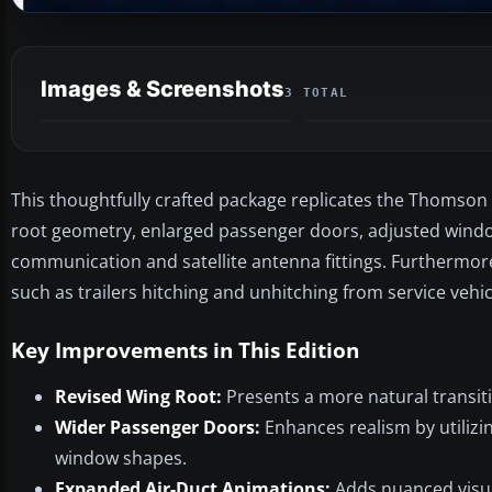
Images & Screenshots
3 TOTAL
This thoughtfully crafted package replicates the Thomson 
root geometry, enlarged passenger doors, adjusted wind
communication and satellite antenna fittings. Furthermore
such as trailers hitching and unhitching from service vehicl
Key Improvements in This Edition
Revised Wing Root:
Presents a more natural transit
Wider Passenger Doors:
Enhances realism by utiliz
window shapes.
Expanded Air-Duct Animations:
Adds nuanced visua