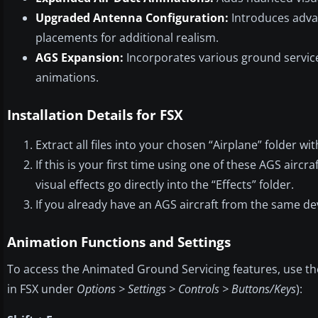
Upgraded Antenna Configuration:
Introduces adva
placements for additional realism.
AGS Expansion:
Incorporates various ground service
animations.
Installation Details for FSX
Extract all files into your chosen “Airplane” folder wi
If this is your first time using one of these AGS aircr
visual effects go directly into the “Effects” folder.
If you already have an AGS aircraft from the same de
Animation Functions and Settings
To access the Animated Ground Servicing features, use t
in FSX under
Options > Settings > Controls > Buttons/Keys
):