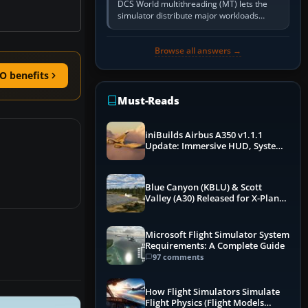
DCS World multithreading (MT) lets the
simulator distribute major workloads
across multiple CPU threads instead of
relying so heavily on one main…
Browse all answers →
O benefits
Must-Reads
iniBuilds Airbus A350 v1.1.1
Update: Immersive HUD, System
Overhauls & Next-Week Xbox
Launch
Blue Canyon (KBLU) & Scott
Valley (A30) Released for X-Plane
12 by X-Codr
Microsoft Flight Simulator System
Requirements: A Complete Guide
97 comments
How Flight Simulators Simulate
Flight Physics (Flight Models