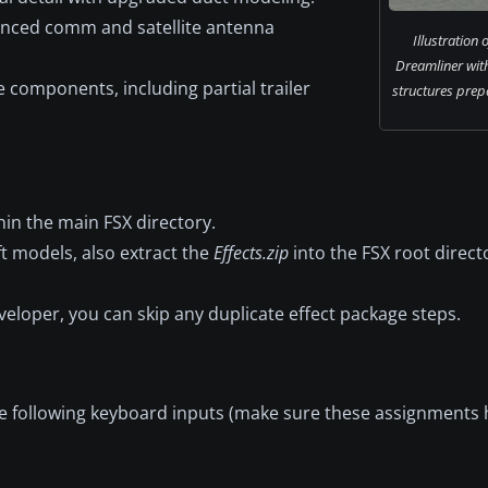
nced comm and satellite antenna
Illustration
Dreamliner wit
 components, including partial trailer
structures prepa
thin the main FSX directory.
aft models, also extract the
Effects.zip
into the FSX root direct
veloper, you can skip any duplicate effect package steps.
he following keyboard inputs (make sure these assignments 