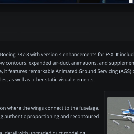
Boeing 787-8 with version 4 enhancements for FSX. It includ
ow contours, expanded air-duct animations, and supplemen
, it features remarkable Animated Ground Servicing (AGS) ca
es, as well as other static visual elements.
ion where the wings connect to the fuselage.
ing authentic proportioning and recontoured
l detail with upgraded duct modeling.