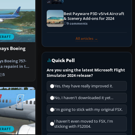
Explained)
Best Payware P3D v5/v4 Aircraft
& Scenery Add-ons for 2024
9 comments
CRAFT
All articles →
ays Boeing
Quick Poll
s Boeing 757-
 a repaint in the
Are you using the latest Microsoft Flight
ch…
5
Simulator 2024 release?
Yes, they have really improved it.
No, I haven't downloaded it yet...
I'm going to stick with my original FSX.
I haven't even moved to FSX, I'm
sticking with FS2004.
CRAFT