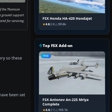
 of the Thomson
h ground support
FSX Honda HA-420 HondaJet
red for servicing.
4.6
(24)
59.6k
Top FSX Add-on
FSX
ory so these
have been set
FSX Antonov An-225 Mriya
Complete
4.4
(21)
165.1k