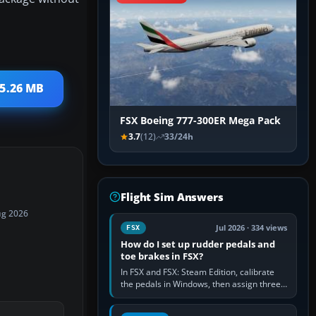
 5.26 MB
FSX Boeing 777-300ER Mega Pack
3.7
(12)
33/24h
Flight Sim Answers
ug 2026
Jul 2026 · 334 views
FSX
How do I set up rudder pedals and
toe brakes in FSX?
In FSX and FSX: Steam Edition, calibrate
the pedals in Windows, then assign three
separate analogue inputs in the simulator:
Rudder Axis, Left Brake…