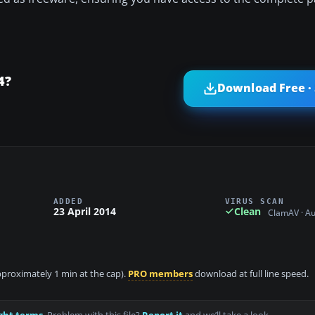
4?
Download Free ·
ADDED
VIRUS SCAN
23 April 2014
Clean
ClamAV · A
approximately 1 min at the cap).
PRO members
download at full line speed.