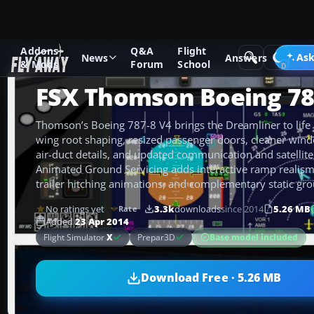
Addons
Q&A
Flight
Add-ons
Microsoft Flight Simulator X
Civil Aircraft
Ask
News
Answers
& Mods
Forum
School
FSX Thomson Boeing 78
Thomson’s Boeing 787-8 V4 brings the Dreamliner to life 
wing root shaping, resized passenger doors, cleaner win
air-duct details, and updated communication and satellite 
Animated Ground Servicing adds interactive ramp realism 
trailer hitching animations, and complementary static g
No ratings yet
3.3k
downloads
since 2014
5.26 MB
Rate
Added
23 Apr 2014
Base model included
Flight Simulator
X
Prepar3D
Download Free · 5.26 MB