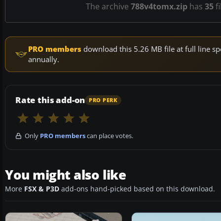
The archive
788v4tomx.zip
has
35
fi
PRO members
download this 5.26 MB file at full line
annually.
Rate this add-on
PRO PERK
Only
PRO members
can place votes.
You might also like
More
FSX & P3D
add-ons hand-picked based on this download.