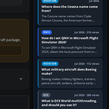
Jul 2026
AVIATION
Where does the Cessna name come
from?
The Cessna name comes from Clyde
Vernon Cessna, the American farmer,
aircraft builder and aviation pioneer who
founded the Cessna Aircraft Company in…
Jul 2026 · 210 views
MSFS
How do I set QNH in Microsoft Flight
craft package.
Simulator 2024?
To set QNH in Microsoft Flight Simulator
2024, obtain the local pressure from in-
sim ATIS, ATC or the airport METAR, then
turn the aircraft's BARO…
Jul 2026 · 112 views
AVIATION
What military aircraft does Boeing
make?
Boeing makes military fighters, trainers,
patrol aircraft, tankers, airborne early-
warning aircraft, helicopters and
uncrewed systems. Its principal…
Jul 2026 · 288 views
DCS
What is DCS World multithreading,
and should you use it?