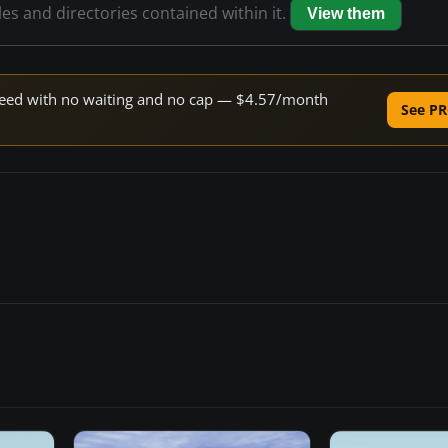
les and directories contained within it.
View them
 speed with no waiting and no cap — $4.57/month
See PR