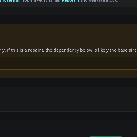
ght terms
. Problem with this file?
Report it
and we’ll take a look.
y. If this is a repaint, the dependency below is likely the base air