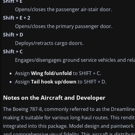
Shift + E
Opens/closes the passenger air-stair door.
Shift + E + 2
Opens/closes the primary passenger door.
Shift + D
Deploys/retracts cargo doors.
Shift + C
Engages/disengages ground service vehicles and rel
Assign
Wing fold/unfold
to SHIFT + C.
Assign
Tail hook up/down
to SHIFT + D.
Notes on the Aircraft and Developer
The Boeing 787-8, commonly referred to as the Dreamliner
making it suitable for various long-haul routes. This rend
integrated into this package. Model design and paintwork 
and comprehensive visual fidelity. This aircraft is distri