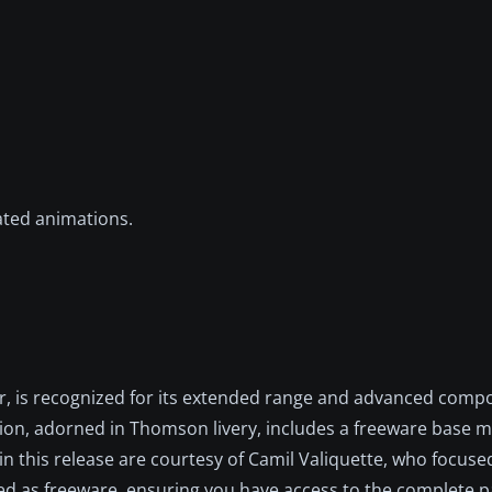
ated animations.
, is recognized for its extended range and advanced compo
ition, adorned in Thomson livery, includes a freeware base m
in this release are courtesy of Camil Valiquette, who focus
buted as freeware, ensuring you have access to the complete 