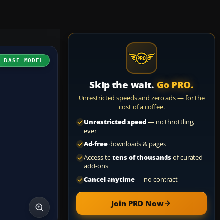
H BASE MODEL
Skip the wait.
Go PRO.
Unrestricted speeds and zero ads — for the
cost of a coffee.
Unrestricted speed
— no throttling,
ever
Ad-free
downloads & pages
Access to
tens of thousands
of curated
add-ons
Cancel anytime
— no contract
Join PRO Now