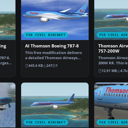
FSX CIVIL AIRCRAFT
FSX CIVIL AIR
ing
AI Thomson Boeing 787-8
Thomson Airw
757-200W
This free modification delivers
87-8.
a detailed Thomson Airways
Thomson Airway
argest
livery for the wid…
200W RR. This is
445.6 KB
247
1
new livery whi
12.91 MB
4.7k
FSX CIVIL AIRCRAFT
FSX CIVIL AIR