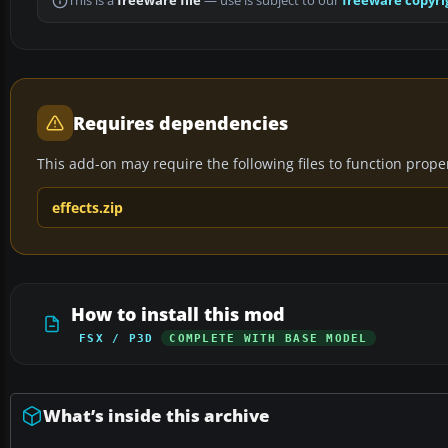
This is a
freeware file
— use is subject to our
freeware copyri
Requires dependencies
This add-on may require the following files to function properl
effects.zip
How to install this mod
FSX / P3D
COMPLETE WITH BASE MODEL
What’s inside this archive