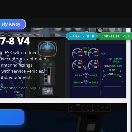
 Fly Away
Go PRO
7-8 V4
FSX / P3D
COMPLETE WIT
in FSX with refined
dow contours, animated
antenna fittings.
with service vehicles,
round equipment.
Scanned clean
· Aug 2026