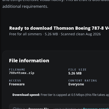
additional requirements.
Ready to download Thomson Boeing 787-8 V
Free for all simmers · 5.26 MB · Scanned clean Aug 2026
File information
FILENAME
FILE SIZE
5.26 MB
788v4tomx.zip
ACCESS
CONTENT RATING
Freeware
Everyone
Download speed:
Free tier is capped at 0.5 Mbps (this file takes 