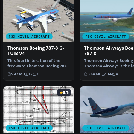
FSX CIVIL AIRCRAFT
FSX CIVIL AIRCRAFT
Thomson Boeing 787-8 G-
Thomson Airways Boe
TUIB V4
787-8
This fourth iteration of the
Thomson Airways Boeing 7
freeware Thomson Boeing 787-8
Thomson Airways is the l
G-TUIB “Alfie” cap…
charter airline …
5.47 MB
1k
3
3.64 MB
1.6k
4
5/5
FSX CIVIL AIRCRAFT
FSX CIVIL AIRCRAFT