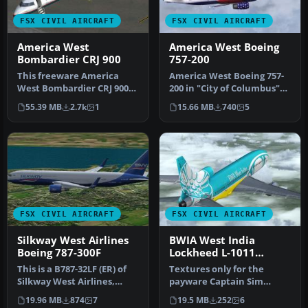
FSX CIVIL AIRCRAFT
FSX CIVIL AIRCRAFT
America West
America West Boeing
Bombardier CRJ 900
757-200
This freeware America
America West Boeing 757-
West Bombardier CRJ 900
200 in "City of Columbus"
for Microsoft Flight
livery. Textures only for t…
55.39 MB
2.7k
1
15.66 MB
740
5
Simulator …
FSX CIVIL AIRCRAFT
FSX CIVIL AIRCRAFT
Silkway West Airlines
BWIA West India
Boeing 787-300F
Lockheed L-1011
TriStar N369AA
This is a B787-32LF (ER) of
Textures only for the
Silkway West Airlines,
payware Captain Sim
registration 4K-SW808.
L1011. By Corina Meyer,
19.96 MB
874
7
19.5 MB
252
6
Rep…
Matt Wynn. …