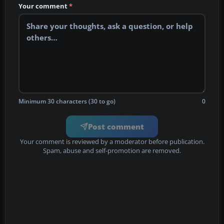
Your comment
*
Minimum 30 characters (30 to go)
0
Post comment
Your comment is reviewed by a moderator before publication.
Spam, abuse and self-promotion are removed.