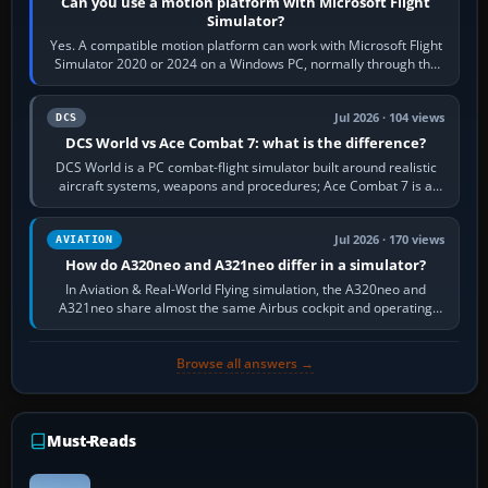
Can you use a motion platform with Microsoft Flight
Simulator?
Yes. A compatible motion platform can work with Microsoft Flight
Simulator 2020 or 2024 on a Windows PC, normally through the
platform maker’s…
Jul 2026 · 104 views
DCS
DCS World vs Ace Combat 7: what is the difference?
DCS World is a PC combat-flight simulator built around realistic
aircraft systems, weapons and procedures; Ace Combat 7 is a
fast, cinematic action…
Jul 2026 · 170 views
AVIATION
How do A320neo and A321neo differ in a simulator?
In Aviation & Real-World Flying simulation, the A320neo and
A321neo share almost the same Airbus cockpit and operating
flow. The A321neo is nearly…
Browse all answers →
Must-Reads