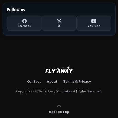
Follow us
Facebook
X
YouTube
Contact
About
Terms & Privacy
Copyright © 2026 Fly Away Simulation. All Rights Reserved.
Back to Top