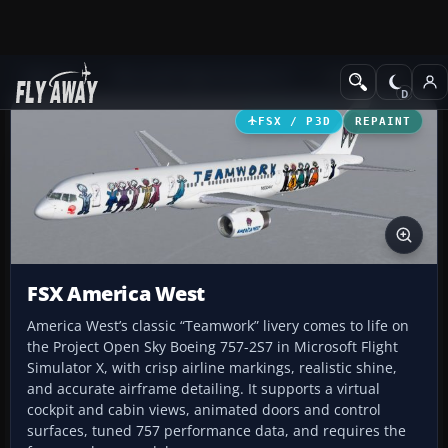
Add-ons
Microsoft Flight Simulator X
Civil Aircraft
FSX / P3D
REPAINT
FSX America West
America West’s classic “Teamwork” livery comes to life on
the Project Open Sky Boeing 757-2S7 in Microsoft Flight
Simulator X, with crisp airline markings, realistic shine,
and accurate airframe detailing. It supports a virtual
cockpit and cabin views, animated doors and control
surfaces, tuned 757 performance data, and requires the