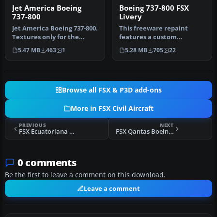
Jet America Boeing
Boeing 737-800 FSX
737-800
Livery
Jet America Boeing 737-800.
This freeware repaint
Textures only for the
features a custom
default B737-800. Repant
interpretation of the
5.47 MB
463
1
5.28 MB
705
22
by…
default Boeing …
Browse all FSX & P3D add-ons
More in FSX Civil Aircraft
PREVIOUS
NEXT
FSX Ecuatoriana de Aviacion Boeing 707-320B
FSX Qantas Boeing 747-200 VH-EBK
0 comments
Be the first to leave a comment on this download.
Leave a comment