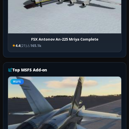
FSX Antonov An-225 Mriya Complete
4.4
(21)
165.1k
Top MSFS Add-on
MSFS