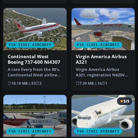
FSX CIVIL AIRCRAFT
FSX CIVIL AIRCRAFT
Continental West
Virgin America Airbus
Boeing 737-600 NI4307
A321
A rare livery from the 80's,
Virgin America Airbus
Continental West airlines.
A321, registration N625VA.
This is a fictional p…
A repaint of the default
18.19 MB
53
3
7.39 MB
1k
1
A32…
5/5
FSX CIVIL AIRCRAFT
FSX CIVIL AIRCRAFT