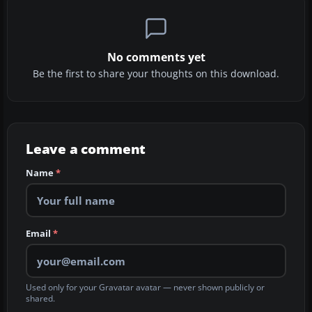
No comments yet
Be the first to share your thoughts on this download.
Leave a comment
Name
*
Email
*
Used only for your Gravatar avatar — never shown publicly or
shared.