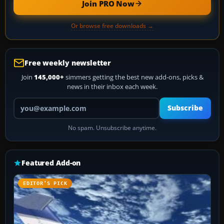
Join PRO Now
Or browse free downloads →
Free weekly newsletter
Join
145,000+
simmers getting the best new add-ons, picks &
news in their inbox each week.
Your email address
Subscribe
No spam. Unsubscribe anytime.
Featured Add-on
EDITOR’S PICK