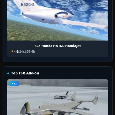
FSX Honda HA-420 HondaJet
4.6
(24)
59.6k
Top FSX Add-on
FSX