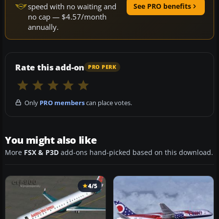
speed with no waiting and
See PRO benefits
no cap — $4.57/month
annually.
Rate this add-on
PRO PERK
Only
PRO members
can place votes.
You might also like
More
FSX & P3D
add-ons hand-picked based on this download.
4/5