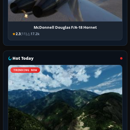
McDonnell Douglas F/A-18 Hornet
2.3
(11)
17.2k
Hot Today
TRENDING NOW