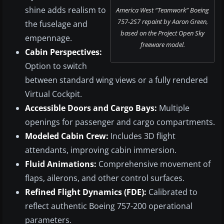
shine adds realism to
America West “Teamwork” Boeing
757-2S7 repaint by Aaron Green,
the fuselage and
based on the Project Open Sky
empennage.
freeware model.
Cabin Perspectives:
Option to switch
between standard wing views or a fully rendered
Virtual Cockpit.
Accessible Doors and Cargo Bays:
Multiple
openings for passenger and cargo compartments.
Modeled Cabin Crew:
Includes 3D flight
attendants, improving cabin immersion.
Fluid Animations:
Comprehensive movement of
flaps, ailerons, and other control surfaces.
Refined Flight Dynamics (FDE):
Calibrated to
reflect authentic Boeing 757-200 operational
parameters.