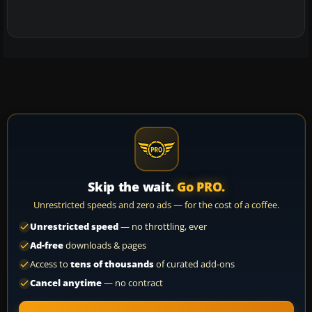
Skip the wait.
Go PRO.
Unrestricted speeds and zero ads — for the cost of a coffee.
Unrestricted speed
— no throttling, ever
Ad-free
downloads & pages
Access to
tens of thousands
of curated add-ons
Cancel anytime
— no contract