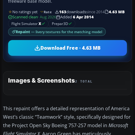
freeware base model.
No ratings yet
163
downloads
since 2014
4.63 MB
Rate
Scanned clean
· Aug 2026
Added
6 Apr 2014
Flight Simulator
X
Prepar3D
Repaint
— livery textures for the matching model
Download Free · 4.63 MB
Images & Screenshots
2 TOTAL
This repaint offers a detailed representation of America
West’s classic “Teamwork” style, specifically designed for
the Project Open Sky Boeing 757-2S7 model in
Microsoft
Flight Simulator X
. Aaron Green has meticulously