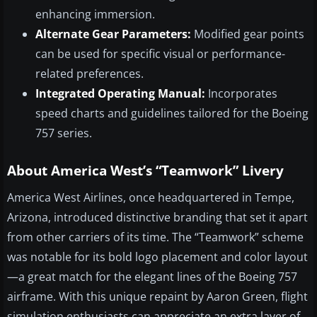
enhancing immersion.
Alternate Gear Parameters:
Modified gear points
can be used for specific visual or performance-
related preferences.
Integrated Operating Manual:
Incorporates
speed charts and guidelines tailored for the Boeing
757 series.
About America West’s “Teamwork” Livery
America West Airlines, once headquartered in Tempe,
Arizona, introduced distinctive branding that set it apart
from other carriers of its time. The “Teamwork” scheme
was notable for its bold logo placement and color layout
—a great match for the elegant lines of the Boeing 757
airframe. With this unique repaint by Aaron Green, flight
simulation enthusiasts can appreciate an extra layer of