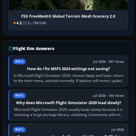
FSX FreeMeshX Global Terrain Mesh Scenery 2.0
4.2
(223)
50/24h
Flight Sim Answers
Jul 2026 · 347 views
MSFS
How do I fix MSFS 2024 settings not saving?
In Microsoft Flight Simulator 2024, choose Apply and Save, return
to the main menu, and exit normally. If options still revert, update
the simulator,…
Jul 2026 · 145 views
MSFS
Why does Microsoft Flight Simulator 2020 load slowly?
Microsoft Flight Simulator 2020 usually loads slowly because it is
scanning a large package library, validating Community add-ons,
reading scenery…
Jul 2026
MSFS