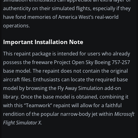
authenticity on their simulated flights, especially if they
have fond memories of America West’s real-world
operations.
Important Installation Note
This repaint package is intended for users who already
possess the freeware Project Open Sky Boeing 757-2S7
base model. The repaint does not contain the original
aircraft files. Enthusiasts can locate the required base
model by browsing the Fly Away Simulation add-on
library. Once the base model is obtained, combining it
with this “Teamwork” repaint will allow for a faithful
rendition of the popular narrow-body jet within
Microsoft
Flight Simulator X
.