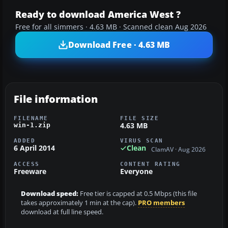
Ready to download America West ?
Free for all simmers · 4.63 MB · Scanned clean Aug 2026
Download Free · 4.63 MB
File information
FILENAME
FILE SIZE
4.63 MB
win-1.zip
ADDED
VIRUS SCAN
6 April 2014
Clean
ClamAV · Aug 2026
ACCESS
CONTENT RATING
Freeware
Everyone
Download speed:
Free tier is capped at 0.5 Mbps (this file
takes approximately 1 min at the cap).
PRO members
download at full line speed.