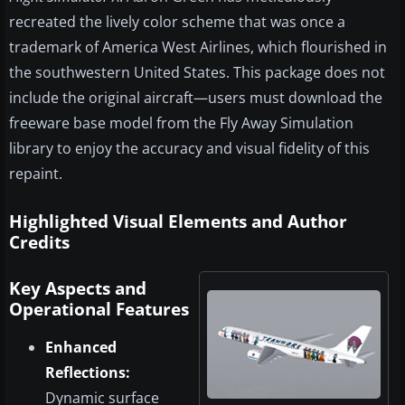
recreated the lively color scheme that was once a
trademark of America West Airlines, which flourished in
the southwestern United States. This package does not
include the original aircraft—users must download the
freeware base model from the Fly Away Simulation
library to enjoy the accuracy and visual fidelity of this
repaint.
Highlighted Visual Elements and Author
Credits
Key Aspects and
Operational Features
Enhanced
Reflections:
Dynamic surface