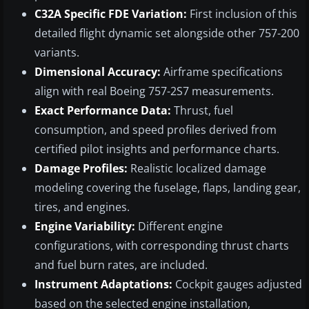
C32A Specific FDE Variation:
First inclusion of this
detailed flight dynamic set alongside other 757-200
variants.
Dimensional Accuracy:
Airframe specifications
align with real Boeing 757-2S7 measurements.
Exact Performance Data:
Thrust, fuel
consumption, and speed profiles derived from
certified pilot insights and performance charts.
Damage Profiles:
Realistic localized damage
modeling covering the fuselage, flaps, landing gear,
tires, and engines.
Engine Variability:
Different engine
configurations, with corresponding thrust charts
and fuel burn rates, are included.
Instrument Adaptations:
Cockpit gauges adjusted
based on the selected engine installation,