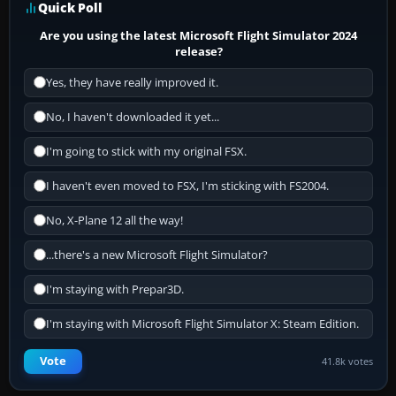
Quick Poll
Are you using the latest Microsoft Flight Simulator 2024
release?
Yes, they have really improved it.
No, I haven't downloaded it yet...
I'm going to stick with my original FSX.
I haven't even moved to FSX, I'm sticking with FS2004.
No, X-Plane 12 all the way!
...there's a new Microsoft Flight Simulator?
I'm staying with Prepar3D.
I'm staying with Microsoft Flight Simulator X: Steam Edition.
Vote
41.8k votes