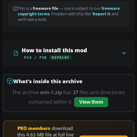
This is a
freeware file
— use is subject to our
freeware
copyright terms
. Problem with this file?
Report it
and
we’ll take a look.
How to install this mod
FSX / P3D
REPAINT
What’s inside this archive
The archive
win-1.zip
has
37
files and directories
contained within it.
View them
PRO members
download
this 4.63 MB file at full line