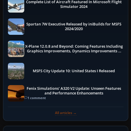
Complete List of Aircraft Featured In Microsoft Flight
Simulator 2024
Spartan 7W Executive Released by iniBuilds for MSFS
2024/2020
X-Plane 12.0.8 and Beyond: Coming Features Including
Graphics Improvements, Dynamics Improvements &
More
MSFS City Update 10: United States I Released
Fenix Simulations' A320 V2 Update: Unseen Features
and Performance Enhancements
1 comment
All articles →