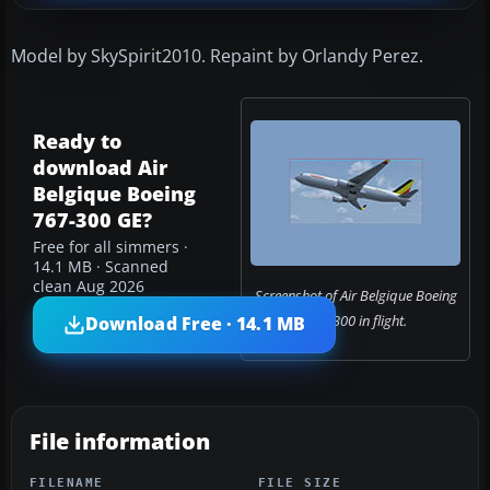
Model by SkySpirit2010. Repaint by Orlandy Perez.
Ready to
download Air
Belgique Boeing
767-300 GE?
Free for all simmers ·
14.1 MB · Scanned
clean Aug 2026
Screenshot of Air Belgique Boeing
767-300 in flight.
Download Free · 14.1 MB
File information
FILENAME
FILE SIZE