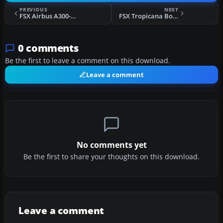
PREVIOUS
NEXT
FSX Airbus A300-600 White Textures
FSX Tropicana Boeing 737-800
0 comments
Be the first to leave a comment on this download.
Leave a comment
No comments yet
Be the first to share your thoughts on this download.
Leave a comment