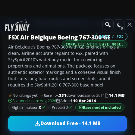
Add-ons
Microsoft Flight Simulator X
Civil Aircraft
FSX Air Belgique Boeing 767-300 GE
FSX / P3D
COMPLETE WITH BASE MODEL
Air Belgique’s Boeing 767-300 with GE engines brings a
clean, airline-accurate repaint to FSX, paired with
SkySpirit2010’s widebody model for convincing
proportions and animations. The package focuses on
authentic exterior markings and a cohesive visual finish
that suits long-haul routes and screenshots, and it
requires the SkySpirit2010 767-300 base model.
No ratings yet
331
downloads
since 2014
14.1 MB
Rate
Scanned clean
· Aug 2026
Added
10 Apr 2014
Flight Simulator
X
Prepar3D
Base model included
Download Free · 14.1 MB