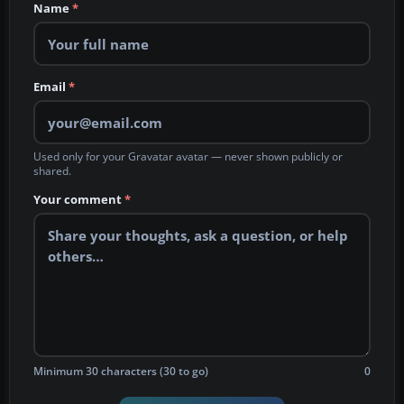
Name
*
Email
*
Used only for your Gravatar avatar — never shown publicly or
shared.
Your comment
*
Minimum 30 characters (30 to go)
0