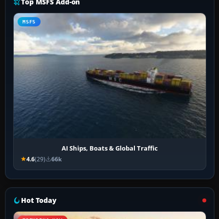
Top MSFS Add-on
MSFS
AI Ships, Boats & Global Traffic
4.6
(29)
66k
Hot Today