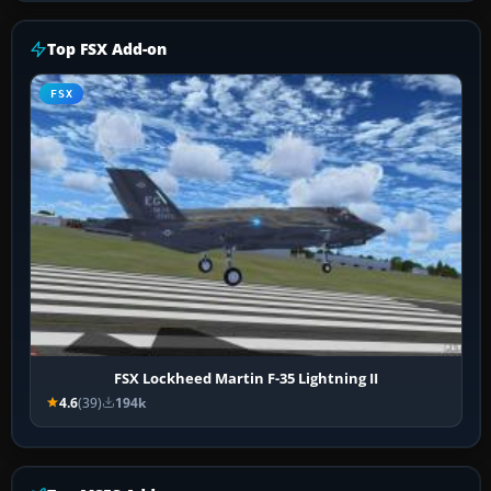
Top FSX Add-on
FSX
FSX Lockheed Martin F-35 Lightning II
4.6
(39)
194k