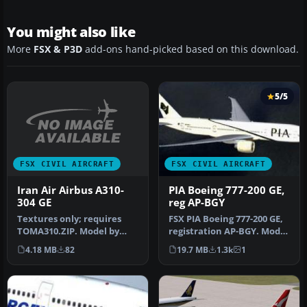
You might also like
More
FSX & P3D
add-ons hand-picked based on this download.
5/5
FSX CIVIL AIRCRAFT
FSX CIVIL AIRCRAFT
Iran Air Airbus A310-
PIA Boeing 777-200 GE,
304 GE
reg AP-BGY
Textures only; requires
FSX PIA Boeing 777-200 GE,
TOMA310.ZIP. Model by
registration AP-BGY. Model
Thomas Ruth. Repaint by
by Project Open Sky.
4.18 MB
82
19.7 MB
1.3k
1
Abtin K…