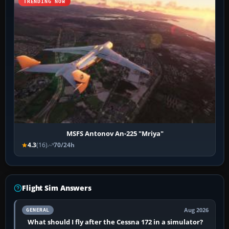
TRENDING NOW
MSFS Antonov An-225 "Mriya"
4.3
(16)
70/24h
Flight Sim Answers
Aug 2026
GENERAL
What should I fly after the Cessna 172 in a simulator?