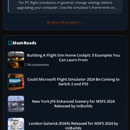
For PC flight simulators in general, change settings before
upgrading your computer. Use the simulator’s frame-time or
developer overlay to identify…
Browse all answers →
Must-Reads
Building A Flight Sim Home Cockpit: 5 Examples You
Can Learn From
18 comments
Could Microsoft Flight Simulator 2024 Be Coming to
Switch 2 and PS5
New York JFK Enhanced Scenery for MSFS 2024
Released by iniBuilds
London Gatwick (EGKK) Released for MSFS 2024 by
iniBuilds