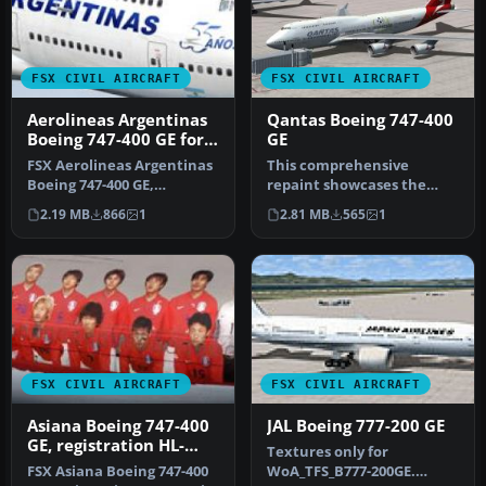
FSX CIVIL AIRCRAFT
FSX CIVIL AIRCRAFT
Aerolineas Argentinas
Qantas Boeing 747-400
Boeing 747-400 GE for
GE
payware PMDG B747-
FSX Aerolineas Argentinas
This comprehensive
400
Boeing 747-400 GE,
repaint showcases the
registration LV-BBU.
iconic Qantas VH-OEB
2.19 MB
866
1
2.81 MB
565
1
Textures on…
Boeing 747-400,…
FSX CIVIL AIRCRAFT
FSX CIVIL AIRCRAFT
Asiana Boeing 747-400
JAL Boeing 777-200 GE
GE, registration HL-
Textures only for
7423, in World Cup
FSX Asiana Boeing 747-400
WoA_TFS_B777-200GE.
livery