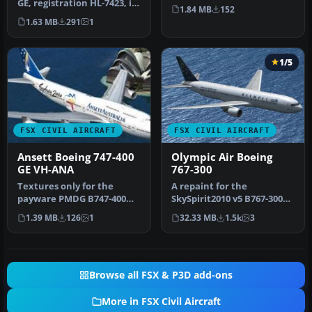
GE, registration HL-7423, in
Screenshot of JAL Boeing
1.84 MB
152
World Cup livery. Text…
777-200 on the…
1.63 MB
291
1
1/5
FSX CIVIL AIRCRAFT
FSX CIVIL AIRCRAFT
Ansett Boeing 747-400
Olympic Air Boeing
GE VH-ANA
767-300
Textures only for the
A repaint for the
payware PMDG B747-400
SkySpirit2010 v5 B767-300
model. Repaint by Johnny
model. Includes complete
1.39 MB
126
1
32.33 MB
1.5k
3
Lawrence…
aircraft…
Browse all FSX & P3D add-ons
More in FSX Civil Aircraft