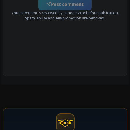
Post comment
Your comment is reviewed by a moderator before publication.
Spam, abuse and self-promotion are removed.