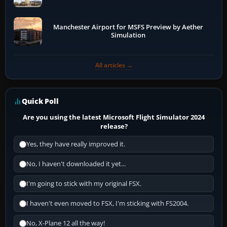
Manchester Airport for MSFS Preview by Aether
Simulation
All articles →
Quick Poll
Are you using the latest Microsoft Flight Simulator 2024
release?
Yes, they have really improved it.
No, I haven't downloaded it yet...
I'm going to stick with my original FSX.
I haven't even moved to FSX, I'm sticking with FS2004.
No, X-Plane 12 all the way!