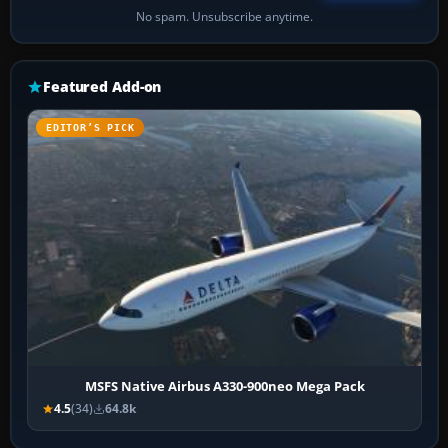
No spam. Unsubscribe anytime.
Featured Add-on
EDITOR’S PICK
MSFS Native Airbus A330-900neo Mega Pack
4.5
(34)
64.8k