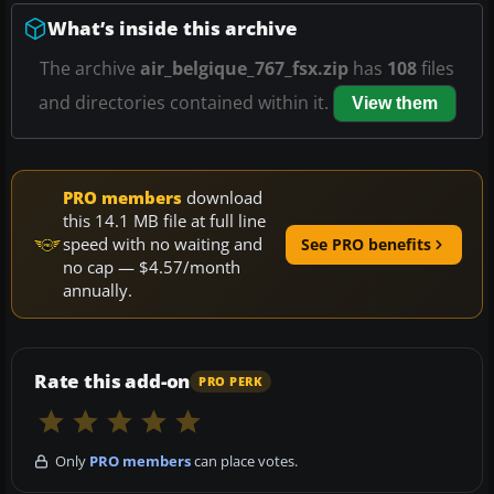
What’s inside this archive
The archive
air_belgique_767_fsx.zip
has
108
files
and directories contained within it.
View them
PRO members
download
this 14.1 MB file at full line
speed with no waiting and
See PRO benefits
no cap — $4.57/month
annually.
Rate this add-on
PRO PERK
Only
PRO members
can place votes.