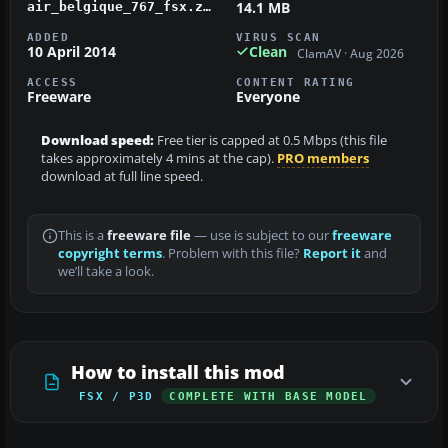
14.1 MB
air_belgique_767_fsx.zip
ADDED
VIRUS SCAN
10 April 2014
Clean
ClamAV · Aug 2026
ACCESS
CONTENT RATING
Freeware
Everyone
Download speed:
Free tier is capped at 0.5 Mbps (this file
takes approximately 4 mins at the cap).
PRO members
download at full line speed.
This is a
freeware file
— use is subject to our
freeware
copyright terms
. Problem with this file?
Report it
and
we’ll take a look.
How to install this mod
FSX / P3D
COMPLETE WITH BASE MODEL