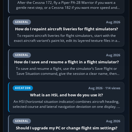
After the Cessna 172, fly a Piper PA-28 Warrior if you want a
gentle next step, or a Cessna 182 if you want more speed and
systems work. Choose by…
Aug 2026
GENERAL
How do I repaint aircraft liveries for flight simulators?
To repaint aircraft liveries for flight simulators, start with the
exact aircraft variant’s paint kit, edit its layered texture files in an
image…
Aug 2026
GENERAL
How do I save and resume a flight in a flight simulator?
To save and resume a flight, use the simulator’s Save Flight or
Save Situation command, give the session a clear name, then
reload it from the Load…
Aug 2026 · 114 views
AVIATION
What is an HSI, and how do you use it?
An HSI (horizontal situation indicator) combines aircraft heading,
selected course and lateral navigation deviation on one display. In
real-world…
Aug 2026
GENERAL
Should I upgrade my PC or change flight sim settings?