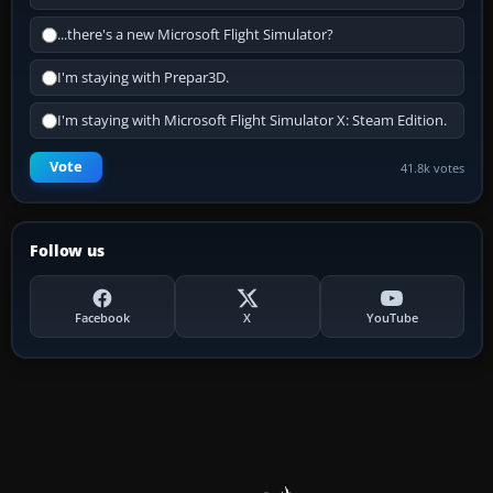
...there's a new Microsoft Flight Simulator?
I'm staying with Prepar3D.
I'm staying with Microsoft Flight Simulator X: Steam Edition.
Vote
41.8k votes
Follow us
Facebook
X
YouTube