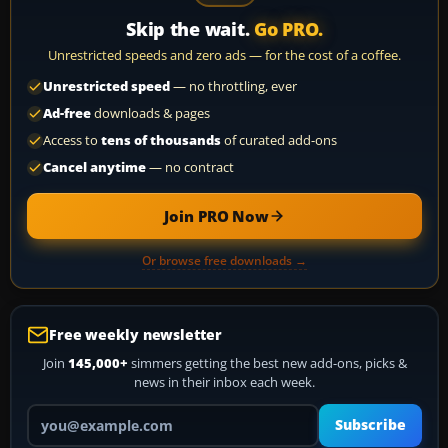
Skip the wait.
Go PRO.
Unrestricted speeds and zero ads — for the cost of a coffee.
Unrestricted speed
— no throttling, ever
Ad-free
downloads & pages
Access to
tens of thousands
of curated add-ons
Cancel anytime
— no contract
Join PRO Now
Or browse free downloads →
Free weekly newsletter
Join
145,000+
simmers getting the best new add-ons, picks &
news in their inbox each week.
Your email address
Subscribe