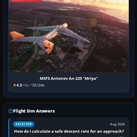
MSFS Antonov An-225 "Mriya"
4.3
(16)
35/24h
Flight Sim Answers
Aug 2026
AVIATION
How do I calculate a safe descent rate for an approach?