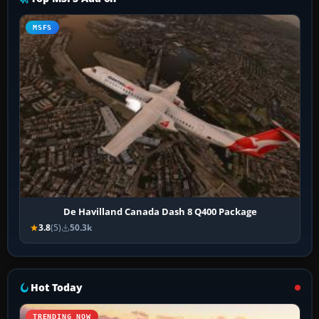
MSFS
De Havilland Canada Dash 8 Q400 Package
3.8
(5)
50.3k
Hot Today
TRENDING NOW