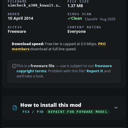
FILENAME
FILE SIZE
1.37 MB
simcheck_a300_kuwait.zip
ADDED
VIRUS SCAN
10 April 2014
Clean
ClamAV · Aug 2026
ACCESS
CONTENT RATING
Freeware
Everyone
Download speed:
Free tier is capped at 0.5 Mbps.
PRO
members
download at full line speed.
This is a
freeware file
— use is subject to our
freeware
copyright terms
. Problem with this file?
Report it
and
we’ll take a look.
How to install this mod
FSX / P3D
REPAINT FOR PAYWARE MODEL