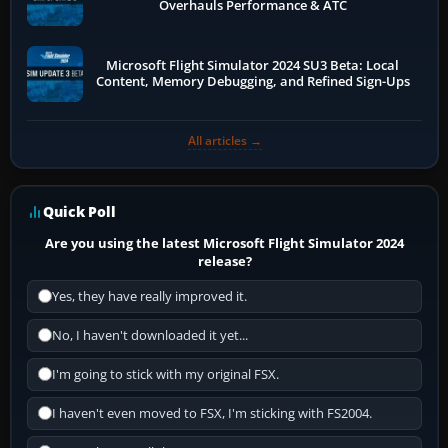
Overhauls Performance & ATC
Microsoft Flight Simulator 2024 SU3 Beta: Local
Content, Memory Debugging, and Refined Sign-Ups
All articles →
Quick Poll
Are you using the latest Microsoft Flight Simulator 2024
release?
Yes, they have really improved it.
No, I haven't downloaded it yet...
I'm going to stick with my original FSX.
I haven't even moved to FSX, I'm sticking with FS2004.