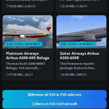
Airbus A320-212 under
ADE. Textures only for
18.05 MB
2.3k
2
3.18 MB
1.2k
1
regist…
the…
FSX CIVIL AIRCRAFT
FSX CIVIL AIRCRAFT
Platinum Airways
Qatar Airways Airbus
Airbus A300-600 Beluga
A300-600R
Thomas Ruth A300-600ST
This freeware repaint
Beluga. Full aircraft,
package features the
repainted in Platinum
Airbus A300-600R wearing
17.69 MB
2k
1
4.05 MB
590
1
Airways' …
Qatar Air…
Browse all FSX & P3D add-ons
More in FSX Civil Aircraft