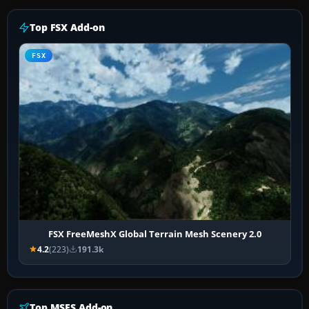
Top FSX Add-on
FSX
FSX FreeMeshX Global Terrain Mesh Scenery 2.0
4.2
(223)
191.3k
Top MSFS Add-on