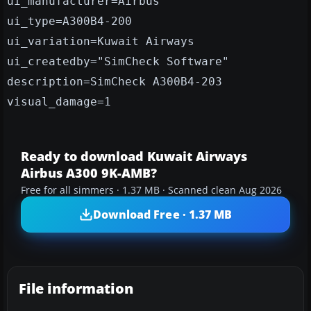
ui_manufacturer=Airbus
ui_type=A300B4-200
ui_variation=Kuwait Airways
ui_createdby="SimCheck Software"
description=SimCheck A300B4-203
visual_damage=1
Ready to download Kuwait Airways
Airbus A300 9K-AMB?
Free for all simmers · 1.37 MB · Scanned clean Aug 2026
Download Free · 1.37 MB
File information