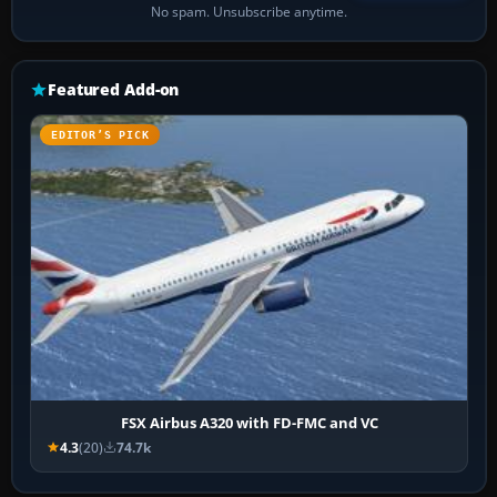
No spam. Unsubscribe anytime.
Featured Add-on
EDITOR’S PICK
FSX Airbus A320 with FD-FMC and VC
4.3
(20)
74.7k