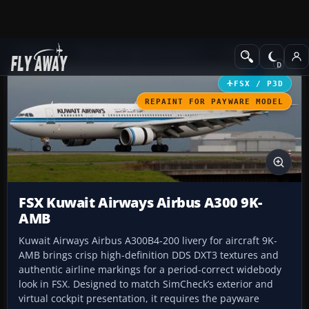
Add-ons
Microsoft Flight Simulator X
Civil Aircraft
FSX / P3D
REPAINT FOR PAYWARE MODEL
FSX Kuwait Airways Airbus A300 9K-
AMB
Kuwait Airways Airbus A300B4-200 livery for aircraft 9K-
AMB brings crisp high-definition DDS DXT3 textures and
authentic airline markings for a period-correct widebody
look in FSX. Designed to match SimCheck’s exterior and
virtual cockpit presentation, it requires the payware