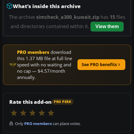
What’s inside this archive
The archive
simcheck_a300_kuwait.zip
has
15
files
and directories contained within it.
View them
PRO members
download
this 1.37 MB file at full line
speed with no waiting and
See PRO benefits
no cap — $4.57/month
annually.
Rate this add-on
PRO PERK
Only
PRO members
can place votes.