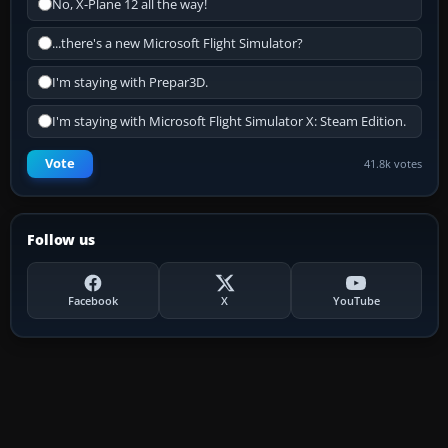
No, X-Plane 12 all the way!
...there's a new Microsoft Flight Simulator?
I'm staying with Prepar3D.
I'm staying with Microsoft Flight Simulator X: Steam Edition.
Vote
41.8k votes
Follow us
Facebook
X
YouTube