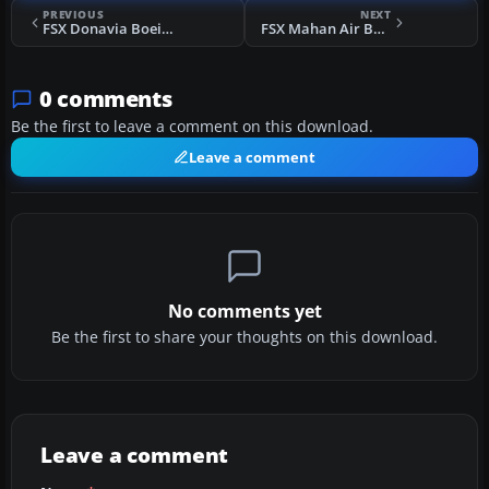
PREVIOUS
NEXT
FSX Donavia Boeing 737-500 Fleet 2012
FSX Mahan Air BAe 146
0 comments
Be the first to leave a comment on this download.
Leave a comment
No comments yet
Be the first to share your thoughts on this download.
Leave a comment