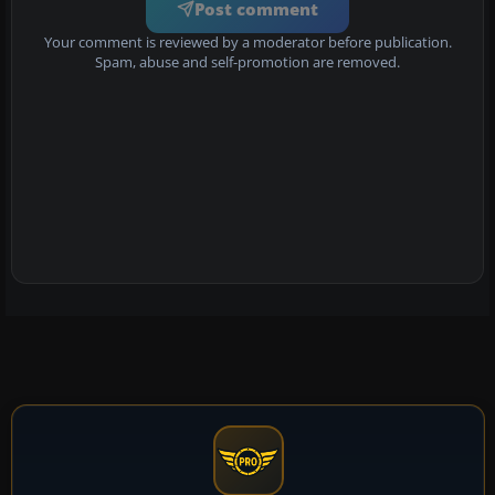
Post comment
Your comment is reviewed by a moderator before publication.
Spam, abuse and self-promotion are removed.