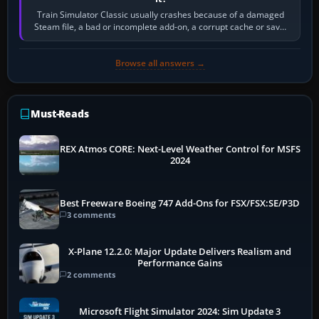
Train Simulator Classic usually crashes because of a damaged
Steam file, a bad or incomplete add-on, a corrupt cache or save,
memory pressure, or…
Browse all answers →
Must-Reads
REX Atmos CORE: Next-Level Weather Control for MSFS
2024
Best Freeware Boeing 747 Add-Ons for FSX/FSX:SE/P3D
3 comments
X-Plane 12.2.0: Major Update Delivers Realism and
Performance Gains
2 comments
Microsoft Flight Simulator 2024: Sim Update 3