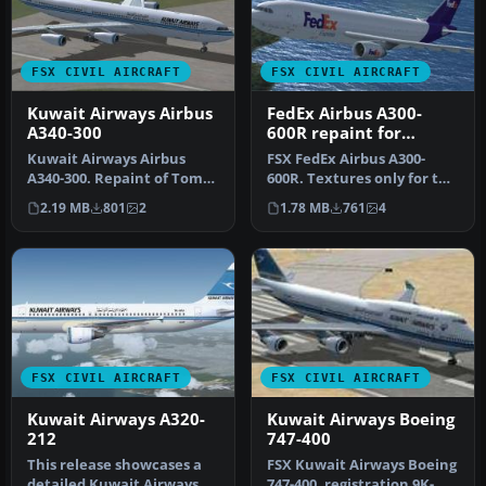
FSX CIVIL AIRCRAFT
FSX CIVIL AIRCRAFT
Kuwait Airways Airbus
FedEx Airbus A300-
A340-300
600R repaint for
Overland A300-600
Kuwait Airways Airbus
FSX FedEx Airbus A300-
A340-300. Repaint of Tom
600R. Textures only for the
Ruth's A340. Textures only;
payware Overland A300-600
2.19 MB
801
2
1.78 MB
761
4
re…
m…
FSX CIVIL AIRCRAFT
FSX CIVIL AIRCRAFT
Kuwait Airways A320-
Kuwait Airways Boeing
212
747-400
This release showcases a
FSX Kuwait Airways Boeing
detailed Kuwait Airways
747-400, registration 9K-