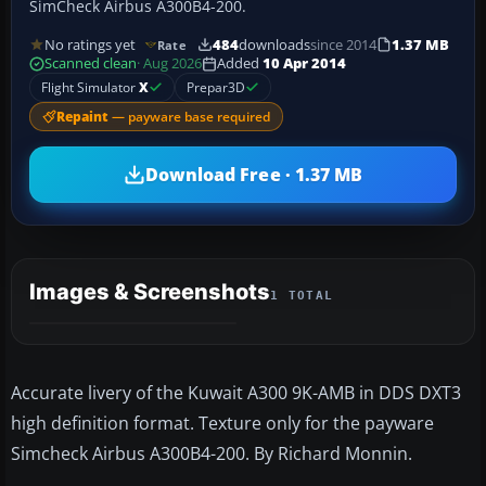
SimCheck Airbus A300B4-200.
No ratings yet
484
downloads
since 2014
1.37 MB
Rate
Scanned clean
· Aug 2026
Added
10 Apr 2014
Flight Simulator
X
Prepar3D
Repaint
— payware base required
Download Free · 1.37 MB
Images & Screenshots
1 TOTAL
Accurate livery of the Kuwait A300 9K-AMB in DDS DXT3
high definition format. Texture only for the payware
Simcheck Airbus A300B4-200. By Richard Monnin.