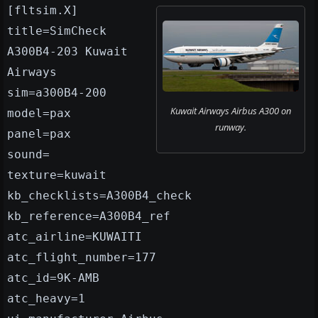
[fltsim.X]
title=SimCheck
A300B4-203 Kuwait
Airways
sim=a300B4-200
Kuwait Airways Airbus A300 on
model=pax
runway.
panel=pax
sound=
texture=kuwait
kb_checklists=A300B4_check
kb_reference=A300B4_ref
atc_airline=KUWAITI
atc_flight_number=177
atc_id=9K-AMB
atc_heavy=1