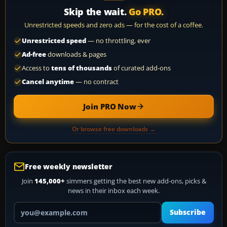
Skip the wait.
Go PRO.
Unrestricted speeds and zero ads — for the cost of a coffee.
Unrestricted speed
— no throttling, ever
Ad-free
downloads & pages
Access to
tens of thousands
of curated add-ons
Cancel anytime
— no contract
Join PRO Now
Or browse free downloads →
Free weekly newsletter
Join
145,000+
simmers getting the best new add-ons, picks &
news in their inbox each week.
Your email address
Subscribe