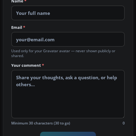
Name
*
Email
*
Used only for your Gravatar avatar — never shown publicly or
shared.
Your comment
*
Minimum 30 characters (30 to go)
0