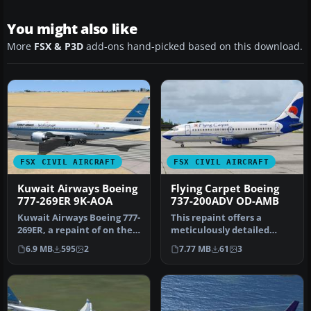
You might also like
More
FSX & P3D
add-ons hand-picked based on this download.
FSX CIVIL AIRCRAFT
FSX CIVIL AIRCRAFT
Kuwait Airways Boeing
Flying Carpet Boeing
777-269ER 9K-AOA
737-200ADV OD-AMB
Kuwait Airways Boeing 777-
This repaint offers a
269ER, a repaint of on the
meticulously detailed
payware Wilco/feelThere
Flying Carpet scheme for
6.9 MB
595
2
7.77 MB
61
3
…
the Capt…