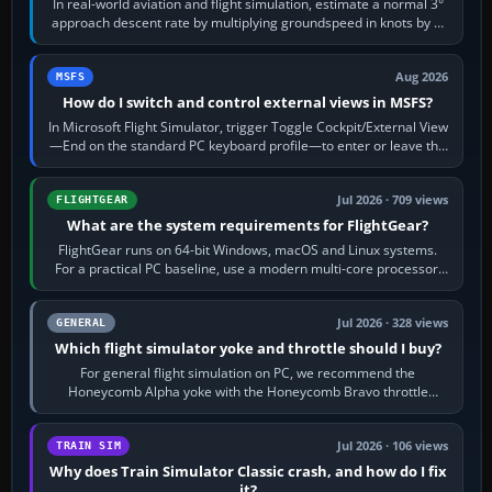
In real-world aviation and flight simulation, estimate a normal 3°
approach descent rate by multiplying groundspeed in knots by 5:
120 kt × 5 gives…
Aug 2026
MSFS
How do I switch and control external views in MSFS?
In Microsoft Flight Simulator, trigger Toggle Cockpit/External View
—End on the standard PC keyboard profile—to enter or leave the
chase camera. Orbit…
Jul 2026 · 709 views
FLIGHTGEAR
What are the system requirements for FlightGear?
FlightGear runs on 64-bit Windows, macOS and Linux systems.
For a practical PC baseline, use a modern multi-core processor,
16 GB of RAM, SSD storage…
Jul 2026 · 328 views
GENERAL
Which flight simulator yoke and throttle should I buy?
For general flight simulation on PC, we recommend the
Honeycomb Alpha yoke with the Honeycomb Bravo throttle
quadrant. Its 180-degree rotation,…
Jul 2026 · 106 views
TRAIN SIM
Why does Train Simulator Classic crash, and how do I fix
it?