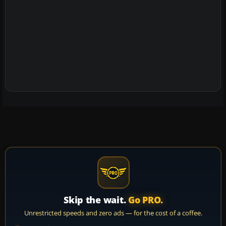
Skip the wait.
Go PRO.
Unrestricted speeds and zero ads — for the cost of a coffee.