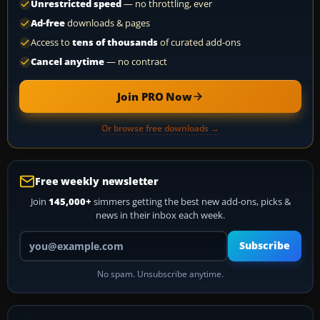
Unrestricted speed
— no throttling, ever
Ad-free
downloads & pages
Access to
tens of thousands
of curated add-ons
Cancel anytime
— no contract
Join PRO Now
Or browse free downloads →
Free weekly newsletter
Join
145,000+
simmers getting the best new add-ons, picks &
news in their inbox each week.
Your email address
Subscribe
No spam. Unsubscribe anytime.