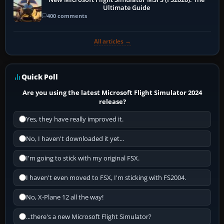
Ultimate Guide
400 comments
All articles →
Quick Poll
Are you using the latest Microsoft Flight Simulator 2024
release?
Yes, they have really improved it.
No, I haven't downloaded it yet...
I'm going to stick with my original FSX.
I haven't even moved to FSX, I'm sticking with FS2004.
No, X-Plane 12 all the way!
...there's a new Microsoft Flight Simulator?