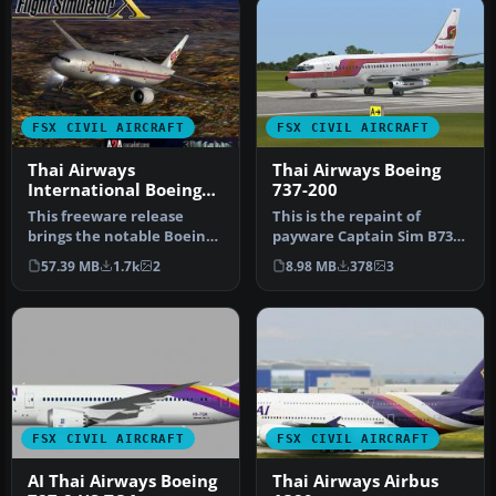
FSX CIVIL AIRCRAFT
FSX CIVIL AIRCRAFT
Thai Airways
Thai Airways Boeing
International Boeing
737-200
777-2D7
This freeware release
This is the repaint of
brings the notable Boeing
payware Captain Sim B737-
777-2D7 wearing Thai
200 model in Thai Airways
57.39 MB
1.7k
2
8.98 MB
378
3
Airways …
liv…
FSX CIVIL AIRCRAFT
FSX CIVIL AIRCRAFT
AI Thai Airways Boeing
Thai Airways Airbus