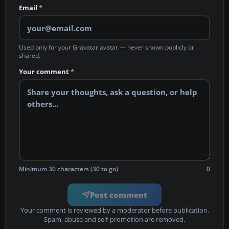
Email
*
Used only for your Gravatar avatar — never shown publicly or
shared.
Your comment
*
Minimum 30 characters (30 to go)
0
Post comment
Your comment is reviewed by a moderator before publication.
Spam, abuse and self-promotion are removed.