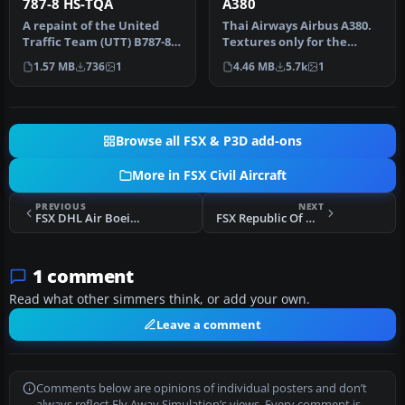
787-8 HS-TQA
A380
A repaint of the United
Thai Airways Airbus A380.
Traffic Team (UTT) B787-8
Textures only for the
in Thai Airways color
Project Airbus A380. Thai
1.57 MB
736
1
4.46 MB
5.7k
1
schem…
Air…
Browse all FSX & P3D add-ons
More in FSX Civil Aircraft
PREVIOUS
NEXT
FSX DHL Air Boeing 767-300F
FSX Republic Of Wadiya Boeing 777-200
1 comment
Read what other simmers think, or add your own.
Leave a comment
Comments below are opinions of individual posters and don’t
always reflect Fly Away Simulation’s views. Every comment is