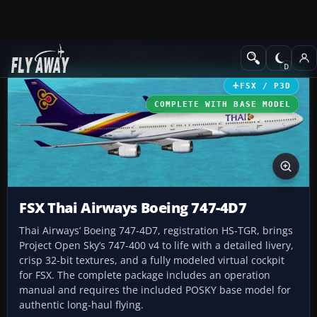
Add-ons
Microsoft Flight Simulator X
Civil Aircraft
FSX / P3D
COMPLETE WITH BASE MODEL
FSX Thai Airways Boeing 747-4D7
Thai Airways’ Boeing 747-4D7, registration HS-TGR, brings
Project Open Sky’s 747-400 v4 to life with a detailed livery,
crisp 32-bit textures, and a fully modeled virtual cockpit
for FSX. The complete package includes an operation
manual and requires the included POSKY base model for
authentic long-haul flying.