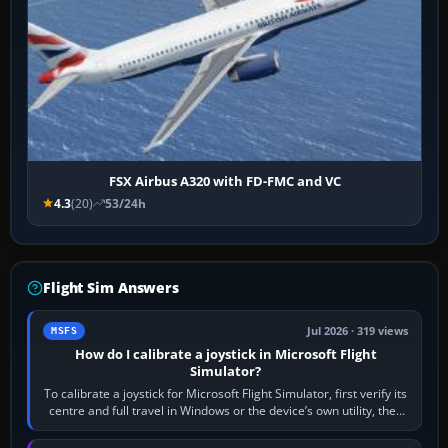
FSX Airbus A320 with FD-FMC and VC
4.3
(20)
53/24h
Flight Sim Answers
Jul 2026 · 319 views
MSFS
How do I calibrate a joystick in Microsoft Flight
Simulator?
To calibrate a joystick for Microsoft Flight Simulator, first verify its
centre and full travel in Windows or the device’s own utility, then
bind…