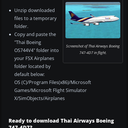
Unzip downloaded
files to a temporary
folder.
Copy and paste the
"Thai Boeing
Screenshot of Thai Airways Boeing
OS744V4" folder into
747-4D7 in flight.
your FSX Airplanes
folder located by
default below:
OS (C)/Program Files(x86)/Microsoft
Games/Microsoft Flight Simulator
X/SimObjects/Airplanes
Ready to download Thai Airways Boeing
747-4D7?