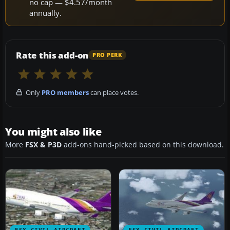
no cap — $4.57/month
annually.
Rate this add-on
PRO PERK
Only
PRO members
can place votes.
You might also like
More
FSX & P3D
add-ons hand-picked based on this download.