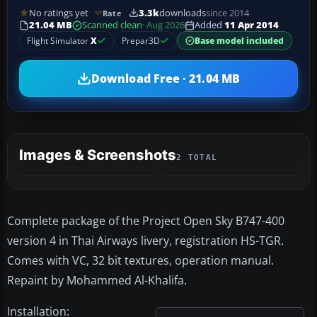
No ratings yet
3.3k
downloads
since 2014
Rate
21.04 MB
Scanned clean
· Aug 2026
Added
11 Apr 2014
Flight Simulator
X
Prepar3D
Base model included
Download Free · 21.04 MB
Images & Screenshots
2 TOTAL
Complete package of the Project Open Sky B747-400
version 4 in Thai Airways livery, registration HS-TGR.
Comes with VC, 32 bit textures, operation manual.
Repaint by Mohammed Al-Khalifa.
Installation: