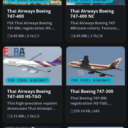
FSX CIVIL AIRCRAFT
FSX CIVIL AIRCRAFT
Thai Airways Boeing
Thai Airways Boeing
747-400
747-400 NC
FSX Thai Airways Boeing
Thai Airways Boeing 747-
747-400, registration HS-
400 (new colors). Textures
TGZ. Textures only for the
only for the default B747-…
6.85 MB
5.1k
1
6.05 MB
1.7k
8
d…
FSX CIVIL AIRCRAFT
FSX CIVIL AIRCRAFT
Thai Airways Boeing
Thai Boeing 747-300
747-400 HS-TGO
Thai Boeing 747-300,
This high-precision repaint
registration HS-TGD.
showcases Thai Airways’
Textures only for the SKAI
270.14 KB
643
updated color scheme on
B737-400…
3.15 MB
1.5k
2
t…