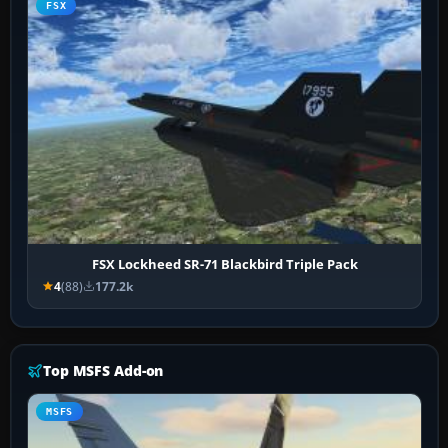
FSX
FSX Lockheed SR-71 Blackbird Triple Pack
4
(88)
177.2k
Top MSFS Add-on
MSFS