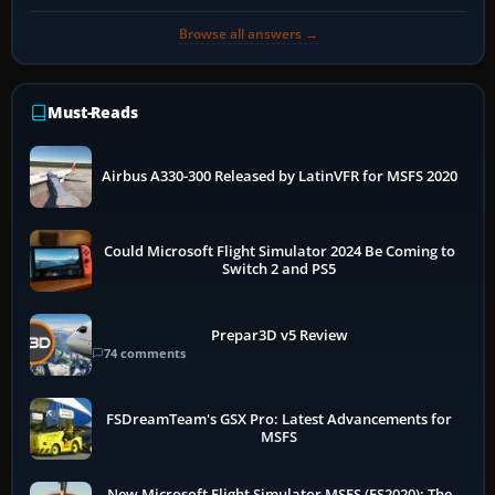
Browse all answers →
Must-Reads
Airbus A330-300 Released by LatinVFR for MSFS 2020
Could Microsoft Flight Simulator 2024 Be Coming to
Switch 2 and PS5
Prepar3D v5 Review
74 comments
FSDreamTeam's GSX Pro: Latest Advancements for
MSFS
New Microsoft Flight Simulator MSFS (FS2020): The