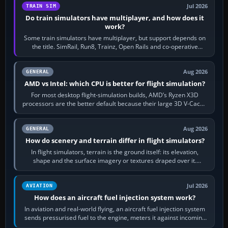
Jul 2026
TRAIN SIM
Do train simulators have multiplayer, and how does it
work?
Some train simulators have multiplayer, but support depends on
the title. SimRail, Run8, Trainz, Open Rails and co-operative
railway sandboxes can be…
Aug 2026
GENERAL
AMD vs Intel: which CPU is better for flight simulation?
For most desktop flight-simulation builds, AMD’s Ryzen X3D
processors are the better default because their large 3D V-Cache
often helps CPU-bound…
Aug 2026
GENERAL
How do scenery and terrain differ in flight simulators?
In flight simulators, terrain is the ground itself: its elevation,
shape and the surface imagery or textures draped over it.
Scenery is the broader…
Jul 2026
AVIATION
How does an aircraft fuel injection system work?
In aviation and real-world flying, an aircraft fuel injection system
sends pressurised fuel to the engine, meters it against incoming
air and…