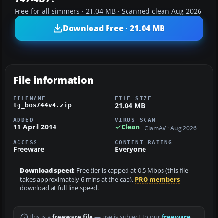
Free for all simmers · 21.04 MB · Scanned clean Aug 2026
Download Free · 21.04 MB
File information
FILENAME
FILE SIZE
21.04 MB
tg_bos744v4.zip
ADDED
VIRUS SCAN
11 April 2014
Clean
ClamAV · Aug 2026
ACCESS
CONTENT RATING
Freeware
Everyone
Download speed:
Free tier is capped at 0.5 Mbps (this file
takes approximately 6 mins at the cap).
PRO members
download at full line speed.
This is a
freeware file
— use is subject to our
freeware