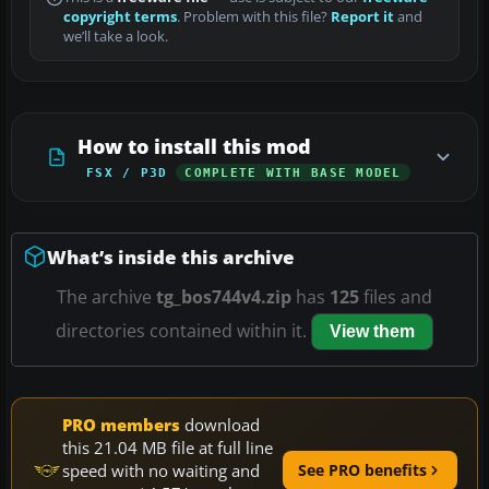
copyright terms
. Problem with this file?
Report it
and
we’ll take a look.
How to install this mod
FSX / P3D
COMPLETE WITH BASE MODEL
What’s inside this archive
The archive
tg_bos744v4.zip
has
125
files and
directories contained within it.
View them
PRO members
download
this 21.04 MB file at full line
speed with no waiting and
See PRO benefits