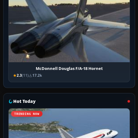
McDonnell Douglas F/A-18 Hornet
2.3
(11)
17.2k
Hot Today
TRENDING NOW