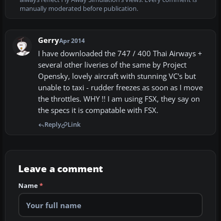
manually moderated before publication.
Gerry
Apr 2014
I have downloaded the 747 / 400 Thai Airways +
several other liveries of the same by Project
Opensky, lovely aircraft with stunning VC's but
unable to taxi - rudder freezes as soon as I move
the throttles. WHY !! I am using FSX, they say on
the specs it is compatable with FSX.
Reply
Link
Leave a comment
Name
*