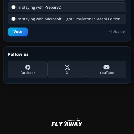
I'm staying with Prepar3D.
I'm staying with Microsoft Flight Simulator X: Steam Edition.
Vote
41.8k votes
Follow us
Facebook
X
YouTube