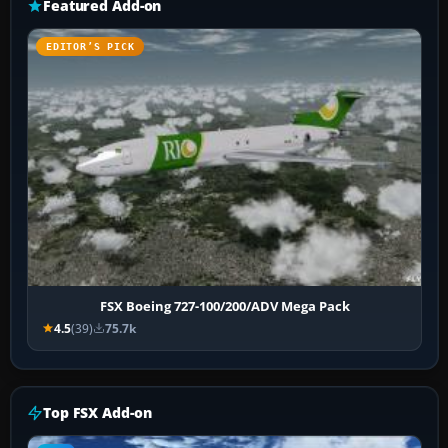
Featured Add-on
EDITOR’S PICK
FSX Boeing 727-100/200/ADV Mega Pack
4.5
(39)
75.7k
Top FSX Add-on