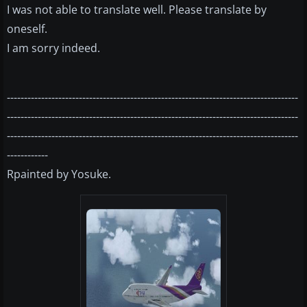
I was not able to translate well. Please translate by
oneself.
I am sorry indeed.
-------------------------------------------------------------------------------------
-------------------------------------------------------------------------------------
-------------------------------------------------------------------------------------
------------
Rpainted by Yosuke.