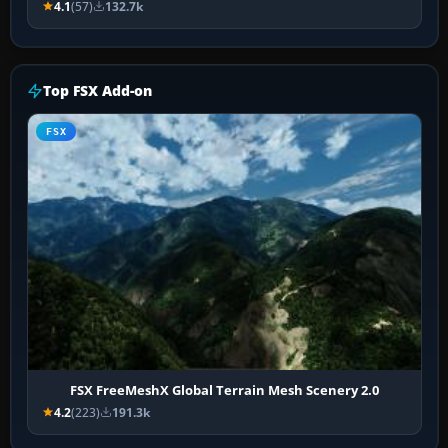
4.1
(57)
132.7k
Top FSX Add-on
FSX
FSX FreeMeshX Global Terrain Mesh Scenery 2.0
4.2
(223)
191.3k