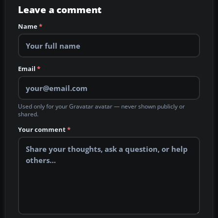
Leave a comment
Name
*
Email
*
Used only for your Gravatar avatar — never shown publicly or
shared.
Your comment
*