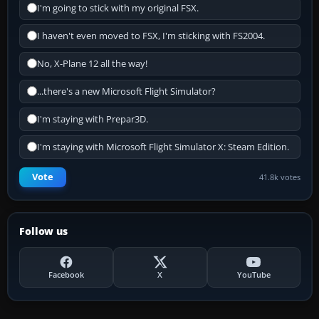
I'm going to stick with my original FSX.
I haven't even moved to FSX, I'm sticking with FS2004.
No, X-Plane 12 all the way!
...there's a new Microsoft Flight Simulator?
I'm staying with Prepar3D.
I'm staying with Microsoft Flight Simulator X: Steam Edition.
Vote
41.8k votes
Follow us
Facebook
X
YouTube