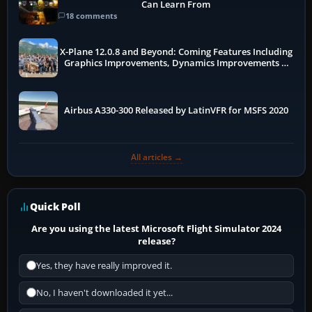
Can Learn From
18 comments
X-Plane 12.0.8 and Beyond: Coming Features Including
Graphics Improvements, Dynamics Improvements &
More
Airbus A330-300 Released by LatinVFR for MSFS 2020
All articles →
Quick Poll
Are you using the latest Microsoft Flight Simulator 2024
release?
Yes, they have really improved it.
No, I haven't downloaded it yet...