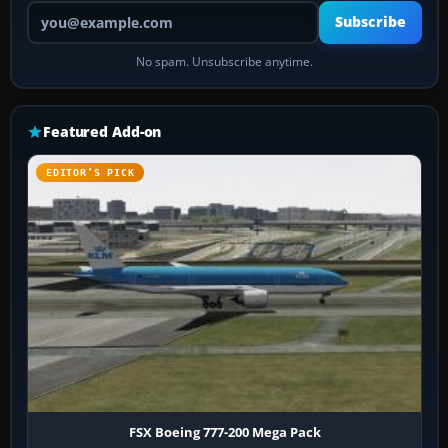
Your email address
Subscribe
No spam. Unsubscribe anytime.
Featured Add-on
EDITOR’S PICK
FSX Boeing 777-200 Mega Pack