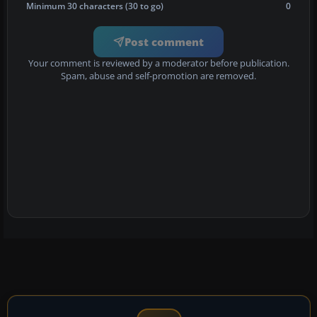
Minimum 30 characters (30 to go)
0
Post comment
Your comment is reviewed by a moderator before publication.
Spam, abuse and self-promotion are removed.