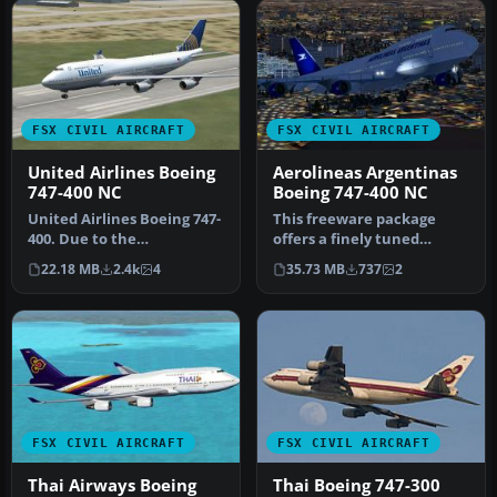
FSX CIVIL AIRCRAFT
FSX CIVIL AIRCRAFT
United Airlines Boeing
Aerolineas Argentinas
747-400 NC
Boeing 747-400 NC
United Airlines Boeing 747-
This freeware package
400. Due to the
offers a finely tuned
Continental/United
rendition of the Aerolineas
22.18 MB
2.4k
4
35.73 MB
737
2
merger they cha…
Argen…
FSX CIVIL AIRCRAFT
FSX CIVIL AIRCRAFT
Thai Airways Boeing
Thai Boeing 747-300