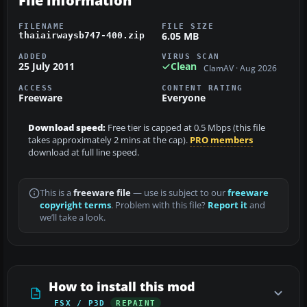
File information
FILENAME
FILE SIZE
6.05 MB
thaiairwaysb747-400.zip
ADDED
VIRUS SCAN
25 July 2011
Clean
ClamAV · Aug 2026
ACCESS
CONTENT RATING
Freeware
Everyone
Download speed:
Free tier is capped at 0.5 Mbps (this file
takes approximately 2 mins at the cap).
PRO members
download at full line speed.
This is a
freeware file
— use is subject to our
freeware
copyright terms
. Problem with this file?
Report it
and
we’ll take a look.
How to install this mod
FSX / P3D
REPAINT