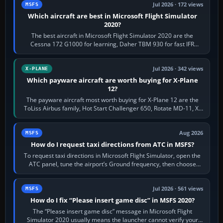
Jul 2026 · 172 views
MSFS
Which aircraft are best in Microsoft Flight Simulator
2020?
The best aircraft in Microsoft Flight Simulator 2020 are the
Cessna 172 G1000 for learning, Daher TBM 930 for fast IFR
touring, FlyByWire A32NX for a…
Jul 2026 · 342 views
X-PLANE
Which payware aircraft are worth buying for X-Plane
12?
The payware aircraft most worth buying for X-Plane 12 are the
ToLiss Airbus family, Hot Start Challenger 650, Rotate MD-11, X-
Crafts E-Jets, Aerobask…
Aug 2026
MSFS
How do I request taxi directions from ATC in MSFS?
To request taxi directions in Microsoft Flight Simulator, open the
ATC panel, tune the airport’s Ground frequency, then choose
Request Taxi for…
Jul 2026 · 561 views
MSFS
How do I fix “Please insert game disc” in MSFS 2020?
The “Please insert game disc” message in Microsoft Flight
Simulator 2020 usually means the launcher cannot verify your