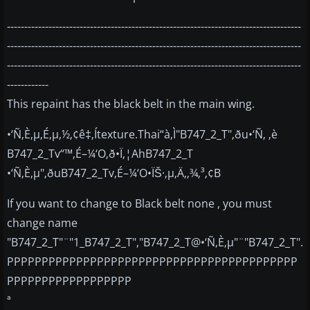
-------------------------------------------------------------------------------------
-------------------------------------------------------------------------------------
-------------------------------------------------------------------------------------
------------
This repaint has the black belt in the main wing.
•‘Ñ‚È‚µ‚É‚µ‚½‚¢ê‡‚Ítexture.Thai“à‚Ì"B747_2_T"‚ðu•‘Ñ‚ ‚è
B747_2_Tv“™‚É–¼‘O‚ð•Ï‚¦AhB747_2_T
•‘Ñ‚È‚µ"‚ðuB747_2_Tv‚É–¼‘O•ÏŠ·‚µ‚Ä‚­‚¾‚³‚¢B
If you want to change to Black belt none , you must
change name
"B747_2_T"¨"1_B747_2_T","B747_2_T@•‘Ñ‚È‚µ"¨"B747_2_T".
PPPPPPPPPPPPPPPPPPPPPPPPPPPPPPPPPPPPPPPPPP
PPPPPPPPPPPPPPPPPP
ª