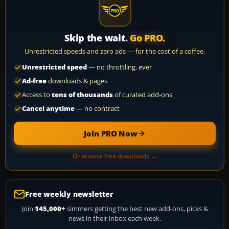
Skip the wait.
Go PRO.
Unrestricted speeds and zero ads — for the cost of a coffee.
Unrestricted speed
— no throttling, ever
Ad-free
downloads & pages
Access to
tens of thousands
of curated add-ons
Cancel anytime
— no contract
Join PRO Now
Or browse free downloads →
Free weekly newsletter
Join
145,000+
simmers getting the best new add-ons, picks &
news in their inbox each week.