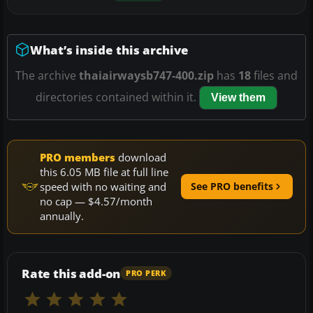
What’s inside this archive
The archive
thaiairwaysb747-400.zip
has
18
files and
directories contained within it.
View them
PRO members
download
this 6.05 MB file at full line
speed with no waiting and
See PRO benefits
no cap — $4.57/month
annually.
Rate this add-on
PRO PERK