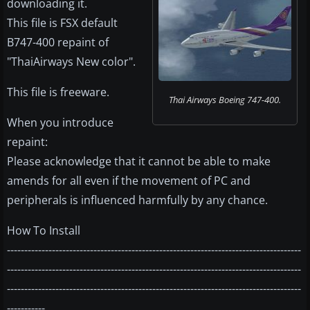
downloading it.
This file is FSX default
B747-400 repaint of
"ThaiAirways New color".
This file is freeware.
Thai Airways Boeing 747-400.
When you introduce
repaint:
Please acknowledge that it cannot be able to make
amends for all even if the movement of PC and
peripherals is influenced harmfully by any chance.
How To Install
-------------------------------------------------------------------------------------
-------------------------------------------------------------------------------------
-------------------------------------------------------------------------------------
-----------