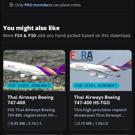
Only
PRO members
can place votes.
You might also like
More
FSX & P3D
add-ons hand-picked based on this download.
FSX CIVIL AIRCRAFT
FSX CIVIL AIRCRAFT
Thai Airways Boeing
Thai Airways Boeing
747-400
747-400 HS-TGO
FSX Thai Airways Boeing
This high-precision repaint
747-400, registration HS-
showcases Thai Airways’
TGZ. Textures only for the
updated color scheme on
6.85 MB
5.1k
1
3.15 MB
1.5k
2
d…
t…