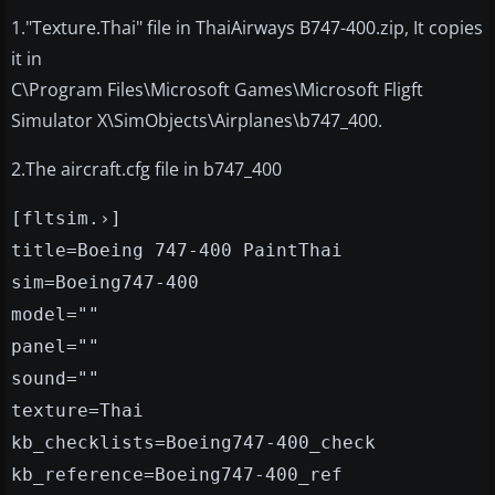
1."Texture.Thai" file in ThaiAirways B747-400.zip, It copies
it in
C\Program Files\Microsoft Games\Microsoft Fligft
Simulator X\SimObjects\Airplanes\b747_400.
2.The aircraft.cfg file in b747_400
[fltsim.›]
title=Boeing 747-400 PaintThai
sim=Boeing747-400
model=""
panel=""
sound=""
texture=Thai
kb_checklists=Boeing747-400_check
kb_reference=Boeing747-400_ref