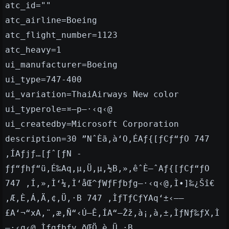
atc_id=""
atc_airline=Boeing
atc_flight_number=1123
atc_heavy=1
ui_manufacturer=Boeing
ui_type=747-400
ui_variation=ThaiAirways New color
ui_typerole=¤—p—·‹q‹@
ui_createdby=Microsoft Corporation
description=30 ”NˆÈã‚à‘O‚ÉAƒ{[ƒCƒ“ƒO 747
‚ÍAƒjƒ…[ƒˆ[ƒN -
ƒƒ“ƒhƒ“ü‚É‰Aq‚µ‚Ü‚µ‚½B‚»‚êˆÈ—ˆAƒ{[ƒCƒ“ƒO
747 ‚Í‚»‚Ì‘¼‚Ì‘åŒ^ƒWƒFƒbƒg—·‹q‹@‚Ì•]‰¿Šî€
‚Æ‚È‚Á‚Ä‚¢‚Ü‚·B 747 ‚ÌƒTƒCƒYAq‘±‹——
£A‘¬“xA‚¨‚æ‚Ñ“‹Ú—Ê‚ÍA“–Žž‚à¡‚à‚±‚ÌƒNƒ‰ƒX‚Ì
—·‹q‹@‚Ìƒgƒbƒv‚ðŒÖ‚è‚Ü‚·B