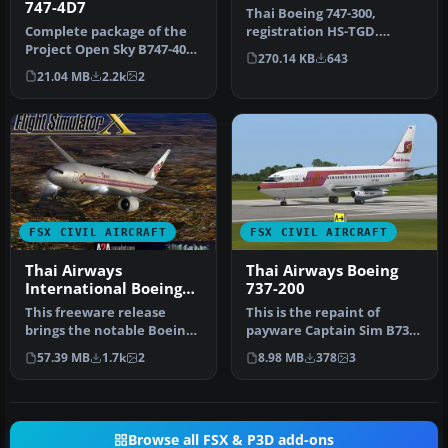
747-4D7
Thai Boeing 747-300,
Complete package of the
registration HS-TGD.
Project Open Sky B747-400
Textures only for the SKAI
270.14 KB
643
version 4 in Thai Airways
B737-400…
21.04 MB
2.2k
2
l…
FSX CIVIL AIRCRAFT
FSX CIVIL AIRCRAFT
Thai Airways
Thai Airways Boeing
International Boeing
737-200
777-2D7
This freeware release
This is the repaint of
brings the notable Boeing
payware Captain Sim B737-
777-2D7 wearing Thai
200 model in Thai Airways
57.39 MB
1.7k
2
8.98 MB
378
3
Airways …
liv…
Browse all FSX & P3D add-ons