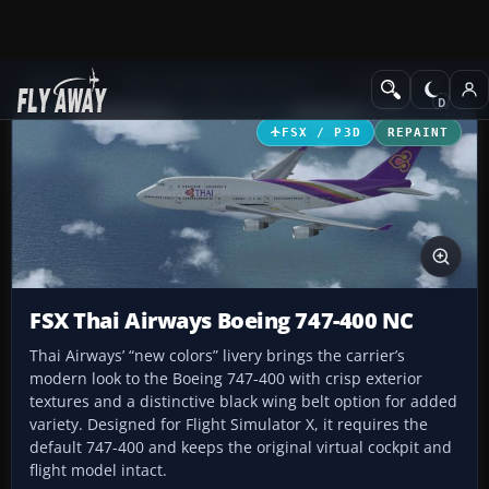
Add-ons
Microsoft Flight Simulator X
Civil Aircraft
FSX / P3D
REPAINT
FSX Thai Airways Boeing 747-400 NC
Thai Airways’ “new colors” livery brings the carrier’s
modern look to the Boeing 747-400 with crisp exterior
textures and a distinctive black wing belt option for added
variety. Designed for Flight Simulator X, it requires the
default 747-400 and keeps the original virtual cockpit and
flight model intact.