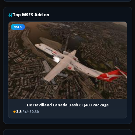
Top MSFS Add-on
MSFS
De Havilland Canada Dash 8 Q400 Package
3.8
(5)
50.3k