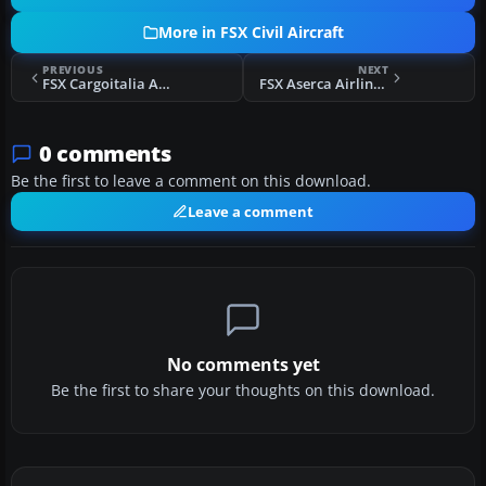
More in FSX Civil Aircraft
PREVIOUS
NEXT
FSX Cargoitalia Airbus A330-200F
FSX Aserca Airlines Douglas DC-9-30
0 comments
Be the first to leave a comment on this download.
Leave a comment
No comments yet
Be the first to share your thoughts on this download.