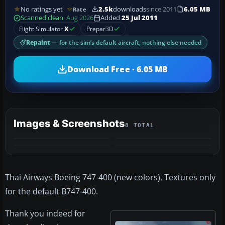
No ratings yet
2.5k
downloads
since 2011
6.05 MB
Rate
Scanned clean
· Aug 2026
Added
25 Jul 2011
Flight Simulator
X
Prepar3D
Repaint
— for the sim’s default aircraft, nothing else needed
Download Free · 6.05 MB
Images & Screenshots
8 TOTAL
+4
MORE
Thai Airways Boeing 747-400 (new colors). Textures only
for the default B747-400.
Thank you indeed for