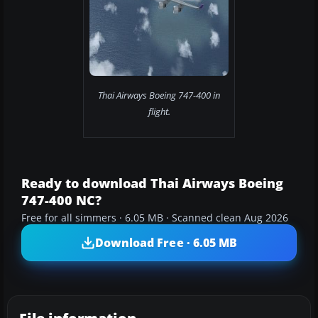
Thai Airways Boeing 747-400 in
flight.
Ready to download Thai Airways Boeing
747-400 NC?
Free for all simmers · 6.05 MB · Scanned clean Aug 2026
Download Free · 6.05 MB