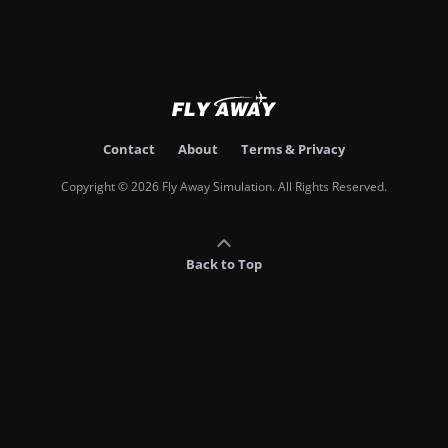
Contact
About
Terms & Privacy
Copyright © 2026 Fly Away Simulation. All Rights Reserved.
Back to Top