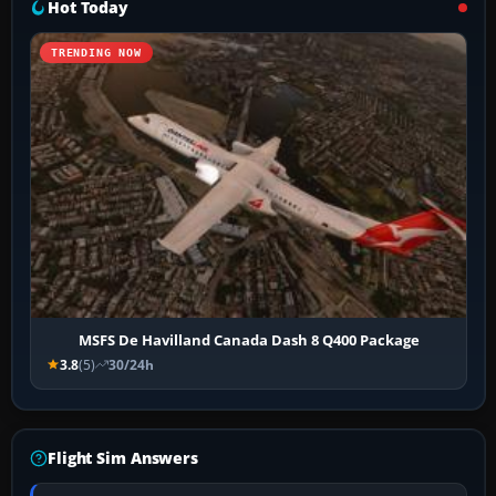
Hot Today
TRENDING NOW
MSFS De Havilland Canada Dash 8 Q400 Package
3.8
(5)
30/24h
Flight Sim Answers