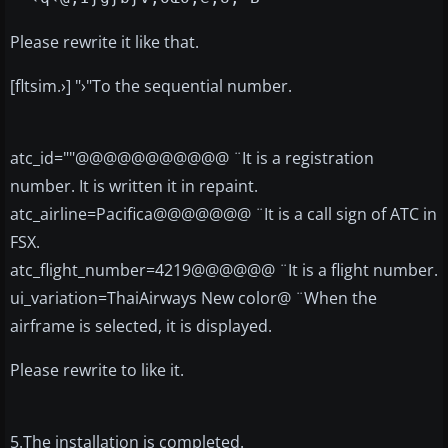
Please rewrite it like that.
[fltsim.›] "›"To the sequential number.
atc_id=""@@@@@@@@@@@ ¨It is a registration
number. It is written it in repaint.
atc_airline=Pacifica@@@@@@@ ¨It is a call sign of ATC in
FSX.
atc_flight_number=4219@@@@@@ ¨It is a flight number.
ui_variation=ThaiAirways New color@ ¨When the
airframe is selected, it is displayed.
Please rewrite to like it.
5.The installation is completed.