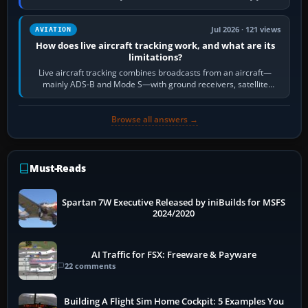
licence; it does not mean a…
Jul 2026 · 121 views
AVIATION
How does live aircraft tracking work, and what are its
limitations?
Live aircraft tracking combines broadcasts from an aircraft—
mainly ADS-B and Mode S—with ground receivers, satellite
receivers, radar-derived feeds…
Browse all answers →
Must-Reads
Spartan 7W Executive Released by iniBuilds for MSFS
2024/2020
AI Traffic for FSX: Freeware & Payware
22 comments
Building A Flight Sim Home Cockpit: 5 Examples You