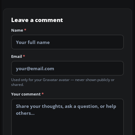
Leave a comment
Name
*
Email
*
Used only for your Gravatar avatar — never shown publicly or
shared.
Your comment
*