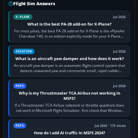
Flight Sim Answers
Jul 2026
X-PLANE
What is the best PA-28 add-on for X-Plane?
For most pilots, the best PA-28 add-on for X-Plane is the vFlyteAir
Cherokee 140, in an edition explicitly made for your X-Plane
version. It gives…
Jul 2026
AVIATION
What is an aircraft yaw damper and how does it work?
An aircraft yaw damper is an automatic flight-control system that
detects unwanted yaw and commands small, rapid rudder
movements to oppose it. In…
Jul 2026
MSFS
Why is my Thrustmaster TCA Airbus not working in
MSFS?
If a Thrustmaster TCA Airbus sidestick or throttle quadrant does
not work in Microsoft Flight Simulator, first check that Windows
sees live axis…
Jul 2026 · 175 views
MSFS
How do I add AI traffic in MSFS 2024?