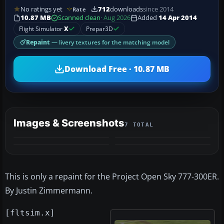
No ratings yet
712
downloads
since 2014
Rate
10.87 MB
Scanned clean
· Aug 2026
Added
14 Apr 2014
Flight Simulator
X
Prepar3D
Repaint
— livery textures for the matching model
Download Free · 10.87 MB
Images & Screenshots
7 TOTAL
+3
MORE
This is only a repaint for the Project Open Sky 777-300ER.
By Justin Zimmermann.
[fltsim.x]