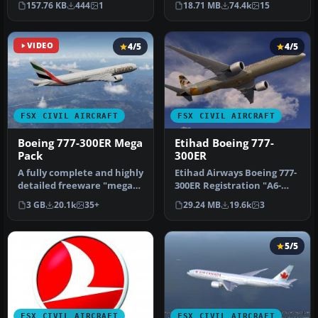
157.76 KB
444
1
18.71 MB
74.4k
15
FSX_POSKY773_JA754…
(re…
VIDEO
4/5
4/5
FSX CIVIL AIRCRAFT
FSX CIVIL AIRCRAFT
Boeing 777-300ER Mega
Etihad Boeing 777-
Pack
300ER
A fully complete and highly
Etihad Airways Boeing 777-
detailed freeware "mega
300ER Registration "A6-
pack" release featuring t…
ETA" Painted on
3 GB
20.1k
35+
29.24 MB
19.6k
3
SkySpirit201…
5/5
FSX CIVIL AIRCRAFT
FSX CIVIL AIRCRAFT