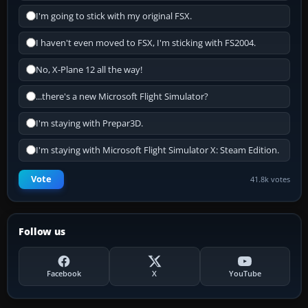
I'm going to stick with my original FSX.
I haven't even moved to FSX, I'm sticking with FS2004.
No, X-Plane 12 all the way!
...there's a new Microsoft Flight Simulator?
I'm staying with Prepar3D.
I'm staying with Microsoft Flight Simulator X: Steam Edition.
Vote
41.8k votes
Follow us
Facebook
X
YouTube