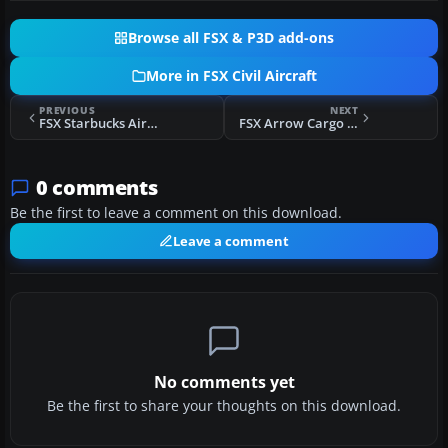
Browse all FSX & P3D add-ons
More in FSX Civil Aircraft
PREVIOUS
NEXT
FSX Starbucks Airlines Retro Boeing 737-200
FSX Arrow Cargo Boeing 757-28A(PCF)
0 comments
Be the first to leave a comment on this download.
Leave a comment
No comments yet
Be the first to share your thoughts on this download.