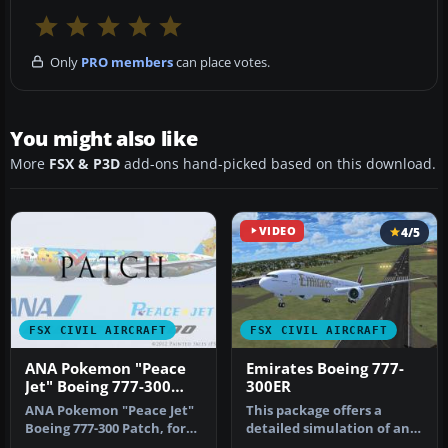
Only
PRO members
can place votes.
You might also like
More
FSX & P3D
add-ons hand-picked based on this download.
VIDEO
4/5
FSX CIVIL AIRCRAFT
FSX CIVIL AIRCRAFT
ANA Pokemon "Peace
Emirates Boeing 777-
Jet" Boeing 777-300
300ER
Patch
ANA Pokemon "Peace Jet"
This package offers a
Boeing 777-300 Patch, for
detailed simulation of an
use with
Emirates Boeing 777-300ER