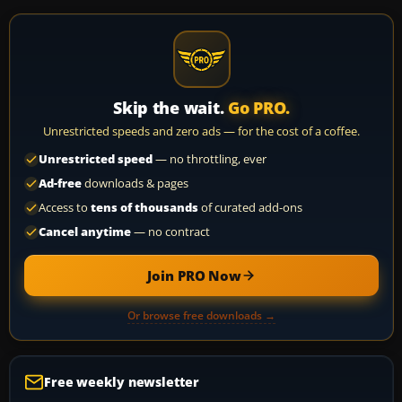
Skip the wait.
Go PRO.
Unrestricted speeds and zero ads — for the cost of a coffee.
Unrestricted speed
— no throttling, ever
Ad-free
downloads & pages
Access to
tens of thousands
of curated add-ons
Cancel anytime
— no contract
Join PRO Now
Or browse free downloads →
Free weekly newsletter