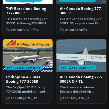
THY Barcelona Boeing
Air Canada Boeing 777-
777-300ER
300ER
THY Barcelona Boeing 777-
FSX Air Canada Boeing 777-
300ER. A Boeing 777-300ER
300ER GE, registration C-
from Turkish Airlines, in …
FIUL. A photoreal repaint
71.99 MB
17.1k
13
1.24 MB
5.9k
1
…
FSX CIVIL AIRCRAFT
FSX CIVIL AIRCRAFT
Philippine Airlines
Air Canada Boeing 777-
Boeing 777-300ER
300ER C-FITL
The SkySpirit2012 Boeing
This freeware release
777-300ER model painted in
brings a detailed Air
the Philippine Airlines l…
Canada Boeing 777-300ER
14.18 MB
2.2k
12
15.55 MB
1.9k
2
rendition…