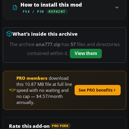
How to install this mod
FSX / P3D
REPAINT
What’s inside this archive
The archive
ana777.zip
has
57
files and directories
contained within it.
View them
PRO members
download
this 10.87 MB file at full line
speed with no waiting and
See PRO benefits
no cap — $4.57/month
annually.
Rate this add-on
PRO PERK