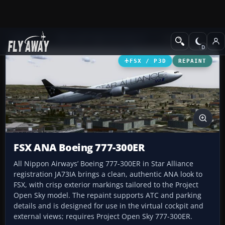
Add-ons
Microsoft Flight Simulator X
Civil Aircraft
FSX / P3D
REPAINT
FSX ANA Boeing 777-300ER
All Nippon Airways’ Boeing 777-300ER in Star Alliance
registration JA73IA brings a clean, authentic ANA look to
FSX, with crisp exterior markings tailored to the Project
Open Sky model. The repaint supports ATC and parking
details and is designed for use in the virtual cockpit and
external views; requires Project Open Sky 777-300ER.