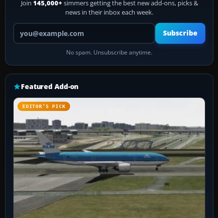
Join
145,000+
simmers getting the best new add-ons, picks &
news in their inbox each week.
Your email address
Subscribe
No spam. Unsubscribe anytime.
Featured Add-on
EDITOR’S PICK