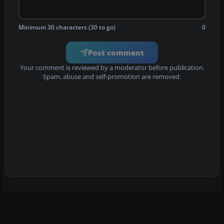
Minimum 30 characters (30 to go)
0
Post comment
Your comment is reviewed by a moderator before publication.
Spam, abuse and self-promotion are removed.