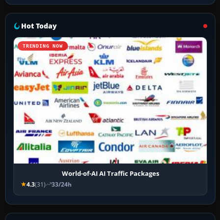
Hot Today
TRENDING NOW
World-of-AI AI Traffic Packages
4.3
(31)
33/24h