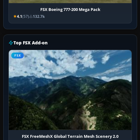
FSX Boeing 777-200 Mega Pack
4.1
(57)
132.7k
Top FSX Add-on
FSX
FSX FreeMeshX Global Terrain Mesh Scenery 2.0