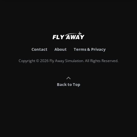
Contact
About
Terms & Privacy
Copyright © 2026 Fly Away Simulation. All Rights Reserved.
Back to Top