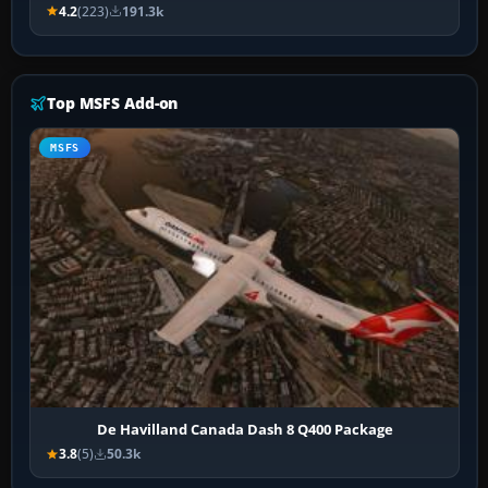
4.2
(223)
191.3k
Top MSFS Add-on
MSFS
De Havilland Canada Dash 8 Q400 Package
3.8
(5)
50.3k