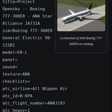
title=Project
Opensky -- Boeing
777-300ER - ANA Star
Alliance JA73IA
sim=Boeing 777-300ER
General Electric 90-
Screenshot of ANA Boeing 777-
300ER on runway.
115B1
model=ER-L
panel=
sound=
texture=ANA
checklists=
atc_airline=All Nippon Air
atc_id=B-KPA
atc_flight_number=ANA3193
atc_heavy=1