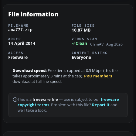
File information
FILENAME
FILE SIZE
10.87 MB
ana777.zip
ADDED
VIRUS SCAN
14 April 2014
Clean
ClamAV · Aug 2026
ACCESS
CONTENT RATING
Freeware
Everyone
Download speed:
Free tier is capped at 0.5 Mbps (this file
takes approximately 3 mins at the cap).
PRO members
download at full line speed.
This is a
freeware file
— use is subject to our
freeware
copyright terms
. Problem with this file?
Report it
and
we’ll take a look.