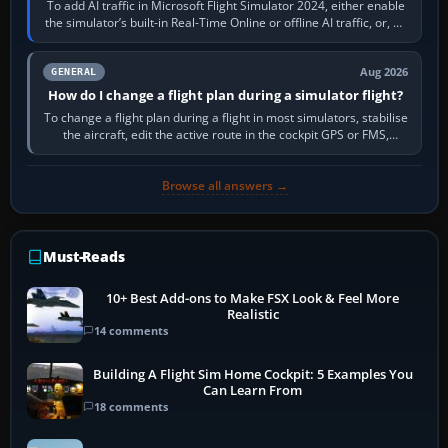
To add AI traffic in Microsoft Flight Simulator 2024, either enable
the simulator’s built-in Real-Time Online or offline AI traffic, or, on
PC,…
Aug 2026
GENERAL
How do I change a flight plan during a simulator flight?
To change a flight plan during a flight in most simulators, stabilise
the aircraft, edit the active route in the cockpit GPS or FMS,
activate the…
Browse all answers →
Must-Reads
10+ Best Add-ons to Make FSX Look & Feel More
Realistic
14 comments
Building A Flight Sim Home Cockpit: 5 Examples You
Can Learn From
18 comments