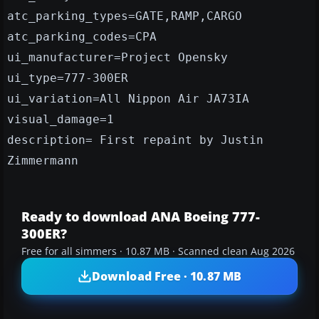
atc_parking_types=GATE,RAMP,CARGO
atc_parking_codes=CPA
ui_manufacturer=Project Opensky
ui_type=777-300ER
ui_variation=All Nippon Air JA73IA
visual_damage=1
description= First repaint by Justin
Zimmermann
Ready to download ANA Boeing 777-
300ER?
Free for all simmers · 10.87 MB · Scanned clean Aug 2026
Download Free · 10.87 MB