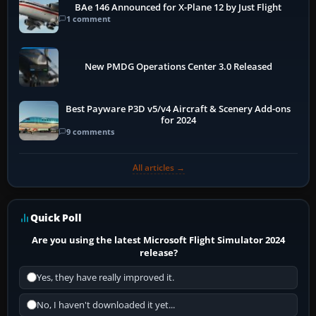
BAe 146 Announced for X-Plane 12 by Just Flight
1 comment
New PMDG Operations Center 3.0 Released
Best Payware P3D v5/v4 Aircraft & Scenery Add-ons
for 2024
9 comments
All articles →
Quick Poll
Are you using the latest Microsoft Flight Simulator 2024
release?
Yes, they have really improved it.
No, I haven't downloaded it yet...