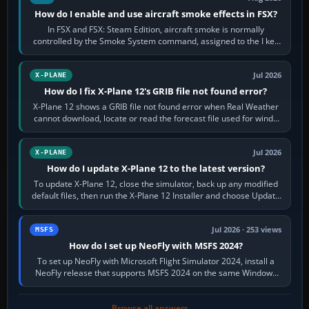
How do I enable and use aircraft smoke effects in FSX?
In FSX and FSX: Steam Edition, aircraft smoke is normally
controlled by the Smoke System command, assigned to the I key
by default. The aircraft must…
Jul 2026
X-PLANE
How do I fix X-Plane 12's GRIB file not found error?
X-Plane 12 shows a GRIB file not found error when Real Weather
cannot download, locate or read the forecast file used for winds
and temperatures…
Jul 2026
X-PLANE
How do I update X-Plane 12 to the latest version?
To update X-Plane 12, close the simulator, back up any modified
default files, then run the X-Plane 12 Installer and choose Update
X-Plane. Steam…
Jul 2026 · 253 views
MSFS
How do I set up NeoFly with MSFS 2024?
To set up NeoFly with Microsoft Flight Simulator 2024, install a
NeoFly release that supports MSFS 2024 on the same Windows
PC, create a pilot,…
Browse all answers →