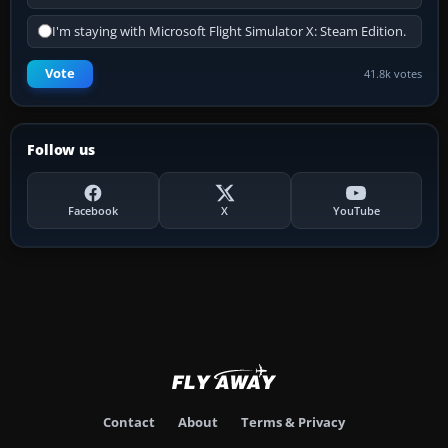
I'm staying with Microsoft Flight Simulator X: Steam Edition.
Vote
41.8k votes
Follow us
Facebook
X
YouTube
Contact
About
Terms & Privacy