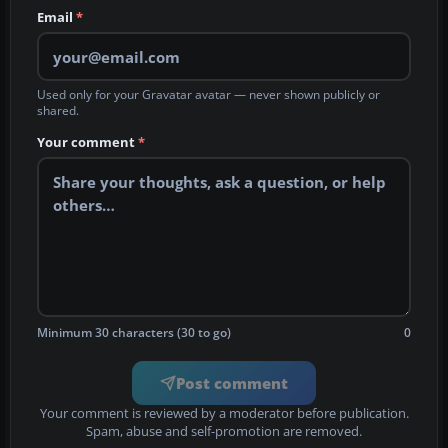
Email
*
Used only for your Gravatar avatar — never shown publicly or
shared.
Your comment
*
Minimum 30 characters (30 to go)
0
Post comment
Your comment is reviewed by a moderator before publication.
Spam, abuse and self-promotion are removed.