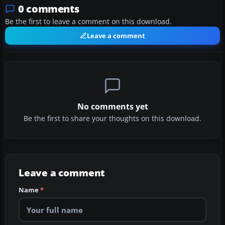
0 comments
Be the first to leave a comment on this download.
Leave a comment
No comments yet
Be the first to share your thoughts on this download.
Leave a comment
Name
*