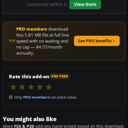
contained within it.
View them
PRO members
download
this 5.81 MB file at full line
speed with no waiting and
See PRO benefits
no cap — $4.57/month
annually.
Rate this add-on
PRO PERK
Only
PRO members
can place votes.
You might also like
More
FSX & P3D
add-ons hand-picked based on this download.