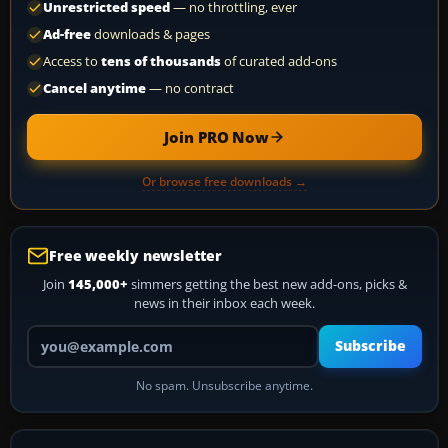
Unrestricted speed
— no throttling, ever
Ad-free
downloads & pages
Access to
tens of thousands
of curated add-ons
Cancel anytime
— no contract
Join PRO Now
Or browse free downloads →
Free weekly newsletter
Join
145,000+
simmers getting the best new add-ons, picks &
news in their inbox each week.
Your email address
Subscribe
No spam. Unsubscribe anytime.