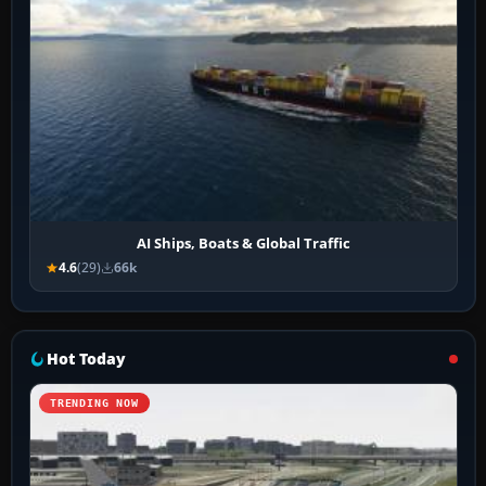
AI Ships, Boats & Global Traffic
4.6
(29)
66k
Hot Today
TRENDING NOW