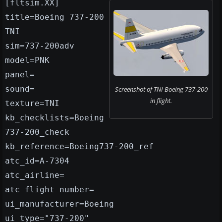
[fltsim.XX]
title=Boeing 737-200
TNI
sim=737-200adv
model=PNK
panel=
sound=
Screenshot of TNI Boeing 737-200
in flight.
texture=TNI
kb_checklists=Boeing
737-200_check
kb_reference=Boeing737-200_ref
atc_id=A-7304
atc_airline=
atc_flight_number=
ui_manufacturer=Boeing
ui_type="737-200"