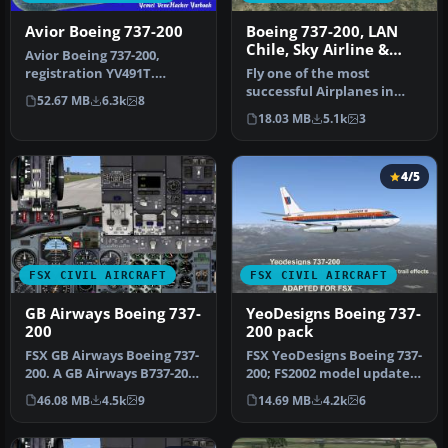
Avior Boeing 737-200
Boeing 737-200, LAN
Chile, Sky Airline &
Avior Boeing 737-200,
Aerolineas Del Sur
registration YV491T.
Fly one of the most
Complete pack. Textures
successful Airplanes in
52.67 MB
6.3k
8
for the mo…
history with this aircraft
18.03 MB
5.1k
3
file f…
4/5
FSX CIVIL AIRCRAFT
FSX CIVIL AIRCRAFT
GB Airways Boeing 737-
YeoDesigns Boeing 737-
200
200 pack
FSX GB Airways Boeing 737-
FSX YeoDesigns Boeing 737-
200. A GB Airways B737-200
200; FS2002 model updated
in an old paint scheme f…
for use with FSX only. In…
46.08 MB
4.5k
9
14.69 MB
4.2k
6