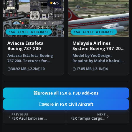
4/5
FSX CIVIL AIRCRAFT
FSX CIVIL AIRCRAFT
Aviacsa Estafeta
Malaysia Airlines
Boeing 737-200
System Boeing 737-200
9M-MBA
Aviacsa Estafeta Boeing
Model by YeoDesign.
737-200. Textures for
Repaint by Muhd Khairul
Aviacsa Estafeta
Fathi Bin Mohammad.
38.92 MB
2.2k
10
17.85 MB
2.1k
4
Magnicharters …
Screenshot of…
Browse all FSX & P3D add-ons
More in FSX Civil Aircraft
PREVIOUS
NEXT
FSX Azul Embraer E-195LR PR-AYY
FSX Tampa Cargo Boeing 767-381F