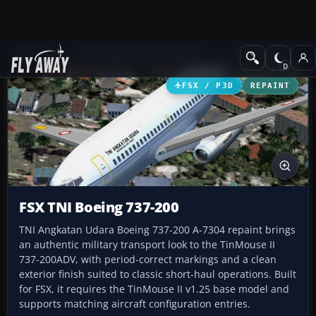
Add-ons
Microsoft Flight Simulator X
Civil Aircraft
FSX / P3D
REPAINT
FSX TNI Boeing 737-200
TNI Angkatan Udara Boeing 737-200 A-7304 repaint brings
an authentic military transport look to the TinMouse II
737-200ADV, with period-correct markings and a clean
exterior finish suited to classic short-haul operations. Built
for FSX, it requires the TinMouse II v1.25 base model and
supports matching aircraft configuration entries.