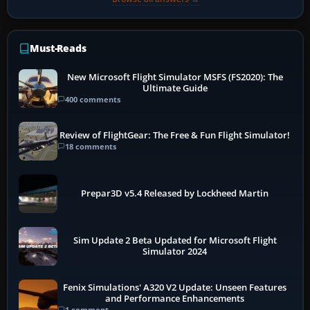
Must-Reads
New Microsoft Flight Simulator MSFS (FS2020): The
Ultimate Guide
400 comments
Review of FlightGear: The Free & Fun Flight Simulator!
18 comments
Prepar3D v5.4 Released by Lockheed Martin
Sim Update 2 Beta Updated for Microsoft Flight
Simulator 2024
Fenix Simulations' A320 V2 Update: Unseen Features
and Performance Enhancements
1 comment