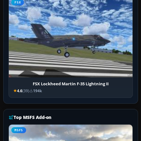
FSX
FSX Lockheed Martin F-35 Lightning II
4.6
(39)
194k
Top MSFS Add-on
MSFS