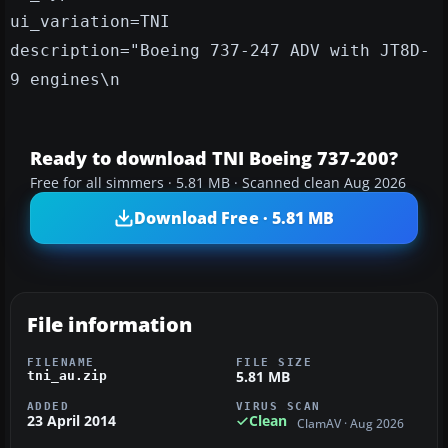
ui_variation=TNI
description="Boeing 737-247 ADV with JT8D-
9 engines\n
Ready to download TNI Boeing 737-200?
Free for all simmers · 5.81 MB · Scanned clean Aug 2026
Download Free · 5.81 MB
File information
FILENAME
FILE SIZE
5.81 MB
tni_au.zip
ADDED
VIRUS SCAN
23 April 2014
Clean
ClamAV · Aug 2026