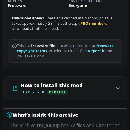
ACCESS
CONTENT RATING
Freeware
Everyone
Download speed:
Free tier is capped at 0.5 Mbps (this file
takes approximately 2 mins at the cap).
PRO members
download at full line speed.
This is a
freeware file
— use is subject to our
freeware
copyright terms
. Problem with this file?
Report it
and
we’ll take a look.
How to install this mod
FSX / P3D
REPAINT
What’s inside this archive
The archive
tni_au.zip
has
27
files and directories