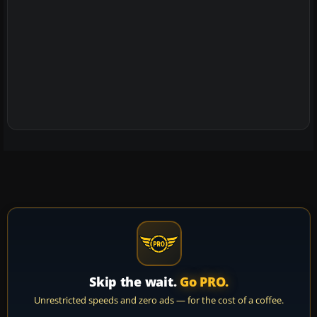
Skip the wait.
Go PRO.
Unrestricted speeds and zero ads — for the cost of a coffee.