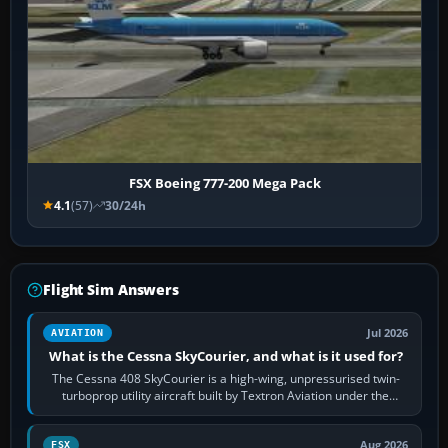
FSX Boeing 777-200 Mega Pack
4.1
(57)
30/24h
Flight Sim Answers
Jul 2026
AVIATION
What is the Cessna SkyCourier, and what is it used for?
The Cessna 408 SkyCourier is a high-wing, unpressurised twin-
turboprop utility aircraft built by Textron Aviation under the
Cessna brand. It is used…
Aug 2026
FSX