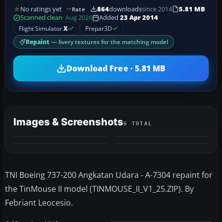
No ratings yet
864
downloads
since 2014
5.81 MB
Rate
Scanned clean
· Aug 2026
Added
23 Apr 2014
Flight Simulator
X
Prepar3D
Repaint
— livery textures for the matching model
Download Free · 5.81 MB
Images & Screenshots
6 TOTAL
+2
MORE
TNI Boeing 737-200 Angkatan Udara - A-7304 repaint for
the TinMouse II model (TINMOUSE_II_V1_25.ZIP). By
Febriant Leocesio.