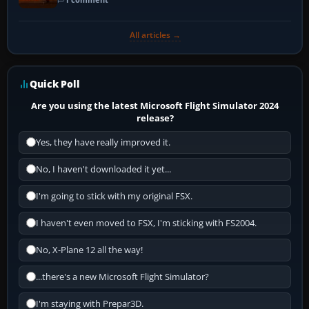
All articles →
Quick Poll
Are you using the latest Microsoft Flight Simulator 2024
release?
Yes, they have really improved it.
No, I haven't downloaded it yet...
I'm going to stick with my original FSX.
I haven't even moved to FSX, I'm sticking with FS2004.
No, X-Plane 12 all the way!
...there's a new Microsoft Flight Simulator?
I'm staying with Prepar3D.