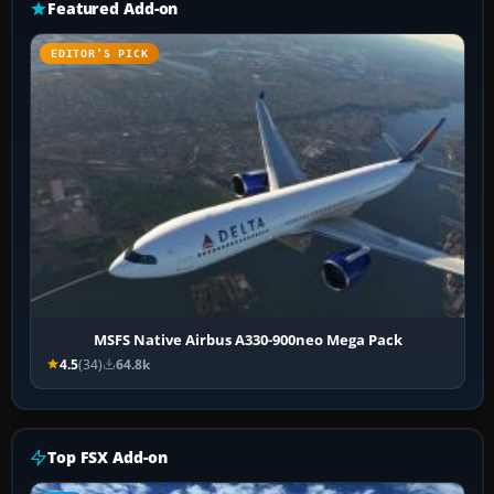
Featured Add-on
EDITOR’S PICK
MSFS Native Airbus A330-900neo Mega Pack
4.5
(34)
64.8k
Top FSX Add-on