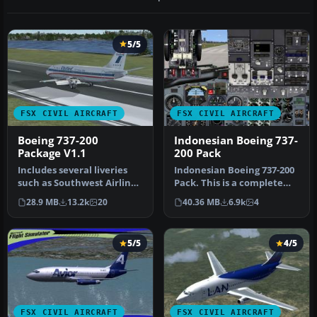
5/5
FSX CIVIL AIRCRAFT
FSX CIVIL AIRCRAFT
Boeing 737-200
Indonesian Boeing 737-
Package V1.1
200 Pack
Includes several liveries
Indonesian Boeing 737-200
such as Southwest Airlines
Pack. This is a complete
(Canyon Blue) and United…
pack of Erick Cantu's Boei…
28.9 MB
13.2k
20
40.36 MB
6.9k
4
5/5
4/5
FSX CIVIL AIRCRAFT
FSX CIVIL AIRCRAFT