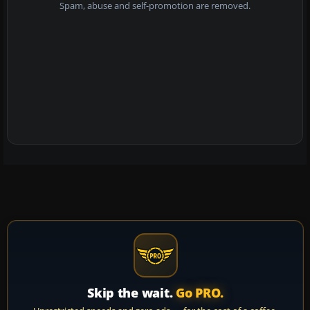
Spam, abuse and self-promotion are removed.
Skip the wait.
Go PRO.