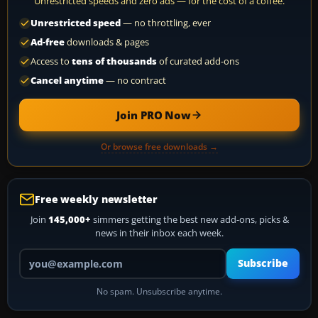
Unrestricted speeds and zero ads — for the cost of a coffee.
Unrestricted speed
— no throttling, ever
Ad-free
downloads & pages
Access to
tens of thousands
of curated add-ons
Cancel anytime
— no contract
Join PRO Now
Or browse free downloads →
Free weekly newsletter
Join
145,000+
simmers getting the best new add-ons, picks &
news in their inbox each week.
Your email address
Subscribe
No spam. Unsubscribe anytime.