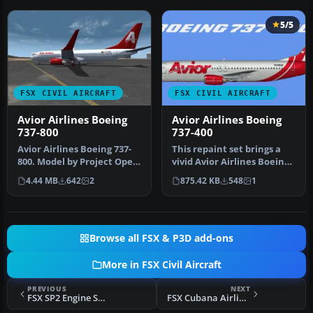
5/5
FSX CIVIL AIRCRAFT
FSX CIVIL AIRCRAFT
Avior Airlines Boeing
Avior Airlines Boeing
737-800
737-400
Avior Airlines Boeing 737-
This repaint set brings a
800. Model by Project Open
vivid Avior Airlines Boeing
Sky. Repaint by Carlos E…
737-400 livery, adorned…
4.44 MB
642
2
875.42 KB
548
1
Browse all FSX & P3D add-ons
More in FSX Civil Aircraft
PREVIOUS
NEXT
FSX SP2 Engine Smoke Effect
FSX Cubana Airlines Bombardier CRJ-700