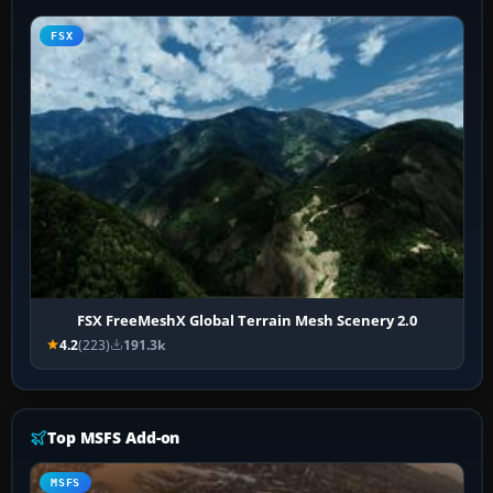
FSX
FSX FreeMeshX Global Terrain Mesh Scenery 2.0
4.2
(223)
191.3k
Top MSFS Add-on
MSFS