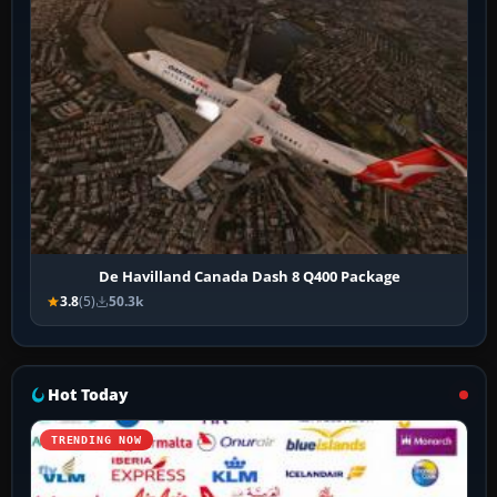
De Havilland Canada Dash 8 Q400 Package
3.8
(5)
50.3k
Hot Today
TRENDING NOW