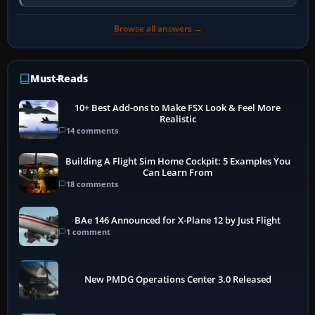
activate the…
Browse all answers →
Must-Reads
10+ Best Add-ons to Make FSX Look & Feel More
Realistic
14 comments
Building A Flight Sim Home Cockpit: 5 Examples You
Can Learn From
18 comments
BAe 146 Announced for X-Plane 12 by Just Flight
1 comment
New PMDG Operations Center 3.0 Released