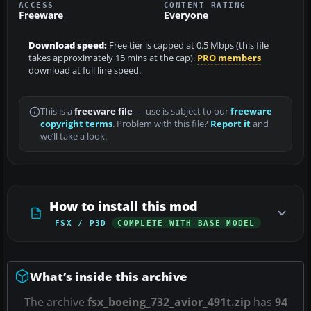
ACCESS
CONTENT RATING
Freeware
Everyone
Download speed:
Free tier is capped at 0.5 Mbps (this file
takes approximately 15 mins at the cap).
PRO members
download at full line speed.
This is a
freeware file
— use is subject to our
freeware
copyright terms
. Problem with this file?
Report it
and
we’ll take a look.
How to install this mod
FSX / P3D
COMPLETE WITH BASE MODEL
What’s inside this archive
The archive
fsx_boeing_732_avior_491t.zip
has
94