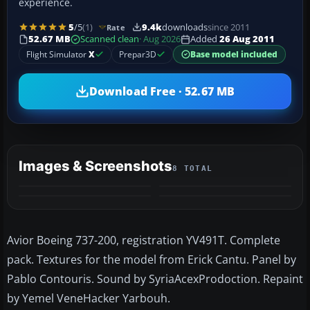
experience.
5
/5
(1)
9.4k
downloads
since 2011
Rate
52.67 MB
Scanned clean
· Aug 2026
Added
26 Aug 2011
Flight Simulator
X
Prepar3D
Base model included
Download Free · 52.67 MB
Images & Screenshots
8 TOTAL
+4
MORE
Avior Boeing 737-200, registration YV491T. Complete
pack. Textures for the model from Erick Cantu. Panel by
Pablo Contouris. Sound by SyriaAcexProdoction. Repaint
by Yemel VeneHacker Yarbouh.