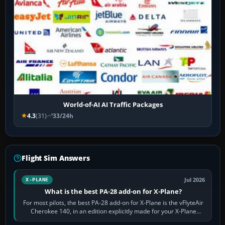
World-of-AI AI Traffic Packages
4.3
(31)
33/24h
Flight Sim Answers
Jul 2026
X-PLANE
What is the best PA-28 add-on for X-Plane?
For most pilots, the best PA-28 add-on for X-Plane is the vFlyteAir
Cherokee 140, in an edition explicitly made for your X-Plane
version. It gives…