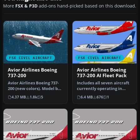
More
FSX & P3D
add-ons hand-picked based on this download.
FSX CIVIL AIRCRAFT
FSX CIVIL AIRCRAFT
Avior Airlines Boeing
Avior Airlines Boeing
737-200
737-200 AI Fleet Pack
Avior Airlines Boeing 737-
Includes all seven aircraft
200 (new colors). Model by
currently operating in
Erick Cantu / Kittyhawk …
Avior's fleet. They operat…
4.37 MB
1.8k
5
6.4 MB
676
1