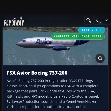
Add-ons
Microsoft Flight Simulator X
Civil Aircraft
FSX / P3D
COMPLETE WITH BASE MODEL
FSX Avior Boeing 737-200
Avior’s Boeing 737-200 in registration YV491T brings
classic short-haul jet operations to FSX with a complete
package that pairs Erick Cantu textures with the SGA,
Kittihawk, and FFX model, plus a Pablo Contouris panel,
SyriaAcexProdoction sounds, and a Yemel VeneHacker
Yarbouh repaint for an authentic virtual cockpit