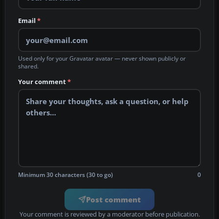
Email
*
Used only for your Gravatar avatar — never shown publicly or
shared.
Your comment
*
Minimum 30 characters (30 to go)
0
Post comment
Your comment is reviewed by a moderator before publication.