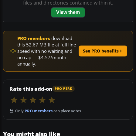
files and directories contained within it.
View them
PRO members
download
this 52.67 MB file at full line
speed with no waiting and
See PRO benefits
no cap — $4.57/month
annually.
Rate this add-on
PRO PERK
Only
PRO members
can place votes.
You might also like