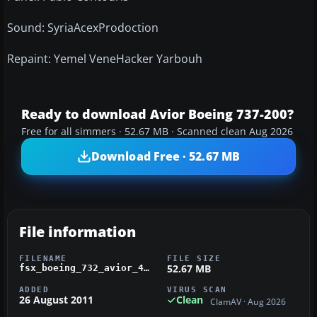
Sound: SyriaAcexProdoction
Repaint: Yemel VeneHacker Yarbouh
Ready to download Avior Boeing 737-200?
Free for all simmers · 52.67 MB · Scanned clean Aug 2026
Download Free · 52.67 MB
File information
FILENAME
FILE SIZE
52.67 MB
fsx_boeing_732_avior_491t.zip
ADDED
VIRUS SCAN
26 August 2011
Clean
ClamAV · Aug 2026