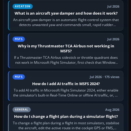
Jul 2026
AVIATION
What is an aircraft yaw damper and how does it work?
An aircraft yaw damper is an automatic flight-control system that
detects unwanted yaw and commands small, rapid rudder
movements to oppose it. In…
Jul 2026
MSFS
Why is my Thrustmaster TCA Airbus not working in
MSFS?
If a Thrustmaster TCA Airbus sidestick or throttle quadrant does
not work in Microsoft Flight Simulator, first check that Windows
sees live axis…
Jul 2026 · 175 views
MSFS
How do I add AI traffic in MSFS 2024?
To add AI traffic in Microsoft Flight Simulator 2024, either enable
the simulator’s built-in Real-Time Online or offline AI traffic, or, on
PC,…
Aug 2026
GENERAL
How do I change a flight plan during a simulator flight?
To change a flight plan during a flight in most simulators, stabilise
the aircraft, edit the active route in the cockpit GPS or FMS,