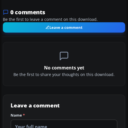
0 comments
Be the first to leave a comment on this download.
Leave a comment
No comments yet
Be the first to share your thoughts on this download.
Leave a comment
Name
*