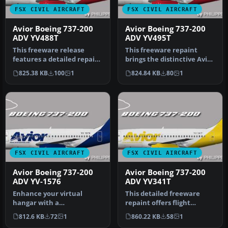
FSX CIVIL AIRCRAFT
FSX CIVIL AIRCRAFT
Avior Boeing 737-200
Avior Boeing 737-200
ADV YV488T
ADV YV495T
This freeware release
This freeware repaint
features a detailed repaint
brings the distinctive Avior
of the Boeing 737-200 ADV
Airlines color scheme to t…
825.38 KB
100
1
824.84 KB
80
1
i…
FSX CIVIL AIRCRAFT
FSX CIVIL AIRCRAFT
Avior Boeing 737-200
Avior Boeing 737-200
ADV YV-1576
ADV YV341T
Enhance your virtual
This detailed freeware
hangar with a
repaint offers flight
meticulously crafted
simmers a precise
812.6 KB
72
1
860.22 KB
58
1
recreation of Avior’s…
reflection of …