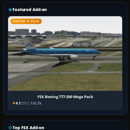
Featured Add-on
EDITOR’S PICK
FSX Boeing 777-200 Mega Pack
4.1
(57)
132.7k
Top FSX Add-on