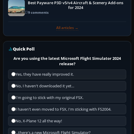
Best Payware P3D v5/v4 Aircraft & Scenery Add-ons
for 2024
9 comments
All articles →
Quick Poll
Are you using the latest Microsoft Flight Simulator 2024
release?
Yes, they have really improved it.
No, I haven't downloaded it yet...
I'm going to stick with my original FSX.
I haven't even moved to FSX, I'm sticking with FS2004.
No, X-Plane 12 all the way!
...there's a new Microsoft Flight Simulator?