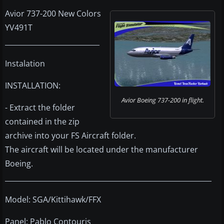
Avior 737-200 New Colors
YV491T
___________________________
Instalation
INSTALLATION:
Avior Boeing 737-200 in flight.
- Extract the folder
contained in the zip
archive into your FS Aircraft folder.
The aircraft will be located under the manufacturer
Boeing.
___________________________________________________________
Model: SGA/Kittihawk/FFX
Panel: Pablo Contouris