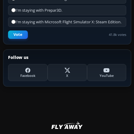
I'm staying with Prepar3D.
I'm staying with Microsoft Flight Simulator X: Steam Edition.
Vote
41.8k votes
Follow us
Facebook
X
YouTube