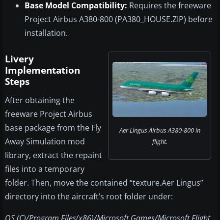
Base Model Compatibility:
Requires the freeware
Project Airbus A380-800 (PA380_HOUSE.ZIP) before
installation.
Livery
Implementation
Steps
After obtaining the
freeware Project Airbus
base package from the Fly
Aer Lingus Airbus A380-800 in
Away Simulation mod
flight.
library, extract the repaint
files into a temporary
folder. Then, move the contained “texture.Aer Lingus”
directory into the aircraft’s root folder under:
OS (C)/Program Files(x86)/Microsoft Games/Microsoft Flight