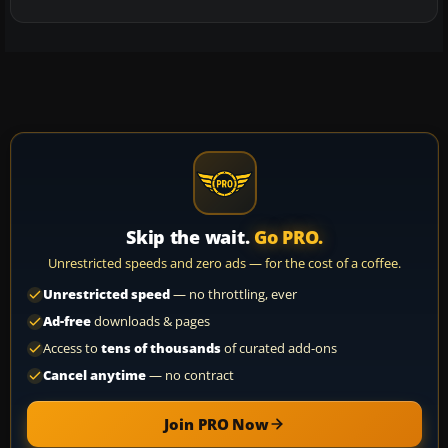
Skip the wait.
Go PRO.
Unrestricted speeds and zero ads — for the cost of a coffee.
Unrestricted speed
— no throttling, ever
Ad-free
downloads & pages
Access to
tens of thousands
of curated add-ons
Cancel anytime
— no contract
Join PRO Now