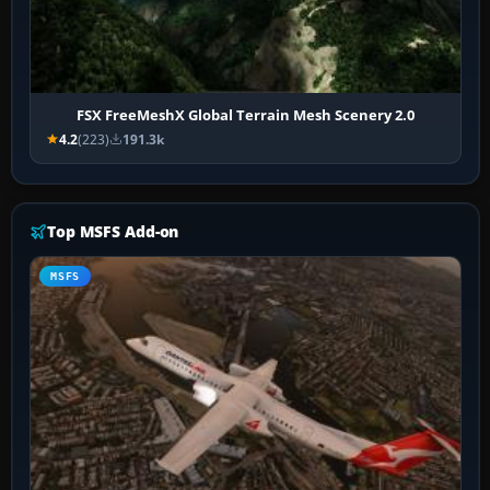
FSX FreeMeshX Global Terrain Mesh Scenery 2.0
4.2
(223)
191.3k
Top MSFS Add-on
MSFS