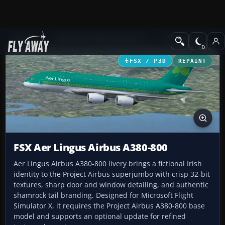
Add-ons
Microsoft Flight Simulator X
Civil Aircraft
FSX / P3D
REPAINT
FSX Aer Lingus Airbus A380-800
Aer Lingus Airbus A380-800 livery brings a fictional Irish
identity to the Project Airbus superjumbo with crisp 32-bit
textures, sharp door and window detailing, and authentic
shamrock tail branding. Designed for Microsoft Flight
Simulator X, it requires the Project Airbus A380-800 base
model and supports an optional update for refined