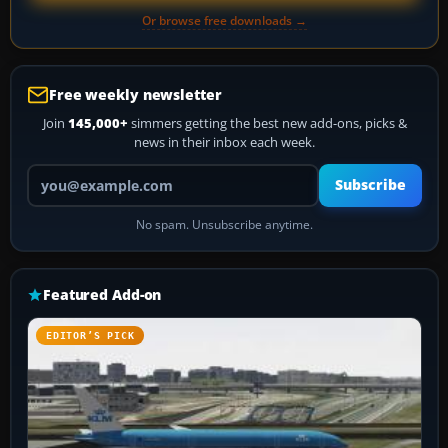
Or browse free downloads →
Free weekly newsletter
Join
145,000+
simmers getting the best new add-ons, picks &
news in their inbox each week.
Your email address
Subscribe
No spam. Unsubscribe anytime.
Featured Add-on
EDITOR’S PICK