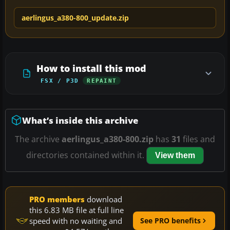
aerlingus_a380-800_update.zip
How to install this mod
FSX / P3D
REPAINT
What’s inside this archive
The archive
aerlingus_a380-800.zip
has
31
files and
directories contained within it.
View them
PRO members
download
this 6.83 MB file at full line
speed with no waiting and
See PRO benefits