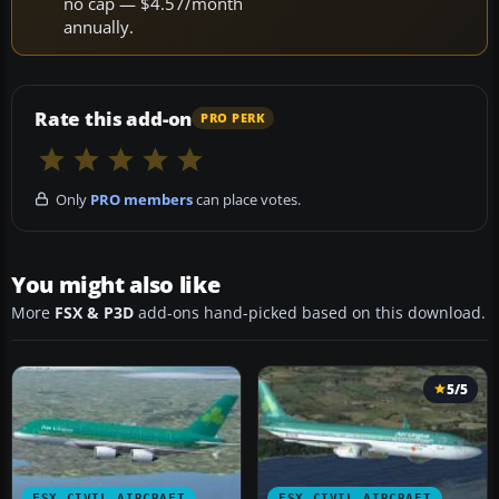
no cap — $4.57/month
annually.
Rate this add-on
PRO PERK
Only
PRO members
can place votes.
You might also like
More
FSX & P3D
add-ons hand-picked based on this download.
5/5
FSX CIVIL AIRCRAFT
FSX CIVIL AIRCRAFT