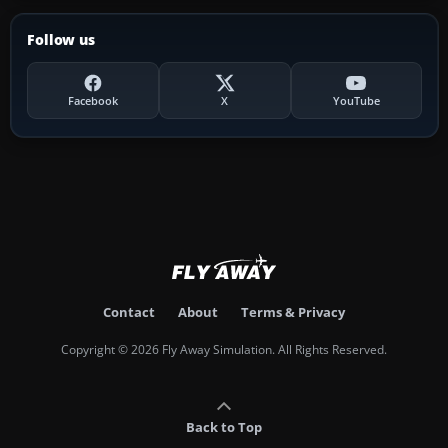
Follow us
Facebook
X
YouTube
Contact
About
Terms & Privacy
Copyright © 2026 Fly Away Simulation. All Rights Reserved.
Back to Top