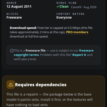
ADDED
VIRUS SCAN
12 August 2011
Clean
ClamAV · Aug 2026
ACCESS
CONTENT RATING
Freeware
Everyone
Download speed:
Free tier is capped at 0.5 Mbps (this file
takes approximately 2 mins at the cap).
PRO members
download at full line speed.
This is a
freeware file
— use is subject to our
freeware
copyright terms
. Problem with this file?
Report it
and
we’ll take a look.
Requires dependencies
This file is a repaint — the package below is the base
model it paints onto. Install it first, or the textures will
have nothing to load onto.