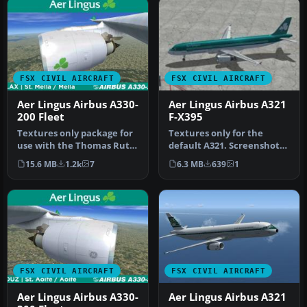
FSX CIVIL AIRCRAFT
FSX CIVIL AIRCRAFT
Aer Lingus Airbus A330-
Aer Lingus Airbus A321
200 Fleet
F-X395
Textures only package for
Textures only for the
use with the Thomas Ruth
default A321. Screenshot
A330-200 model
of Aer Lingus Airbus A321
15.6 MB
1.2k
7
6.3 MB
639
1
(TOMA332B.Z…
on t…
FSX CIVIL AIRCRAFT
FSX CIVIL AIRCRAFT
Aer Lingus Airbus A330-
Aer Lingus Airbus A321