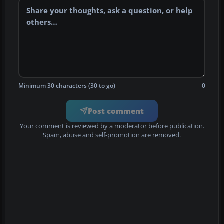
Minimum 30 characters (30 to go)
0
Post comment
Your comment is reviewed by a moderator before publication.
Spam, abuse and self-promotion are removed.