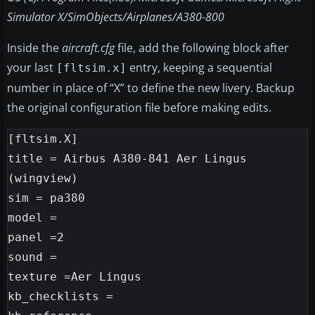
Simulator X/SimObjects/Airplanes/A380-800
Inside the
aircraft.cfg
file, add the following block after
your last
entry, keeping a sequential
[fltsim.x]
number in place of “X” to define the new livery. Backup
the original configuration file before making edits.
[fltsim.X]

title = Airbus A380-841 Aer Lingus

(wingview)

sim = pa380

model =

panel =2

sound =

texture =Aer Lingus

kb_checklists =
