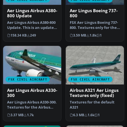
Aer Lingus Airbus A380-
Aer Lingus Boeing 737-
800 Update
800
Aer Lingus Airbus A380-800
FSX Aer Lingus Boeing 737-
Update. This is an update
800. Textures only for the
to the textures of the A…
default B737-800. This r…
158.34 KB
249
3.59 MB
1.8k
1
FSX CIVIL AIRCRAFT
FSX CIVIL AIRCRAFT
Aer Lingus Airbus A330-
Airbus A321 Aer Lingus
300
Textures only (fixed)
Aer Lingus Airbus A330-300.
Textures for the default
Textures for the Airbus
A321
A330-300 model by Thomas
3.37 MB
1.7k
6.3 MB
1.6k
1
…