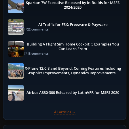
Spartan 7W Executive Released by iniBuilds for MSFS
2024/2020
AI Traffic for FSX: Freeware & Payware
22 comments
Building A Flight Sim Home Cockpit: 5 Examples You
Can Learn From
18 comments
X-Plane 12.0.8 and Beyond: Coming Features Including
Graphics Improvements, Dynamics Improvements &
More
Airbus A330-300 Released by LatinVFR for MSFS 2020
All articles →