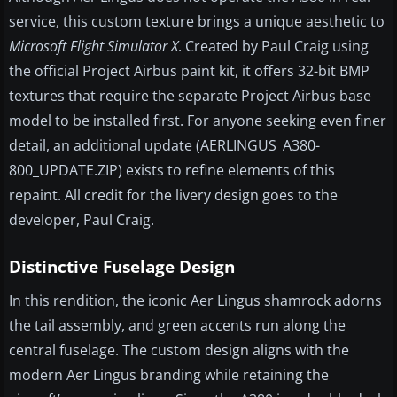
service, this custom texture brings a unique aesthetic to
Microsoft Flight Simulator X
. Created by Paul Craig using
the official Project Airbus paint kit, it offers 32-bit BMP
textures that require the separate Project Airbus base
model to be installed first. For anyone seeking even finer
detail, an additional update (AERLINGUS_A380-
800_UPDATE.ZIP) exists to refine elements of this
repaint. All credit for the livery design goes to the
developer, Paul Craig.
Distinctive Fuselage Design
In this rendition, the iconic Aer Lingus shamrock adorns
the tail assembly, and green accents run along the
central fuselage. The custom design aligns with the
modern Aer Lingus branding while retaining the