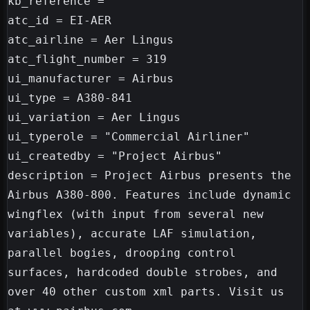
kb_reference =

atc_id = EI-AER

atc_airline = Aer Lingus

atc_flight_number = 319

ui_manufacturer = Airbus

ui_type = A380-841

ui_variation = Aer Lingus

ui_typerole = "Commercial Airliner"

ui_createdby = "Project Airbus"

description = Project Airbus presents the 
Airbus A380-800. Features include dynamic 
wingflex (with input from several new 
variables), accurate LAF simulation, 
parallel bogies, drooping control 
surfaces, hardcoded double strobes, and 
over 40 other custom xml parts. Visit us 