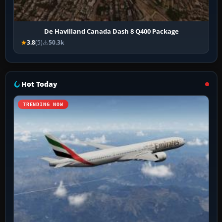
De Havilland Canada Dash 8 Q400 Package
3.8
(5)
50.3k
Hot Today
TRENDING NOW