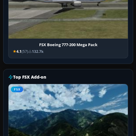
FSX Boeing 777-200 Mega Pack
4.1
(57)
132.7k
Top FSX Add-on
FSX