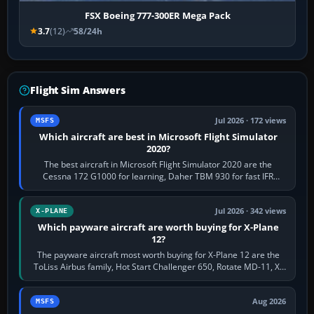
FSX Boeing 777-300ER Mega Pack
3.7
(12)
58/24h
Flight Sim Answers
Jul 2026 · 172 views
MSFS
Which aircraft are best in Microsoft Flight Simulator
2020?
The best aircraft in Microsoft Flight Simulator 2020 are the
Cessna 172 G1000 for learning, Daher TBM 930 for fast IFR
touring, FlyByWire A32NX for a…
Jul 2026 · 342 views
X-PLANE
Which payware aircraft are worth buying for X-Plane
12?
The payware aircraft most worth buying for X-Plane 12 are the
ToLiss Airbus family, Hot Start Challenger 650, Rotate MD-11, X-
Crafts E-Jets, Aerobask…
Aug 2026
MSFS