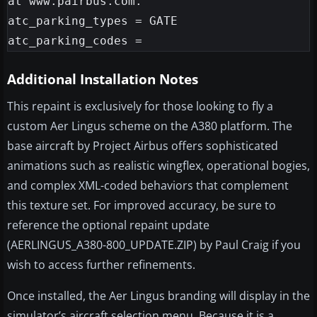
at www.pairbus.com.

atc_parking_types = GATE

Additional Installation Notes
This repaint is exclusively for those looking to fly a
custom Aer Lingus scheme on the A380 platform. The
base aircraft by Project Airbus offers sophisticated
animations such as realistic wingflex, operational bogies,
and complex XML-coded behaviors that complement
this texture set. For improved accuracy, be sure to
reference the optional repaint update
(AERLINGUS_A380-800_UPDATE.ZIP) by Paul Craig if you
wish to access further refinements.
Once installed, the Aer Lingus branding will display in the
simulator’s aircraft selection menu. Because it is a