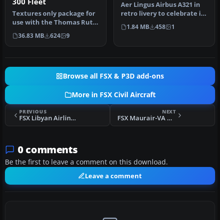
300 Fleet
Aer Lingus Airbus A321 in
Textures only package for
retro livery to celebrate its
use with the Thomas Ruth
75th anniversary. Tex…
1.84 MB
458
1
A330-300 model
36.83 MB
624
9
(TOMA333B-1…
Browse all FSX & P3D add-ons
More in FSX Civil Aircraft
PREVIOUS
NEXT
FSX Libyan Airlines Airbus A320-214
FSX Maurair-VA Boeing 737-800
0 comments
Be the first to leave a comment on this download.
Leave a comment