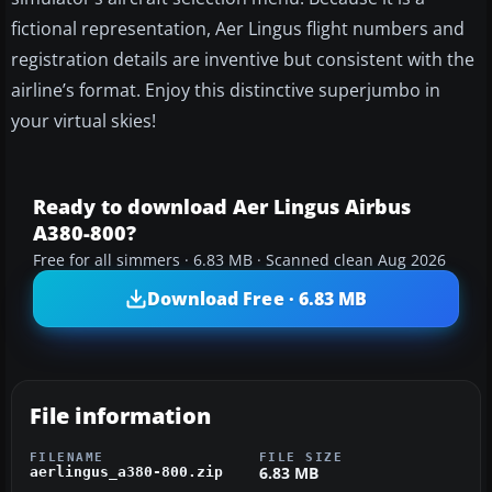
fictional representation, Aer Lingus flight numbers and
registration details are inventive but consistent with the
airline’s format. Enjoy this distinctive superjumbo in
your virtual skies!
Ready to download Aer Lingus Airbus
A380-800?
Free for all simmers · 6.83 MB · Scanned clean Aug 2026
Download Free · 6.83 MB
File information
FILENAME
FILE SIZE
6.83 MB
aerlingus_a380-800.zip