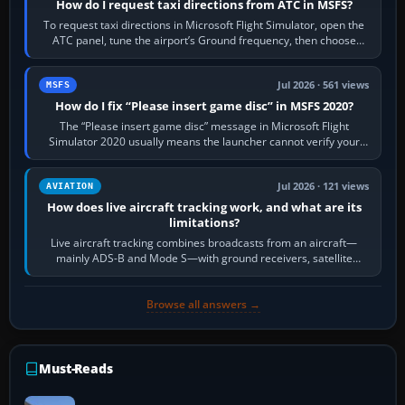
How do I request taxi directions from ATC in MSFS?
To request taxi directions in Microsoft Flight Simulator, open the
ATC panel, tune the airport’s Ground frequency, then choose
Request Taxi for…
Jul 2026 · 561 views
MSFS
How do I fix “Please insert game disc” in MSFS 2020?
The “Please insert game disc” message in Microsoft Flight
Simulator 2020 usually means the launcher cannot verify your
licence; it does not mean a…
Jul 2026 · 121 views
AVIATION
How does live aircraft tracking work, and what are its
limitations?
Live aircraft tracking combines broadcasts from an aircraft—
mainly ADS-B and Mode S—with ground receivers, satellite
receivers, radar-derived feeds…
Browse all answers →
Must-Reads