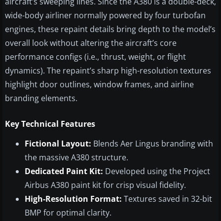
aircraft’s sweeping lines. Since the A380 is a double-deck,
wide-body airliner normally powered by four turbofan
engines, these repaint details bring depth to the model’s
overall look without altering the aircraft’s core
performance configs (i.e., thrust, weight, or flight
dynamics). The repaint’s sharp high-resolution textures
highlight door outlines, window frames, and airline
branding elements.
Key Technical Features
Fictional Layout:
Blends Aer Lingus branding with
the massive A380 structure.
Dedicated Paint Kit:
Developed using the Project
Airbus A380 paint kit for crisp visual fidelity.
High-Resolution Format:
Textures saved in 32-bit
BMP for optimal clarity.