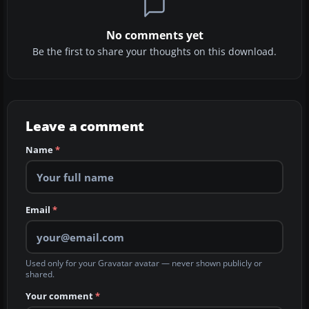
No comments yet
Be the first to share your thoughts on this download.
Leave a comment
Name
*
Email
*
Used only for your Gravatar avatar — never shown publicly or
shared.
Your comment
*