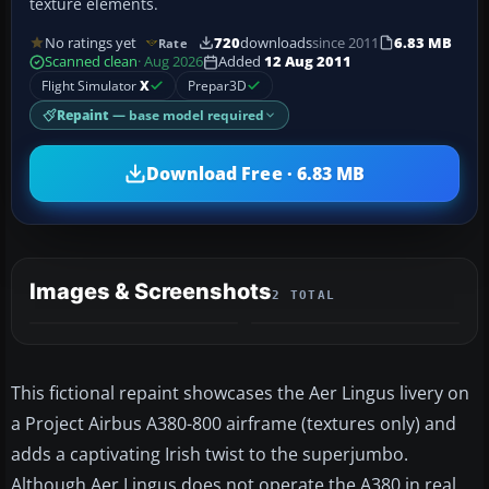
texture elements.
No ratings yet
720
downloads
since 2011
6.83 MB
Rate
Scanned clean
· Aug 2026
Added
12 Aug 2011
Flight Simulator
X
Prepar3D
Repaint
— base model required
Download Free · 6.83 MB
Images & Screenshots
2 TOTAL
This fictional repaint showcases the Aer Lingus livery on
a Project Airbus A380-800 airframe (textures only) and
adds a captivating Irish twist to the superjumbo.
Although Aer Lingus does not operate the A380 in real