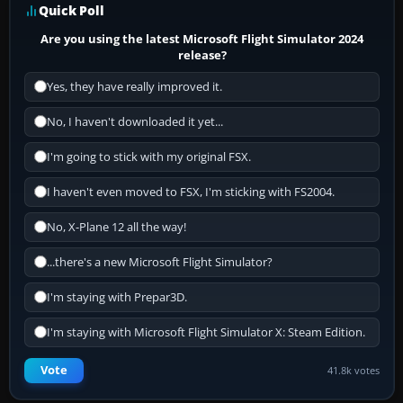
Quick Poll
Are you using the latest Microsoft Flight Simulator 2024
release?
Yes, they have really improved it.
No, I haven't downloaded it yet...
I'm going to stick with my original FSX.
I haven't even moved to FSX, I'm sticking with FS2004.
No, X-Plane 12 all the way!
...there's a new Microsoft Flight Simulator?
I'm staying with Prepar3D.
I'm staying with Microsoft Flight Simulator X: Steam Edition.
Vote
41.8k votes