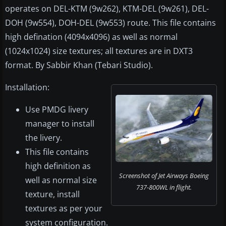
operates on DEL-KTM (9w262), KTM-DEL (9w261), DEL-
DOH (9w554), DOH-DEL (9w553) route. This file contains
high defination (4094x4096) as well as normal
(1024x1024) size textures; all textures are in DXT3
format. By Sabbir Khan (Tebari Studio).
Installation:
Use PMDG livery
manager to install
the livery.
This file contains
high definition as
Screenshot of Jet Airways Boeing
well as normal size
737-800WL in flight.
texture, install
textures as per your
system configuration.