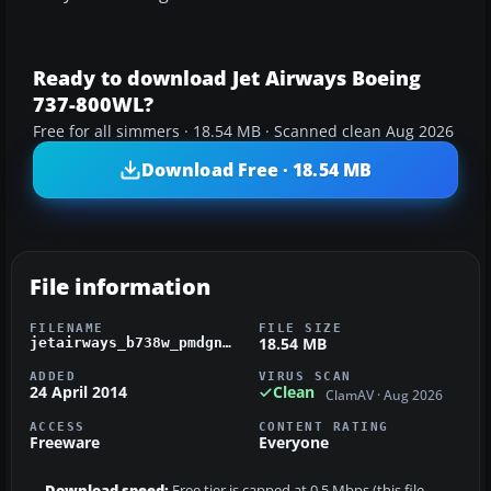
Ready to download Jet Airways Boeing
737-800WL?
Free for all simmers · 18.54 MB · Scanned clean Aug 2026
Download Free · 18.54 MB
File information
FILENAME
FILE SIZE
18.54 MB
jetairways_b738w_pmdgngx.zip
ADDED
VIRUS SCAN
24 April 2014
Clean
ClamAV · Aug 2026
ACCESS
CONTENT RATING
Freeware
Everyone
Download speed:
Free tier is capped at 0.5 Mbps (this file