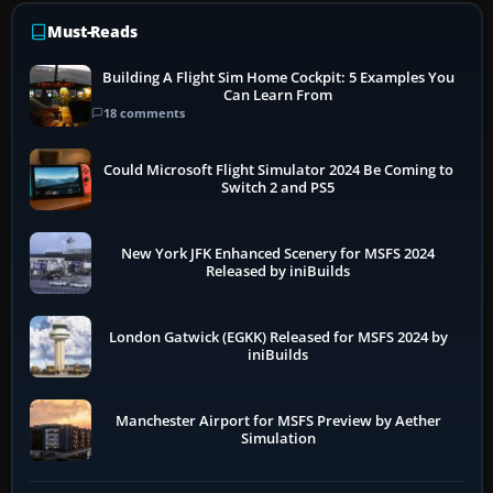
Must-Reads
Building A Flight Sim Home Cockpit: 5 Examples You
Can Learn From
18 comments
Could Microsoft Flight Simulator 2024 Be Coming to
Switch 2 and PS5
New York JFK Enhanced Scenery for MSFS 2024
Released by iniBuilds
London Gatwick (EGKK) Released for MSFS 2024 by
iniBuilds
Manchester Airport for MSFS Preview by Aether
Simulation