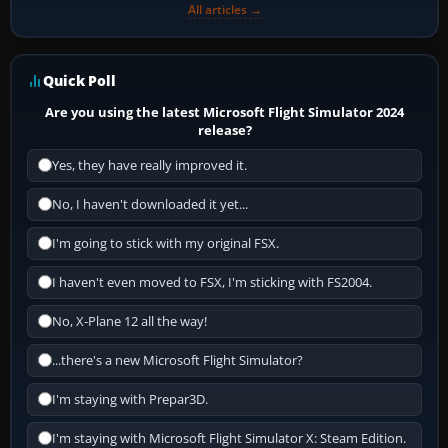
All articles →
Quick Poll
Are you using the latest Microsoft Flight Simulator 2024
release?
Yes, they have really improved it.
No, I haven't downloaded it yet...
I'm going to stick with my original FSX.
I haven't even moved to FSX, I'm sticking with FS2004.
No, X-Plane 12 all the way!
...there's a new Microsoft Flight Simulator?
I'm staying with Prepar3D.
I'm staying with Microsoft Flight Simulator X: Steam Edition.