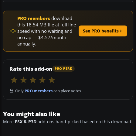
PRO members
download
this 18.54 MB file at full line
speed with no waiting and
See PRO benefits
no cap — $4.57/month
annually.
Rate this add-on
PRO PERK
Only
PRO members
can place votes.
You might also like
More
FSX & P3D
add-ons hand-picked based on this download.