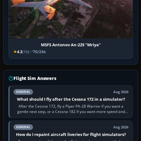
MSFS Antonov An-225 "Mriya"
4.3
(16)
70/24h
Flight Sim Answers
Aug 2026
GENERAL
What should I fly after the Cessna 172 in a simulator?
After the Cessna 172, fly a Piper PA-28 Warrior if you want a
gentle next step, or a Cessna 182 if you want more speed and
systems work. Choose by…
Aug 2026
GENERAL
How do I repaint aircraft liveries for flight simulators?