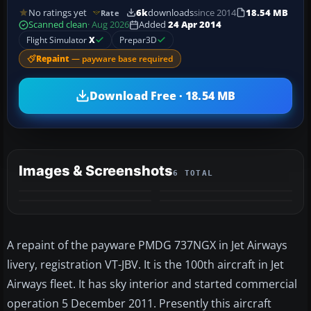
No ratings yet
6k
downloads
since 2014
18.54 MB
Rate
Scanned clean
· Aug 2026
Added
24 Apr 2014
Flight Simulator
X
Prepar3D
Repaint
— payware base required
Download Free · 18.54 MB
Images & Screenshots
6 TOTAL
+2
MORE
A repaint of the payware PMDG 737NGX in Jet Airways
livery, registration VT-JBV. It is the 100th aircraft in Jet
Airways fleet. It has sky interior and started commercial
operation 5 December 2011. Presently this aircraft