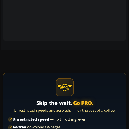
Skip the wait.
Go PRO.
Unrestricted speeds and zero ads — for the cost of a coffee.
Unrestricted speed
— no throttling, ever
Ad-free
downloads & pages