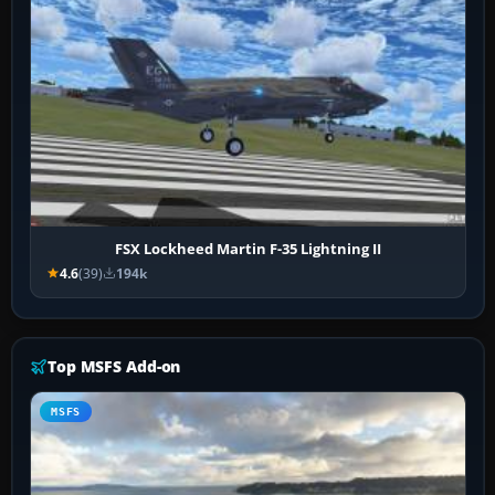
FSX Lockheed Martin F-35 Lightning II
4.6
(39)
194k
Top MSFS Add-on
MSFS