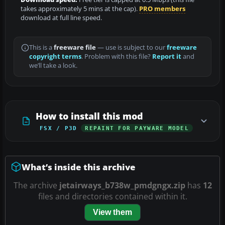
takes approximately 5 mins at the cap).
PRO members
download at full line speed.
This is a
freeware file
— use is subject to our
freeware
copyright terms
. Problem with this file?
Report it
and
we’ll take a look.
How to install this mod
FSX / P3D
REPAINT FOR PAYWARE MODEL
What’s inside this archive
The archive
jetairways_b738w_pmdgngx.zip
has
12
files and directories contained within it.
View them