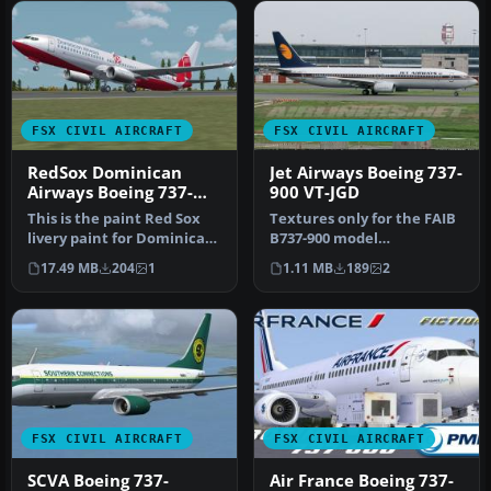
FSX CIVIL AIRCRAFT
FSX CIVIL AIRCRAFT
RedSox Dominican
Jet Airways Boeing 737-
Airways Boeing 737-
900 VT-JGD
800WL
This is the paint Red Sox
Textures only for the FAIB
livery paint for Dominican
B737-900 model
Airways. Model by Projec…
(FAIB7379V11.ZIP). Repaint
17.49 MB
204
1
1.11 MB
189
2
by Joel …
FSX CIVIL AIRCRAFT
FSX CIVIL AIRCRAFT
SCVA Boeing 737-
Air France Boeing 737-