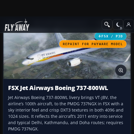
Add-ons
Microsoft Flight Simulator X
Civil Aircraft
FSX / P3D
REPAINT FOR PAYWARE MODEL
FSX Jet Airways Boeing 737-800WL
Jet Airways Boeing 737-800WL livery brings VT-JBV, the
airline’s 100th aircraft, to the PMDG 737NGX in FSX with a
sky interior feel and crisp DXT3 textures in both 4096 and
1024 sizes. It reflects the aircraft’s 2011 entry into service
and typical Delhi, Kathmandu, and Doha routes; requires
PMDG 737NGX.