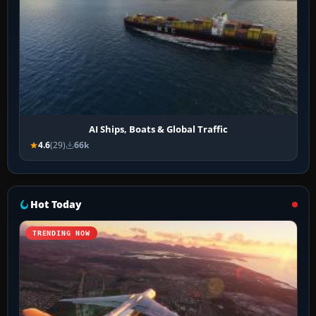
AI Ships, Boats & Global Traffic
4.6
(29)
66k
Hot Today
TRENDING NOW