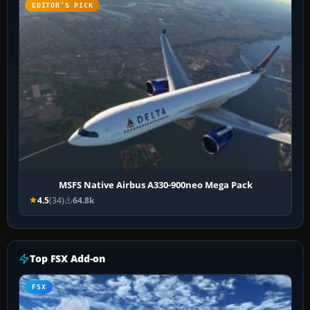
EDITOR’S PICK
MSFS Native Airbus A330-900neo Mega Pack
4.5
(34)
64.8k
Top FSX Add-on
FSX