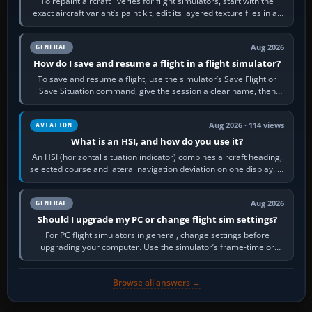
To repaint aircraft liveries for flight simulators, start with the
exact aircraft variant’s paint kit, edit its layered texture files in an
image…
Aug 2026
GENERAL
How do I save and resume a flight in a flight simulator?
To save and resume a flight, use the simulator’s Save Flight or
Save Situation command, give the session a clear name, then
reload it from the Load…
Aug 2026 · 114 views
AVIATION
What is an HSI, and how do you use it?
An HSI (horizontal situation indicator) combines aircraft heading,
selected course and lateral navigation deviation on one display. In
real-world…
Aug 2026
GENERAL
Should I upgrade my PC or change flight sim settings?
For PC flight simulators in general, change settings before
upgrading your computer. Use the simulator’s frame-time or
developer overlay to identify…
Browse all answers →