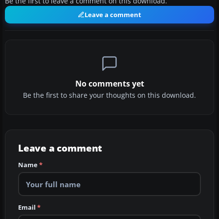
Be the first to leave a comment on this download.
Leave a comment
No comments yet
Be the first to share your thoughts on this download.
Leave a comment
Name
*
Email
*