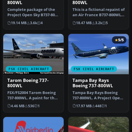
800WL
800WL
Complete package of the
This is a fictional repaint of
Project Open Sky B737-800
an Air France B737-800WL
WL. Includes two texture
for the payware PMDG …
19.14 MB
3.6k
4
18.47 MB
3.2k
5
se…
5/5
FSX CIVIL AIRCRAFT
FSX CIVIL AIRCRAFT
Tarom Boeing 737-
Tampa Bay Rays
800WL
Boeing 737-800WL
FSX/FS2004 Tarom Boeing
Tampa Bay Rays Boeing
737-800WL. A paint for the
737-800WL. A Project Open
Project Open Sky B737-800
Sky B737-800 painted in
4.46 MB
536
1
17.97 MB
448
1
…
ficti…