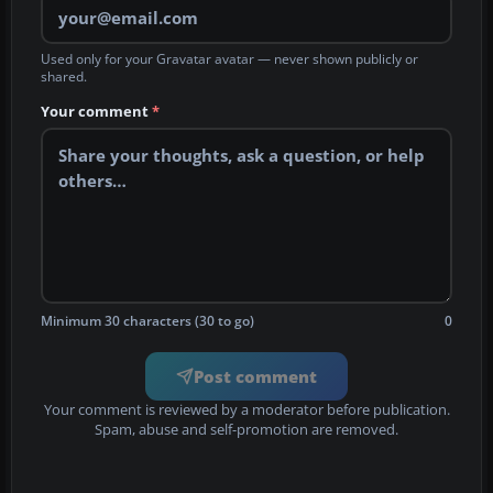
Used only for your Gravatar avatar — never shown publicly or
shared.
Your comment
*
Minimum 30 characters (30 to go)
0
Post comment
Your comment is reviewed by a moderator before publication.
Spam, abuse and self-promotion are removed.