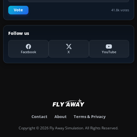
Vote
41.8k votes
Follow us
Facebook
X
YouTube
Contact
About
Terms & Privacy
Copyright © 2026 Fly Away Simulation. All Rights Reserved.