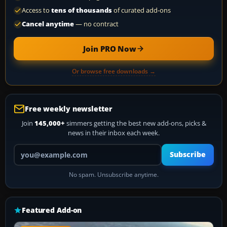
Access to
tens of thousands
of curated add-ons
Cancel anytime
— no contract
Join PRO Now
Or browse free downloads →
Free weekly newsletter
Join
145,000+
simmers getting the best new add-ons, picks &
news in their inbox each week.
Your email address
Subscribe
No spam. Unsubscribe anytime.
Featured Add-on