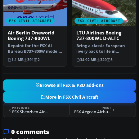
FSX CIVIL AIRCRAFT
FSX CIVIL AIRCRAFT
Air Berlin Oneworld
LTU Airlines Boeing
Boeing 737-800WL
737-800WL D-ALTC
Repaint for the FSX AI
Bring a classic European
Bureau B737-800W model
livery back to life in
in Air Berlin Oneworld
Microsoft Flight Simulator
1.1 MB
391
2
34.92 MB
320
5
livery, …
X …
Browse all FSX & P3D add-ons
More in FSX Civil Aircraft
PREVIOUS
NEXT
FSX Shenzhen Airlines A320 Universiade Series
FSX Aegean Airbus A318
0 comments