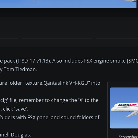
ase pack (JT8D-17 v1.13). Also includes FSX engine smoke [
t by Tom Tiedman.
ure folder "texture.Qantaslink VH-KGU" into
.cfg' file, remember to change the 'X' to the
click 'save'.
 folders with FSX panel and sound folders of
nell Douglas.
Screenshot 