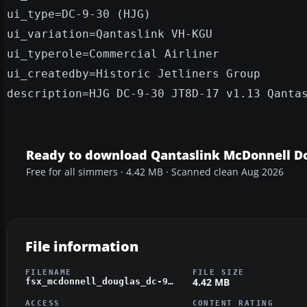
ui_type=DC-9-30 (HJG)
ui_variation=Qantaslink VH-KGU
ui_typerole=Commercial Airliner
ui_createdby=Historic Jetliners Group
description=HJG DC-9-30 JT8D-17 v1.13 Qanta
Ready to download Qantaslink McDonnell D
Free for all simmers · 4.42 MB · Scanned clean Aug 2026
File information
FILENAME
FILE SIZE
4.42 MB
fsx_mcdonnell_douglas_dc-9-30_qantaslink_vh-kgu.zip
ACCESS
CONTENT RATING