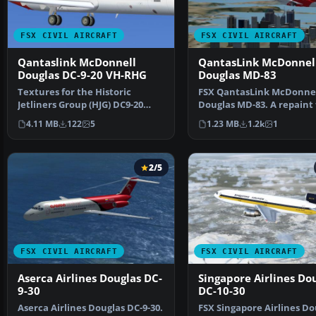
FSX CIVIL AIRCRAFT
FSX CIVIL AIRCRAFT
Qantaslink McDonnell
QantasLink McDonnel
Douglas DC-9-20 VH-RHG
Douglas MD-83
Textures for the Historic
FSX QantasLink McDonne
Jetliners Group (HJG) DC9-20
Douglas MD-83. A repaint 
base pack (JT8D-11 v1.…
the FSX AI default MD83…
4.11 MB
122
5
1.23 MB
1.2k
1
2/5
FSX CIVIL AIRCRAFT
FSX CIVIL AIRCRAFT
Aserca Airlines Douglas DC-
Singapore Airlines Do
9-30
DC-10-30
Aserca Airlines Douglas DC-9-30.
FSX Singapore Airlines Do