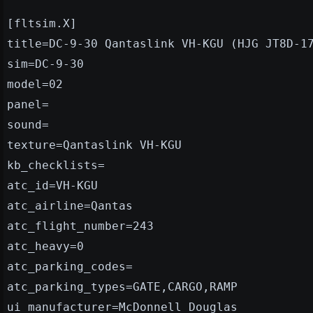
[fltsim.X]
title=DC-9-30 Qantaslink VH-KGU (HJG JT8D-1
sim=DC-9-30
model=02
panel=
sound=
texture=Qantaslink VH-KGU
kb_checklists=
atc_id=VH-KGU
atc_airline=Qantas
atc_flight_number=243
atc_heavy=0
atc_parking_codes=
atc_parking_types=GATE,CARGO,RAMP
ui_manufacturer=McDonnell Douglas