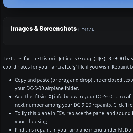
Images & Screenshots
4 TOTAL
Textures for the Historic Jetliners Group (HJG) DC-9-30 b
coordinates for your 'aircraft.cfg' file if you wish. Repain
Copy and paste (or drag and drop) the enclosed text
your DC-9-30 airplane folder.
Add the [fltsim.X] info below to your DC-9-30 'aircraft
next number among your DC-9-20 repaints. Click 'file', 
To fly this plane in FSX, replace the panel and sound
your choosing.
Find this repaint in your airplane menu under McDon