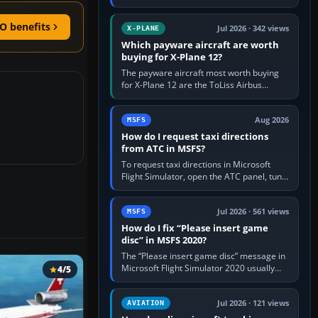
for learning, Daher TBM 930 for fast IFR
touring, FlyByWire A32NX for a…
O benefits
Jul 2026 · 342 views
X-PLANE
Which payware aircraft are worth
buying for X-Plane 12?
The payware aircraft most worth buying
for X-Plane 12 are the ToLiss Airbus
family, Hot Start Challenger 650, Rotate
MD-11, X-Crafts E-Jets, Aerobask…
Aug 2026
MSFS
How do I request taxi directions
from ATC in MSFS?
To request taxi directions in Microsoft
Flight Simulator, open the ATC panel, tune
the airport’s Ground frequency, then
choose Request Taxi for…
Jul 2026 · 561 views
MSFS
How do I fix “Please insert game
disc” in MSFS 2020?
The “Please insert game disc” message in
Microsoft Flight Simulator 2020 usually
4/5
means the launcher cannot verify your
licence; it does not mean a…
Jul 2026 · 121 views
AVIATION