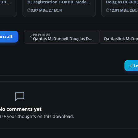
SDB.
30, registration F-OKBB. Model
Douglas DC-9-30,
by SGA. Repaint …
YV-705C. A Gm
3.97 MB
2.1k
4
12.01 MB
2k
PREVIOUS
ircraft
Qantas McDonnell Douglas DC-9-30 VH-KPG
L
No comments yet
share your thoughts on this download.