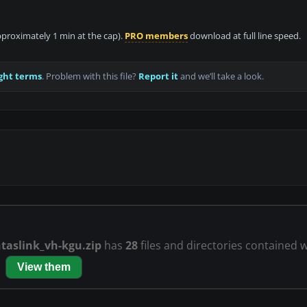
approximately 1 min at the cap).
PRO members
download at full line speed.
ght terms
. Problem with this file?
Report it
and we’ll take a look.
taslink_vh-kgu.zip
has
28
files and directories contained wi
View them