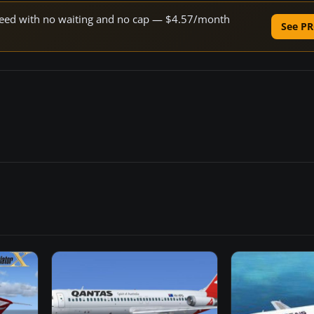
 speed with no waiting and no cap — $4.57/month
See PR