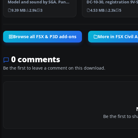
Model and sound by SGA. Panel
DC-10-30, registration 9V-
by Marco Spada…
Model by SGA. R…
9.39 MB
2.9k
3
4.53 MB
2.3k
5
Browse all FSX & P3D add-ons
More in FSX Civil A
0 comments
Be the first to leave a comment on this download.
Be the first to 