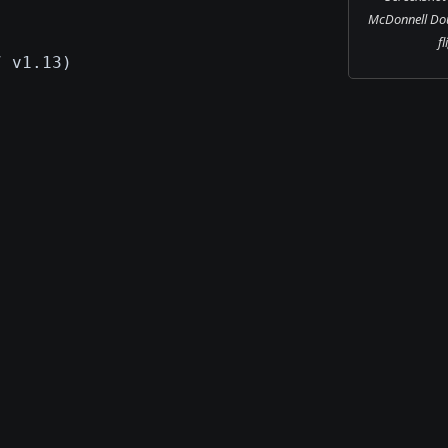
McDonnell Dou
fl
7 v1.13)