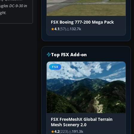
glas DC-9-30 in
ight.
FSX Boeing 777-200 Mega Pack
4.1
(57)
132.7k
Top FSX Add-on
FSX
FSX FreeMeshX Global Terrain
Mesh Scenery 2.0
4.2
(223)
191.3k