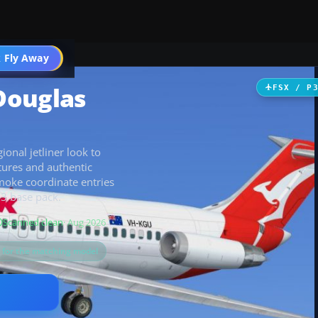
 Fly Away
Go PRO
Douglas
FSX / P
onal jetliner look to
tures and authentic
smoke coordinate entries
13 base pack.
Scanned clean
· Aug 2026
s for the matching model