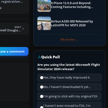
 registration
X-Plane 12.0.8 and Beyond:
ax mode…
Coming Features Including
4
Graphics Improvements,
Dynamics Improvements & More
Airbus A330-300 Released by
LatinVFR for MSFS 2020
NEXT
Qantaslink McDonnell Douglas DC-9-20 VH-RHG
All articles →
eave a comment
Quick Poll
Are you using the latest Microsoft Flight
Simulator 2024 release?
Yes, they have really improved it.
No, I haven't downloaded it yet...
I'm going to stick with my original FSX.
I haven't even moved to FSX, I'm