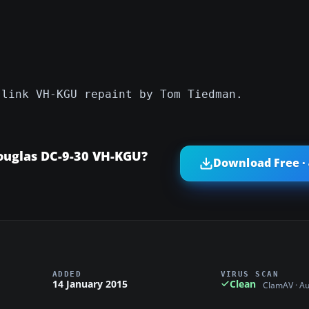
slink VH-KGU repaint by Tom Tiedman.
ouglas DC-9-30 VH-KGU?
Download Free ·
ADDED
VIRUS SCAN
14 January 2015
Clean
ClamAV · A