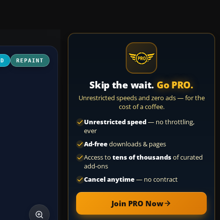
3D
REPAINT
Skip the wait.
Go PRO.
Unrestricted speeds and zero ads — for the
cost of a coffee.
Unrestricted speed
— no throttling,
ever
Ad-free
downloads & pages
Access to
tens of thousands
of curated
add-ons
Cancel anytime
— no contract
Join PRO Now