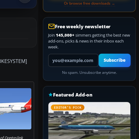
Or browse free downloads →
Free weekly newsletter
Join
145,000+
simmers getting the best new
add-ons, picks & news in their inbox each
week.
Your email address
Subscribe
SMOKESYSTEM]
No spam. Unsubscribe anytime.
Featured Add-on
EDITOR’S PICK
of Qantaslink