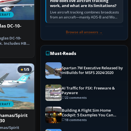
How does live aircraft tracking
work, and what are its limitations?
Live aircraft tracking combines broadcasts
CRAFT
from an aircraft—mainly ADS-B and Mode
S—with ground receivers, satellite
las DC-10-
receivers, radar-derived feeds…
Browse all answers →
glas DC-10-
k. Includes HB-
HF …
Must-Reads
Spartan 7W Executive Released by
1/5
iniBuilds for MSFS 2024/2020
AI Traffic for FSX: Freeware &
Payware
22 comments
CRAFT
Building A Flight Sim Home
ahamas/Spirit
Cockpit: 5 Examples You Can
Learn From
18 comments
-30
amas/Spirit