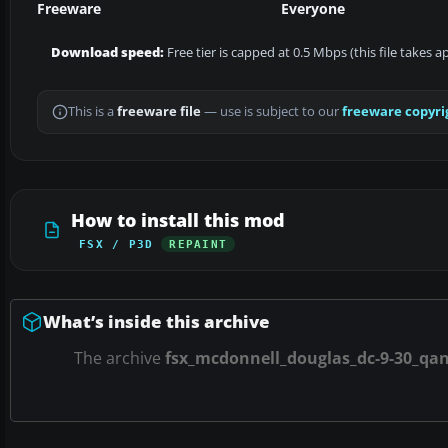
Freeware
Everyone
Download speed:
Free tier is capped at 0.5 Mbps (this file takes 
This is a
freeware file
— use is subject to our
freeware copyri
How to install this mod
FSX / P3D
REPAINT
What’s inside this archive
The archive
fsx_mcdonnell_douglas_dc-9-30_qan