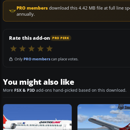
PRO members
download this 4.42 MB file at full line
annually.
Rate this add-on
PRO PERK
Only
PRO members
can place votes.
You might also like
More
FSX & P3D
add-ons hand-picked based on this download.