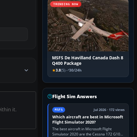
TRENDING NOW
MSFS De Havilland Canada Dash 8
Q400 Package
3.8
(5)
30/24h
Flight Sim Answers
thin it.
Jul 2026 · 172 views
MSFS
Which aircraft are best in Microsoft
Flight Simulator 2020?
The best aircraft in Microsoft Flight
Simulator 2020 are the Cessna 172 G1000