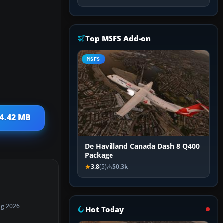
Top MSFS Add-on
MSFS
 4.42 MB
De Havilland Canada Dash 8 Q400
Package
3.8
(5)
50.3k
ug 2026
Hot Today