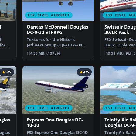
FSX CIVIL AIRCRAFT
FSX CIVIL AIR
l
Qantas McDonnell Douglas
Swissair Doug
DC-9-30 VH-KPG
30/ER Pack
ll
Textures for the Historic
FSX Swissair Dou
for
Jetliners Group (HJG) DC-9-30
30/ER Triple Pac
base pack (JT8D-17 v1…
IHB (1973), HB-I
4.33 MB
137
4
9.31 MB
9k
3
5/5
4/5
FSX CIVIL AIRCRAFT
FSX CIVIL AIR
uglas
Express One Douglas DC-
Trinity Air B
10-30
Douglas DC-9
uglas
FSX Express One Douglas DC-10-
Trinity Air Bah