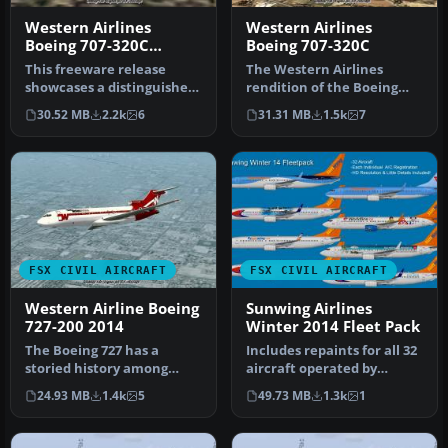
Western Airlines
Western Airlines
Boeing 707-320C
Boeing 707-320C
Special
This freeware release
The Western Airlines
showcases a distinguished
rendition of the Boeing
Boeing 707-320C in Western
707-320C featured here is a
30.52 MB
2.2k
6
31.31 MB
1.5k
7
Ai…
comp…
FSX CIVIL AIRCRAFT
FSX CIVIL AIRCRAFT
Western Airline Boeing
Sunwing Airlines
727-200 2014
Winter 2014 Fleet Pack
The Boeing 727 has a
Includes repaints for all 32
storied history among
aircraft operated by
classic trijets, and this
Sunwing in winter 2014.
24.93 MB
1.4k
5
49.73 MB
1.3k
1
model ca…
Mod…