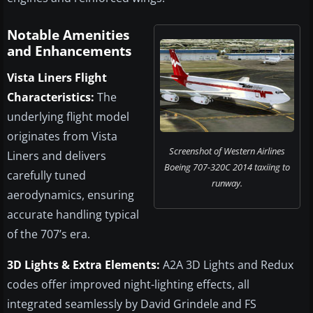
Notable Amenities
and Enhancements
Vista Liners Flight
Characteristics:
The
underlying flight model
originates from Vista
Screenshot of Western Airlines
Liners and delivers
Boeing 707-320C 2014 taxiing to
carefully tuned
runway.
aerodynamics, ensuring
accurate handling typical
of the 707’s era.
3D Lights & Extra Elements:
A2A 3D Lights and Redux
codes offer improved night-lighting effects, all
integrated seamlessly by David Grindele and FS