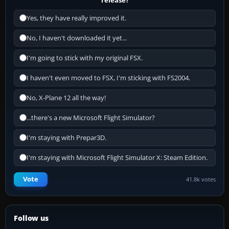
Yes, they have really improved it.
No, I haven't downloaded it yet...
I'm going to stick with my original FSX.
I haven't even moved to FSX, I'm sticking with FS2004.
No, X-Plane 12 all the way!
...there's a new Microsoft Flight Simulator?
I'm staying with Prepar3D.
I'm staying with Microsoft Flight Simulator X: Steam Edition.
Vote
41.8k votes
Follow us