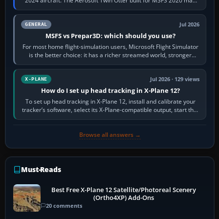
2024 aircraft. The Aerosoft Twin Otter built for MSFS 2020 may
appear or load through…
Jul 2026
GENERAL
MSFS vs Prepar3D: which should you use?
For most home flight-simulation users, Microsoft Flight Simulator
is the better choice: it has a richer streamed world, stronger
visual realism and…
Jul 2026 · 129 views
X-PLANE
How do I set up head tracking in X-Plane 12?
To set up head tracking in X-Plane 12, install and calibrate your
tracker’s software, select its X-Plane-compatible output, start that
software…
Browse all answers →
Must-Reads
Best Free X-Plane 12 Satellite/Photoreal Scenery
(Ortho4XP) Add-Ons
20 comments