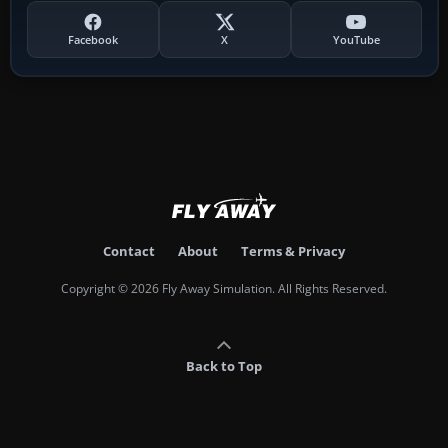
Facebook
X
YouTube
Contact
About
Terms & Privacy
Copyright © 2026 Fly Away Simulation. All Rights Reserved.
Back to Top