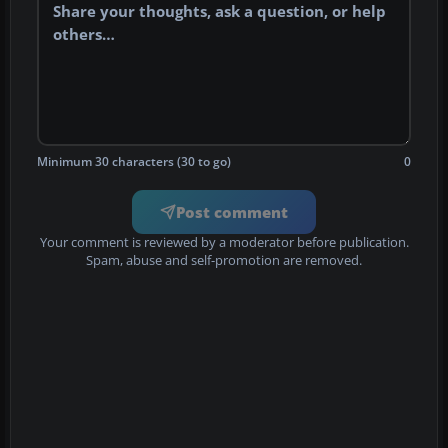
Minimum 30 characters (30 to go)
0
Post comment
Your comment is reviewed by a moderator before publication.
Spam, abuse and self-promotion are removed.