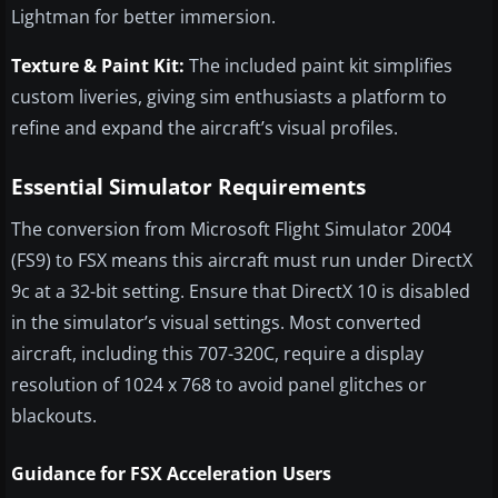
Lightman for better immersion.
Texture & Paint Kit:
The included paint kit simplifies
custom liveries, giving sim enthusiasts a platform to
refine and expand the aircraft’s visual profiles.
Essential Simulator Requirements
The conversion from Microsoft Flight Simulator 2004
(FS9) to FSX means this aircraft must run under DirectX
9c at a 32-bit setting. Ensure that DirectX 10 is disabled
in the simulator’s visual settings. Most converted
aircraft, including this 707-320C, require a display
resolution of 1024 x 768 to avoid panel glitches or
blackouts.
Guidance for FSX Acceleration Users