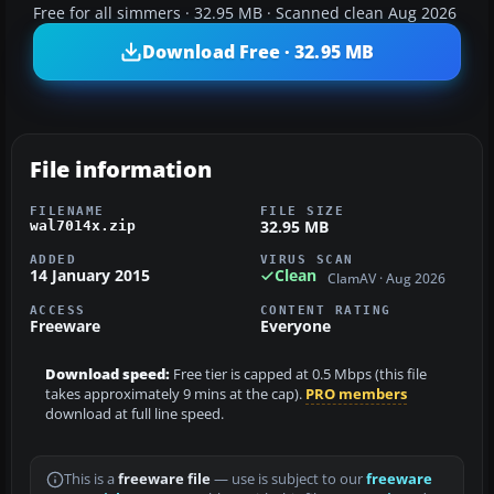
Free for all simmers · 32.95 MB · Scanned clean Aug 2026
Download Free · 32.95 MB
File information
FILENAME
FILE SIZE
32.95 MB
wal7014x.zip
ADDED
VIRUS SCAN
14 January 2015
Clean
ClamAV · Aug 2026
ACCESS
CONTENT RATING
Freeware
Everyone
Download speed:
Free tier is capped at 0.5 Mbps (this file
takes approximately 9 mins at the cap).
PRO members
download at full line speed.
This is a
freeware file
— use is subject to our
freeware