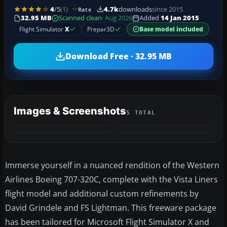
4
/5
(1)
4.7k
downloads
since 2015
Rate
32.95 MB
Scanned clean
· Aug 2026
Added
14 Jan 2015
Flight Simulator
X
Prepar3D
Base model included
Download Free · 32.95 MB
Images & Screenshots
5 TOTAL
+1
MORE
Immerse yourself in a nuanced rendition of the Western
Airlines Boeing 707-320C, complete with the Vista Liners
flight model and additional custom refinements by
David Grindele and FS Lightman. This freeware package
has been tailored for Microsoft Flight Simulator X and