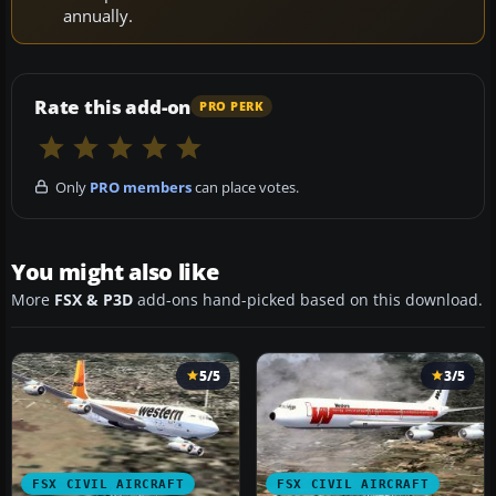
annually.
Rate this add-on
PRO PERK
Only
PRO members
can place votes.
You might also like
More
FSX & P3D
add-ons hand-picked based on this download.
5/5
3/5
FSX CIVIL AIRCRAFT
FSX CIVIL AIRCRAFT