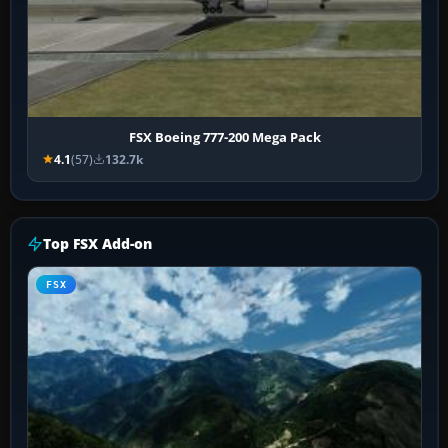
FSX Boeing 777-200 Mega Pack
4.1
(57)
132.7k
Top FSX Add-on
FSX