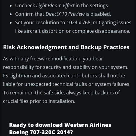
Uncheck
Light Bloom Effect
in the settings.
Confirm that
DirectX 10 Preview
is disabled.
Set your resolution to 1024 x 768, mitigating issues
like aircraft distortion or complete disappearance.
Risk Acknowledgment and Backup Practices
As with any freeware modification, you bear
responsibility for security and stability on your system.
FS Lightman and associated contributors shall not be
liable for unexpected technical faults or system failures.
To remain on the safe side, always keep backups of
crucial files prior to installation.
Ready to download Western Airlines
Boeing 707-320C 2014?