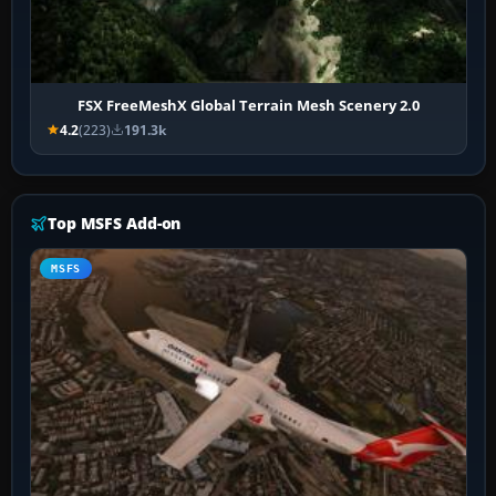
FSX FreeMeshX Global Terrain Mesh Scenery 2.0
4.2
(223)
191.3k
Top MSFS Add-on
MSFS