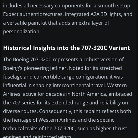
includes all necessary components for a smooth setup.
Expect authentic textures, integrated A2A 3D lights, and
a versatile paint kit that adds an extra layer of
personalization.
Historical Insights into the 707-320C Variant
The Boeing 707-320C represents a robust version of
Boeing’s pioneering jetliner. Noted for its stretched
fuselage and convertible cargo configuration, it was
influential in shaping intercontinental travel. Western
Airlines, active for decades in North America, embraced
the 707 series for its extended range and reliability on
diverse routes. Consequently, this repaint reflects both
the heritage of Western Airlines and the specific
technical traits of the 707-320C, such as higher-thrust
engines and reinforced wings.