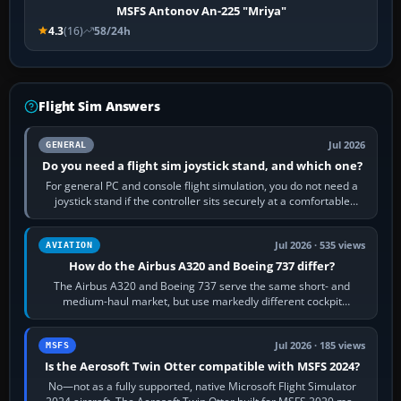
MSFS Antonov An-225 "Mriya"
4.3
(16)
58/24h
Flight Sim Answers
Jul 2026
GENERAL
Do you need a flight sim joystick stand, and which one?
For general PC and console flight simulation, you do not need a
joystick stand if the controller sits securely at a comfortable
height. Buy one when…
Jul 2026 · 535 views
AVIATION
How do the Airbus A320 and Boeing 737 differ?
The Airbus A320 and Boeing 737 serve the same short- and
medium-haul market, but use markedly different cockpit
philosophies. The A320 combines…
Jul 2026 · 185 views
MSFS
Is the Aerosoft Twin Otter compatible with MSFS 2024?
No—not as a fully supported, native Microsoft Flight Simulator