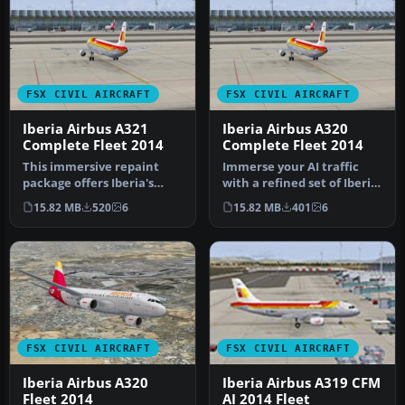
FSX CIVIL AIRCRAFT
FSX CIVIL AIRCRAFT
Iberia Airbus A321
Iberia Airbus A320
Complete Fleet 2014
Complete Fleet 2014
This immersive repaint
Immerse your AI traffic
package offers Iberia's
with a refined set of Iberia
Airbus A321 complete
Airbus A320-family repai…
15.82 MB
520
6
15.82 MB
401
6
livery se…
FSX CIVIL AIRCRAFT
FSX CIVIL AIRCRAFT
Iberia Airbus A320
Iberia Airbus A319 CFM
Fleet 2014
AI 2014 Fleet