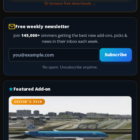
Or browse free downloads →
Free weekly newsletter
Join
145,000+
simmers getting the best new add-ons, picks &
news in their inbox each week.
Your email address
Subscribe
No spam. Unsubscribe anytime.
Featured Add-on
EDITOR’S PICK