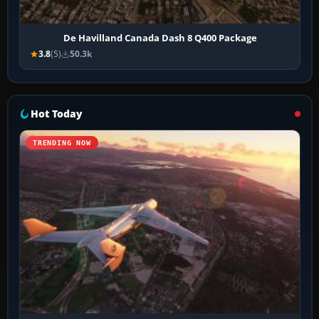
De Havilland Canada Dash 8 Q400 Package
3.8
(5)
50.3k
Hot Today
TRENDING NOW