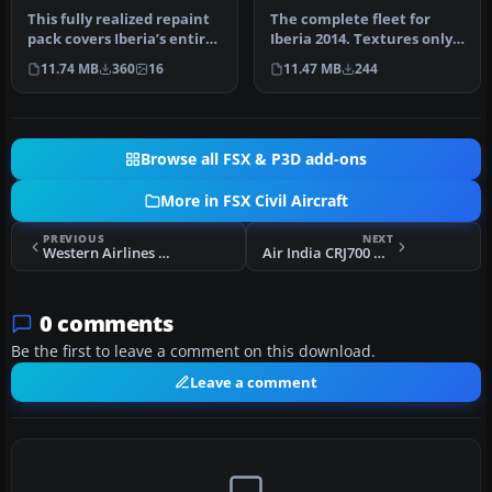
This fully realized repaint
The complete fleet for
pack covers Iberia’s entire
Iberia 2014. Textures only
Airbus A320 lineup du…
for the FAIB A319 model
11.74 MB
360
16
11.47 MB
244
(FA…
Browse all FSX & P3D add-ons
More in FSX Civil Aircraft
PREVIOUS
NEXT
Western Airlines Boeing 707-320C
Air India CRJ700 NCRJ70
0 comments
Be the first to leave a comment on this download.
Leave a comment