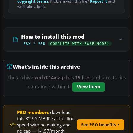
copyright terms
. Problem with this file?
Report it
and
we’ll take a look.
How to install this mod
FSX / P3D
COMPLETE WITH BASE MODEL
What’s inside this archive
The archive
wal7014x.zip
has
19
files and directories
contained within it.
View them
PRO members
download
this 32.95 MB file at full line
speed with no waiting and
See PRO benefits
no cap — $4.57/month