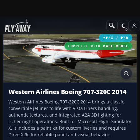
Add-ons
Microsoft Flight Simulator X
Civil Aircraft
FSX / P3D
COMPLETE WITH BASE MODEL
Western Airlines Boeing 707-320C 2014
Western Airlines Boeing 707-320C 2014 brings a classic
convertible jetliner to life with Vista Liners handling,
authentic textures, and integrated A2A 3D lighting for
richer night operations. Built for Microsoft Flight Simulator
X, it includes a paint kit for custom liveries and requires
DirectX 9c for reliable panel and visual behavior.