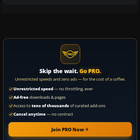
Skip the wait.
Go PRO.
Unrestricted speeds and zero ads — for the cost of a coffee.
Unrestricted speed
— no throttling, ever
Ad-free
downloads & pages
Access to
tens of thousands
of curated add-ons
Cancel anytime
— no contract
Join PRO Now