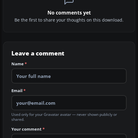
No comments yet
Be the first to share your thoughts on this download.
Leave a comment
Name
*
Email
*
Used only for your Gravatar avatar — never shown publicly or
shared.
Your comment
*