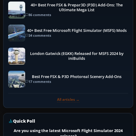
40+ Best Free FSX & Prepar3D (P3D) Add-Ons: The
Ultimate Mega List
86 comments
40+ Best Free Microsoft Flight Simulator (MSFS) Mods
34 comments
London Gatwick (EGKK) Released for MSFS 2024 by
iniBuilds
Best Free FSX & P3D Photoreal Scenery Add-Ons
17 comments
All articles →
Quick Poll
Are you using the latest Microsoft Flight Simulator 2024
release?