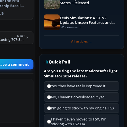
or the Fifa
States I Released
chip Brasil
yware P…
6
Fenix Simulations' A320 V2
Update: Unseen Features and
Performance Enhancements
1 comment
NEXT
Western Airlines Boeing 707-320C
All articles →
Quick Poll
eave a comment
Are you using the latest Microsoft Flight
Simulator 2024 release?
Yes, they have really improved it.
No, I haven't downloaded it yet...
I'm going to stick with my original FSX.
I haven't even moved to FSX, I'm
sticking with FS2004.