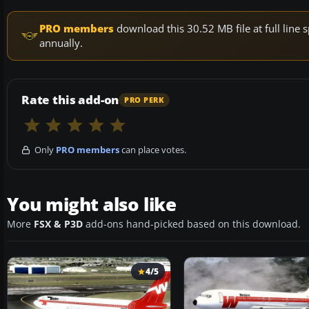
PRO members
download this 30.52 MB file at full lin
annually.
Rate this add-on
PRO PERK
Only
PRO members
can place votes.
You might also like
More
FSX & P3D
add-ons hand-picked based on this download.
4/5