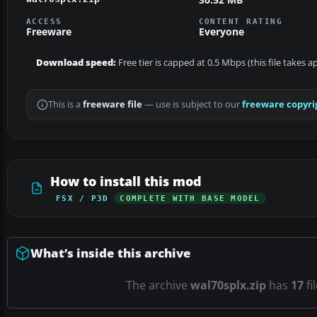
ACCESS
CONTENT RATING
Freeware
Everyone
Download speed:
Free tier is capped at 0.5 Mbps (this file takes 
This is a
freeware file
— use is subject to our
freeware copyri
How to install this mod
FSX / P3D
COMPLETE WITH BASE MODEL
What’s inside this archive
The archive
wal70splx.zip
has
17
fi