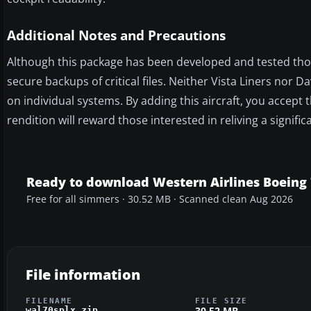
Additional Notes and Precautions
Although this package has been developed and tested thoro
secure backups of critical files. Neither Vista Liners nor
on individual systems. By adding this aircraft, you accept th
rendition will reward those interested in reliving a signifi
Ready to download Western Airlines Boeing 
Free for all simmers · 30.52 MB · Scanned clean Aug 2026
File information
FILENAME
FILE SIZE
30.52 MB
wal70splx.zip