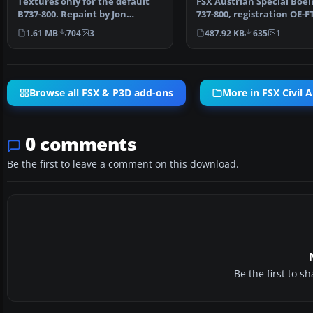
Textures only for the default
FSX Austrian Special Boei
B737-800. Repaint by Jon
737-800, registration OE-F
Murchison. Screenshot …
Textures only for t…
1.61 MB
704
3
487.92 KB
635
1
Browse all FSX & P3D add-ons
More in FSX Civil A
0 comments
Be the first to leave a comment on this download.
Be the first to 