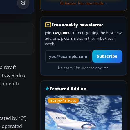
Or browse free downloads →
Free weekly newsletter
Join
145,000+
simmers getting the best new
add-ons, picks & news in their inbox each
week.
Your email address
Subscribe
aircraft
No spam. Unsubscribe anytime.
ghts & Redux
 in-depth
Featured Add-on
EDITOR’S PICK
ated by “C”).
, operated