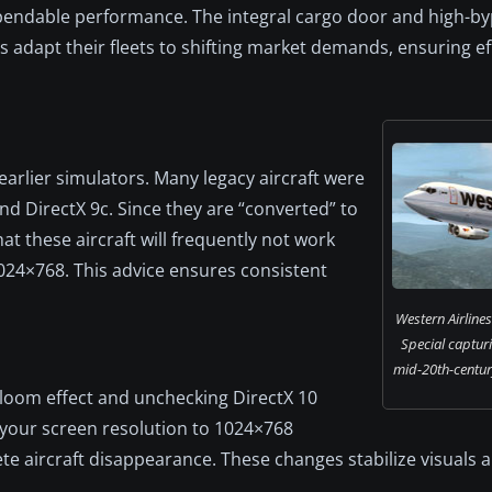
 dependable performance. The integral cargo door and high-b
 adapt their fleets to shifting market demands, ensuring ef
arlier simulators. Many legacy aircraft were
d DirectX 9c. Since they are “converted” to
hat these aircraft will frequently not work
1024×768. This advice ensures consistent
Western Airline
Special capturi
mid-20th-century 
Bloom effect and unchecking DirectX 10
g your screen resolution to 1024×768
ete aircraft disappearance. These changes stabilize visuals 