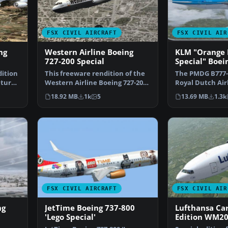
FSX CIVIL AIRCRAFT
FSX CIVIL AIR
ng
Western Airline Boeing
KLM "Orange 
727-200 Special
Special" Boei
dition
This freeware rendition of the
The PMDG B777-
atured
Western Airline Boeing 727-200
Royal Dutch Air
Special integra…
design "Koning
18.92 MB
1k
5
13.69 MB
1.3k
FSX CIVIL AIRCRAFT
FSX CIVIL AIR
ng
JetTime Boeing 737-800
Lufthansa Car
'Lego Special'
Edition WM20
777