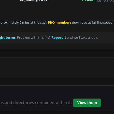
ClamAV · A
approximately 9 mins at the cap).
PRO members
download at full line speed.
ght terms
. Problem with this file?
Report it
and we’ll take a look.
les and directories contained within it.
View them