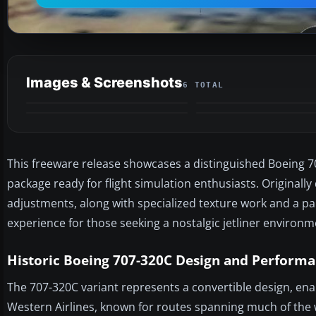
Images & Screenshots
6 TOTAL
This freeware release showcases a distinguished Boeing 707-
package ready for flight simulation enthusiasts. Originall
adjustments, along with specialized texture work and a pai
experience for those seeking a nostalgic jetliner environm
Historic Boeing 707-320C Design and Perform
The 707-320C variant represents a convertible design, enab
Western Airlines, known for routes spanning much of the 