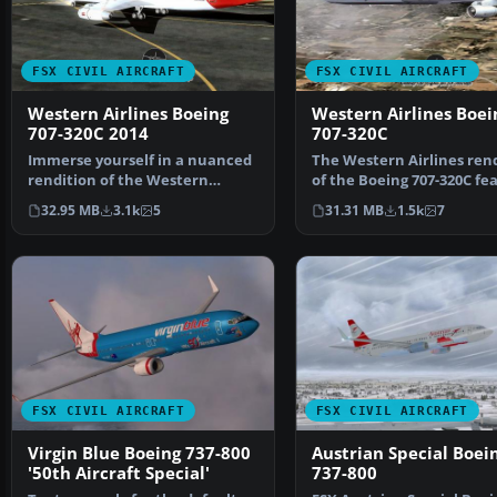
FSX CIVIL AIRCRAFT
FSX CIVIL AIRCRAFT
Western Airlines Boeing
Western Airlines Boei
707-320C 2014
707-320C
Immerse yourself in a nuanced
The Western Airlines ren
rendition of the Western
of the Boeing 707-320C fe
Airlines Boeing 707-32…
here is a comp…
32.95 MB
3.1k
5
31.31 MB
1.5k
7
FSX CIVIL AIRCRAFT
FSX CIVIL AIRCRAFT
Virgin Blue Boeing 737-800
Austrian Special Boei
'50th Aircraft Special'
737-800