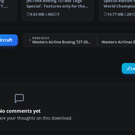
ng
JetTime Boeing 737-800 'Lego
Special edition f
TT.
Special'. Textures only for the
World Champion
default B737-800…
2014 for the pa
9.03 MB
402
1
14.77 MB
281
PREVIOUS
ircraft
Western Airline Boeing 727-200 2014
L
No comments yet
share your thoughts on this download.