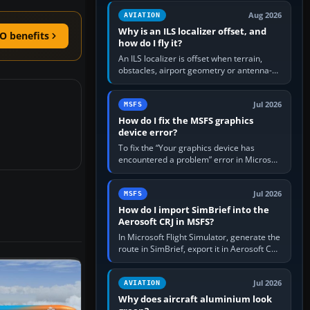
clean simulator, then…
Aug 2026
AVIATION
Why is an ILS localizer offset, and
O benefits
how do I fly it?
An ILS localizer is offset when terrain,
obstacles, airport geometry or antenna-
siting limits prevent the beam from being
aligned with the runway…
Jul 2026
MSFS
How do I fix the MSFS graphics
device error?
To fix the “Your graphics device has
encountered a problem” error in Microsoft
Flight Simulator, return the GPU to stock
settings, install or roll…
Jul 2026
MSFS
How do I import SimBrief into the
Aerosoft CRJ in MSFS?
In Microsoft Flight Simulator, generate the
route in SimBrief, export it in Aerosoft CRJ
.flp format to the CRJ FlightPlans folder,
then load the…
Jul 2026
AVIATION
Why does aircraft aluminium look