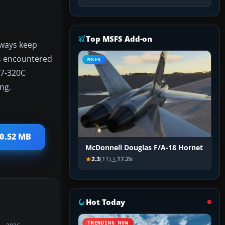
Top MSFS Add-on
lways keep
es encountered
MSFS
707-320C
ing.
30.52 MB
McDonnell Douglas F/A-18 Hornet
2.3
(11)
17.2k
Hot Today
TRENDING NOW