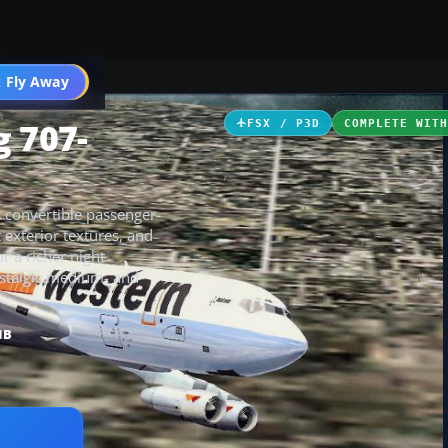
 Fly Away
Go PRO
g 707-
FSX / P3D
COMPLETE WIT
c convertible passenger-
t exterior textures, and
r a richer night
nostalgic medium- and
MB