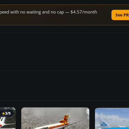
e speed with no waiting and no cap — $4.57/month
See PR
3/5