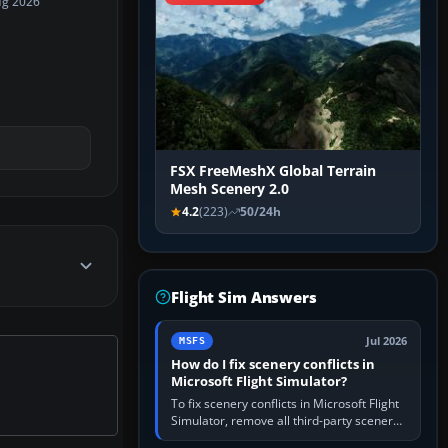
ug 2026
FSX FreeMeshX Global Terrain
Mesh Scenery 2.0
4.2
(223)
50/24h
Flight Sim Answers
Jul 2026
MSFS
How do I fix scenery conflicts in
Microsoft Flight Simulator?
To fix scenery conflicts in Microsoft Flight
Simulator, remove all third-party scenery,
confirm the affected airport works in a