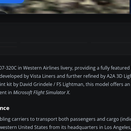
320C in Western Airlines livery, providing a fully featured 
y developed by Vista Liners and further refined by A2A 3D Li
nt kit by David Grindele / FS Lightman, this model offers an
ent in
Microsoft Flight Simulator X
.
ance
ling carriers to transport both passengers and cargo (indic
western United States from its headquarters in Los Angeles