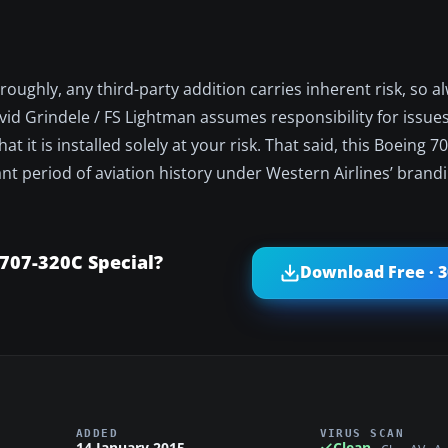
ughly, any third-party addition carries inherent risk, so a
 David Grindele / FS Lightman assumes responsibility for issu
at it is installed solely at your risk. That said, this Boeing 
cant period of aviation history under Western Airlines’ brand
707-320C Special?
Download Free · 
ADDED
VIRUS SCAN
14 January 2015
Clean