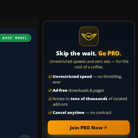
H BASE MODEL
Skip the wait.
Go PRO.
Unrestricted speeds and zero ads — for the
cost of a coffee.
Unrestricted speed
— no throttling,
ever
Ad-free
downloads & pages
Access to
tens of thousands
of curated
add-ons
Cancel anytime
— no contract
Join PRO Now