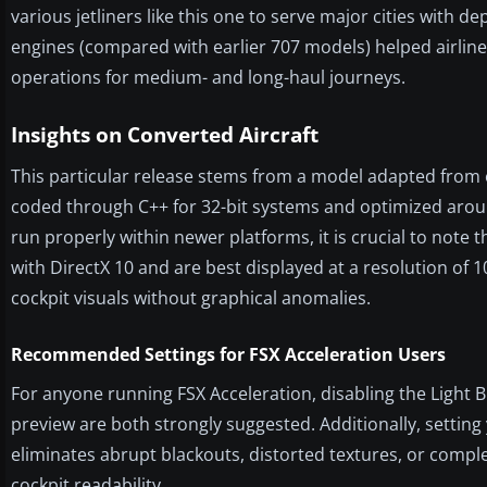
various jetliners like this one to serve major cities with
engines (compared with earlier 707 models) helped airlines
operations for medium- and long-haul journeys.
Insights on Converted Aircraft
This particular release stems from a model adapted from e
coded through C++ for 32-bit systems and optimized aroun
run properly within newer platforms, it is crucial to note t
with DirectX 10 and are best displayed at a resolution of 
cockpit visuals without graphical anomalies.
Recommended Settings for FSX Acceleration Users
For anyone running FSX Acceleration, disabling the Light 
preview are both strongly suggested. Additionally, settin
eliminates abrupt blackouts, distorted textures, or compl
cockpit readability.