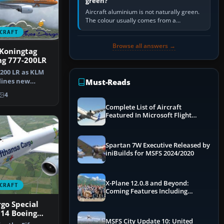
green?
Aircraft aluminium is not naturally green.
The colour usually comes from a
corrosion-resistant primer applied to the
CRAFT
metal, historically zinc…
Browse all answers →
Koningtag
ng 777-200LR
200 LR as KLM
lines new
Must-Reads
in Maxima"…
4
Complete List of Aircraft
Featured In Microsoft Flight
Simulator 2024
Spartan 7W Executive Released by
iniBuilds for MSFS 2024/2020
X-Plane 12.0.8 and Beyond:
CRAFT
Coming Features Including
Graphics Improvements,
go Special
Dynamics Improvements & More
14 Boeing
MSFS City Update 10: United