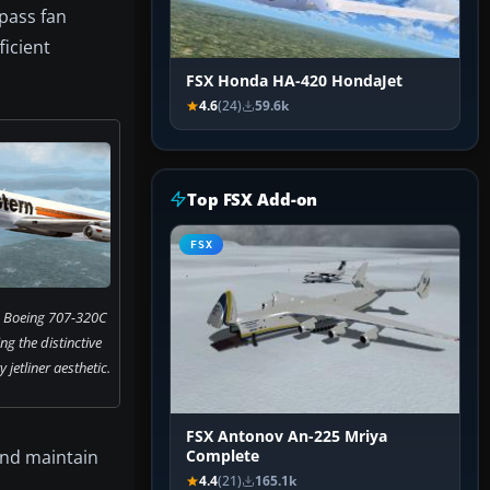
ypass fan
ficient
FSX Honda HA-420 HondaJet
4.6
(24)
59.6k
Top FSX Add-on
FSX
s Boeing 707-320C
ng the distinctive
jetliner aesthetic.
FSX Antonov An-225 Mriya
and maintain
Complete
4.4
(21)
165.1k