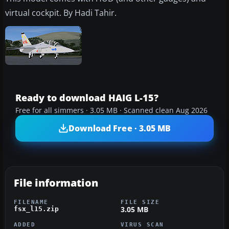
virtual cockpit. By Hadi Tahir.
Ready to download HAIG L-15?
Free for all simmers · 3.05 MB · Scanned clean Aug 2026
Download Free · 3.05 MB
File information
FILENAME
FILE SIZE
3.05 MB
fsx_l15.zip
ADDED
VIRUS SCAN