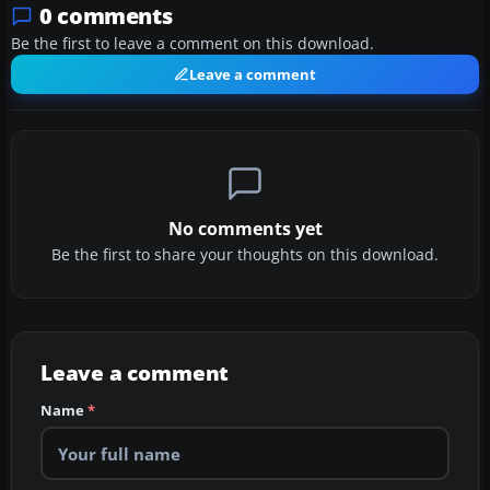
0 comments
Be the first to leave a comment on this download.
Leave a comment
No comments yet
Be the first to share your thoughts on this download.
Leave a comment
Name
*