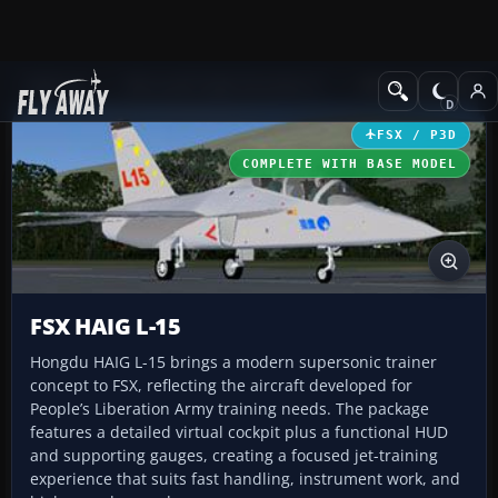
Add-ons
Microsoft Flight Simulator X
Military Aircraft
FSX / P3D
COMPLETE WITH BASE MODEL
FSX HAIG L-15
Hongdu HAIG L-15 brings a modern supersonic trainer
concept to FSX, reflecting the aircraft developed for
People’s Liberation Army training needs. The package
features a detailed virtual cockpit plus a functional HUD
and supporting gauges, creating a focused jet-training
experience that suits fast handling, instrument work, and