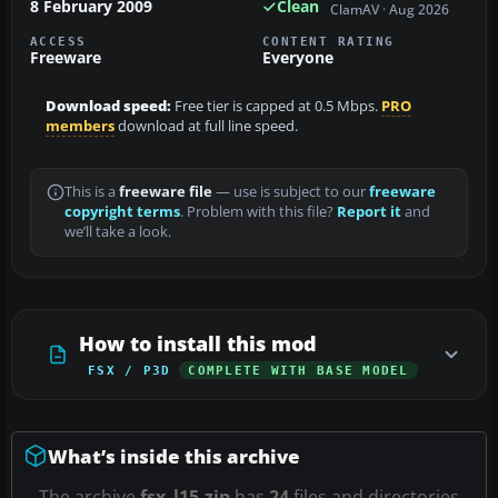
8 February 2009
Clean
ClamAV · Aug 2026
ACCESS
CONTENT RATING
Freeware
Everyone
Download speed:
Free tier is capped at 0.5 Mbps.
PRO
members
download at full line speed.
This is a
freeware file
— use is subject to our
freeware
copyright terms
. Problem with this file?
Report it
and
we’ll take a look.
How to install this mod
FSX / P3D
COMPLETE WITH BASE MODEL
What’s inside this archive
The archive
fsx_l15.zip
has
24
files and directories