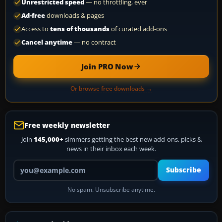
Unrestricted speed
— no throttling, ever
Ad-free
downloads & pages
Access to
tens of thousands
of curated add-ons
Cancel anytime
— no contract
Join PRO Now
Or browse free downloads →
Free weekly newsletter
Join
145,000+
simmers getting the best new add-ons, picks &
news in their inbox each week.
Your email address
Subscribe
No spam. Unsubscribe anytime.