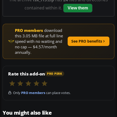
contained within it.
View them
PRO members
download
this 3.05 MB file at full line
speed with no waiting and
See PRO benefits
no cap — $4.57/month
annually.
Rate this add-on
PRO PERK
Only
PRO members
can place votes.
You might also like