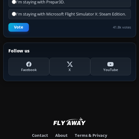
I'm staying with Prepar3D.
I'm staying with Microsoft Flight Simulator X: Steam Edition.
Vote
41.8k votes
Follow us
Facebook
X
YouTube
Contact
About
Terms & Privacy