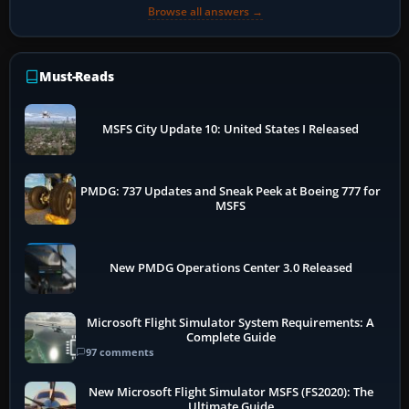
Browse all answers →
Must-Reads
MSFS City Update 10: United States I Released
PMDG: 737 Updates and Sneak Peek at Boeing 777 for
MSFS
New PMDG Operations Center 3.0 Released
Microsoft Flight Simulator System Requirements: A
Complete Guide
97 comments
New Microsoft Flight Simulator MSFS (FS2020): The
Ultimate Guide