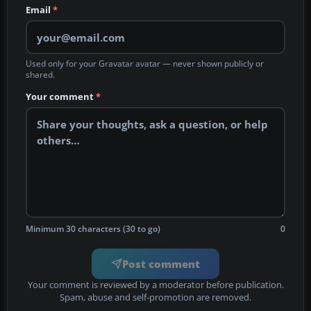
Email
*
Used only for your Gravatar avatar — never shown publicly or
shared.
Your comment
*
Minimum 30 characters (30 to go)
0
Post comment
Your comment is reviewed by a moderator before publication.
Spam, abuse and self-promotion are removed.