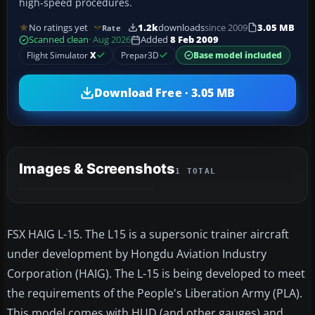
high-speed procedures.
No ratings yet
1.2k
downloads
since 2009
3.05 MB
Rate
Scanned clean
· Aug 2026
Added
8 Feb 2009
Flight Simulator
X
Prepar3D
Base model included
Download Free · 3.05 MB
Images & Screenshots
1 TOTAL
FSX HAIG L-15. The L15 is a supersonic trainer aircraft
under development by Hongdu Aviation Industry
Corporation (HAIG). The L-15 is being developed to meet
the requirements of the People's Liberation Army (PLA).
This model comes with HUD (and other gauges) and