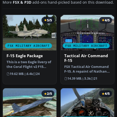
More
FSX & P3D
add-ons hand-picked based on this download.
5/5
4/5
FSX MILITARY AIRCRAFT
FSX MILITARY AIRCRAFT
F-15 Eagle Package
Tactical Air Command
F-15
This is a two Eagle livery of
the Coral Flight v2 F15
FSX Tactical Air Command
Strike Eagle. The Unite…
F-15. A repaint of Nathan
19.62 MB
6.4k
24
Fife's McDonnell Douglas
14.39 MB
5.3k
21
F…
2/5
4/5