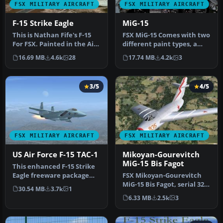
FSX MILITARY AIRCRAFT
FSX MILITARY AIRCRAFT
F-15 Strike Eagle
MiG-15
This is Nathan Fife's F-15
FSX MiG-15 Comes with two
For FSX. Painted in the Air
different paint types, a
Superiority Blue Paint…
complete flat camo paint
16.69 MB
4.6k
28
17.74 MB
4.2k
3
a…
3/5
4/5
FSX MILITARY AIRCRAFT
FSX MILITARY AIRCRAFT
US Air Force F-15 TAC-1
Mikoyan-Gourevitch
MiG-15 Bis Fagot
This enhanced F-15 Strike
Eagle freeware package
FSX Mikoyan-Gourevitch
features the early “Air
MiG-15 Bis Fagot, serial 325
30.54 MB
3.7k
1
Supe…
used by Colonel Yevgeny
6.33 MB
2.5k
3
P…