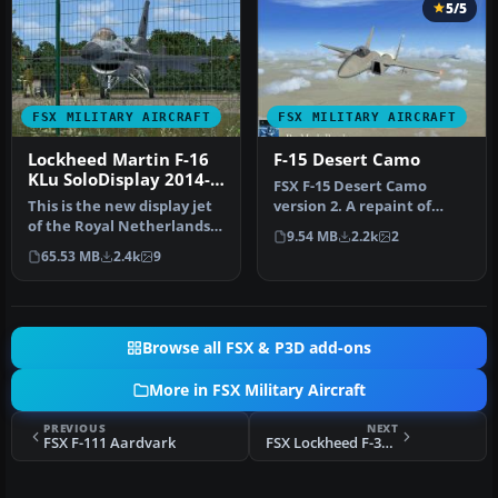
5/5
FSX MILITARY AIRCRAFT
FSX MILITARY AIRCRAFT
Lockheed Martin F-16
F-15 Desert Camo
KLu SoloDisplay 2014-
FSX F-15 Desert Camo
15
This is the new display jet
version 2. A repaint of
of the Royal Netherlands
Nathan Fife's F-15 Strike
9.54 MB
2.2k
2
Air Force, performed by …
Eagle …
65.53 MB
2.4k
9
Browse all FSX & P3D add-ons
More in FSX Military Aircraft
PREVIOUS
NEXT
FSX F-111 Aardvark
FSX Lockheed F-35 Joint Strike Fighter