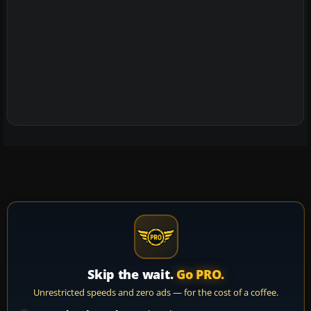
Skip the wait.
Go PRO.
Unrestricted speeds and zero ads — for the cost of a coffee.