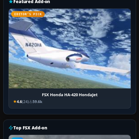
Featured Add-on
EDITOR’S PICK
FSX Honda HA-420 HondaJet
4.6
(24)
59.6k
Top FSX Add-on