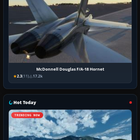
McDonnell Douglas F/A-18 Hornet
2.3
(11)
17.2k
Hot Today
TRENDING NOW