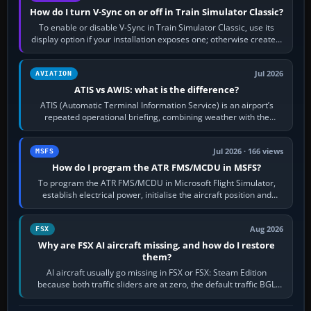
How do I turn V-Sync on or off in Train Simulator Classic?
To enable or disable V-Sync in Train Simulator Classic, use its
display option if your installation exposes one; otherwise create a
per-game…
Jul 2026
AVIATION
ATIS vs AWIS: what is the difference?
ATIS (Automatic Terminal Information Service) is an airport’s
repeated operational briefing, combining weather with the
runway in use, approaches and…
Jul 2026 · 166 views
MSFS
How do I program the ATR FMS/MCDU in MSFS?
To program the ATR FMS/MCDU in Microsoft Flight Simulator,
establish electrical power, initialise the aircraft position and
route, enter or import…
Aug 2026
FSX
Why are FSX AI aircraft missing, and how do I restore
them?
AI aircraft usually go missing in FSX or FSX: Steam Edition
because both traffic sliders are at zero, the default traffic BGL
has been disabled,…