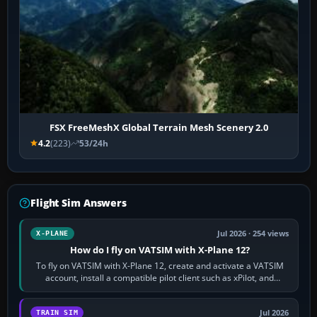
FSX FreeMeshX Global Terrain Mesh Scenery 2.0
4.2
(223)
53/24h
Flight Sim Answers
Jul 2026 · 254 views
X-PLANE
How do I fly on VATSIM with X-Plane 12?
To fly on VATSIM with X-Plane 12, create and activate a VATSIM
account, install a compatible pilot client such as xPilot, and
configure model…
Jul 2026
TRAIN SIM