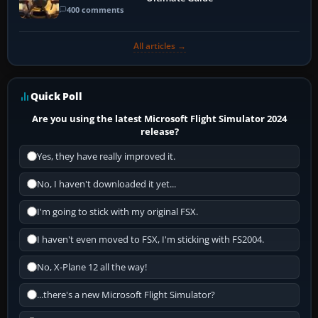
400 comments
All articles →
Quick Poll
Are you using the latest Microsoft Flight Simulator 2024
release?
Yes, they have really improved it.
No, I haven't downloaded it yet...
I'm going to stick with my original FSX.
I haven't even moved to FSX, I'm sticking with FS2004.
No, X-Plane 12 all the way!
...there's a new Microsoft Flight Simulator?