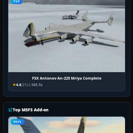
FSX
FSX Antonov An-225 Mriya Complete
4.4
(21)
165.1k
Top MSFS Add-on
MSFS