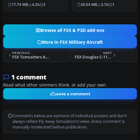
complete flat camo paint
features the early “Air
17.74 MB
4.2k
3
30.54 MB
3.7k
1
a…
Supe…
Browse all FSX & P3D add-ons
More in FSX Military Aircraft
PREVIOUS
NEXT
FSX Tomcatters Airbus A380
FSX Douglas C-117D Skytrooper V1 Beta
1 comment
Read what other simmers think, or add your own.
Leave a comment
Comments below are opinions of individual posters and don’t
always reflect Fly Away Simulation’s views. Every comment is
manually moderated before publication.