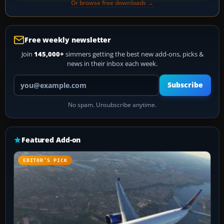
Or browse free downloads →
Free weekly newsletter
Join
145,000+
simmers getting the best new add-ons, picks &
news in their inbox each week.
Your email address
Subscribe
No spam. Unsubscribe anytime.
Featured Add-on
EDITOR’S PICK