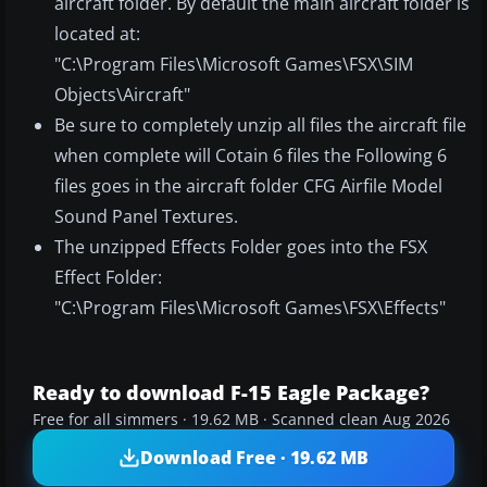
aircraft folder. By default the main aircraft folder is
located at:
"C:\Program Files\Microsoft Games\FSX\SIM
Objects\Aircraft"
Be sure to completely unzip all files the aircraft file
when complete will Cotain 6 files the Following 6
files goes in the aircraft folder CFG Airfile Model
Sound Panel Textures.
The unzipped Effects Folder goes into the FSX
Effect Folder:
"C:\Program Files\Microsoft Games\FSX\Effects"
Ready to download F-15 Eagle Package?
Free for all simmers · 19.62 MB · Scanned clean Aug 2026
Download Free · 19.62 MB