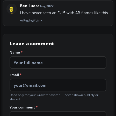
Ben Luera
Aug 2022
I have never seen an F-15 with AB flames like this.
Reply
Link
Leave a comment
Name
*
Email
*
Used only for your Gravatar avatar — never shown publicly or
shared.
Your comment
*