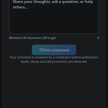
Minimum 30 characters (30 to go)
0
Post comment
Your comment is reviewed by a moderator before publication.
Spam, abuse and self-promotion are removed.