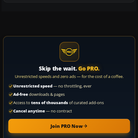
Skip the wait.
Go PRO.
Unrestricted speeds and zero ads — for the cost of a coffee.
Unrestricted speed
— no throttling, ever
Ad-free
downloads & pages
Access to
tens of thousands
of curated add-ons
Cancel anytime
— no contract
Join PRO Now