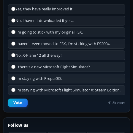
Yes, they have really improved it.
No, I haven't downloaded it yet...
I'm going to stick with my original FSX.
I haven't even moved to FSX, I'm sticking with FS2004.
No, X-Plane 12 all the way!
...there's a new Microsoft Flight Simulator?
I'm staying with Prepar3D.
I'm staying with Microsoft Flight Simulator X: Steam Edition.
Vote
41.8k votes
Follow us