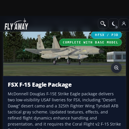
Add-ons
Microsoft Flight Simulator X
Military Aircraft
FSX / P3D
COMPLETE WITH BASE MODEL
FSX F-15 Eagle Package
McDonnell Douglas F-15E Strike Eagle package delivers
two low-visibility USAF liveries for FSX, including “Desert
Dawg” desert camo and a 325th Fighter Wing Tyndall AFB
tactical gray scheme. Updated textures, effects, and
refined flight dynamics enhance handling and
presentation, and it requires the Coral Flight v2 F-15 Strike