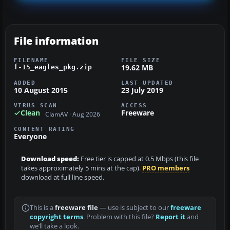
File information
FILENAME
FILE SIZE
19.62 MB
f-15_eagles_pkg.zip
ADDED
LAST UPDATED
10 August 2015
23 July 2019
VIRUS SCAN
ACCESS
Clean
Freeware
ClamAV · Aug 2026
CONTENT RATING
Everyone
Download speed:
Free tier is capped at 0.5 Mbps (this file
takes approximately 5 mins at the cap).
PRO members
download at full line speed.
This is a
freeware file
— use is subject to our
freeware
copyright terms
. Problem with this file?
Report it
and
we’ll take a look.