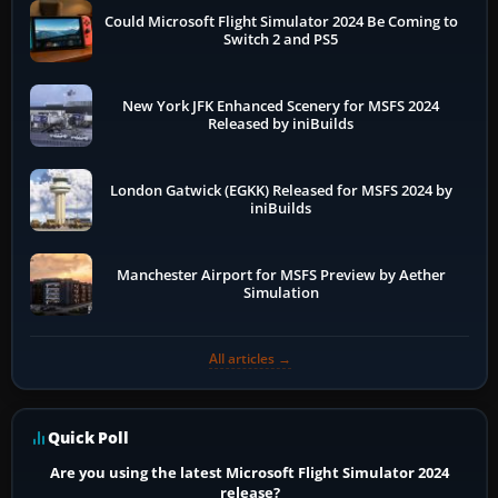
Could Microsoft Flight Simulator 2024 Be Coming to
Switch 2 and PS5
New York JFK Enhanced Scenery for MSFS 2024
Released by iniBuilds
London Gatwick (EGKK) Released for MSFS 2024 by
iniBuilds
Manchester Airport for MSFS Preview by Aether
Simulation
All articles →
Quick Poll
Are you using the latest Microsoft Flight Simulator 2024
release?