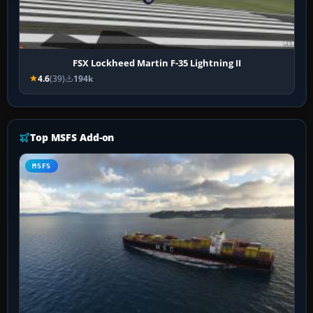
FSX Lockheed Martin F-35 Lightning II
4.6
(39)
194k
Top MSFS Add-on
MSFS