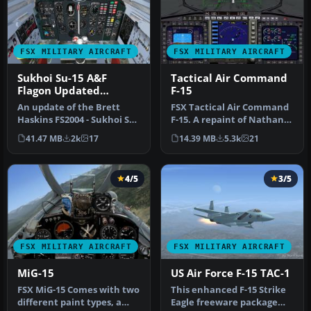
FSX MILITARY AIRCRAFT
FSX MILITARY AIRCRAFT
Sukhoi Su-15 A&F
Tactical Air Command
Flagon Updated
F-15
Package
An update of the Brett
FSX Tactical Air Command
Haskins FS2004 - Sukhoi Su-
F-15. A repaint of Nathan
15T -'FLAGON-A' package
Fife's McDonnell Douglas
41.47 MB
2k
17
14.39 MB
5.3k
21
and…
F…
4/5
3/5
FSX MILITARY AIRCRAFT
FSX MILITARY AIRCRAFT
MiG-15
US Air Force F-15 TAC-1
FSX MiG-15 Comes with two
This enhanced F-15 Strike
different paint types, a
Eagle freeware package