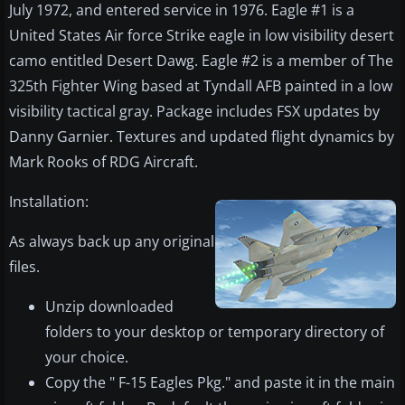
July 1972, and entered service in 1976. Eagle #1 is a
United States Air force Strike eagle in low visibility desert
camo entitled Desert Dawg. Eagle #2 is a member of The
325th Fighter Wing based at Tyndall AFB painted in a low
visibility tactical gray. Package includes FSX updates by
Danny Garnier. Textures and updated flight dynamics by
Mark Rooks of RDG Aircraft.
​Installation:
As always back up any original
files.
Unzip downloaded
folders to your desktop or temporary directory of
your choice.
Copy the " F-15 Eagles Pkg." and paste it in the main