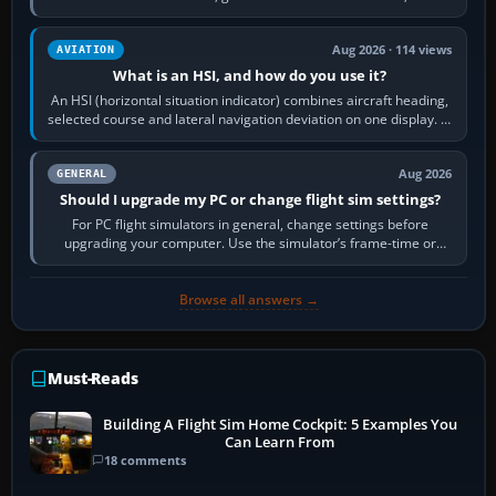
reload it from the Load…
Aug 2026 · 114 views
AVIATION
What is an HSI, and how do you use it?
An HSI (horizontal situation indicator) combines aircraft heading,
selected course and lateral navigation deviation on one display. In
real-world…
Aug 2026
GENERAL
Should I upgrade my PC or change flight sim settings?
For PC flight simulators in general, change settings before
upgrading your computer. Use the simulator’s frame-time or
developer overlay to identify…
Browse all answers →
Must-Reads
Building A Flight Sim Home Cockpit: 5 Examples You
Can Learn From
18 comments