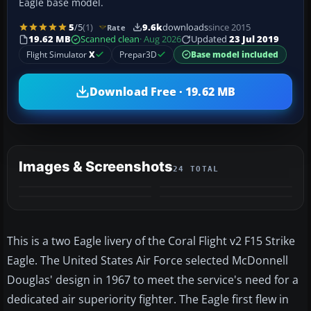
Eagle base model.
5
/5
(1)
9.6k
downloads
since 2015
Rate
19.62 MB
Scanned clean
· Aug 2026
Updated
23 Jul 2019
Flight Simulator
X
Prepar3D
Base model included
Download Free · 19.62 MB
Images & Screenshots
24 TOTAL
+20
MORE
This is a two Eagle livery of the Coral Flight v2 F15 Strike
Eagle. The United States Air Force selected McDonnell
Douglas' design in 1967 to meet the service's need for a
dedicated air superiority fighter. The Eagle first flew in