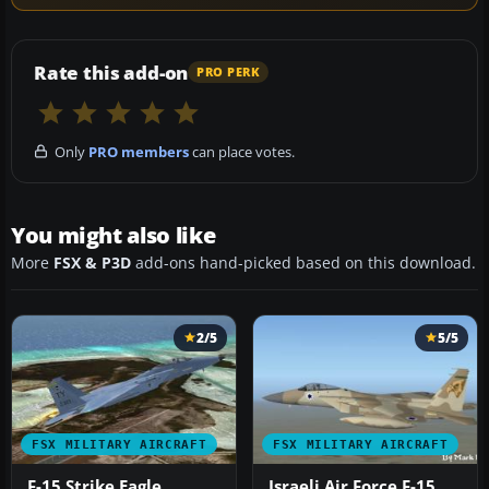
Rate this add-on
PRO PERK
Only
PRO members
can place votes.
You might also like
More
FSX & P3D
add-ons hand-picked based on this download.
2/5
5/5
FSX MILITARY AIRCRAFT
FSX MILITARY AIRCRAFT
F-15 Strike Eagle
Israeli Air Force F-15