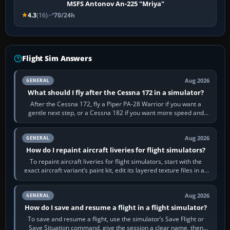
MSFS Antonov An-225 "Mriya"
4.3
(16)
70/24h
Flight Sim Answers
Aug 2026
GENERAL
What should I fly after the Cessna 172 in a simulator?
After the Cessna 172, fly a Piper PA-28 Warrior if you want a
gentle next step, or a Cessna 182 if you want more speed and
systems work. Choose by…
Aug 2026
GENERAL
How do I repaint aircraft liveries for flight simulators?
To repaint aircraft liveries for flight simulators, start with the
exact aircraft variant’s paint kit, edit its layered texture files in an
image…
Aug 2026
GENERAL
How do I save and resume a flight in a flight simulator?
To save and resume a flight, use the simulator’s Save Flight or
Save Situation command, give the session a clear name, then