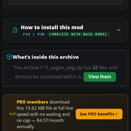
How to install this mod
FSX / P3D
COMPLETE WITH BASE MODEL
What’s inside this archive
The archive f-15_eagles_pkg.zip has
32
files and
directories contained within it.
View them
PRO members
download
this 19.62 MB file at full line
speed with no waiting and
See PRO benefits
no cap — $4.57/month
annually.