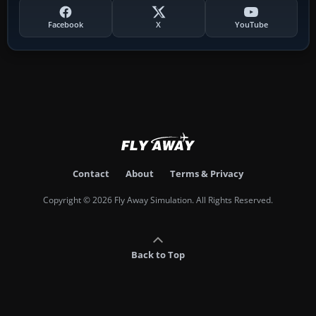
Facebook
X
YouTube
Contact
About
Terms & Privacy
Copyright © 2026 Fly Away Simulation. All Rights Reserved.
Back to Top