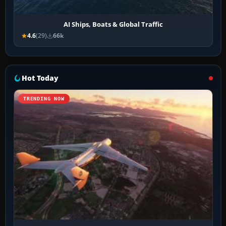
AI Ships, Boats & Global Traffic
4.6
(29)
66k
Hot Today
TRENDING NOW