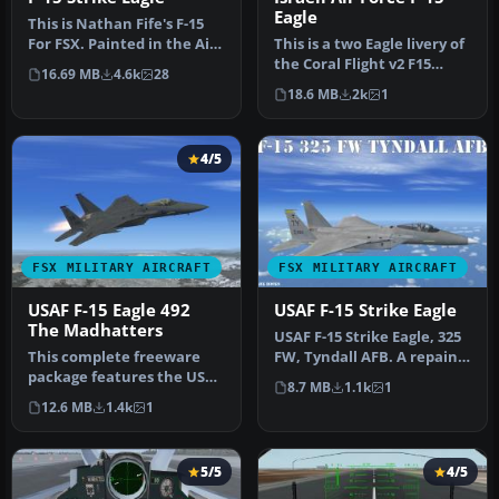
Eagle
This is Nathan Fife's F-15
For FSX. Painted in the Air
This is a two Eagle livery of
Superiority Blue Paint…
the Coral Flight v2 F15
16.69 MB
4.6k
28
Strike Eagle for Flight…
18.6 MB
2k
1
4/5
FSX MILITARY AIRCRAFT
FSX MILITARY AIRCRAFT
USAF F-15 Eagle 492
USAF F-15 Strike Eagle
The Madhatters
USAF F-15 Strike Eagle, 325
This complete freeware
FW, Tyndall AFB. A repaint
package features the USAF
of Nathan Fife's F15 S…
8.7 MB
1.1k
1
F-15 Eagle in the colors of …
12.6 MB
1.4k
1
5/5
4/5