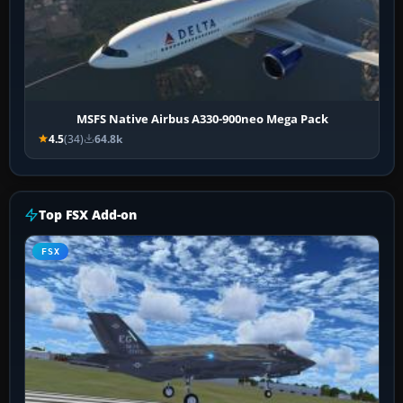
MSFS Native Airbus A330-900neo Mega Pack
4.5
(34)
64.8k
Top FSX Add-on
FSX