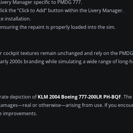
ivery Manager specific to PMDG 777.
ick the “Click to Add” button within the Livery Manager.
te installation.
ensuring the repaint is properly loaded into the sim.
rior cockpit textures remain unchanged and rely on the PMD
arly 2000s branding while simulating a wide range of long-h
rate depiction of
KLM 2004 Boeing 777-200LR PH-BQF
. The
r damages—real or otherwise—arising from use. If you encou
ure improvements.