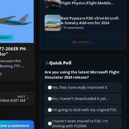
Flight Physics (Flight Models
Explained)
Best Payware P3D v5/v4 Aircraft
& Scenery Add-ons for 2024
9 comments
CRAFT
All articles →
77-206ER PH-
dur"
owcases the
Quick Poll
Boeing 777-
r” (regi…
Are you using the latest Microsoft Flight
2
Simulator 2024 release?
Yes, they have really improved it.
NEXT
No, I haven't downloaded it yet...
Airbus A321 IAE
I'm going to stick with my original FSX.
I haven't even moved to FSX, I'm
eave a comment
sticking with FS2004.