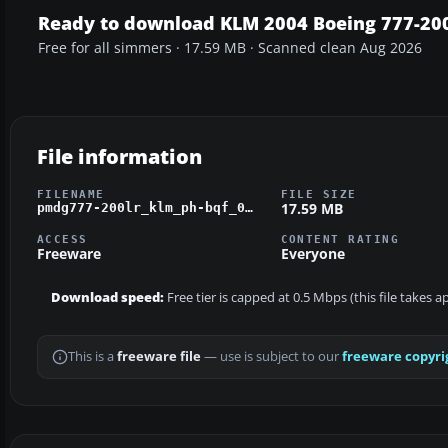
Ready to download KLM 2004 Boeing 777-20
Free for all simmers · 17.59 MB · Scanned clean Aug 2026
File information
FILENAME
FILE SIZE
17.59 MB
pmdg777-200lr_klm_ph-bqf_04.zip
ACCESS
CONTENT RATING
Freeware
Everyone
Download speed:
Free tier is capped at 0.5 Mbps (this file takes 
This is a
freeware file
— use is subject to our
freeware copyri