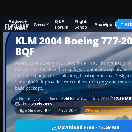
Addons
Q&A
Flight
Add-ons
Microsoft Flight Simulator X
Civil Aircraft
Ask
News
Answers
& Mods
Forum
School
KLM 2004 Boeing 777-2
BQF
KLM’s 2004 Boeing 777 livery for PH-BQF brings early-2000
PMDG 777-200LR with crisp logos, authentic registration
fuselage shading that suits long-haul operations. Designed
Simulator X, it provides external textures only and requ
base package.
No ratings yet
469
downloads
since 2015
17.59 MB
Rate
Added
2 Feb 2015
Repaint
— payware base 
Flight Simulator
X
Prepar3D
Download Free · 17.59 MB