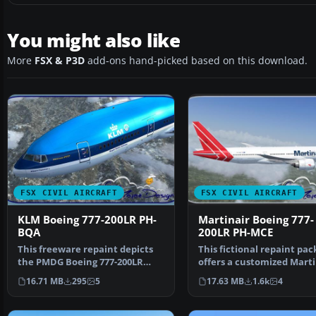
You might also like
More
FSX & P3D
add-ons hand-picked based on this download.
FSX CIVIL AIRCRAFT
FSX CIVIL AIRCRAFT
KLM Boeing 777-200LR PH-
Martinair Boeing 777-
BQA
200LR PH-MCE
This freeware repaint depicts
This fictional repaint pa
the PMDG Boeing 777-200LR
offers a customized Marti
base pack featuring t…
themed look for …
16.71 MB
295
5
17.63 MB
1.6k
4