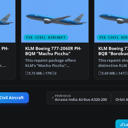
FSX CIVIL AIRCRAFT
FSX CIVIL AIR
 PH-
KLM Boeing 777-206ER PH-
KLM Boeing 7
BQM "Machu Picchu"
BQB "Borobu
This repaint package offers
This repaint sh
r,
KLM’s “Machu Picchu”
distinctive KLM 
 77…
registration PH-BQM textures…
206ER “Borobudu
5.73 MB
179
2
5.69 MB
147
PREVIOUS
ivil Aircraft
Airasia India Airbus A320-200
Orbit 
L