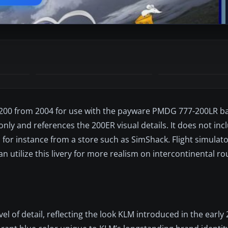
7-200 from 2004 for use with the payware PMDG 777-200LR b
only and references the 200ER visual details. It does not inc
, for instance from a store such as SimShack. Flight simulat
n utilize this livery for more realism on intercontinental rou
vel of detail, reflecting the look KLM introduced in the early