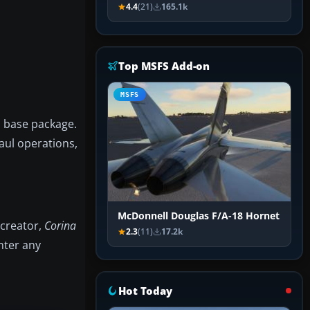
4.4
(21)
165.1k
Top MSFS Add-on
MSFS
G base package.
aul operations,
McDonnell Douglas F/A-18 Hornet
 creator,
Corina
2.3
(11)
17.2k
nter any
Hot Today