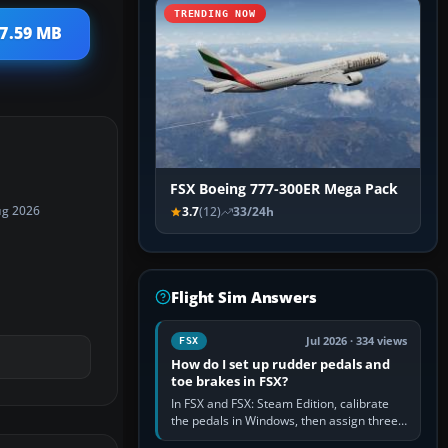
TRENDING NOW
17.59 MB
FSX Boeing 777-300ER Mega Pack
ug 2026
3.7
(12)
33/24h
Flight Sim Answers
Jul 2026 · 334 views
FSX
How do I set up rudder pedals and
toe brakes in FSX?
In FSX and FSX: Steam Edition, calibrate
the pedals in Windows, then assign three
separate analogue inputs in the simulator: