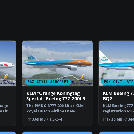
FSX CIVIL AIRCRAFT
FSX CIVIL AIR
KLM "Orange Koningtag
KLM Boeing 7
Special" Boeing 777-200LR
BQG
ckage
The PMDG B777-200 LR as KLM
KLM Boeing 777-
nair-
Royal Dutch Airlines new
registration PH
design "Koningin Maxima"…
design. This fil
13.69 MB
1.3k
4
17.15 MB
1.6k