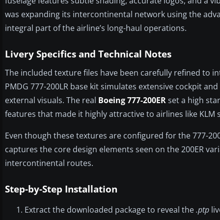
fuselage features subtle shading, accurate logos, and a vi
was expanding its intercontinental network using the adv
integral part of the airline’s long-haul operations.
Livery Specifics and Technical Notes
The included texture files have been carefully refined to 
PMDG 777-200LR base kit simulates extensive cockpit and s
external visuals. The real
Boeing 777-200ER
set a high sta
features that made it highly attractive to airlines like KLM 
Even though these textures are configured for the 777-200
captures the core design elements seen on the 200ER vari
intercontinental routes.
Step-by-Step Installation
Extract the downloaded package to reveal the
.ptp
liv