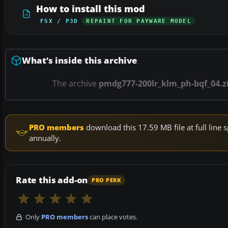
How to install this mod
FSX / P3D
REPAINT FOR PAYWARE MODEL
What’s inside this archive
The archive
pmdg777-200lr_klm_ph-bqf_04.z
PRO members
download this 17.59 MB file at full lin
annually.
Rate this add-on
PRO PERK
Only
PRO members
can place votes.