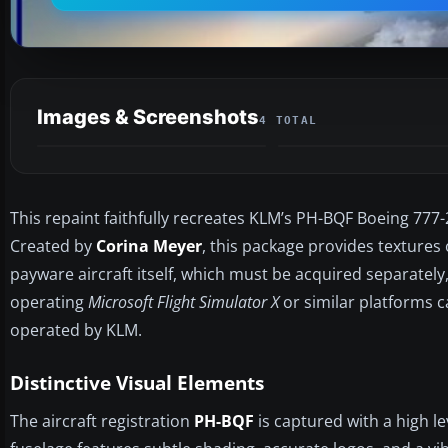
Images & Screenshots
4 TOTAL
This repaint faithfully recreates KLM’s PH-BQF Boeing 77
Created by
Corina Meyer
, this package provides textures 
payware aircraft itself, which must be acquired separately
operating
Microsoft Flight Simulator X
or similar platforms ca
operated by KLM.
Distinctive Visual Elements
The aircraft registration
PH-BQF
is captured with a high le