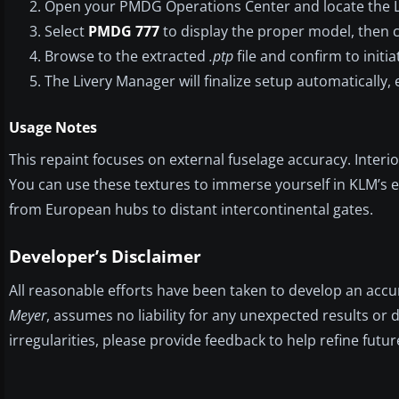
Open your PMDG Operations Center and locate the L
Select
PMDG 777
to display the proper model, then cl
Browse to the extracted
.ptp
file and confirm to initia
The Livery Manager will finalize setup automatically, 
Usage Notes
This repaint focuses on external fuselage accuracy. Inte
You can use these textures to immerse yourself in KLM’s e
from European hubs to distant intercontinental gates.
Developer’s Disclaimer
All reasonable efforts have been taken to develop an accu
Meyer
, assumes no liability for any unexpected results o
irregularities, please provide feedback to help refine fut