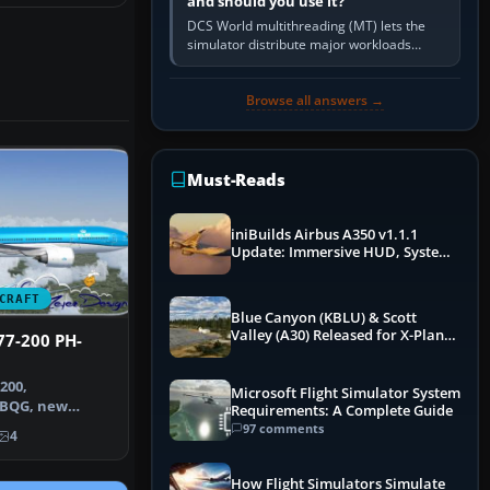
and should you use it?
DCS World multithreading (MT) lets the
simulator distribute major workloads
across multiple CPU threads instead of
relying so heavily on one main…
Browse all answers →
Must-Reads
iniBuilds Airbus A350 v1.1.1
Update: Immersive HUD, System
Overhauls & Next-Week Xbox
Launch
CRAFT
Blue Canyon (KBLU) & Scott
Valley (A30) Released for X-Plane
77-200 PH-
12 by X-Codr
200,
Microsoft Flight Simulator System
-BQG, new
Requirements: A Complete Guide
e contains a rep…
97 comments
4
How Flight Simulators Simulate