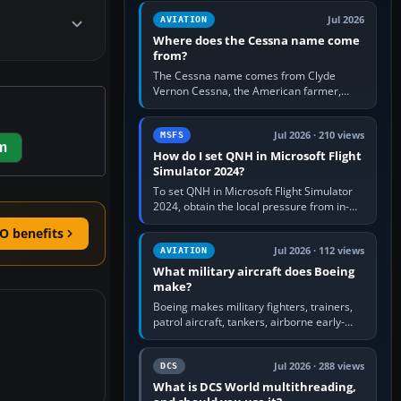
Rudder Axis, Left Brake…
Jul 2026
AVIATION
Where does the Cessna name come
from?
The Cessna name comes from Clyde
Vernon Cessna, the American farmer,
aircraft builder and aviation pioneer who
founded the Cessna Aircraft Company in…
Jul 2026 · 210 views
MSFS
m
How do I set QNH in Microsoft Flight
Simulator 2024?
To set QNH in Microsoft Flight Simulator
2024, obtain the local pressure from in-
sim ATIS, ATC or the airport METAR, then
O benefits
turn the aircraft's BARO…
Jul 2026 · 112 views
AVIATION
What military aircraft does Boeing
make?
Boeing makes military fighters, trainers,
patrol aircraft, tankers, airborne early-
warning aircraft, helicopters and
uncrewed systems. Its principal…
Jul 2026 · 288 views
DCS
What is DCS World multithreading,