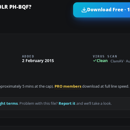
0LR PH-BQF?
Download Free · 
ADDED
VIRUS SCAN
2 February 2015
Clean
ClamAV · A
approximately 5 mins at the cap).
PRO members
download at full line speed.
ght terms
. Problem with this file?
Report it
and we’ll take a look.