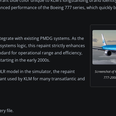
brant blue color unique to KLM’s longstanding brand identit
anced performance of the Boeing 777 series, which quickly
integrate with existing PMDG systems. As the
ystems logic, this repaint strictly enhances
ndard for operational range and efficiency,
starting in the early 2000s.
LR model in the simulator, the repaint
Screenshot of
777-200LR
ant used by KLM for many transatlantic and
ery file.