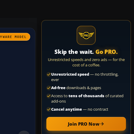
AYWARE MODEL
Skip the wait.
Go PRO.
Unrestricted speeds and zero ads — for the
cost of a coffee.
Unrestricted speed
— no throttling,
ever
Ad-free
downloads & pages
Access to
tens of thousands
of curated
add-ons
Cancel anytime
— no contract
Join PRO Now