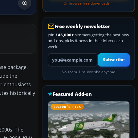
Or browse free downloads →
Free weekly newsletter
Join
145,000+
simmers getting the best new
add-ons, picks & news in their inbox each
week.
Your email address
Subscribe
ase package.
No spam. Unsubscribe anytime.
lude the
or enthusiasts
tes historically
Featured Add-on
EDITOR’S PICK
 2000s. The