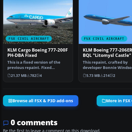
FSX CIVIL AIRCRAFT
FSX CIVIL AIRCRAFT
KLM Cargo Boeing 777-200F
KLM Boeing 777-206ER
PH-DBA Fixed
BQL "Litomysl Castle"
This is a fixed version of the
This repaint, crafted by
previous repaint. Fixed
developer Bonnie Windso
dutchman, logo tail ni…
features the KLM Boeing
21.37 MB
782
4
5.73 MB
214
2
Browse all FSX & P3D add-ons
More in FSX C
0 comments
Be the first to leave a comment on this download.