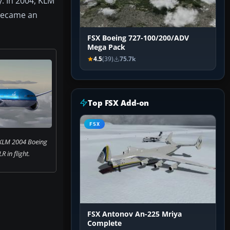
y. In 2004, KLM
 became an
FSX Boeing 727-100/200/ADV
Mega Pack
4.5
(39)
75.7k
Top FSX Add-on
FSX
 KLM 2004 Boeing
 in flight.
FSX Antonov An-225 Mriya
Complete