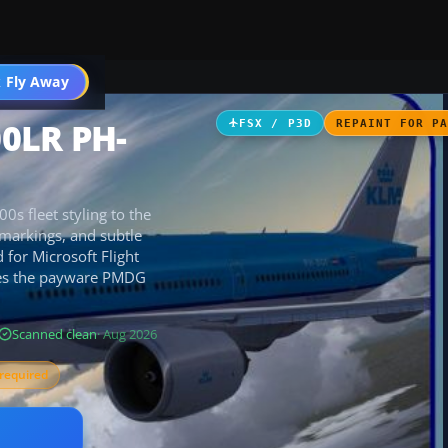
 Fly Away
Go PRO
00LR PH-
FSX / P3D
REPAINT FOR P
s fleet styling to the
 markings, and subtle
 for Microsoft Flight
ires the payware PMDG
Scanned clean
· Aug 2026
required