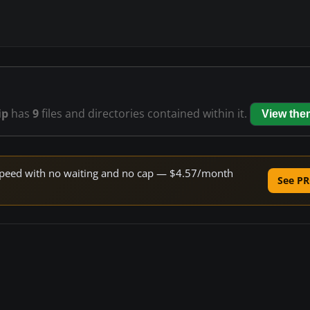
ip
has
9
files and directories contained within it.
View the
e speed with no waiting and no cap — $4.57/month
See PR