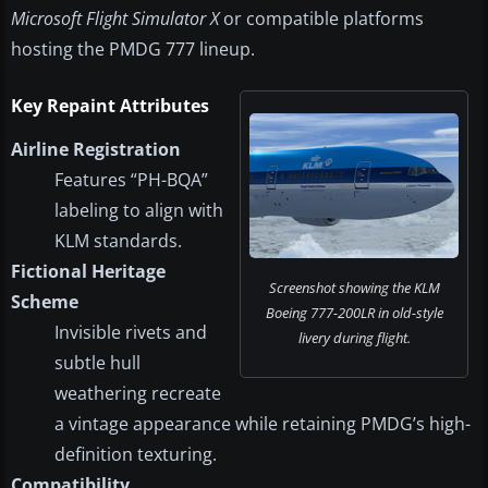
Microsoft Flight Simulator X
or compatible platforms
hosting the PMDG 777 lineup.
Key Repaint Attributes
Airline Registration
Features “PH-BQA”
labeling to align with
KLM standards.
Fictional Heritage
Screenshot showing the KLM
Scheme
Boeing 777-200LR in old-style
Invisible rivets and
livery during flight.
subtle hull
weathering recreate
a vintage appearance while retaining PMDG’s high-
definition texturing.
Compatibility