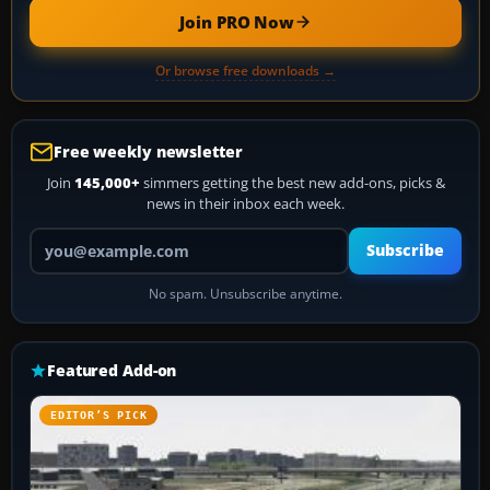
Join PRO Now
Or browse free downloads →
Free weekly newsletter
Join
145,000+
simmers getting the best new add-ons, picks &
news in their inbox each week.
Your email address
Subscribe
No spam. Unsubscribe anytime.
Featured Add-on
EDITOR’S PICK