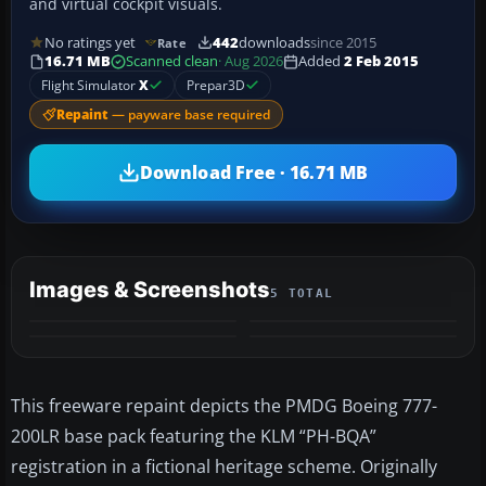
and virtual cockpit visuals.
No ratings yet
442
downloads
since 2015
Rate
16.71 MB
Scanned clean
· Aug 2026
Added
2 Feb 2015
Flight Simulator
X
Prepar3D
Repaint
— payware base required
Download Free · 16.71 MB
Images & Screenshots
5 TOTAL
+1
MORE
This freeware repaint depicts the PMDG Boeing 777-
200LR base pack featuring the KLM “PH-BQA”
registration in a fictional heritage scheme. Originally