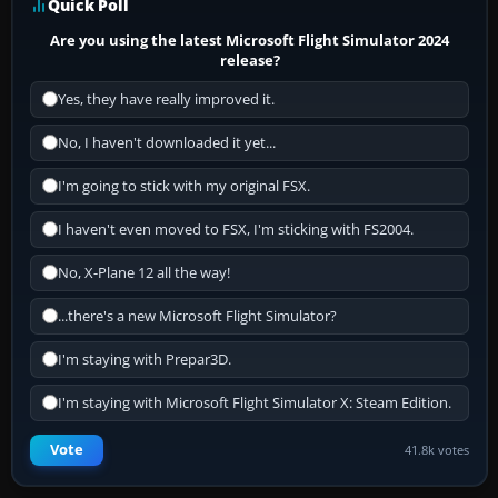
Quick Poll
Are you using the latest Microsoft Flight Simulator 2024
release?
Yes, they have really improved it.
No, I haven't downloaded it yet...
I'm going to stick with my original FSX.
I haven't even moved to FSX, I'm sticking with FS2004.
No, X-Plane 12 all the way!
...there's a new Microsoft Flight Simulator?
I'm staying with Prepar3D.
I'm staying with Microsoft Flight Simulator X: Steam Edition.
Vote
41.8k votes