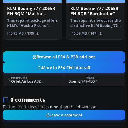
KLM Boeing 777-206ER
KLM Boeing 777-206ER
PH-BQM "Machu
PH-BQB "Borobudur"
Picchu"
This repaint package offers
This repaint showcases the
KLM’s “Machu Picchu”
distinctive KLM Boeing 777-
registration PH-BQM
206ER “Borobudur” (regi…
5.73 MB
179
2
5.69 MB
147
2
textures…
Browse all FSX & P3D add-ons
More in FSX Civil Aircraft
PREVIOUS
NEXT
Orbit Airbus A321 IAE
Boeing 747-400
0 comments
Be the first to leave a comment on this download.
Leave a comment