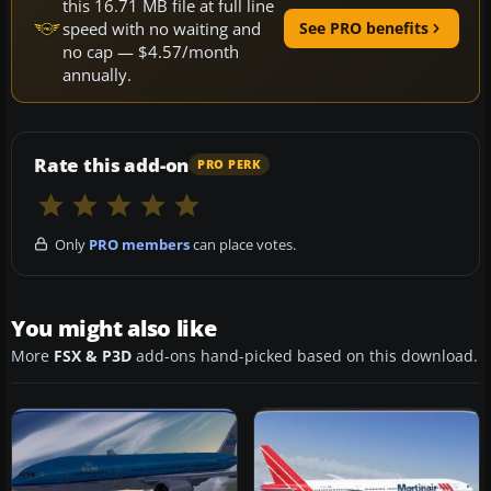
this 16.71 MB file at full line
speed with no waiting and
See PRO benefits
no cap — $4.57/month
annually.
Rate this add-on
PRO PERK
Only
PRO members
can place votes.
You might also like
More
FSX & P3D
add-ons hand-picked based on this download.