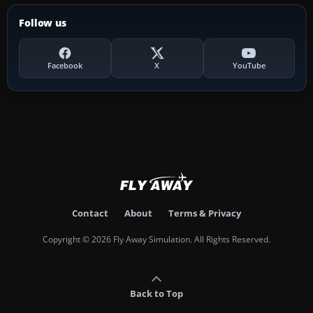
Follow us
Facebook
X
YouTube
Contact
About
Terms & Privacy
Copyright © 2026 Fly Away Simulation. All Rights Reserved.
Back to Top