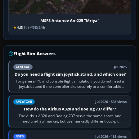
MSFS Antonov An-225 "Mriya"
4.3
(16)
58/24h
Flight Sim Answers
Jul 2026
GENERAL
Do you need a flight sim joystick stand, and which one?
For general PC and console flight simulation, you do not need a
joystick stand if the controller sits securely at a comfortable
height. Buy one when…
Jul 2026 · 535 views
AVIATION
How do the Airbus A320 and Boeing 737 differ?
The Airbus A320 and Boeing 737 serve the same short- and
medium-haul market, but use markedly different cockpit
philosophies. The A320 combines…
Jul 2026 · 185 views
MSFS