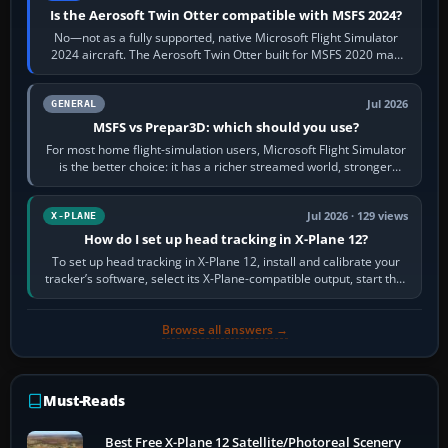
Is the Aerosoft Twin Otter compatible with MSFS 2024?
No—not as a fully supported, native Microsoft Flight Simulator
2024 aircraft. The Aerosoft Twin Otter built for MSFS 2020 may
appear or load through…
Jul 2026
GENERAL
MSFS vs Prepar3D: which should you use?
For most home flight-simulation users, Microsoft Flight Simulator
is the better choice: it has a richer streamed world, stronger
visual realism and…
Jul 2026 · 129 views
X-PLANE
How do I set up head tracking in X-Plane 12?
To set up head tracking in X-Plane 12, install and calibrate your
tracker’s software, select its X-Plane-compatible output, start that
software…
Browse all answers →
Must-Reads
Best Free X-Plane 12 Satellite/Photoreal Scenery