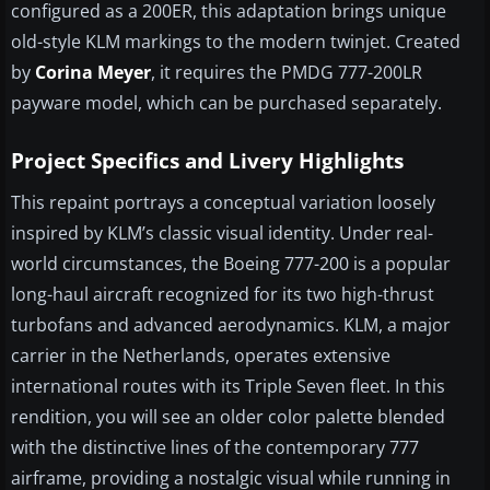
configured as a 200ER, this adaptation brings unique
old-style KLM markings to the modern twinjet. Created
by
Corina Meyer
, it requires the PMDG 777-200LR
payware model, which can be purchased separately.
Project Specifics and Livery Highlights
This repaint portrays a conceptual variation loosely
inspired by KLM’s classic visual identity. Under real-
world circumstances, the Boeing 777-200 is a popular
long-haul aircraft recognized for its two high-thrust
turbofans and advanced aerodynamics. KLM, a major
carrier in the Netherlands, operates extensive
international routes with its Triple Seven fleet. In this
rendition, you will see an older color palette blended
with the distinctive lines of the contemporary 777
airframe, providing a nostalgic visual while running in