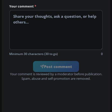
Your comment
*
Minimum 30 characters (30 to go)
0
Post comment
Your comment is reviewed by a moderator before publication.
Spam, abuse and self-promotion are removed.