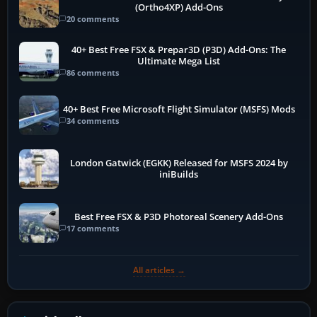
(Ortho4XP) Add-Ons
20 comments
40+ Best Free FSX & Prepar3D (P3D) Add-Ons: The
Ultimate Mega List
86 comments
40+ Best Free Microsoft Flight Simulator (MSFS) Mods
34 comments
London Gatwick (EGKK) Released for MSFS 2024 by
iniBuilds
Best Free FSX & P3D Photoreal Scenery Add-Ons
17 comments
All articles →