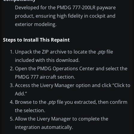
Developed for the PMDG 777-200LR payware
product, ensuring high fidelity in cockpit and
exterior modeling.
Steps to Install This Repaint
Unpack the ZIP archive to locate the
.ptp
file
included with this download.
Open the PMDG Operations Center and select the
PMDG 777 aircraft section.
Access the Livery Manager option and click “Click to
Add.”
Browse to the
.ptp
file you extracted, then confirm
the selection.
Allow the Livery Manager to complete the
integration automatically.