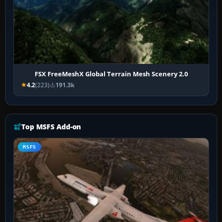
FSX FreeMeshX Global Terrain Mesh Scenery 2.0
4.2
(223)
191.3k
Top MSFS Add-on
MSFS