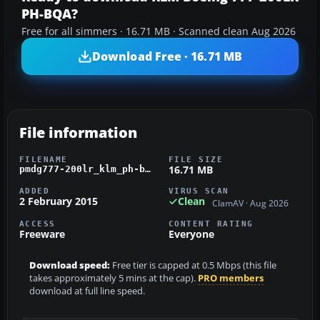
PH-BQA?
Free for all simmers · 16.71 MB · Scanned clean Aug 2026
Download Free · 16.71 MB
File information
FILENAME
FILE SIZE
16.71 MB
pmdg777-200lr_klm_ph-bqa_oc.zip
ADDED
VIRUS SCAN
2 February 2015
Clean
ClamAV · Aug 2026
ACCESS
CONTENT RATING
Freeware
Everyone
Download speed:
Free tier is capped at 0.5 Mbps (this file
takes approximately 5 mins at the cap).
PRO members
download at full line speed.