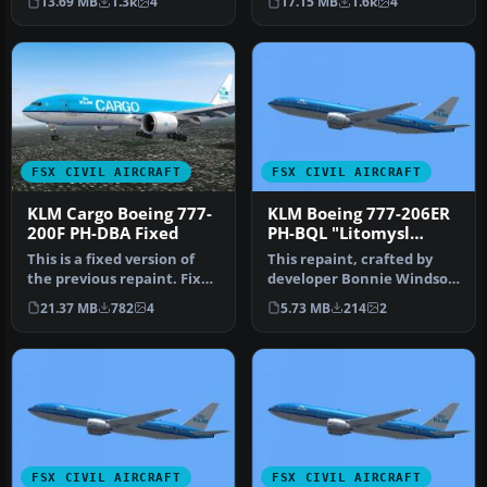
13.69 MB
1.3k
4
17.15 MB
1.6k
4
Maxima"…
rep…
FSX CIVIL AIRCRAFT
FSX CIVIL AIRCRAFT
KLM Cargo Boeing 777-
KLM Boeing 777-206ER
200F PH-DBA Fixed
PH-BQL "Litomysl
Castle"
This is a fixed version of
This repaint, crafted by
the previous repaint. Fixed
developer Bonnie Windsor,
dutchman, logo tail ni…
features the KLM Boeing
21.37 MB
782
4
5.73 MB
214
2
77…
FSX CIVIL AIRCRAFT
FSX CIVIL AIRCRAFT