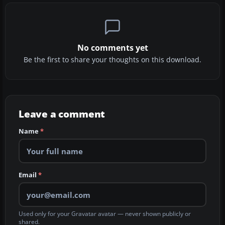
No comments yet
Be the first to share your thoughts on this download.
Leave a comment
Name
*
Email
*
Used only for your Gravatar avatar — never shown publicly or
shared.