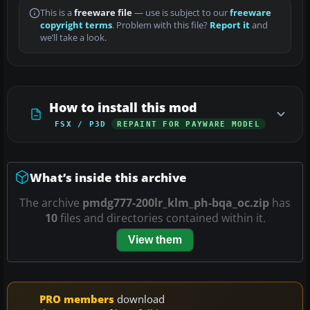
This is a
freeware file
— use is subject to our
freeware
copyright terms
. Problem with this file?
Report it
and
we’ll take a look.
How to install this mod
FSX / P3D
REPAINT FOR PAYWARE MODEL
What’s inside this archive
The archive
pmdg777-200lr_klm_ph-bqa_oc.zip
has
10
files and directories contained within it.
View them
PRO members
download