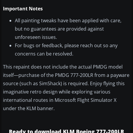
Important Notes
All painting tweaks have been applied with care,
but no guarantees are provided against
unforeseen issues.
For bugs or feedback, please reach out so any
concerns can be resolved.
This repaint does not include the actual PMDG model
itself—purchase of the PMDG 777-200LR from a payware
source (such as SimShack) is required. Enjoy flying this
imaginative retro design while exploring various
international routes in Microsoft Flight Simulator X
under the KLM banner.
Ready to download KLM Boeing 777-200LR