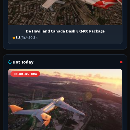
De Havilland Canada Dash 8 Q400 Package
3.8
(5)
50.3k
Hot Today
TRENDING NOW