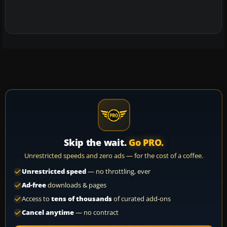
Skip the wait.
Go PRO.
Unrestricted speeds and zero ads — for the cost of a coffee.
Unrestricted speed
— no throttling, ever
Ad-free
downloads & pages
Access to
tens of thousands
of curated add-ons
Cancel anytime
— no contract