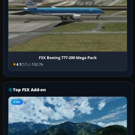
FSX Boeing 777-200 Mega Pack
4.1
(57)
132.7k
Top FSX Add-on
FSX