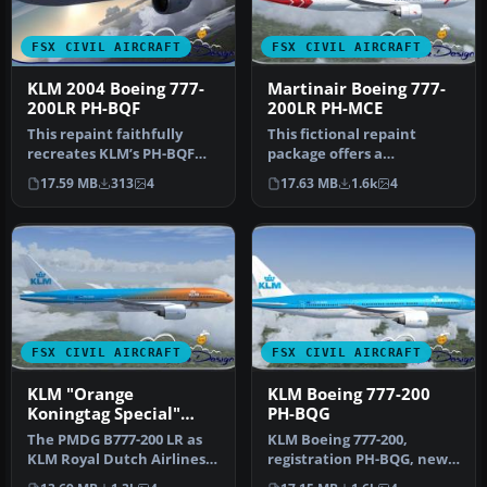
FSX CIVIL AIRCRAFT
FSX CIVIL AIRCRAFT
KLM 2004 Boeing 777-
Martinair Boeing 777-
200LR PH-BQF
200LR PH-MCE
This repaint faithfully
This fictional repaint
recreates KLM’s PH-BQF
package offers a
Boeing 777-200 from 2004
customized Martinair-
17.59 MB
313
4
17.63 MB
1.6k
4
for u…
themed look for …
FSX CIVIL AIRCRAFT
FSX CIVIL AIRCRAFT
KLM "Orange
KLM Boeing 777-200
Koningtag Special"
PH-BQG
Boeing 777-200LR
The PMDG B777-200 LR as
KLM Boeing 777-200,
KLM Royal Dutch Airlines
registration PH-BQG, new
new design "Koningin
design. This file contains a