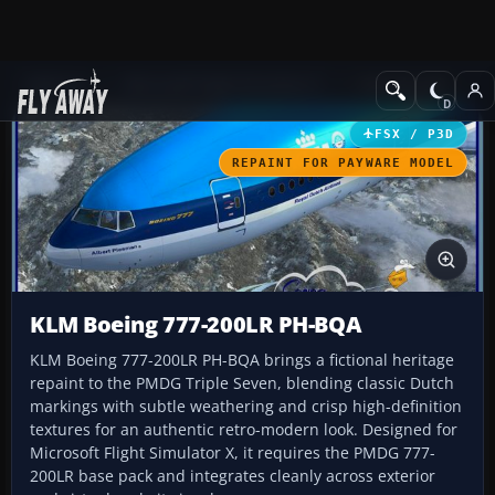
Add-ons
Microsoft Flight Simulator X
Civil Aircraft
FSX / P3D
REPAINT FOR PAYWARE MODEL
KLM Boeing 777-200LR PH-BQA
KLM Boeing 777-200LR PH-BQA brings a fictional heritage
repaint to the PMDG Triple Seven, blending classic Dutch
markings with subtle weathering and crisp high-definition
textures for an authentic retro-modern look. Designed for
Microsoft Flight Simulator X, it requires the PMDG 777-
200LR base pack and integrates cleanly across exterior