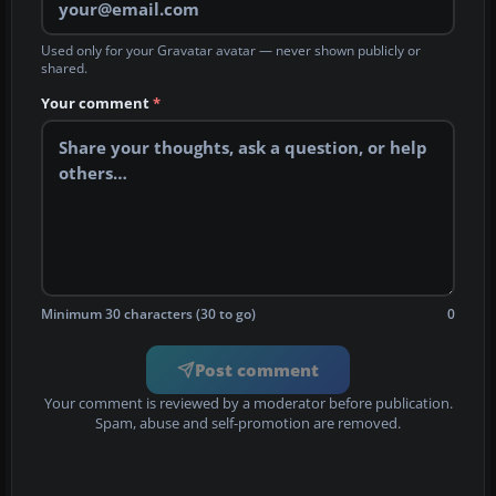
Used only for your Gravatar avatar — never shown publicly or
shared.
Your comment
*
Minimum 30 characters (30 to go)
0
Post comment
Your comment is reviewed by a moderator before publication.
Spam, abuse and self-promotion are removed.