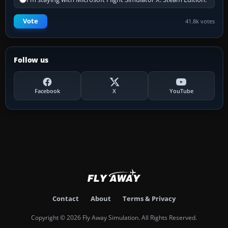
Vote
41.8k votes
Follow us
Facebook
X
YouTube
Contact
About
Terms & Privacy
Copyright © 2026 Fly Away Simulation. All Rights Reserved.