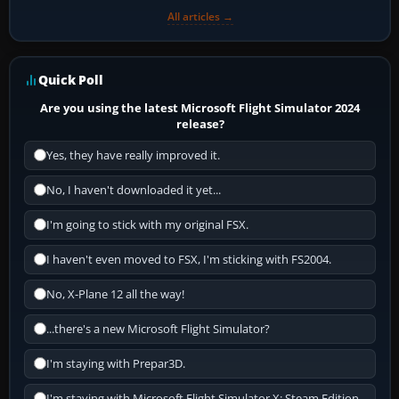
All articles →
Quick Poll
Are you using the latest Microsoft Flight Simulator 2024
release?
Yes, they have really improved it.
No, I haven't downloaded it yet...
I'm going to stick with my original FSX.
I haven't even moved to FSX, I'm sticking with FS2004.
No, X-Plane 12 all the way!
...there's a new Microsoft Flight Simulator?
I'm staying with Prepar3D.
I'm staying with Microsoft Flight Simulator X: Steam Edition.