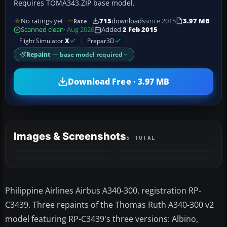
Requires TOMA343.ZIP base model.
No ratings yet
715
downloads
since 2015
3.97 MB
Rate
Scanned clean
· Aug 2026
Added
2 Feb 2015
Flight Simulator
X
Prepar3D
Repaint
— base model required
Download Free · 3.97 MB
Images & Screenshots
5 TOTAL
+1
MORE
Philippine Airlines Airbus A340-300, registration RP-
C3439. Three repaints of the Thomas Ruth A340-300 v2
model featuring RP-C3439's three versions: Albino,