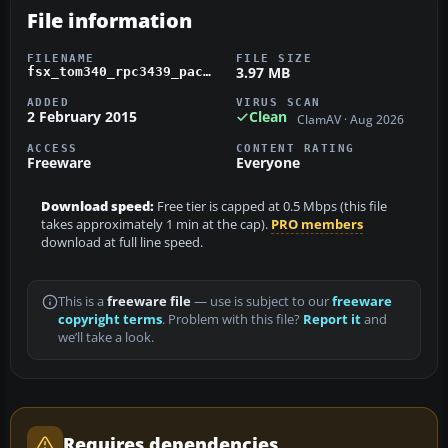
File information
FILENAME
FILE SIZE
3.97 MB
fsx_tom340_rpc3439_package.zip
ADDED
VIRUS SCAN
2 February 2015
Clean
ClamAV · Aug 2026
ACCESS
CONTENT RATING
Freeware
Everyone
Download speed:
Free tier is capped at 0.5 Mbps (this file
takes approximately 1 min at the cap).
PRO members
download at full line speed.
This is a
freeware file
— use is subject to our
freeware
copyright terms
. Problem with this file?
Report it
and
we’ll take a look.
Requires dependencies