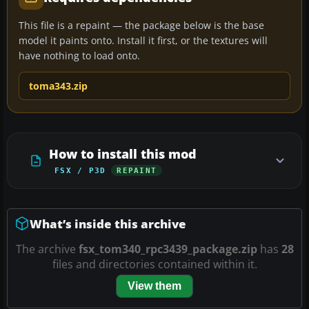
This file is a repaint — the package below is the base
model it paints onto. Install it first, or the textures will
have nothing to load onto.
toma343.zip
How to install this mod
FSX / P3D
REPAINT
What’s inside this archive
The archive
fsx_tom340_rpc3439_package.zip
has
28
files and directories contained within it.
View them