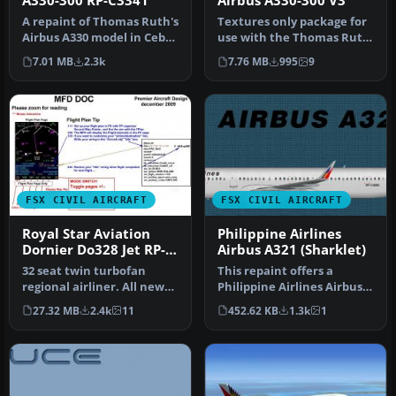
A330-300 RP-C3341
Airbus A330-300 V3
A repaint of Thomas Ruth's
Textures only package for
Airbus A330 model in Cebu
use with the Thomas Ruth
Pacific colors. Cebu Pac…
A330-300 model
7.01 MB
2.3k
7.76 MB
995
9
(TOMA333B-1…
FSX CIVIL AIRCRAFT
FSX CIVIL AIRCRAFT
Royal Star Aviation
Philippine Airlines
Dornier Do328 Jet RP-
Airbus A321 (Sharklet)
C8328
32 seat twin turbofan
This repaint offers a
regional airliner. All new
Philippine Airlines Airbus
model with full moving
A321 with sharklet
27.32 MB
2.4k
11
452.62 KB
1.3k
1
parts…
wingtips …