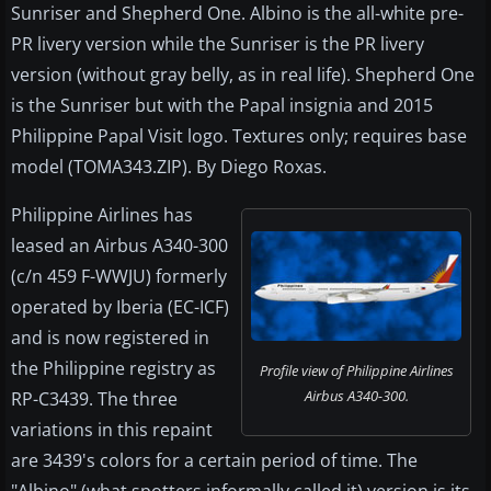
Sunriser and Shepherd One. Albino is the all-white pre-
PR livery version while the Sunriser is the PR livery
version (without gray belly, as in real life). Shepherd One
is the Sunriser but with the Papal insignia and 2015
Philippine Papal Visit logo. Textures only; requires base
model (TOMA343.ZIP). By Diego Roxas.
Philippine Airlines has
leased an Airbus A340-300
(c/n 459 F-WWJU) formerly
operated by Iberia (EC-ICF)
and is now registered in
the Philippine registry as
Profile view of Philippine Airlines
Airbus A340-300.
RP-C3439. The three
variations in this repaint
are 3439's colors for a certain period of time. The