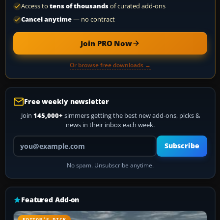
Access to
tens of thousands
of curated add-ons
Cancel anytime
— no contract
Join PRO Now
Or browse free downloads →
Free weekly newsletter
Join
145,000+
simmers getting the best new add-ons, picks &
news in their inbox each week.
Your email address
Subscribe
No spam. Unsubscribe anytime.
Featured Add-on
EDITOR’S PICK