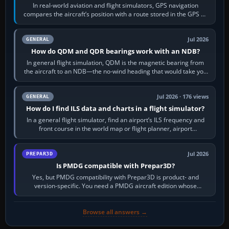
In real-world aviation and flight simulators, GPS navigation
compares the aircraft’s position with a route stored in the GPS or
flight-management…
Jul 2026
GENERAL
How do QDM and QDR bearings work with an NDB?
In general flight simulation, QDM is the magnetic bearing from
the aircraft to an NDB—the no-wind heading that would take you
to it. QDR is the…
Jul 2026 · 176 views
GENERAL
How do I find ILS data and charts in a flight simulator?
In a general flight simulator, find an airport’s ILS frequency and
front course in the world map or flight planner, airport
information, the…
Jul 2026
PREPAR3D
Is PMDG compatible with Prepar3D?
Yes, but PMDG compatibility with Prepar3D is product- and
version-specific. You need a PMDG aircraft edition whose
installer explicitly supports your…
Browse all answers →