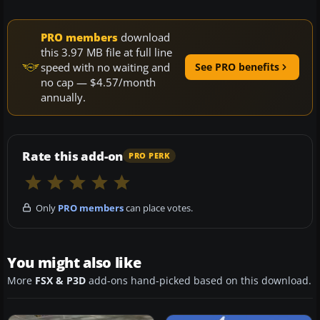
PRO members
download
this 3.97 MB file at full line
speed with no waiting and
See PRO benefits
no cap — $4.57/month
annually.
Rate this add-on
PRO PERK
Only
PRO members
can place votes.
You might also like
More
FSX & P3D
add-ons hand-picked based on this download.