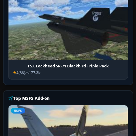
FSX Lockheed SR-71 Blackbird Triple Pack
4
(88)
177.2k
Top MSFS Add-on
MSFS