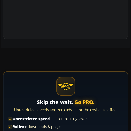
Skip the wait.
Go PRO.
Unrestricted speeds and zero ads — for the cost of a coffee.
Unrestricted speed
— no throttling, ever
Ad-free
downloads & pages