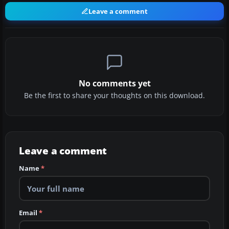
Leave a comment
No comments yet
Be the first to share your thoughts on this download.
Leave a comment
Name
*
Email
*