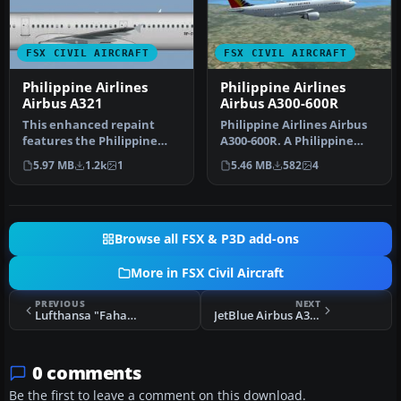
FSX CIVIL AIRCRAFT
FSX CIVIL AIRCRAFT
Philippine Airlines
Philippine Airlines
Airbus A321
Airbus A300-600R
This enhanced repaint
Philippine Airlines Airbus
features the Philippine
A300-600R. A Philippine
Airlines Airbus A321
Airlines repaint of Tom
5.97 MB
1.2k
1
5.46 MB
582
4
markings c…
Ru…
Browse all FSX & P3D add-ons
More in FSX Civil Aircraft
PREVIOUS
NEXT
Lufthansa "Fahansa" Airbus A321 D-AIDG
JetBlue Airbus A320-200 N-651JB
0 comments
Be the first to leave a comment on this download.