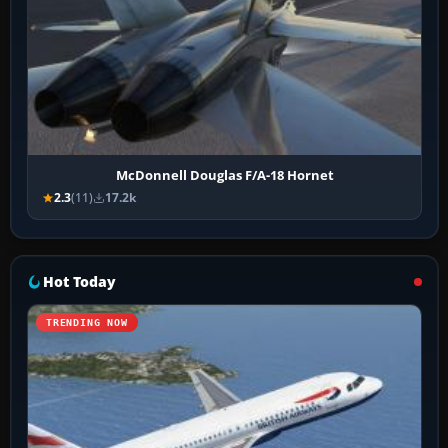
McDonnell Douglas F/A-18 Hornet
2.3
(11)
17.2k
Hot Today
TRENDING NOW