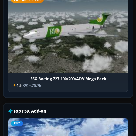
FSX Boeing 727-100/200/ADV Mega Pack
4.5
(39)
75.7k
Top FSX Add-on
FSX