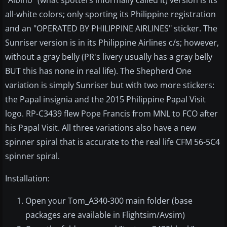
"Albino" (what spotters informally called it) version is its
all-white colors; only sporting its Philippine registration
and an "OPERATED BY PHILIPPINE AIRLINES" sticker. The
Sunriser version is in its Philippine Airlines c/s; however,
without a gray belly (PR's livery usually has a gray belly
BUT this has none in real life). The Shepherd One
variation is simply Sunriser but with two more stickers:
the Papal insignia and the 2015 Philippine Papal Visit
logo. RP-C3439 flew Pope Francis from MNL to FCO after
his Papal Visit. All three variations also have a new
spinner spiral that is accurate to the real life CFM 56-5C4
spinner spiral.
Installation:
Open your Tom_A340-300 main folder (base
packages are available in Flightsim/Avsim)