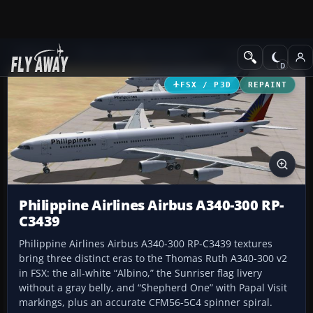
Add-ons
Microsoft Flight Simulator X
Civil Aircraft
FSX / P3D
REPAINT
Philippine Airlines Airbus A340-300 RP-
C3439
Philippine Airlines Airbus A340-300 RP-C3439 textures
bring three distinct eras to the Thomas Ruth A340-300 v2
in FSX: the all-white “Albino,” the Sunriser flag livery
without a gray belly, and “Shepherd One” with Papal Visit
markings, plus an accurate CFM56-5C4 spinner spiral.