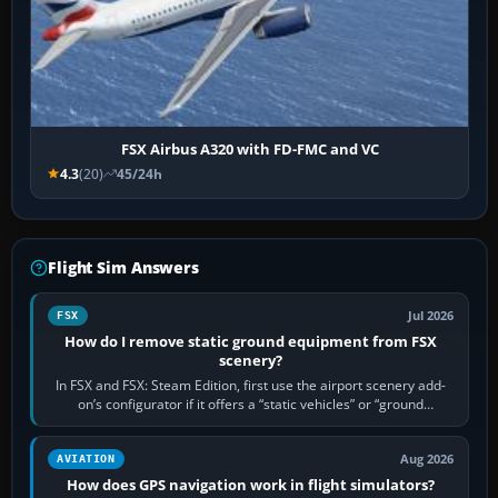
FSX Airbus A320 with FD-FMC and VC
4.3
(20)
45/24h
Flight Sim Answers
Jul 2026
FSX
How do I remove static ground equipment from FSX
scenery?
In FSX and FSX: Steam Edition, first use the airport scenery add-
on’s configurator if it offers a “static vehicles” or “ground
equipment” option.…
Aug 2026
AVIATION
How does GPS navigation work in flight simulators?