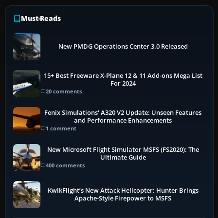
Must-Reads
New PMDG Operations Center 3.0 Released
15+ Best Freeware X-Plane 12 & 11 Add-ons Mega List
For 2024
20 comments
Fenix Simulations' A320 V2 Update: Unseen Features
and Performance Enhancements
1 comment
New Microsoft Flight Simulator MSFS (FS2020): The
Ultimate Guide
400 comments
KwikFlight’s New Attack Helicopter: Hunter Brings
Apache-Style Firepower to MSFS