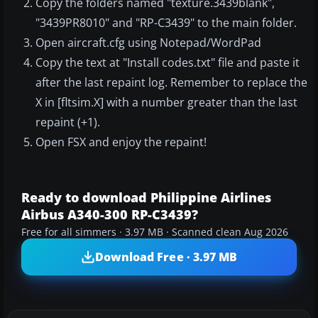
Copy the folders named "texture.3439blank",
"3439PR8010" and "RP-C3439" to the main folder.
Open aircraft.cfg using Notepad/WordPad
Copy the text at "Install codes.txt" file and paste it
after the last repaint log. Remember to replace the
X in [fltsim.X] with a number greater than the last
repaint (+1).
Open FSX and enjoy the repaint!
Ready to download Philippine Airlines
Airbus A340-300 RP-C3439?
Free for all simmers · 3.97 MB · Scanned clean Aug 2026
Download Free · 3.97 MB