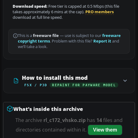
Download speed:
Free tier is capped at 0.5 Mbps (this file
takes approximately 6 mins at the cap).
PRO members
download at full line speed.
This is a
freeware file
— use is subject to our
freeware
copyright terms
. Problem with this file?
Report it
and
we’ll take a look.
How to install this mod
FSX / P3D
REPAINT FOR PAYWARE MODEL
What’s inside this archive
The archive
rl_c172_vhsko.zip
has
14
files and
directories contained within it.
View them