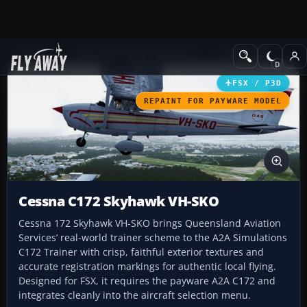
Add-ons
Microsoft Flight Simulator X
GA Aircraft
FSX / P3D
REPAINT FOR PAYWARE MODEL
Cessna C172 Skyhawk VH-SKO
Cessna 172 Skyhawk VH-SKO brings Queensland Aviation
Services’ real-world trainer scheme to the A2A Simulations
C172 Trainer with crisp, faithful exterior textures and
accurate registration markings for authentic local flying.
Designed for FSX, it requires the payware A2A C172 and
integrates cleanly into the aircraft selection menu.