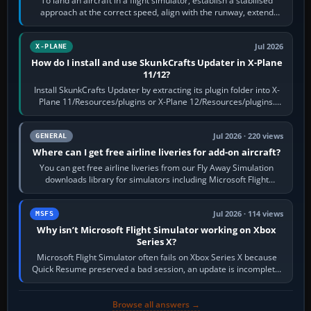
To land an aircraft in a flight simulator, establish a stabilised
approach at the correct speed, align with the runway, extend
flaps and landing gear…
Jul 2026
X-PLANE
How do I install and use SkunkCrafts Updater in X-Plane
11/12?
Install SkunkCrafts Updater by extracting its plugin folder into X-
Plane 11/Resources/plugins or X-Plane 12/Resources/plugins.
Start X-Plane with a…
Jul 2026 · 220 views
GENERAL
Where can I get free airline liveries for add-on aircraft?
You can get free airline liveries from our Fly Away Simulation
downloads library for simulators including Microsoft Flight
Simulator (MSFS), FSX,…
Jul 2026 · 114 views
MSFS
Why isn’t Microsoft Flight Simulator working on Xbox
Series X?
Microsoft Flight Simulator often fails on Xbox Series X because
Quick Resume preserved a bad session, an update is incomplete,
online data cannot…
Browse all answers →