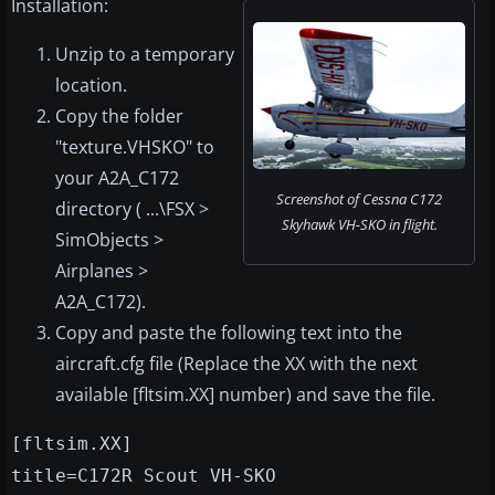
Installation:
Unzip to a temporary
location.
Copy the folder
"texture.VHSKO" to
your A2A_C172
Screenshot of Cessna C172
directory ( ...\FSX >
Skyhawk VH-SKO in flight.
SimObjects >
Airplanes >
A2A_C172).
Copy and paste the following text into the
aircraft.cfg file (Replace the XX with the next
available [fltsim.XX] number) and save the file.
[fltsim.XX]
title=C172R Scout VH-SKO