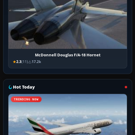
McDonnell Douglas F/A-18 Hornet
2.3
(11)
17.2k
Hot Today
TRENDING NOW