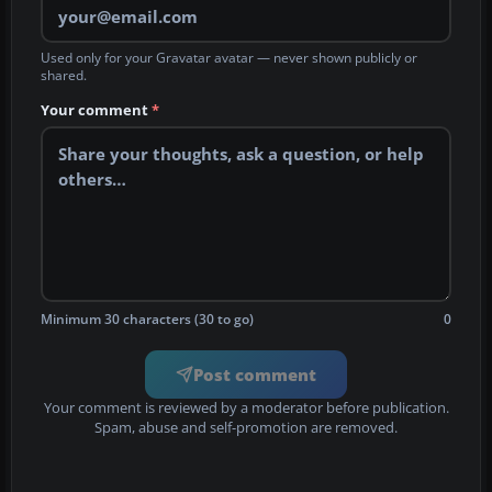
Used only for your Gravatar avatar — never shown publicly or
shared.
Your comment
*
Minimum 30 characters (30 to go)
0
Post comment
Your comment is reviewed by a moderator before publication.
Spam, abuse and self-promotion are removed.