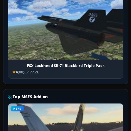
FSX Lockheed SR-71 Blackbird Triple Pack
4
(88)
177.2k
Top MSFS Add-on
MSFS