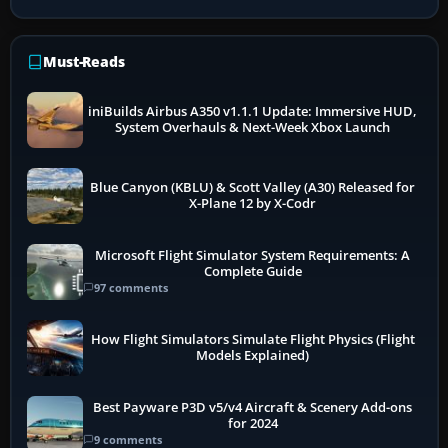
Must-Reads
iniBuilds Airbus A350 v1.1.1 Update: Immersive HUD,
System Overhauls & Next-Week Xbox Launch
Blue Canyon (KBLU) & Scott Valley (A30) Released for
X-Plane 12 by X-Codr
Microsoft Flight Simulator System Requirements: A
Complete Guide
97 comments
How Flight Simulators Simulate Flight Physics (Flight
Models Explained)
Best Payware P3D v5/v4 Aircraft & Scenery Add-ons
for 2024
9 comments