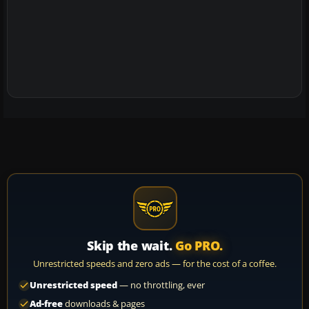
Skip the wait.
Go PRO.
Unrestricted speeds and zero ads — for the cost of a coffee.
Unrestricted speed
— no throttling, ever
Ad-free
downloads & pages