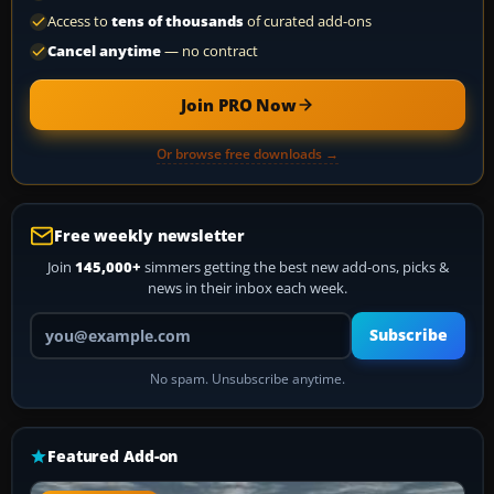
Access to
tens of thousands
of curated add-ons
Cancel anytime
— no contract
Join PRO Now
Or browse free downloads →
Free weekly newsletter
Join
145,000+
simmers getting the best new add-ons, picks &
news in their inbox each week.
Your email address
Subscribe
No spam. Unsubscribe anytime.
Featured Add-on