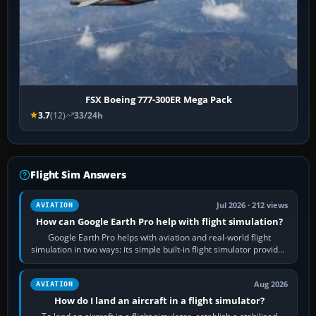
FSX Boeing 777-300ER Mega Pack
3.7
(12)
33/24h
Flight Sim Answers
Jul 2026 · 212 views
AVIATION
How can Google Earth Pro help with flight simulation?
Google Earth Pro helps with aviation and real-world flight
simulation in two ways: its simple built-in flight simulator provides
casual 3D…
Aug 2026
AVIATION
How do I land an aircraft in a flight simulator?