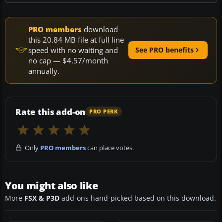
PRO members
download
this 20.84 MB file at full line
speed with no waiting and
See PRO benefits
no cap — $4.57/month
annually.
Rate this add-on
PRO PERK
Only
PRO members
can place votes.
You might also like
More
FSX & P3D
add-ons hand-picked based on this download.