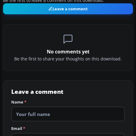
Be the first to leave a comment on this download.
Leave a comment
No comments yet
Be the first to share your thoughts on this download.
Leave a comment
Name
*
Email
*