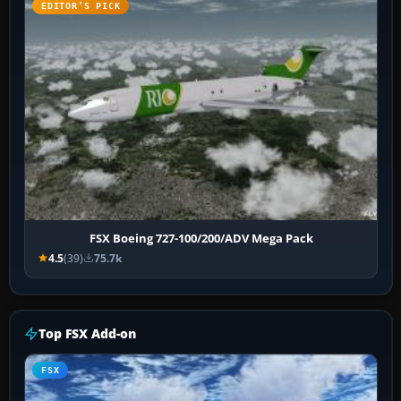
EDITOR’S PICK
FSX Boeing 727-100/200/ADV Mega Pack
4.5
(39)
75.7k
Top FSX Add-on
FSX