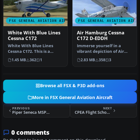
FSX GENERAL AVIATION AIRCRAFT
FSX GENERAL AVIATION AIRC
White With Blue Lines
Air Hamburg Cessna
Cessna C172
C172 D-EDDH
White With Blue Lines
Immerse yourself in a
Cessna C172. This is a
vibrant depiction of Air
fictional repaint of the
Hamburg’s Cessna 172,
1.45 MB
362
1
2.83 MB
358
3
default…
identifi…
Browse all FSX & P3D add-ons
More in FSX General Aviation Aircraft
PREVIOUS
NEXT
Piper Seneca MSP017 And MSP016
CPEA Flight School Piper Archer TI-BEZ
0 comments