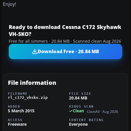
Enjoy!
Ready to download Cessna C172 Skyhawk
VH-SKO?
Free for all simmers · 20.84 MB · Scanned clean Aug 2026
Download Free · 20.84 MB
File information
FILENAME
FILE SIZE
20.84 MB
rl_c172_vhsko.zip
ADDED
VIRUS SCAN
5 March 2015
Clean
ClamAV · Aug 2026
ACCESS
CONTENT RATING
Freeware
Everyone