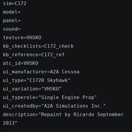
sim=C172
model=
panel=
sound=
texture=VHSKO
kb_checklists=C172_check
kb_reference=C172_ref
atc_id=VHSKO
ui_manufacturer=A2A Cessna
ui_type="C172R Skyhawk"
ui_variation="VHSKO"
ui_typerole="Single Engine Prop"
ui_createdby="A2A Simulations Inc."
description="Repaint by Ricardo September
2013"