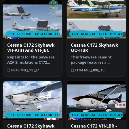
FSX GENERAL AVIATION AIRCRAFT
FSX GENERAL AVIATION AIRC
Cessna C172 Skyhawk
Cessna C172 Skyhawk
VH-AHH And VH-JBC
OO-HBR
Repaints for the payware
This freeware repaint
A2A Simulations C172
package features a
Trainer. Textures only.
Belgian-registered Cessna
40.48 MB
99
7
21.94 MB
89
10
This fi…
C172 Skyha…
FSX GENERAL AVIATION AIRCRAFT
FSX GENERAL AVIATION AIRC
Cessna C172 Skyhawk
Cessna C172 VH-LBR -