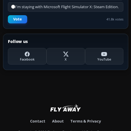
I'm staying with Microsoft Flight Simulator X: Steam Edition.
Vote
41.8k votes
Follow us
Facebook
X
YouTube
Contact
About
Terms & Privacy