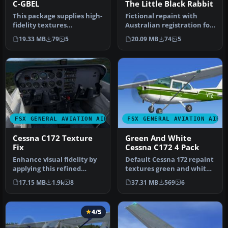
C-GBEL
The Little Black Rabbit
This package supplies high-
Fictional repaint with
fidelity textures
Australian registration for
representing a genuine
FSX payware A2A
19.33 MB
79
5
20.09 MB
74
5
Canadian-…
Simulation…
FSX GENERAL AVIATION AIRCRAFT
FSX GENERAL AVIATION AIRC
Cessna C172 Texture
Green And White
Fix
Cessna C172 4 Pack
Enhance visual fidelity by
Default Cessna 172 repaint
applying this refined
textures green and white
texture package
4-pack. Contains four rep…
17.15 MB
1.9k
8
37.31 MB
569
6
specifically…
4/5