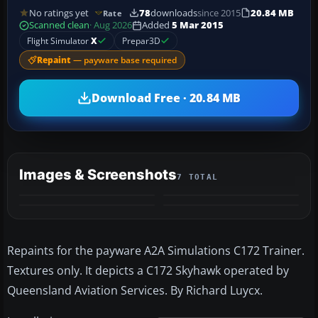
No ratings yet
78
downloads
since 2015
20.84 MB
Rate
Scanned clean
· Aug 2026
Added
5 Mar 2015
Flight Simulator
X
Prepar3D
Repaint
— payware base required
Download Free · 20.84 MB
Images & Screenshots
7 TOTAL
+3
MORE
Repaints for the payware A2A Simulations C172 Trainer.
Textures only. It depicts a C172 Skyhawk operated by
Queensland Aviation Services. By Richard Luycx.