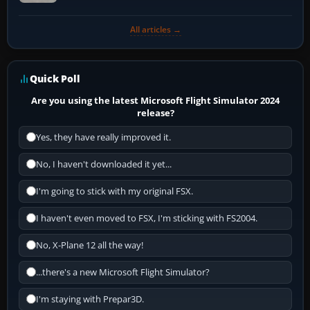
All articles →
Quick Poll
Are you using the latest Microsoft Flight Simulator 2024
release?
Yes, they have really improved it.
No, I haven't downloaded it yet...
I'm going to stick with my original FSX.
I haven't even moved to FSX, I'm sticking with FS2004.
No, X-Plane 12 all the way!
...there's a new Microsoft Flight Simulator?
I'm staying with Prepar3D.