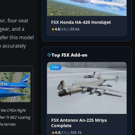
ior, four-seat
FSX Honda HA-420 HondaJet
gear, and a
4.6
(24)
59.6k
efer this model
y accurately
Top FSX Add-on
FSX
 the CPEA Flight
her TI-BEZ soaring
FSX Antonov An-225 Mriya
e terrain.
Complete
4.4
(21)
165.1k