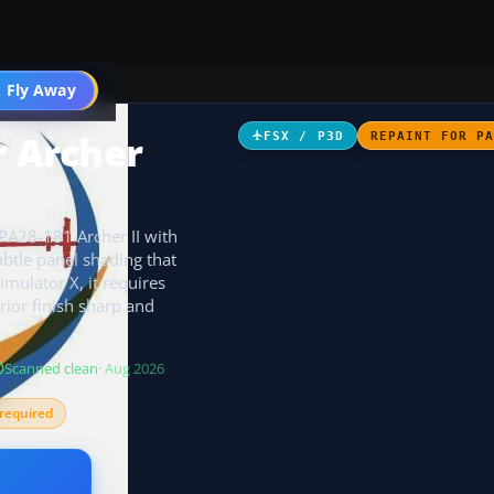
 Fly Away
Go PRO
r Archer
FSX / P3D
REPAINT FOR P
 PA28-181 Archer II with
ubtle panel shading that
Simulator X, it requires
ior finish sharp and
Scanned clean
· Aug 2026
required