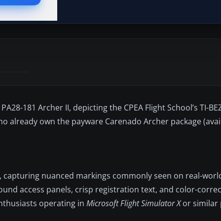
 PA28-181 Archer II, depicting the CPEA Flight School’s TI-BEZ
 who already own the payware Carenado Archer package (avai
sh, capturing nuanced markings commonly seen on real-world 
nd access panels, crisp registration text, and color-correc
nthusiasts operating in
Microsoft Flight Simulator X
or similar