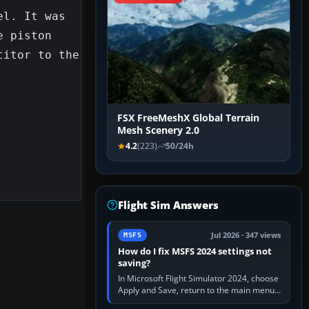
l. It was 
 piston 
itor to the 
FSX FreeMeshX Global Terrain
Mesh Scenery 2.0
4.2
(223)
50/24h
Flight Sim Answers
Jul 2026 · 347 views
MSFS
How do I fix MSFS 2024 settings not
saving?
In Microsoft Flight Simulator 2024, choose
Apply and Save, return to the main menu,
and exit normally. If options still revert,