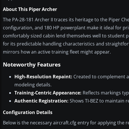
About This Piper Archer
The PA-28-181 Archer II traces its heritage to the Piper Cher
configuration, and 180 HP powerplant make it ideal for pri
comfortably sized cabin lend themselves well to student pi
for its predictable handling characteristics and straightf
mirrors how an active training fleet might appear.
Noteworthy Features
High-Resolution Repaint:
Created to complement al
modeling details.
Training-Centric Appearance:
Reflects markings typi
Authentic Registration:
Shows TI-BEZ to maintain re
Configuration Details
Below is the necessary aircraft.cfg entry for applying the