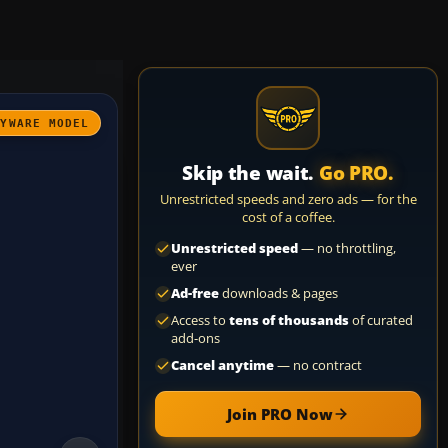
AYWARE MODEL
Skip the wait.
Go PRO.
Unrestricted speeds and zero ads — for the
cost of a coffee.
Unrestricted speed
— no throttling,
ever
Ad-free
downloads & pages
Access to
tens of thousands
of curated
add-ons
Cancel anytime
— no contract
Join PRO Now