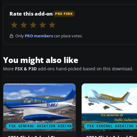
Rate this add-on
PRO PERK
Only
PRO members
can place votes.
You might also like
More
FSX & P3D
add-ons hand-picked based on this download.
FSX GENERAL AVIATION AIRCRAFT
FSX GENERAL AVIATION 