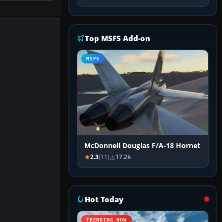
Top MSFS Add-on
MSFS
McDonnell Douglas F/A-18 Hornet
2.3
(11)
17.2k
Hot Today
TRENDING NOW