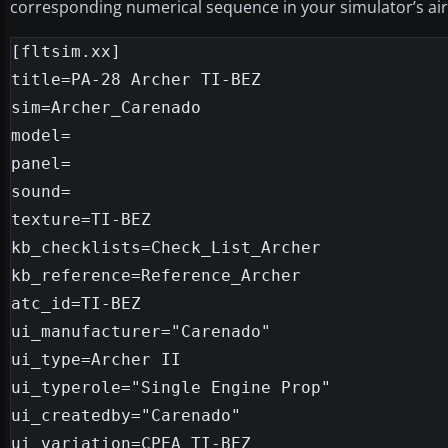
corresponding numerical sequence in your simulator’s aircr
[fltsim.xx]

title=PA-28 Archer TI-BEZ

sim=Archer_Carenado

model=

panel=

sound=

texture=TI-BEZ

kb_checklists=Check_List_Archer

kb_reference=Reference_Archer

atc_id=TI-BEZ

ui_manufacturer="Carenado"

ui_type=Archer II

ui_typerole="Single Engine Prop"

ui_createdby="Carenado"

ui_variation=CPEA TI-BEZ
