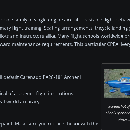
okee family of single-engine aircraft. Its stable flight behav
mary flight training. Seating arrangements, tricycle landing 
lots and instructors alike. Many flight schools worldwide pr
orward maintenance requirements. This particular CPEA liver
l default Carenado PA28-181 Archer II
cal of academic flight institutions.
al-world accuracy.
Screenshot of
School Piper Arc
above th
 repaint. Make sure you replace the
with the
xx