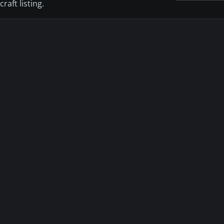
aft listing.