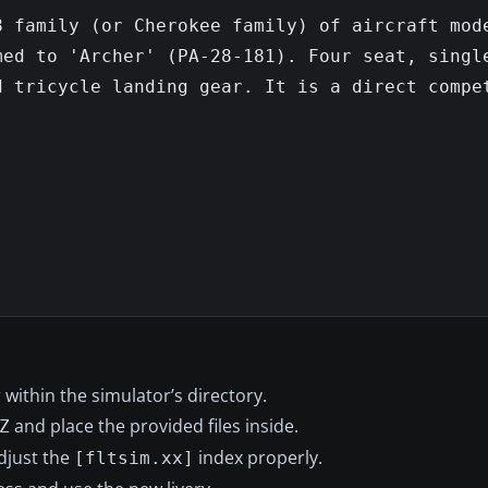
 family (or Cherokee family) of aircraft mode
ed to 'Archer' (PA-28-181). Four seat, single
 tricycle landing gear. It is a direct compet
within the simulator’s directory.
and place the provided files inside.
Z
adjust the
index properly.
[fltsim.xx]