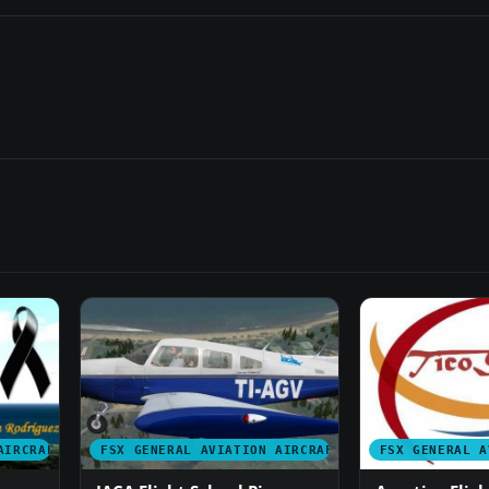
AIRCRAFT
FSX GENERAL AVIATION AIRCRAFT
FSX GENERAL A