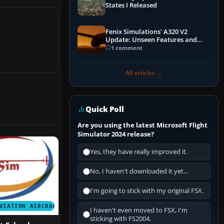
States I Released
Fenix Simulations' A320 V2
Update: Unseen Features and
Performance Enhancements
1 comment
All articles →
Quick Poll
Are you using the latest Microsoft Flight
Simulator 2024 release?
Yes, they have really improved it.
No, I haven't downloaded it yet...
I'm going to stick with my original FSX.
VIATION AIRCRAFT
I haven't even moved to FSX, I'm
sticking with FS2004.