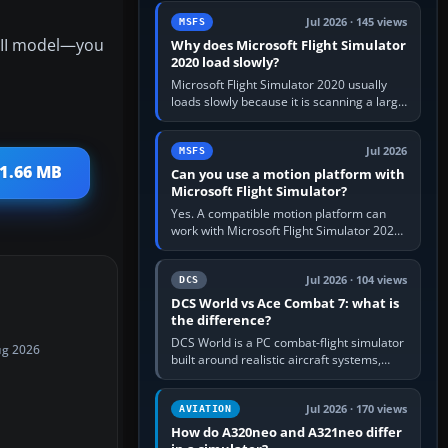
update the simulator,…
Jul 2026 · 145 views
MSFS
r II model—you
Why does Microsoft Flight Simulator
2020 load slowly?
Microsoft Flight Simulator 2020 usually
loads slowly because it is scanning a large
package library, validating Community
add-ons, reading scenery…
Jul 2026
MSFS
11.66 MB
Can you use a motion platform with
Microsoft Flight Simulator?
Yes. A compatible motion platform can
work with Microsoft Flight Simulator 2020
or 2024 on a Windows PC, normally
through the platform maker’s…
Jul 2026 · 104 views
DCS
DCS World vs Ace Combat 7: what is
the difference?
DCS World is a PC combat-flight simulator
ug 2026
built around realistic aircraft systems,
weapons and procedures; Ace Combat 7
is a fast, cinematic action…
Jul 2026 · 170 views
AVIATION
How do A320neo and A321neo differ