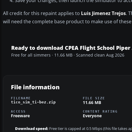
Save your changes, then launch the simulator to acce
All credit for this repaint applies to
Luis Jimenez Trejos
. 
will need the complete base product to make use of these 
Ready to download CPEA Flight School Piper 
Free for all simmers · 11.66 MB · Scanned clean Aug 2026
File information
FILENAME
FILE SIZE
11.66 MB
tico_sim_ti-bez.zip
ACCESS
CONTENT RATING
Freeware
Everyone
Download speed:
Free tier is capped at 0.5 Mbps (this file takes 