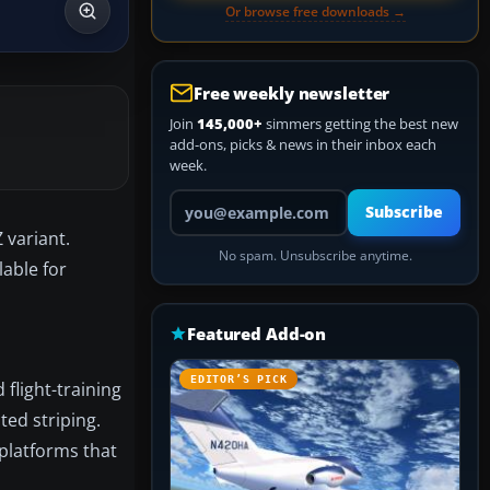
Or browse free downloads →
Free weekly newsletter
Join
145,000+
simmers getting the best new
add-ons, picks & news in their inbox each
week.
Your email address
Subscribe
 variant.
No spam. Unsubscribe anytime.
lable for
Featured Add-on
EDITOR’S PICK
flight-training
ted striping.
 platforms that