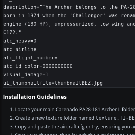
description="The Archer belongs to the PA-28
born in 1974 when the 'Challenger' was renam
engine (180 HP), unpressurized, low wing and
C172."

atc_heavy=0

atc_airline=

atc_flight_number=

atc_id_color=0000000000

visual_damage=1

Installation Guidelines
Locate your main Carenado PA28-181 Archer II folder 
Create a new texture folder named
texture.TI-BE
Copy and paste the aircraft.cfg entry, ensuring you 