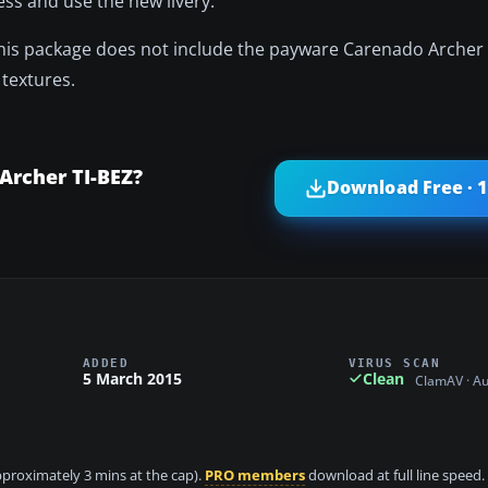
ss and use the new livery.
This package does not include the payware Carenado Arche
textures.
Archer TI-BEZ?
Download Free · 
ADDED
VIRUS SCAN
5 March 2015
Clean
ClamAV · A
approximately 3 mins at the cap).
PRO members
download at full line speed.