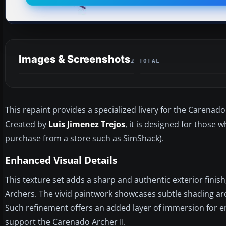
Images & Screenshots
2 TOTAL
This repaint provides a specialized livery for the Carenado
Created by
Luis Jimenez Trejos
, it is designed for those
purchase from a store such as SimShack).
Enhanced Visual Details
This texture set adds a sharp and authentic exterior fini
Archers. The vivid paintwork showcases subtle shading arou
Such refinement offers an added layer of immersion for e
support the Carenado Archer II.