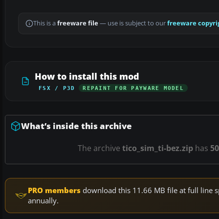
This is a
freeware file
— use is subject to our
freeware copyri
How to install this mod
FSX / P3D
REPAINT FOR PAYWARE MODEL
What’s inside this archive
The archive
tico_sim_ti-bez.zip
has
50
PRO members
download this 11.66 MB file at full lin
annually.