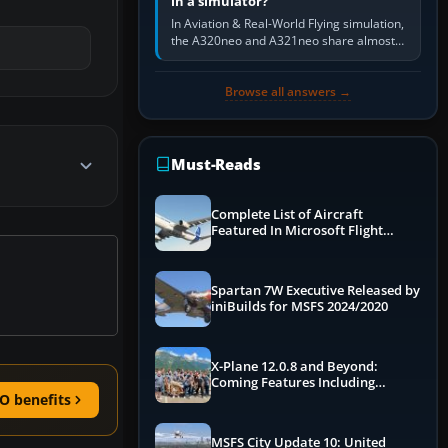
in a simulator?
In Aviation & Real-World Flying simulation,
the A320neo and A321neo share almost
the same Airbus cockpit and operating
flow. The A321neo is nearly…
Browse all answers →
Must-Reads
Complete List of Aircraft
Featured In Microsoft Flight
Simulator 2024
Spartan 7W Executive Released by
iniBuilds for MSFS 2024/2020
X-Plane 12.0.8 and Beyond:
Coming Features Including
Graphics Improvements,
O benefits
Dynamics Improvements & More
MSFS City Update 10: United