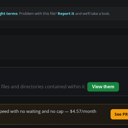
ght terms
. Problem with this file?
Report it
and we’ll take a look.
files and directories contained within it.
View them
e speed with no waiting and no cap — $4.57/month
See PR