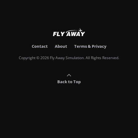
Contact
About
Terms & Privacy
Copyright © 2026 Fly Away Simulation. All Rights Reserved.
Back to Top