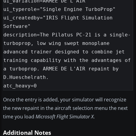
ui_variation=ARMEE DE L'AIR

ui_typerole="Single Engine TurboProp"

ui_createdby="IRIS Flight Simulation 
Software"

description=The Pilatus PC-21 is a single-
turboprop, low wing swept monoplane 
advanced trainer designed to combine jet 
training capability with the advantages of 
a turboprop. ARMEE DE L'AIR repaint by 
D.Hueschelrath.

Once the entry is added, your simulator will recognize
the new repaint in the aircraft selection menu the next
time you load
Microsoft Flight Simulator X
.
Additional Notes