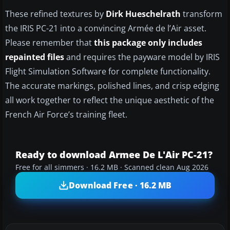
These refined textures by
Dirk Hueschelrath
transform
the IRIS PC-21 into a convincing Armée de l’Air asset.
Please remember that
this package only includes
repainted files
and requires the payware model by IRIS
Flight Simulation Software for complete functionality.
The accurate markings, polished lines, and crisp edging
all work together to reflect the unique aesthetic of the
French Air Force’s training fleet.
Ready to download Armee De L'Air PC-21?
Free for all simmers · 16.2 MB · Scanned clean Aug 2026
Download Free · 16.2 MB