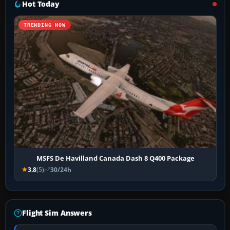
Hot Today
TRENDING NOW
MSFS De Havilland Canada Dash 8 Q400 Package
3.8
(5)
30/24h
Flight Sim Answers