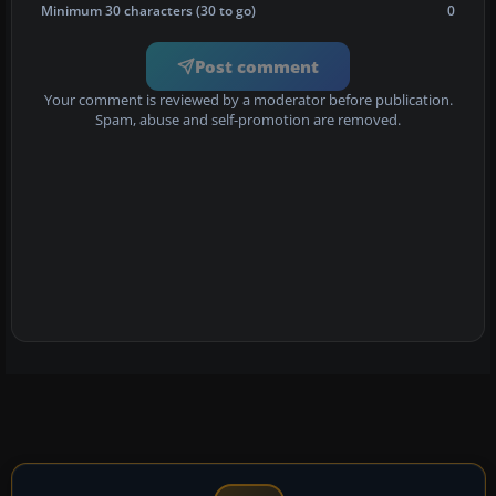
Minimum 30 characters (30 to go)
0
Post comment
Your comment is reviewed by a moderator before publication.
Spam, abuse and self-promotion are removed.