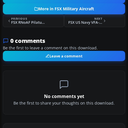
More in FSX Military Aircraft
PREVIOUS
NEXT
FSX RNoAF Pilatus PC-21
FSX US Navy VFA-204 CAG F/A-18E
0 comments
Be the first to leave a comment on this download.
Leave a comment
No comments yet
Be the first to share your thoughts on this download.