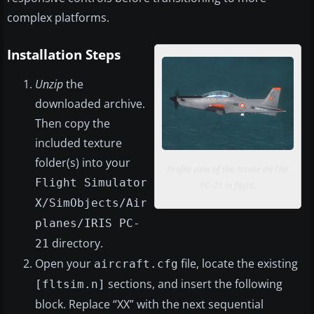
complex platforms.
Installation Steps
Unzip
the
downloaded archive.
Then copy the
included texture
folder(s) into your
Profile view of the Armée de l’Air
Flight Simulator
PC-21 in flight.
X/SimObjects/Air
planes/IRIS PC-
directory.
21
Open your
file, locate the existing
aircraft.cfg
sections, and insert the following
[fltsim.n]
block. Replace “XX” with the next sequential