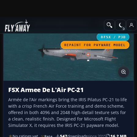
Add-ons
Microsoft Flight Simulator X
Military Aircraft
FSX / P3D
REPAINT FOR PAYWARE MODEL
FSX Armee De L'Air PC-21
Armée de l’Air markings bring the IRIS Pilatus PC-21 to life
with a crisp French Air Force training and demo scheme,
offered in both 4096 and 2048 high-detail texture sets for
a clean, realistic finish. Designed for Microsoft Flight
Simulator X, it requires the IRIS PC-21 payware model.
No ratings yet
547
downloads
since 2015
16.2 MB
Rate