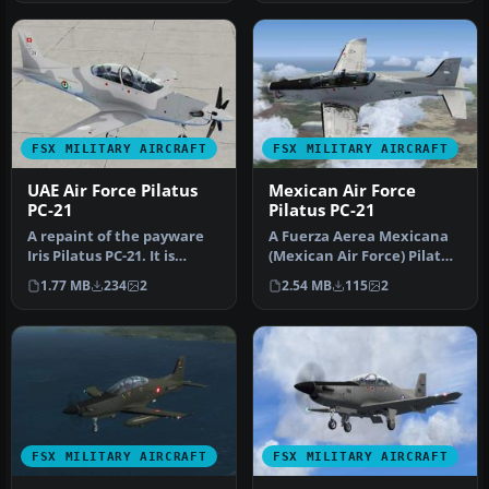
FSX MILITARY AIRCRAFT
FSX MILITARY AIRCRAFT
UAE Air Force Pilatus
Mexican Air Force
PC-21
Pilatus PC-21
A repaint of the payware
A Fuerza Aerea Mexicana
Iris Pilatus PC-21. It is
(Mexican Air Force) Pilatus
painted as PC-21 "128" fro…
PC21 ficticious repaint. …
1.77 MB
234
2
2.54 MB
115
2
FSX MILITARY AIRCRAFT
FSX MILITARY AIRCRAFT