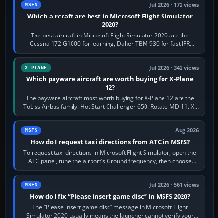
Jul 2026 · 172 views
MSFS
Which aircraft are best in Microsoft Flight Simulator
2020?
The best aircraft in Microsoft Flight Simulator 2020 are the
Cessna 172 G1000 for learning, Daher TBM 930 for fast IFR
touring, FlyByWire A32NX for a…
Jul 2026 · 342 views
X-PLANE
Which payware aircraft are worth buying for X-Plane
12?
The payware aircraft most worth buying for X-Plane 12 are the
ToLiss Airbus family, Hot Start Challenger 650, Rotate MD-11, X-
Crafts E-Jets, Aerobask…
Aug 2026
MSFS
How do I request taxi directions from ATC in MSFS?
To request taxi directions in Microsoft Flight Simulator, open the
ATC panel, tune the airport’s Ground frequency, then choose
Request Taxi for…
Jul 2026 · 561 views
MSFS
How do I fix “Please insert game disc” in MSFS 2020?
The “Please insert game disc” message in Microsoft Flight
Simulator 2020 usually means the launcher cannot verify your