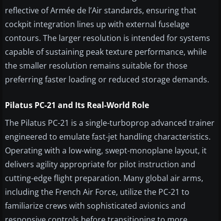
reflective of Armée de l’Air standards, ensuring that
cockpit integration lines up with external fuselage
contours. The larger resolution is intended for systems
capable of sustaining peak texture performance, while
the smaller resolution remains suitable for those
preferring faster loading or reduced storage demands.
Pilatus PC-21 and Its Real-World Role
The Pilatus PC-21 is a single-turboprop advanced trainer
engineered to emulate fast-jet handling characteristics.
Operating with a low-wing, swept-monoplane layout, it
delivers agility appropriate for pilot instruction and
cutting-edge flight preparation. Many global air arms,
including the French Air Force, utilize the PC-21 to
familiarize crews with sophisticated avionics and
responsive controls before transitioning to more