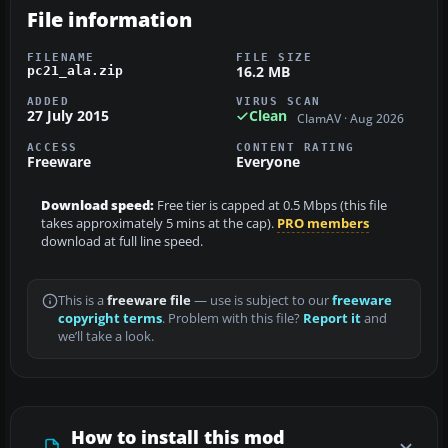
File information
FILENAME
FILE SIZE
16.2 MB
pc21_ala.zip
ADDED
VIRUS SCAN
27 July 2015
Clean
ClamAV · Aug 2026
ACCESS
CONTENT RATING
Freeware
Everyone
Download speed:
Free tier is capped at 0.5 Mbps (this file
takes approximately 5 mins at the cap).
PRO members
download at full line speed.
This is a
freeware file
— use is subject to our
freeware
copyright terms
. Problem with this file?
Report it
and
we’ll take a look.
How to install this mod