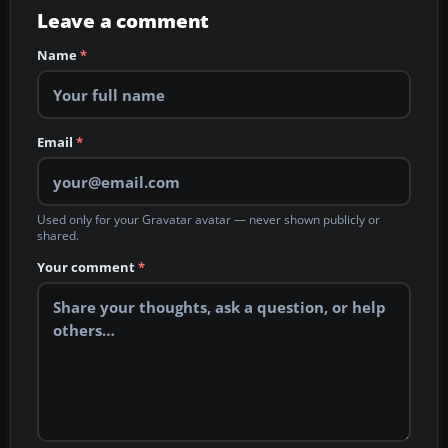
Leave a comment
Name
*
Email
*
Used only for your Gravatar avatar — never shown publicly or
shared.
Your comment
*