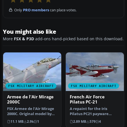
Only
PRO members
can place votes.
You might also like
More
FSX & P3D
add-ons hand-picked based on this download.
FSX MILITARY AIRCRAFT
FSX MILITARY AIRCRAFT
Armee de l'Air Mirage
French Air Force
2000C
Pilatus PC-21
FSX Armee de l'Air Mirage
A repaint for the Iris
2000C. Original model by
Pilatus PC21 payware
Roland Laborie, Jean
aircraft. Repaint by
11.1 MB
2.9k
1
2.89 MB
579
4
Pierr…
Martial Fero…