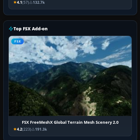
4.1
(57)
132.7k
Top FSX Add-on
FSX
FSX FreeMeshX Global Terrain Mesh Scenery 2.0
4.2
(223)
191.3k