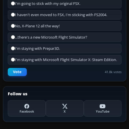
I'm going to stick with my original FSX.
I haven't even moved to FSX, I'm sticking with FS2004.
No, X-Plane 12 all the way!
...there's a new Microsoft Flight Simulator?
I'm staying with Prepar3D.
I'm staying with Microsoft Flight Simulator X: Steam Edition.
Vote
41.8k votes
Follow us
Facebook
X
YouTube