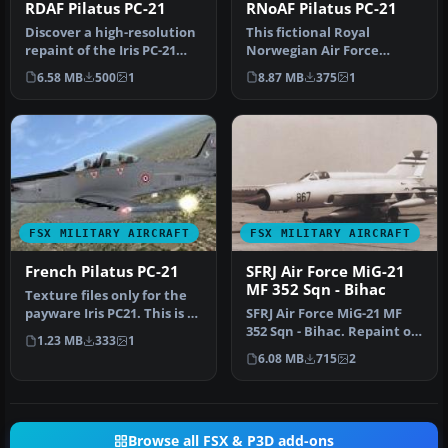
RDAF Pilatus PC-21
RNoAF Pilatus PC-21
Discover a high-resolution
This fictional Royal
repaint of the Iris PC-21
Norwegian Air Force
payware model,
(RNoAF) repaint for the Iris
6.58 MB
500
1
8.87 MB
375
1
presented…
PC-21 p…
FSX MILITARY AIRCRAFT
FSX MILITARY AIRCRAFT
French Pilatus PC-21
SFRJ Air Force MiG-21
MF 352 Sqn - Bihac
Texture files only for the
payware Iris PC21. This is a
SFRJ Air Force MiG-21 MF
fictional texture for…
352 Sqn - Bihac. Repaint of
1.23 MB
333
1
experimental
6.08 MB
715
2
reconnaissa…
Browse all FSX & P3D add-ons