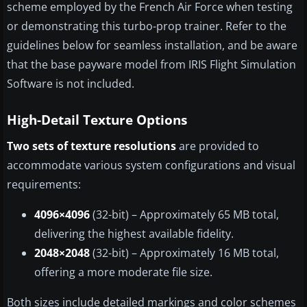
scheme employed by the French Air Force when testing
or demonstrating this turbo-prop trainer. Refer to the
guidelines below for seamless installation, and be aware
that the base payware model from IRIS Flight Simulation
Software is not included.
High-Detail Texture Options
Two sets of texture resolutions
are provided to
accommodate various system configurations and visual
requirements:
4096×4096
(32-bit) – Approximately 65 MB total,
delivering the highest available fidelity.
2048×2048
(32-bit) – Approximately 16 MB total,
offering a more moderate file size.
Both sizes include detailed markings and color schemes