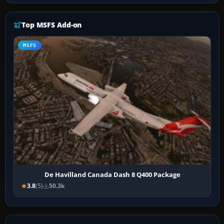
Top MSFS Add-on
MSFS
De Havilland Canada Dash 8 Q400 Package
3.8
(5)
50.3k