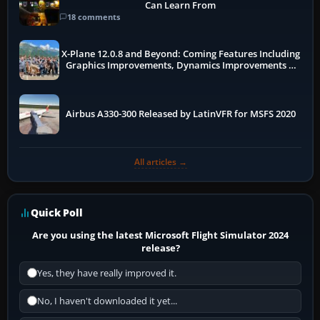
Can Learn From
18 comments
X-Plane 12.0.8 and Beyond: Coming Features Including
Graphics Improvements, Dynamics Improvements &
More
Airbus A330-300 Released by LatinVFR for MSFS 2020
All articles →
Quick Poll
Are you using the latest Microsoft Flight Simulator 2024
release?
Yes, they have really improved it.
No, I haven't downloaded it yet...