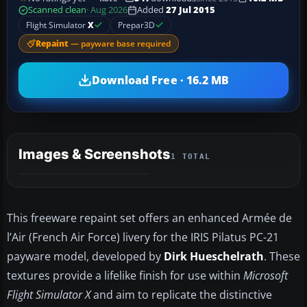
Scanned clean
· Aug 2026
Added
27 Jul 2015
Flight Simulator
X
Prepar3D
Repaint
— payware base required
Download Free · 16.2 MB
Images & Screenshots
1 TOTAL
This freeware repaint set offers an enhanced Armée de
l’Air (French Air Force) livery for the IRIS Pilatus PC-21
payware model, developed by
Dirk Hueschelrath
. These
textures provide a lifelike finish for use within
Microsoft
Flight Simulator X
and aim to replicate the distinctive