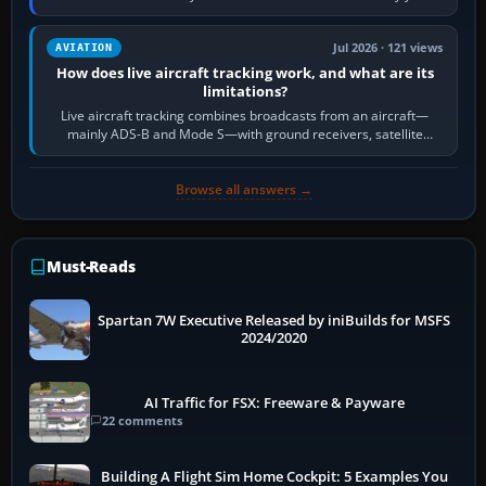
licence; it does not mean a…
Jul 2026 · 121 views
AVIATION
How does live aircraft tracking work, and what are its
limitations?
Live aircraft tracking combines broadcasts from an aircraft—
mainly ADS-B and Mode S—with ground receivers, satellite
receivers, radar-derived feeds…
Browse all answers →
Must-Reads
Spartan 7W Executive Released by iniBuilds for MSFS
2024/2020
AI Traffic for FSX: Freeware & Payware
22 comments
Building A Flight Sim Home Cockpit: 5 Examples You