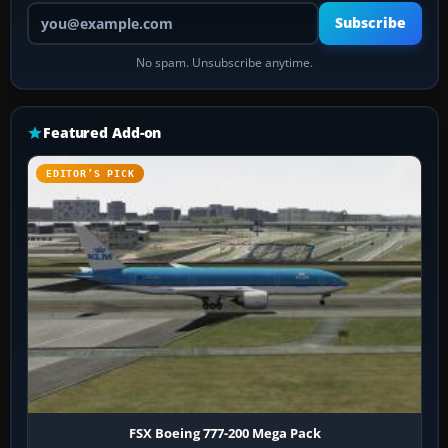
Your email address
Subscribe
No spam. Unsubscribe anytime.
Featured Add-on
EDITOR’S PICK
FSX Boeing 777-200 Mega Pack