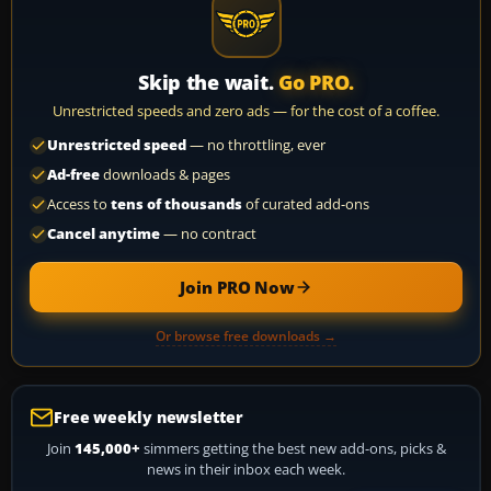
Skip the wait.
Go PRO.
Unrestricted speeds and zero ads — for the cost of a coffee.
Unrestricted speed
— no throttling, ever
Ad-free
downloads & pages
Access to
tens of thousands
of curated add-ons
Cancel anytime
— no contract
Join PRO Now
Or browse free downloads →
Free weekly newsletter
Join
145,000+
simmers getting the best new add-ons, picks &
news in their inbox each week.