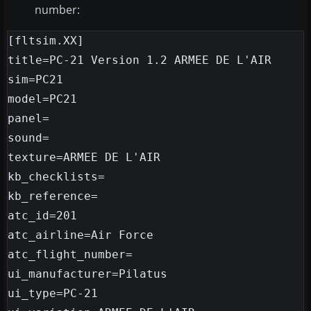
number:
[fltsim.XX]

title=PC-21 Version 1.2 ARMEE DE L'AIR

sim=PC21

model=PC21

panel=

sound=

texture=ARMEE DE L'AIR

kb_checklists=

kb_reference=

atc_id=201

atc_airline=Air Force

atc_flight_number=

ui_manufacturer=Pilatus

ui_type=PC-21
