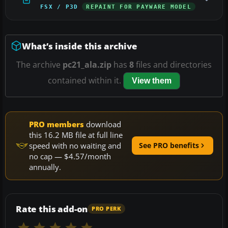
FSX / P3D
REPAINT FOR PAYWARE MODEL
What’s inside this archive
The archive
pc21_ala.zip
has
8
files and directories
contained within it.
View them
PRO members
download
this 16.2 MB file at full line
speed with no waiting and
See PRO benefits
no cap — $4.57/month
annually.
Rate this add-on
PRO PERK