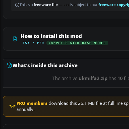
This is a
freeware file
— use is subject to our
freeware copyri
How to install this mod
FSX / P3D
COMPLETE WITH BASE MODEL
What’s inside this archive
The archive
ukmilfa2.zip
has
10
fil
PRO members
download this 26.1 MB file at full line
annually.