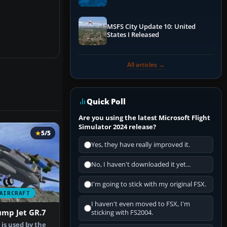
Performance & ATC
MSFS City Update 10: United
States I Released
All articles →
Quick Poll
Are you using the latest Microsoft Flight
Simulator 2024 release?
5/5
Yes, they have really improved it.
No, I haven't downloaded it yet...
I'm going to stick with my original FSX.
AIRCRAFT
I haven't even moved to FSX, I'm
ump Jet GR.7
sticking with FS2004.
is used by the