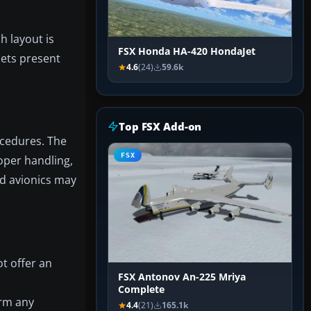
h layout is
FSX Honda HA-420 HondaJet
sets present
4.6
(24)
59.6k
Top FSX Add-on
ocedures. The
FSX
roper handling,
nd avionics may
ot offer an
FSX Antonov An-225 Mriya
Complete
irm any
4.4
(21)
165.1k