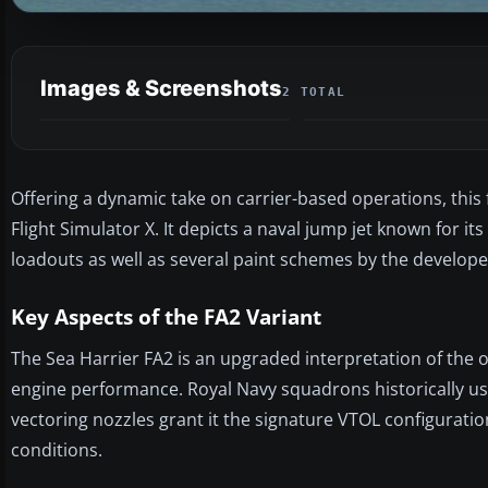
Images & Screenshots
2 TOTAL
Offering a dynamic take on carrier-based operations, this
Flight Simulator X. It depicts a naval jump jet known for its
loadouts as well as several paint schemes by the develop
Key Aspects of the FA2 Variant
The Sea Harrier FA2 is an upgraded interpretation of the 
engine performance. Royal Navy squadrons historically used 
vectoring nozzles grant it the signature VTOL configurati
conditions.