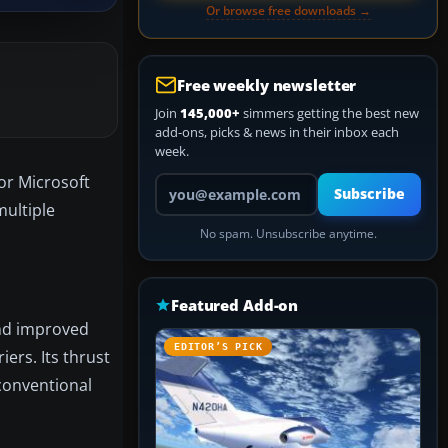
Or browse free downloads →
Free weekly newsletter
Join
145,000+
simmers getting the best new
add-ons, picks & news in their inbox each
week.
or Microsoft
Your email address
Subscribe
multiple
No spam. Unsubscribe anytime.
Featured Add-on
and improved
EDITOR’S PICK
ers. Its thrust
nconventional