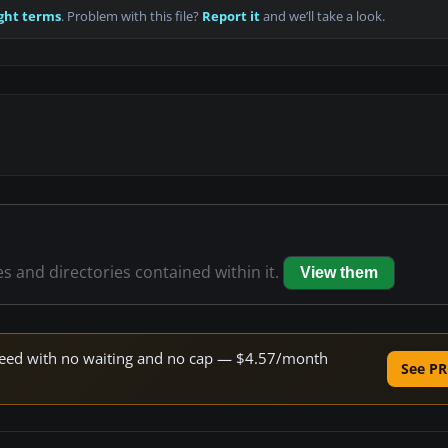
ght terms
. Problem with this file?
Report it
and we’ll take a look.
es and directories contained within it.
View them
 speed with no waiting and no cap — $4.57/month
See PR