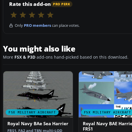
Rate this add-on
PRO PERK
Only
PRO members
can place votes.
You might also like
More
FSX & P3D
add-ons hand-picked based on this download.
FSX MILITARY AIRCRAFT
FSX MILITARY AIRCRAFT
Royal Navy BAe Sea Harrier
Royal Navy BAE Harri
FRS1
FRS1, FA2 and T8N multi-LOD