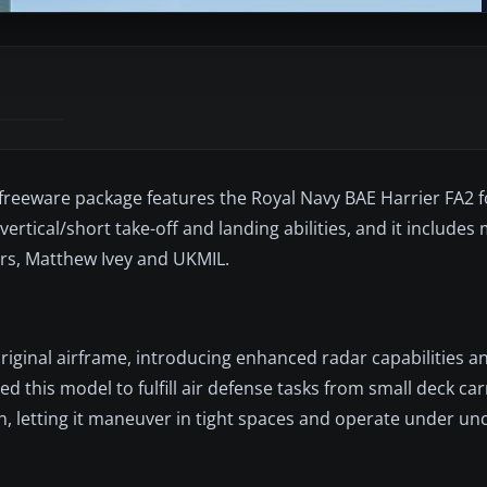
 freeware package features the Royal Navy BAE Harrier FA2 f
 vertical/short take-off and landing abilities, and it includes 
ers, Matthew Ivey and UKMIL.
original airframe, introducing enhanced radar capabilities 
this model to fulfill air defense tasks from small deck carri
on, letting it maneuver in tight spaces and operate under u