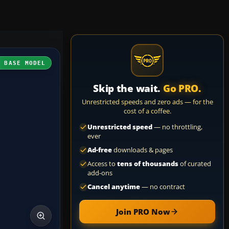
H BASE MODEL
Skip the wait.
Go PRO.
Unrestricted speeds and zero ads — for the
cost of a coffee.
Unrestricted speed
— no throttling,
ever
Ad-free
downloads & pages
Access to
tens of thousands
of curated
add-ons
Cancel anytime
— no contract
Join PRO Now