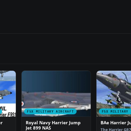
FSX MILITARY AIRCRAFT
FSX MILITARY 
er
Royal Navy Harrier Jump
BAe Harrier J
Jet 899 NAS
The Harrier GR7 