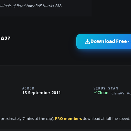
loadouts of Royal Navy BAE Harrier FA2.
FA2?
Download Free ·
ADDED
VIRUS SCAN
15 September 2011
Clean
ClamAV · A
approximately 7 mins at the cap).
PRO members
download at full line speed.