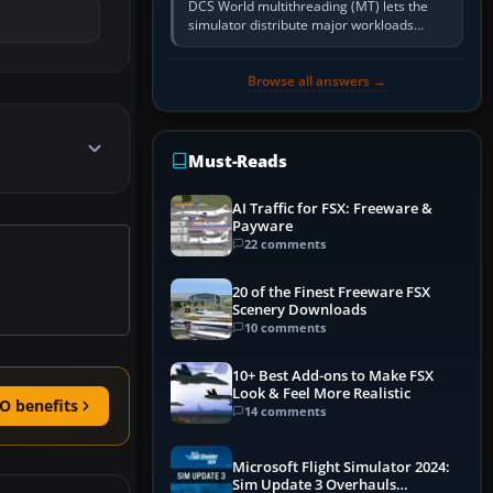
DCS World multithreading (MT) lets the
simulator distribute major workloads
across multiple CPU threads instead of
relying so heavily on one main…
Browse all answers →
Must-Reads
AI Traffic for FSX: Freeware &
Payware
22 comments
20 of the Finest Freeware FSX
Scenery Downloads
10 comments
10+ Best Add-ons to Make FSX
Look & Feel More Realistic
O benefits
14 comments
Microsoft Flight Simulator 2024:
Sim Update 3 Overhauls