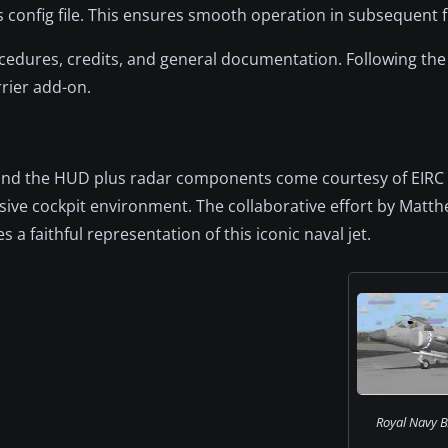
 config file. This ensures smooth operation in subsequent fl
rocedures, credits, and general documentation. Following 
rrier add-on.
t, and the HUD plus radar components come courtesy of EIR
ve cockpit environment. The collaborative effort by Matth
a faithful representation of this iconic naval jet.
Royal Navy B