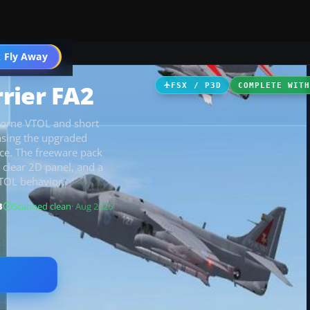
 Fly Away
Go PRO
rier FA2
FSX / P3D
COMPLETE WIT
-borne VTOL and short
casing the upgraded
nce. The freeware pack
 clear 2D panel, and a
VTOL behavior.
B
Scanned clean
· Aug 2026