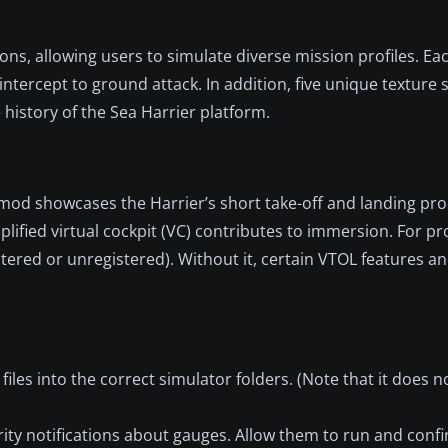
ons, allowing users to simulate diverse mission profiles. Eac
intercept to ground attack. In addition, five unique texture 
e history of the Sea Harrier platform.
is mod showcases the Harrier’s short take-off and landing pr
mplified virtual cockpit (VC) contributes to immersion. For p
tered or unregistered). Without it, certain VTOL features a
files into the correct simulator folders. (Note that it does n
urity notifications about gauges. Allow them to run and conf