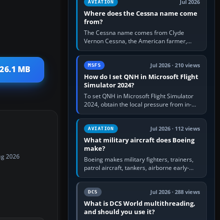
Jul 2026
AVIATION
Where does the Cessna name come
from?
The Cessna name comes from Clyde
Vernon Cessna, the American farmer,
aircraft builder and aviation pioneer who
founded the Cessna Aircraft Company in…
Jul 2026 · 210 views
MSFS
 26.1 MB
How do I set QNH in Microsoft Flight
Simulator 2024?
To set QNH in Microsoft Flight Simulator
2024, obtain the local pressure from in-
sim ATIS, ATC or the airport METAR, then
turn the aircraft's BARO…
Jul 2026 · 112 views
AVIATION
What military aircraft does Boeing
make?
ug 2026
Boeing makes military fighters, trainers,
patrol aircraft, tankers, airborne early-
warning aircraft, helicopters and
uncrewed systems. Its principal…
Jul 2026 · 288 views
DCS
What is DCS World multithreading,
and should you use it?