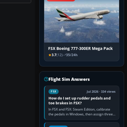
FSX Boeing 777-300ER Mega Pack
3.7
(12)
35/24h
Flight Sim Answers
Jul 2026 · 334 views
FSX
How do I set up rudder pedals and
toe brakes in FSX?
In FSX and FSX: Steam Edition, calibrate
the pedals in Windows, then assign three
separate analogue inputs in the simulator:
Rudder Axis, Left Brake…