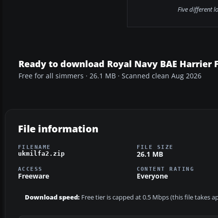
Five different 
Ready to download Royal Navy BAE Harrier 
Free for all simmers · 26.1 MB · Scanned clean Aug 2026
File information
FILENAME
FILE SIZE
26.1 MB
ukmilfa2.zip
ACCESS
CONTENT RATING
Freeware
Everyone
Download speed:
Free tier is capped at 0.5 Mbps (this file takes 