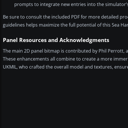
prompts to integrate new entries into the simulator’s
Be sure to consult the included PDF for more detailed p
guidelines helps maximize the full potential of this Sea Ha
Panel Resources and Acknowledgments
The main 2D panel bitmap is contributed by Phil Perrot
These enhancements all combine to create a more immersi
UKMIL, who crafted the overall model and textures, ensures 