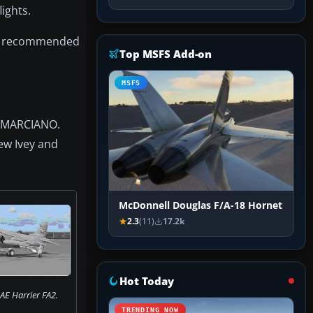
ights.
the recommended
Top MSFS Add-on
MSFS
C MARCIANO.
ew Ivey and
McDonnell Douglas F/A-18 Hornet
2.3
(11)
17.2k
Hot Today
AE Harrier FA2.
TRENDING NOW