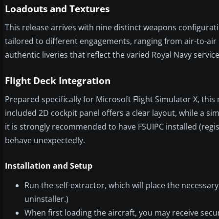
Loadouts and Textures
This release arrives with nine distinct weapons configurati
tailored to different engagements, ranging from air-to-air 
authentic liveries that reflect the varied Royal Navy servic
Flight Deck Integration
Prepared specifically for Microsoft Flight Simulator X, th
included 2D cockpit panel offers a clear layout, while a si
it is strongly recommended to have FSUIPC installed (regis
behave unexpectedly.
Installation and Setup
Run the self-extractor, which will place the necessary 
uninstaller.)
When first loading the aircraft, you may receive sec