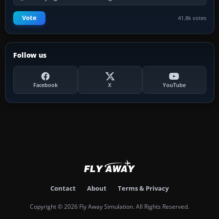
Vote
41.8k votes
Follow us
Facebook
X
YouTube
Contact
About
Terms & Privacy
Copyright © 2026 Fly Away Simulation. All Rights Reserved.