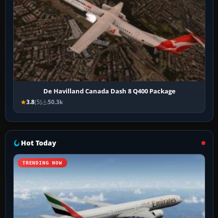
De Havilland Canada Dash 8 Q400 Package
3.8
(5)
50.3k
Hot Today
TRENDING NOW