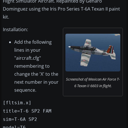
Flight Simulator Aircraft. Repainted by Genaro
Dominguez using the Iris Pro Series T-6A Texan II paint
kit.
Installation:
Add the following
lines in your
"aircraft.cfg"
remembering to
change the 'X' to the
Screenshot of Mexican Air Force T-
next number in your
6 Texan II 6603 in flight.
sequence.
[fltsim.x]
title=T-6 SP2 FAM
sim=T-6A SP2
model=T6