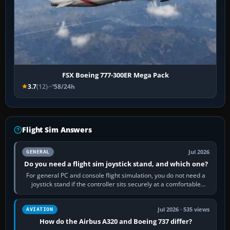
FSX Boeing 777-300ER Mega Pack
3.7
(12)
58/24h
Flight Sim Answers
Jul 2026
GENERAL
Do you need a flight sim joystick stand, and which one?
For general PC and console flight simulation, you do not need a
joystick stand if the controller sits securely at a comfortable
height. Buy one when…
Jul 2026 · 535 views
AVIATION
How do the Airbus A320 and Boeing 737 differ?