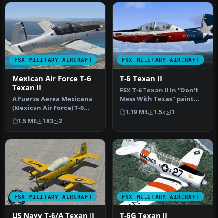
FSX MILITARY AIRCRAFT
FSX MILITARY AIRCRAFT
Mexican Air Force T-6
T-6 Texan II
Texan II
FSX T-6 Texan II in "Don't
A Fuerza Aerea Mexicana
Mess With Texas" paint
(Mexican Air Force) T-6
scheme. Textures only for
1.19 MB
1.5k
1
Texan II, fictional gray
t…
1.5 MB
183
2
text…
FSX MILITARY AIRCRAFT
FSX MILITARY AIRCRAFT
US Navy T-6/A Texan II
T-6G Texan II