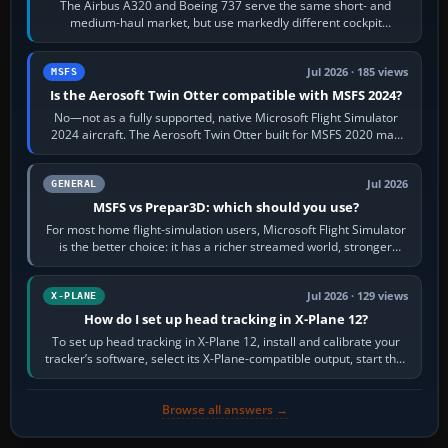
The Airbus A320 and Boeing 737 serve the same short- and
medium-haul market, but use markedly different cockpit
philosophies. The A320 combines…
Jul 2026 · 185 views
MSFS
Is the Aerosoft Twin Otter compatible with MSFS 2024?
No—not as a fully supported, native Microsoft Flight Simulator
2024 aircraft. The Aerosoft Twin Otter built for MSFS 2020 may
appear or load through…
Jul 2026
GENERAL
MSFS vs Prepar3D: which should you use?
For most home flight-simulation users, Microsoft Flight Simulator
is the better choice: it has a richer streamed world, stronger
visual realism and…
Jul 2026 · 129 views
X-PLANE
How do I set up head tracking in X-Plane 12?
To set up head tracking in X-Plane 12, install and calibrate your
tracker’s software, select its X-Plane-compatible output, start that
software…
Browse all answers →