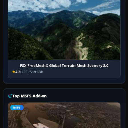
FSX FreeMeshX Global Terrain Mesh Scenery 2.0
4.2
(223)
191.3k
Top MSFS Add-on
MSFS