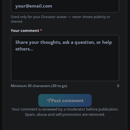
Used only for your Gravatar avatar — never shown publicly or
shared.
Your comment
*
Minimum 30 characters (30 to go)
0
Post comment
Your comment is reviewed by a moderator before publication.
Spam, abuse and self-promotion are removed.