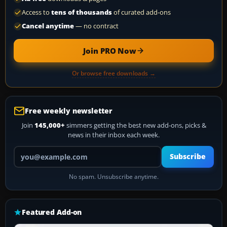
Access to
tens of thousands
of curated add-ons
Cancel anytime
— no contract
Join PRO Now
Or browse free downloads →
Free weekly newsletter
Join
145,000+
simmers getting the best new add-ons, picks &
news in their inbox each week.
Your email address
Subscribe
No spam. Unsubscribe anytime.
Featured Add-on