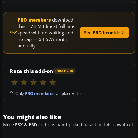
PRO members
download
this 1.73 MB file at full line
speed with no waiting and
See PRO benefits
no cap — $4.57/month
annually.
Rate this add-on
PRO PERK
Only
PRO members
can place votes.
You might also like
More
FSX & P3D
add-ons hand-picked based on this download.