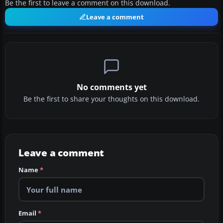
Be the first to leave a comment on this download.
Leave a comment
No comments yet
Be the first to share your thoughts on this download.
Leave a comment
Name
*
Email
*