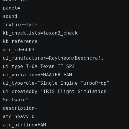
panel=
sound=
texture=fame
kb_checklists=texan2_check
kb_reference=
atc_id=6603
ui_manufacturer=Raytheon/Beechcraft
ui_type=T-6A Texan II SP2
ui_variation=EMAATFA FAM
ui_typerole="Single Engine TurboProp"
ui_createdby="IRIS Flight Simulation
Software"
description=
atc_heavy=0
atc_airline=FAM