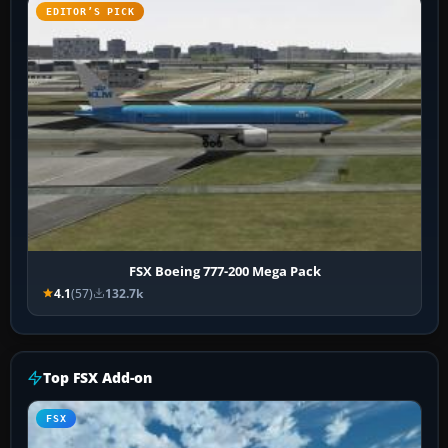
EDITOR’S PICK
FSX Boeing 777-200 Mega Pack
4.1
(57)
132.7k
Top FSX Add-on
FSX