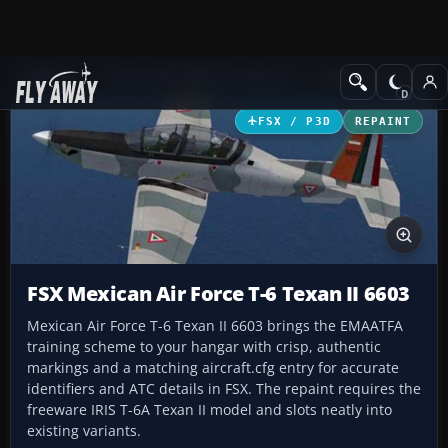
Add-ons
Microsoft Flight Simulator X
Military Aircraft
FSX / P3D
REPAINT
FSX Mexican Air Force T-6 Texan II 6603
Mexican Air Force T-6 Texan II 6603 brings the EMAATFA
training scheme to your hangar with crisp, authentic
markings and a matching aircraft.cfg entry for accurate
identifiers and ATC details in FSX. The repaint requires the
freeware IRIS T-6A Texan II model and slots neatly into
existing variants.