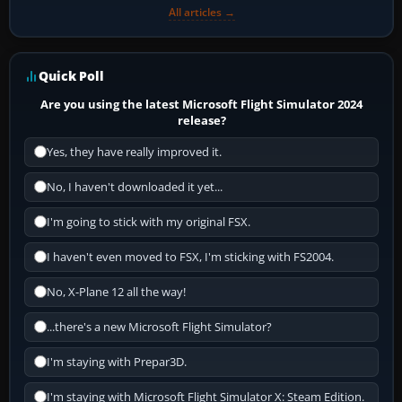
All articles →
Quick Poll
Are you using the latest Microsoft Flight Simulator 2024
release?
Yes, they have really improved it.
No, I haven't downloaded it yet...
I'm going to stick with my original FSX.
I haven't even moved to FSX, I'm sticking with FS2004.
No, X-Plane 12 all the way!
...there's a new Microsoft Flight Simulator?
I'm staying with Prepar3D.
I'm staying with Microsoft Flight Simulator X: Steam Edition.