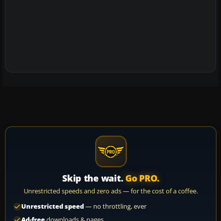
Skip the wait.
Go PRO.
Unrestricted speeds and zero ads — for the cost of a coffee.
Unrestricted speed
— no throttling, ever
Ad-free
downloads & pages