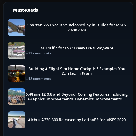
Must-Reads
Spartan 7W Executive Released by iniBuilds for MSFS
2024/2020
AI Traffic for FSX: Freeware & Payware
22 comments
Building A Flight Sim Home Cockpit: 5 Examples You
Can Learn From
18 comments
X-Plane 12.0.8 and Beyond: Coming Features Including
Graphics Improvements, Dynamics Improvements &
More
Airbus A330-300 Released by LatinVFR for MSFS 2020