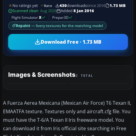
No ratings yet
430
downloads
since 2016
1.73 MB
Rate
Scanned clean
· Aug 2026
Added
8 Jan 2016
Flight Simulator
X
Prepar3D
Repaint
— livery textures for the matching model
Download Free · 1.73 MB
Images & Screenshots
2 TOTAL
A Fuerza Aerea Mexicana (Mexican Air Force) T6 Texan II,
EMAATFA texture. Textures only and aircraft.cfg file. You
must have the T-6/A Texan II Iris freeware model. You
can download it from Iris official site searching in Free