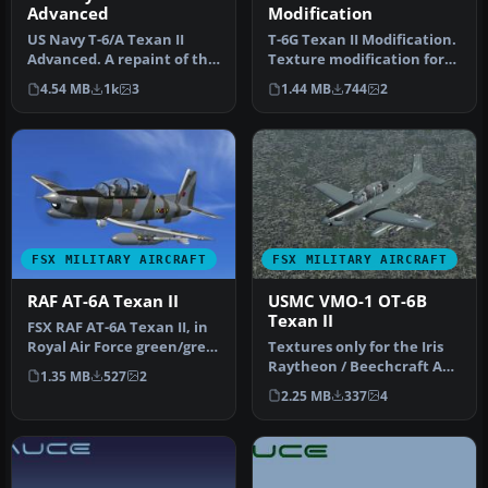
Advanced
Modification
US Navy T-6/A Texan II
T-6G Texan II Modification.
Advanced. A repaint of the
Texture modification for
Iris Pro Series - T-6/A Tex…
the Texan T-6G by
4.54 MB
1k
3
1.44 MB
744
2
Warwic…
FSX MILITARY AIRCRAFT
FSX MILITARY AIRCRAFT
RAF AT-6A Texan II
USMC VMO-1 OT-6B
Texan II
FSX RAF AT-6A Texan II, in
Royal Air Force green/grey
Textures only for the Iris
cammo - 63 Sqn livery (…
Raytheon / Beechcraft AT-
1.35 MB
527
2
6A. This represents a fic…
2.25 MB
337
4