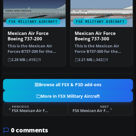
FSX MILITARY AIRCRAFT
FSX MILITARY AIRCRAFT
Mexican Air Force
Mexican Air Force
Boeing 737-200
Boeing 737-300
This is the Mexican Air
This is the Mexican Air
Forces B737-200 for the
Force B737-300 for the
model by FSX AI Bureau
model by FSX AI Bureau
2.28 MB
415
1
2.21 MB
342
1
(FAIB_…
(FAIB_B…
Browse all FSX & P3D add-ons
More in FSX Military Aircraft
PREVIOUS
NEXT
FSX Mexican Air Force T-6 Texan II
FSX Mexican Air Force Pilatus PC-21
0 comments