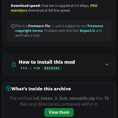
Download speed:
Free tier is capped at 0.5 Mbps.
PRO
members
download at full line speed.
This is a
freeware file
— use is subject to our
freeware
copyright terms
. Problem with this file?
Report it
and
we’ll take a look.
How to install this mod
FSX / P3D
REPAINT
What’s inside this archive
The archive
t-6_texan_ii_fam_emaatfa.zip
has
15
files and directories contained within it.
View them