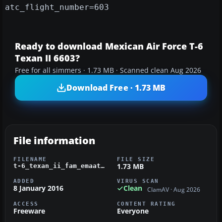
atc_flight_number=603
Ready to download Mexican Air Force T-6
Texan II 6603?
Free for all simmers · 1.73 MB · Scanned clean Aug 2026
Download Free · 1.73 MB
File information
FILENAME
FILE SIZE
1.73 MB
t-6_texan_ii_fam_emaatfa.zip
ADDED
VIRUS SCAN
8 January 2016
Clean
ClamAV · Aug 2026
ACCESS
CONTENT RATING
Freeware
Everyone