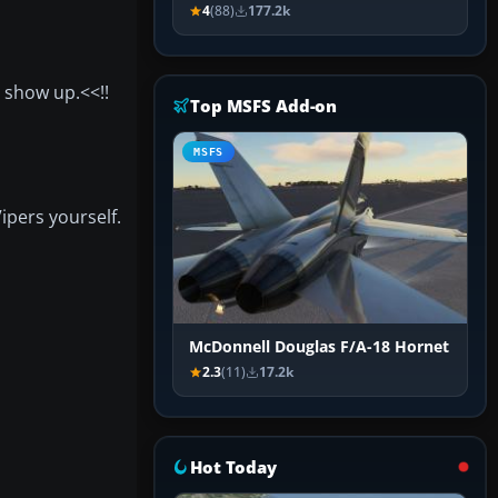
4
(88)
177.2k
o show up.<<!!
Top MSFS Add-on
MSFS
Vipers yourself.
McDonnell Douglas F/A-18 Hornet
2.3
(11)
17.2k
Hot Today