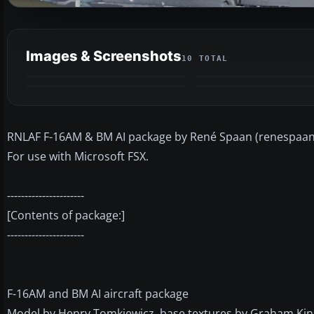
Images & Screenshots
10 TOTAL
RNLAF F-16AM & BM AI package by René Spaan (renespaan
For use with Microsoft FSX.
----------------------
[Contents of package:]
----------------------
F-16AM and BM AI aircraft package
Model by Henry Tomkiewicz, base textures by Graham Kin