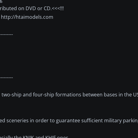
stributed on DVD or CD.<<<!!!
t http://htaimodels.com
---------
---------
le, two-ship and four-ship formations between bases in the U
ed sceneries in order to guarantee sufficient military parki
ecially the KNJK and KHIF ones.