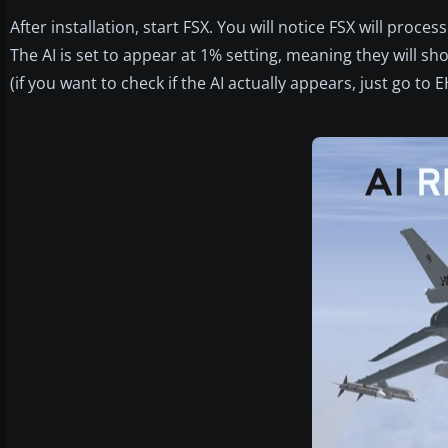
After installation, start FSX. You will notice FSX will proc
The AI is set to appear at 1% setting, meaning they will show
(if you want to check if the AI actually appears, just go to