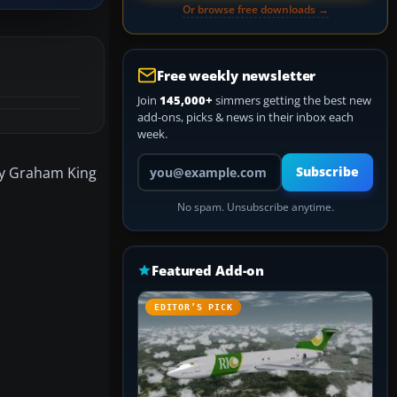
Or browse free downloads →
Free weekly newsletter
Join
145,000+
simmers getting the best new
add-ons, picks & news in their inbox each
week.
Your email address
by Graham King
Subscribe
No spam. Unsubscribe anytime.
Featured Add-on
EDITOR’S PICK