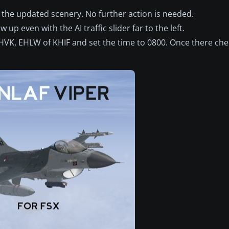
ess the updated scenery. No further action is needed.
 up even with the AI traffic slider far to the left.
 EHVK, EHLW of KHIF and set the time to 0800. Once there chec