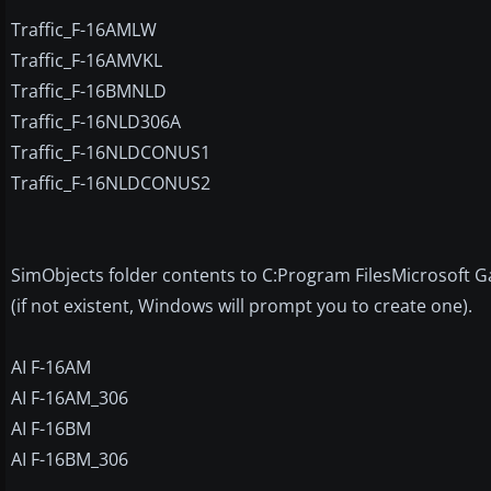
Traffic_F-16AMLW
Traffic_F-16AMVKL
Traffic_F-16BMNLD
Traffic_F-16NLD306A
Traffic_F-16NLDCONUS1
Traffic_F-16NLDCONUS2
SimObjects folder contents to C:Program FilesMicrosoft G
(if not existent, Windows will prompt you to create one).
AI F-16AM
AI F-16AM_306
AI F-16BM
AI F-16BM_306