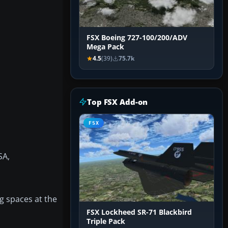
FSX Boeing 727-100/200/ADV
Mega Pack
4.5
(39)
75.7k
Top FSX Add-on
FSX
SA,
ng spaces at the
FSX Lockheed SR-71 Blackbird
Triple Pack