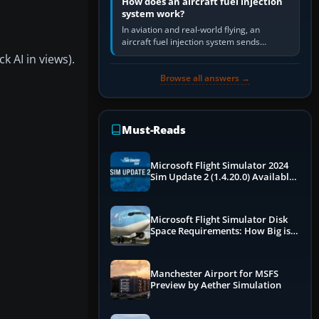
How does an aircraft fuel injection
system work?
In aviation and real-world flying, an
aircraft fuel injection system sends
pressurised fuel to the engine, meters it
k AI in views).
against incoming air and…
Browse all answers →
Must-Reads
Microsoft Flight Simulator 2024
Sim Update 2 (1.4.20.0) Available
Now
Microsoft Flight Simulator Disk
Space Requirements: How Big is
MSFS?
Manchester Airport for MSFS
Preview by Aether Simulation