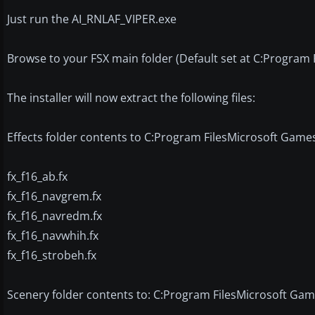
Just run the AI_RNLAF_VIPER.exe
Browse to your FSX main folder (Default set at C:Program 
The installer will now extract the following files:
Effects folder contents to C:Program FilesMicrosoft Games
fx_f16_ab.fx
fx_f16_navgrem.fx
fx_f16_navredm.fx
fx_f16_navwhih.fx
fx_f16_strobeh.fx
Scenery folder contents to: C:Program FilesMicrosoft Ga