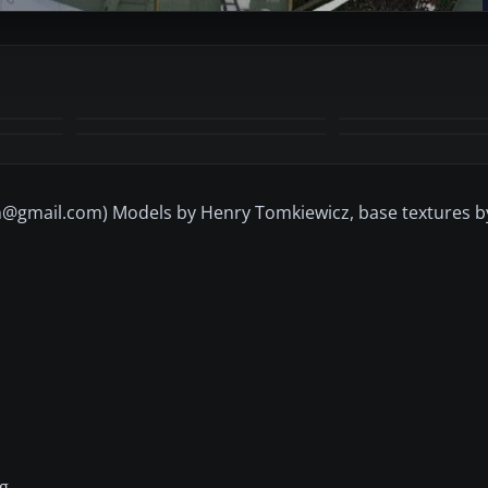
+2
MORE
@gmail.com) Models by Henry Tomkiewicz, base textures 
g