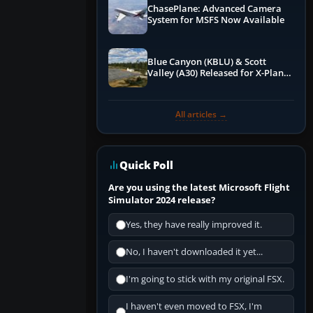
ChasePlane: Advanced Camera
System for MSFS Now Available
Blue Canyon (KBLU) & Scott
Valley (A30) Released for X-Plane
12 by X-Codr
All articles →
Quick Poll
Are you using the latest Microsoft Flight
Simulator 2024 release?
Yes, they have really improved it.
No, I haven't downloaded it yet...
I'm going to stick with my original FSX.
I haven't even moved to FSX, I'm