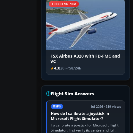
TRENDING NOW
FSX Airbus A320 with FD-FMC and
VC
4.3
(20)
58/24h
Flight Sim Answers
Jul 2026 · 319 views
MSFS
How do I calibrate a joystick in
Microsoft Flight Simulator?
To calibrate a joystick for Microsoft Flight
Simulator, first verify its centre and full