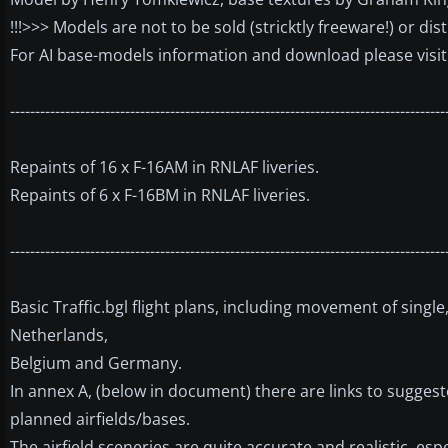
!!!>>> Models are not to be sold (stricktly freeware!) or di
For AI base-models information and download please visi
---------------------------------------------------------------------------------------
Repaints of 16 x F-16AM in RNLAF liveries.
Repaints of 6 x F-16BM in RNLAF liveries.
---------------------------------------------------------------------------------------
Basic Traffic.bgl flight plans, including movement of sing
Netherlands,
Belgium and Germany.
In annex A, (below in document) there are links to suggest
planned airfields/bases.
The airfield sceneries are quite accurate and realistic, esp