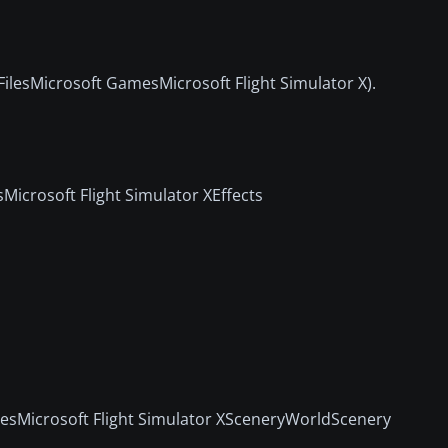
FilesMicrosoft GamesMicrosoft Flight Simulator X).
Microsoft Flight Simulator XEffects
mesMicrosoft Flight Simulator XSceneryWorldScenery