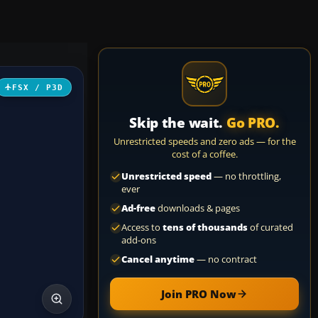
FSX / P3D
Skip the wait.
Go PRO.
Unrestricted speeds and zero ads — for the
cost of a coffee.
Unrestricted speed
— no throttling,
ever
Ad-free
downloads & pages
Access to
tens of thousands
of curated
add-ons
Cancel anytime
— no contract
Join PRO Now