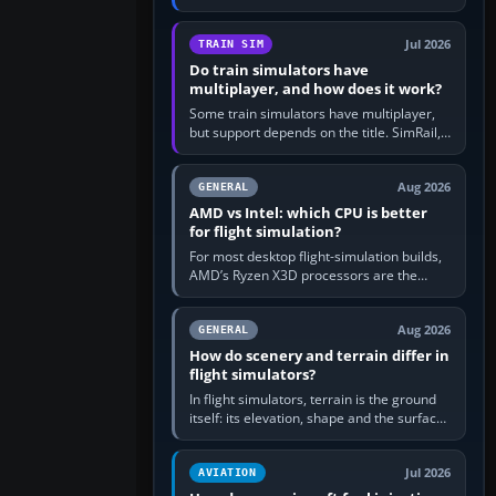
travel in Windows or the device’s own
utility, then bind…
Jul 2026
TRAIN SIM
Do train simulators have
multiplayer, and how does it work?
Some train simulators have multiplayer,
but support depends on the title. SimRail,
Run8, Trainz, Open Rails and co-operative
railway sandboxes can be…
Aug 2026
GENERAL
AMD vs Intel: which CPU is better
for flight simulation?
For most desktop flight-simulation builds,
AMD’s Ryzen X3D processors are the
better default because their large 3D V-
Cache often helps CPU-bound…
Aug 2026
GENERAL
How do scenery and terrain differ in
flight simulators?
In flight simulators, terrain is the ground
itself: its elevation, shape and the surface
imagery or textures draped over it.
Scenery is the broader…
Jul 2026
AVIATION