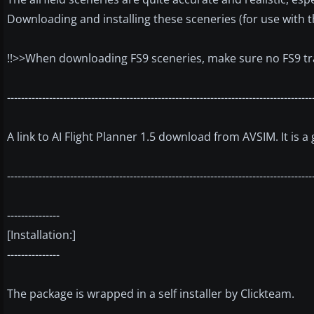
Downloading and installing these sceneries (for use with 
!!>>When downloading FS9 sceneries, make sure no FS9 traffi
---------------------------------------------------------------------------------------
A link to AI Flight Planner 1.5 download from AVSIM. It is a
---------------------------------------------------------------------------------------
---------------
[Installation:]
---------------
The package is wrapped in a self installer by Clickteam.