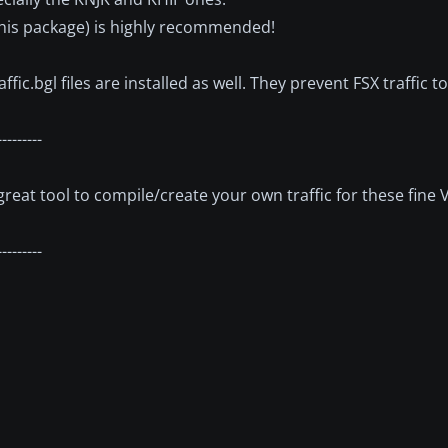
this package) is highly recommended!
c.bgl files are installed as well. They prevent FSX traffic t
---------
 great tool to compile/create your own traffic for these fine 
---------