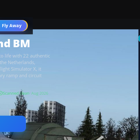
 Fly Away
Go PRO
And BM
 life with 22 authentic
s the Netherlands,
ght Simulator X, it
tary ramp and circuit
Scanned clean
· Aug 2026