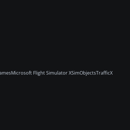
amesMicrosoft Flight Simulator XSimObjectsTrafficX