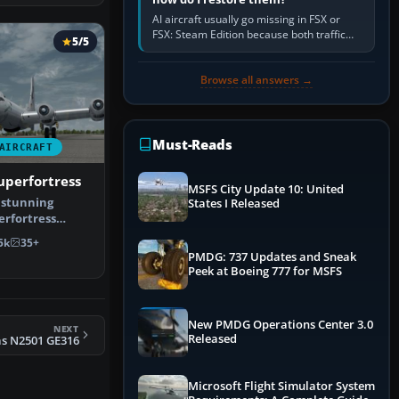
AI aircraft usually go missing in FSX or
FSX: Steam Edition because both traffic
5/5
sliders are at zero, the default traffic BGL
has been disabled,…
Browse all answers →
Must-Reads
AIRCRAFT
uperfortress
MSFS City Update 10: United
 stunning
States I Released
erfortress
 for all ver…
5k
35+
PMDG: 737 Updates and Sneak
Peek at Boeing 777 for MSFS
New PMDG Operations Center 3.0
NEXT
Released
as N2501 GE316
Microsoft Flight Simulator System