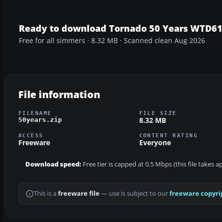
Ready to download Tornado 50 Years WTD61
Free for all simmers · 8.32 MB · Scanned clean Aug 2026
File information
FILENAME
FILE SIZE
8.32 MB
50years.zip
ACCESS
CONTENT RATING
Freeware
Everyone
Download speed:
Free tier is capped at 0.5 Mbps (this file takes 
This is a
freeware file
— use is subject to our
freeware copyri