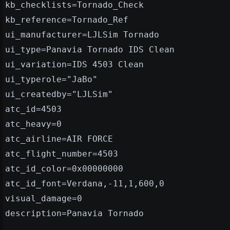
kb_checklists=Tornado_Check
kb_reference=Tornado_Ref
ui_manufacturer=LJLSim Tornado
ui_type=Panavia Tornado IDS Clean
ui_variation=IDS 4503 Clean
ui_typerole="JaBo"
ui_createdby="LJLSim"
atc_id=4503
atc_heavy=0
atc_airline=AIR FORCE
atc_flight_number=4503
atc_id_color=0x00000000
atc_id_font=Verdana,-11,1,600,0
visual_damage=0
description=Panavia Tornado