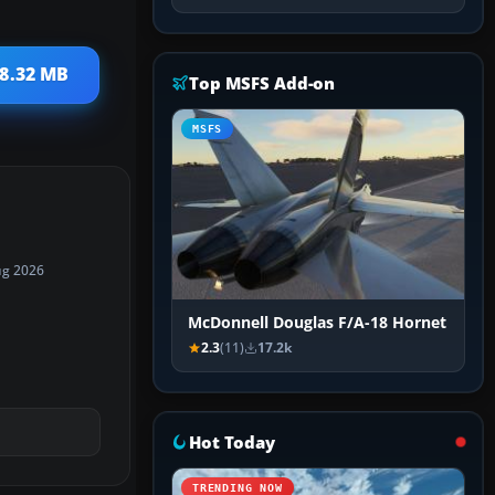
 8.32 MB
Top MSFS Add-on
MSFS
ug 2026
McDonnell Douglas F/A-18 Hornet
2.3
(11)
17.2k
Hot Today
TRENDING NOW