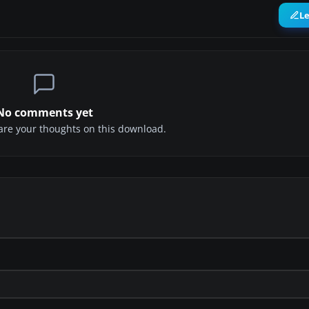
L
No comments yet
share your thoughts on this download.