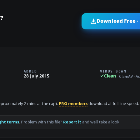
?
Download Free ·
ADDED
VIRUS SCAN
28 July 2015
Clean
ClamAV · A
approximately 2 mins at the cap).
PRO members
download at full line speed.
ght terms
. Problem with this file?
Report it
and we’ll take a look.