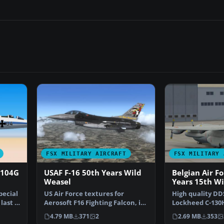
FSX MILITARY AIRCRAFT
FSX MILITARY 
-104G
USAF F-16 50th Years Wild
Belgian Air F
Weasel
Years 15th W
pecial
US Air Force textures for
High quality DDS
last F-
Aerosoft F16 Fighting Falcon, in
Lockheed C-130H
livery for 50th an…
the Belgian Air
4.79 MB
371
2
2.69 MB
353