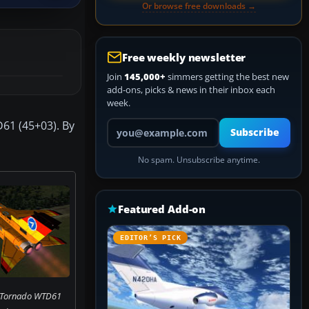
Or browse free downloads →
Free weekly newsletter
Join
145,000+
simmers getting the best new
add-ons, picks & news in their inbox each
week.
Your email address
D61 (45+03). By
Subscribe
No spam. Unsubscribe anytime.
Featured Add-on
EDITOR’S PICK
f Tornado WTD61