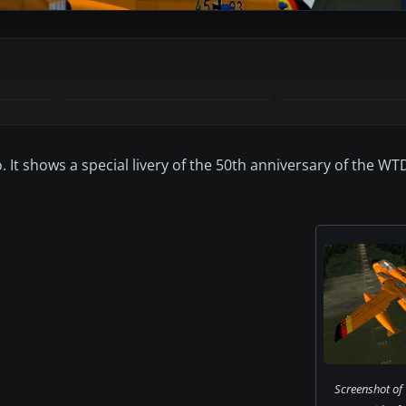
 It shows a special livery of the 50th anniversary of the WT
Screenshot o