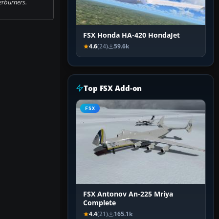
erburners.
FSX Honda HA-420 HondaJet
4.6
(24)
59.6k
Top FSX Add-on
FSX
FSX Antonov An-225 Mriya
Complete
4.4
(21)
165.1k