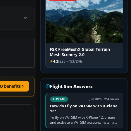
FSX FreeMeshX Global Terrain
Mesh Scenery 2.0
4.2
(223)
53/24h
Flight Sim Answers
O benefits
Jul 2026 · 254 views
X-PLANE
How do I fly on VATSIM with X-Plane
12?
To fly on VATSIM with X-Plane 12, create
and activate a VATSIM account, install a
compatible pilot client such as xPilot, and