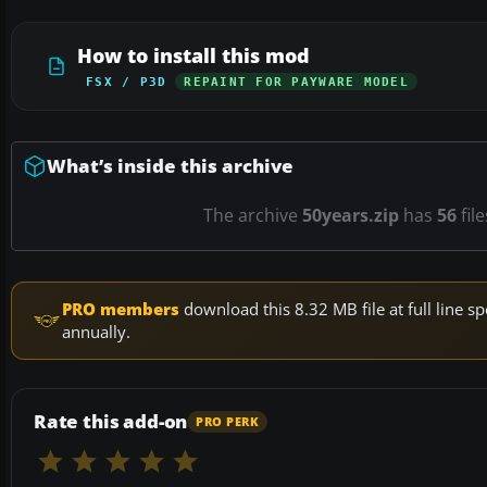
How to install this mod
FSX / P3D
REPAINT FOR PAYWARE MODEL
What’s inside this archive
The archive
50years.zip
has
56
fil
PRO members
download this 8.32 MB file at full line
annually.
Rate this add-on
PRO PERK