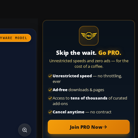
AYWARE MODEL
Skip the wait.
Go PRO.
Unrestricted speeds and zero ads — for the
cost of a coffee.
Unrestricted speed
— no throttling,
ever
Ad-free
downloads & pages
Access to
tens of thousands
of curated
add-ons
Cancel anytime
— no contract
Join PRO Now