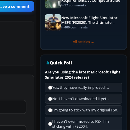
Requirements: A Complete Guide
97 comments
eave a comment
New Microsoft Flight Simulator
MSFS (FS2020): The Ultimate
Guide
400 comments
All articles →
Quick Poll
Are you using the latest Microsoft Flight
Simulator 2024 release?
Yes, they have really improved it.
No, I haven't downloaded it yet...
I'm going to stick with my original FSX.
I haven't even moved to FSX, I'm
sticking with FS2004.