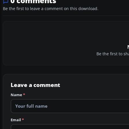
0 comments
Be the first to leave a comment on this download.
Be the first to 
Leave a comment
Name
*
Email
*