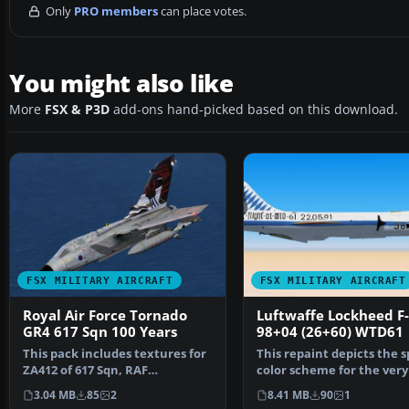
Only
PRO members
can place votes.
You might also like
More
FSX & P3D
add-ons hand-picked based on this download.
FSX MILITARY AIRCRAFT
FSX MILITARY AIRCRAFT
Royal Air Force Tornado
Luftwaffe Lockheed F
GR4 617 Sqn 100 Years
98+04 (26+60) WTD61
This pack includes textures for
This repaint depicts the s
ZA412 of 617 Sqn, RAF
color scheme for the very 
Lossiemouth. Aircraft i…
104 G Starf…
3.04 MB
85
2
8.41 MB
90
1