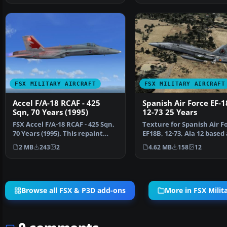
FSX MILITARY AIRCRAFT
FSX MILITARY AIRCRAFT
Accel F/A-18 RCAF - 425
Spanish Air Force EF-
Sqn, 70 Years (1995)
12-73 25 Years
FSX Accel F/A-18 RCAF - 425 Sqn,
Texture for Spanish Air F
70 Years (1995). This repaint
EF18B, 12-73, Ala 12 based 
requires the F…
Torrejon AB, in 2…
2 MB
243
2
4.62 MB
158
12
Browse all FSX & P3D add-ons
More in FSX Milita