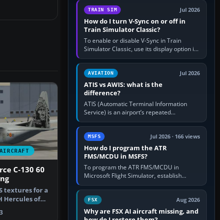
configure model…
Jul 2026
TRAIN SIM
How do I turn V-Sync on or off in
Train Simulator Classic?
To enable or disable V-Sync in Train
Simulator Classic, use its display option if
your installation exposes one; otherwise
create a per-game…
Jul 2026
AVIATION
ATIS vs AWIS: what is the
difference?
ATIS (Automatic Terminal Information
Service) is an airport’s repeated
operational briefing, combining weather
with the runway in use, approaches and…
Jul 2026 · 166 views
MSFS
How do I program the ATR
AIRCRAFT
FMS/MCDU in MSFS?
To program the ATR FMS/MCDU in
orce C-130 60
Microsoft Flight Simulator, establish
ing
electrical power, initialise the aircraft
 textures for a
position and route, enter or import…
 Hercules of
Aug 2026
FSX
 F…
Why are FSX AI aircraft missing, and
3
how do I restore them?