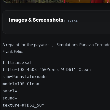
Images & Screenshots
4 TOTAL
A repaint for the payware LJL Simulations Panavia Tornado.
Frank Felix.
[fltsim.xxx]
title=IDS 4503 "50Years WTD61" Clean
sim=PanaviaTornado
model=IDS_Clean
panel=
sound=
texture=WTD61_50Y