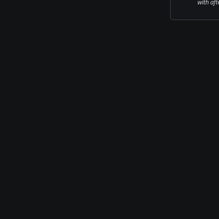
with aft