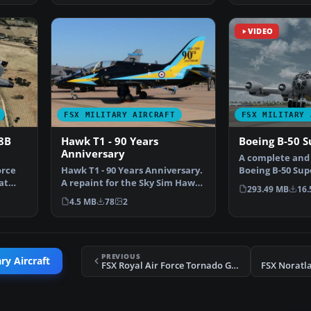
VIDEO
FSX MILITARY AIRCRAFT
FSX MILITARY 
18B
Hawk T1 - 90 Years
Boeing B-50 S
Anniversary
A complete and
orce
Hawk T1 - 90 Years Anniversary.
Boeing B-50 Sup
at
A repaint for the Sky Sim Hawk
freeware add-on
293.49 MB
16.
T1A - front se…
4.5 MB
78
2
PREVIOUS
ry Aircraft
FSX Royal Air Force Tornado GR4 617 Sqn 100 Years
FSX Noratl