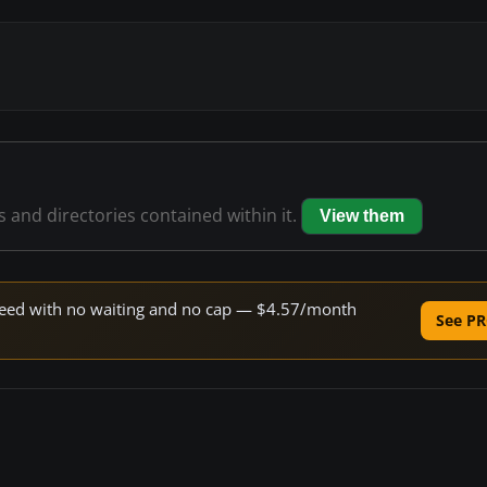
es and directories contained within it.
View them
 speed with no waiting and no cap — $4.57/month
See PR