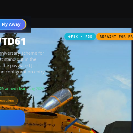
 Fly Away
Go PRO
WTD61
FSX / P3D
REPAINT FOR P
nniversary scheme for
t stand out in the
es the payware LJL
an configuration entry
Scanned clean
· Aug 2026
required