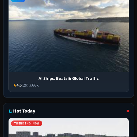
AI Ships, Boats & Global Traffic
4.6
(29)
66k
Hot Today
TRENDING NOW