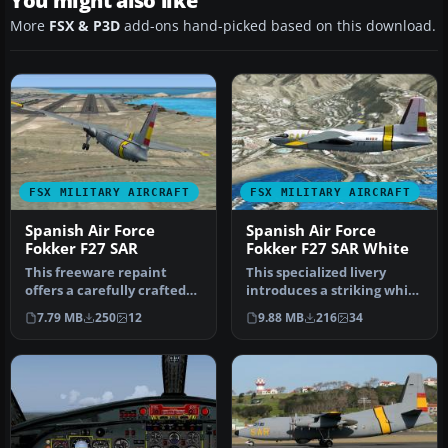
You might also like
More
FSX & P3D
add-ons hand-picked based on this download.
FSX MILITARY AIRCRAFT
FSX MILITARY AIRCRAFT
Spanish Air Force
Spanish Air Force
Fokker F27 SAR
Fokker F27 SAR White
This freeware repaint
This specialized livery
offers a carefully crafted
introduces a striking white
Spanish Air Force Fokker F-
search and rescue scheme
7.79 MB
250
12
9.88 MB
216
34
2…
…