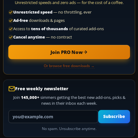
Unrestricted speeds and zero ads — for the cost of a coffee.
Unrestricted speed
— no throttling, ever
Ad-free
downloads & pages
Access to
tens of thousands
of curated add-ons
Cancel anytime
— no contract
Join PRO Now
Or browse free downloads →
Free weekly newsletter
Join
145,000+
simmers getting the best new add-ons, picks &
news in their inbox each week.
Your email address
Subscribe
No spam. Unsubscribe anytime.