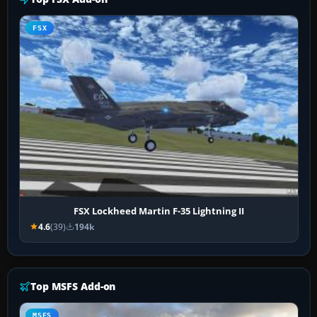
FSX
FSX Lockheed Martin F-35 Lightning II
4.6
(39)
194k
Top MSFS Add-on
MSFS