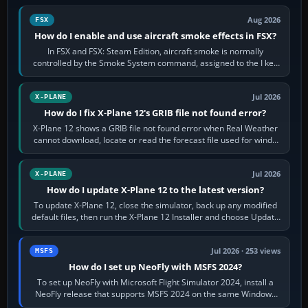
Aug 2026
FSX
How do I enable and use aircraft smoke effects in FSX?
In FSX and FSX: Steam Edition, aircraft smoke is normally
controlled by the Smoke System command, assigned to the I key
by default. The aircraft must…
Jul 2026
X-PLANE
How do I fix X-Plane 12's GRIB file not found error?
X-Plane 12 shows a GRIB file not found error when Real Weather
cannot download, locate or read the forecast file used for winds
and temperatures…
Jul 2026
X-PLANE
How do I update X-Plane 12 to the latest version?
To update X-Plane 12, close the simulator, back up any modified
default files, then run the X-Plane 12 Installer and choose Update
X-Plane. Steam…
Jul 2026 · 253 views
MSFS
How do I set up NeoFly with MSFS 2024?
To set up NeoFly with Microsoft Flight Simulator 2024, install a
NeoFly release that supports MSFS 2024 on the same Windows
PC, create a pilot,…