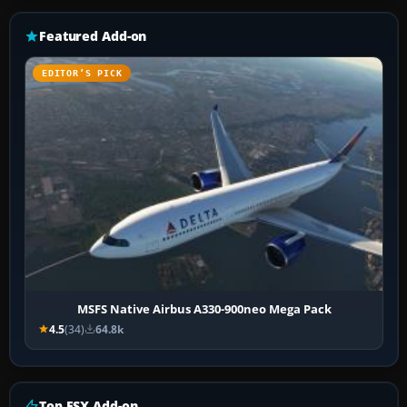
Featured Add-on
EDITOR’S PICK
MSFS Native Airbus A330-900neo Mega Pack
4.5
(34)
64.8k
Top FSX Add-on