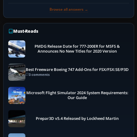
Browse all answers →
Must-Reads
PMDG Release Date for 777-200ER for MSFS &
Announces No New Titles for 2020 Version
Best Freeware Boeing 747 Add-Ons for FSX/FSX:SE/P3D
3 comments
Microsoft Flight Simulator 2024 System Requirements:
Our Guide
Prepar3D v5.4 Released by Lockheed Martin