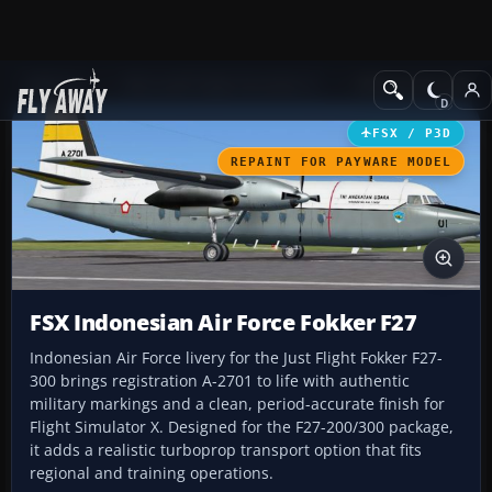
Add-ons
Microsoft Flight Simulator X
Military Aircraft
FSX / P3D
REPAINT FOR PAYWARE MODEL
FSX Indonesian Air Force Fokker F27
Indonesian Air Force livery for the Just Flight Fokker F27-
300 brings registration A-2701 to life with authentic
military markings and a clean, period-accurate finish for
Flight Simulator X. Designed for the F27-200/300 package,
it adds a realistic turboprop transport option that fits
regional and training operations.