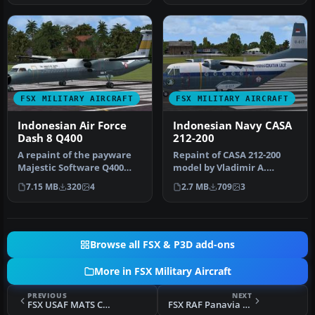
FSX MILITARY AIRCRAFT
FSX MILITARY AIRCRAFT
Indonesian Air Force
Indonesian Navy CASA
Dash 8 Q400
212-200
A repaint of the payware
Repaint of CASA 212-200
Majestic Software Q400
model by Vladimir A.
Dash 8 in Indonesian Air
Zhyhulskiy in Indonesian
7.15 MB
320
4
2.7 MB
709
3
Forc…
Navy li…
Browse all FSX & P3D add-ons
More in FSX Military Aircraft
PREVIOUS
NEXT
FSX USAF MATS C97G Stratofreighter Circa 1956
FSX RAF Panavia Tornado GR1 (GR4) 9Sq ZA585