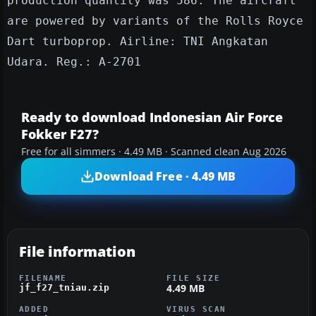
production quantity was 586. The aircraft
are powered by variants of the Rolls Royce
Dart turboprop. Airline: TNI Angkatan
Udara. Reg.: A-2701
Ready to download Indonesian Air Force
Fokker F27?
Free for all simmers · 4.49 MB · Scanned clean Aug 2026
Download Free · 4.49 MB
File information
FILENAME
FILE SIZE
4.49 MB
jf_f27_tniau.zip
ADDED
VIRUS SCAN