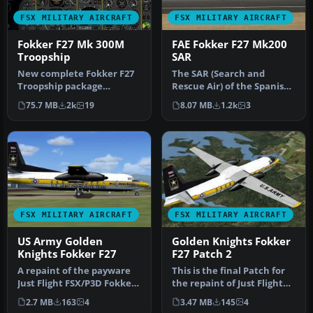
FSX MILITARY AIRCRAFT
FSX MILITARY AIRCRAFT
Fokker F27 Mk 300M
FAE Fokker F27 Mk200
Troopship
SAR
New complete Fokker F27
The SAR (Search and
Troopship package
Rescue Air) of the Spanish
containing four Royal
Air Force (FAE), the Fokker
75.7 MB
2k
19
8.07 MB
1.2k
3
Netherlands A…
27…
FSX MILITARY AIRCRAFT
FSX MILITARY AIRCRAFT
US Army Golden
Golden Knights Fokker
Knights Fokker F27
F27 Patch 2
A repaint of the payware
This is the final Patch for
Just Flight FSX/P3D Fokker
the repaint of Just Flight
F27-200 in "Golden Knight…
FSX/P3D Fokker F27-200…
2.7 MB
163
4
3.47 MB
145
4