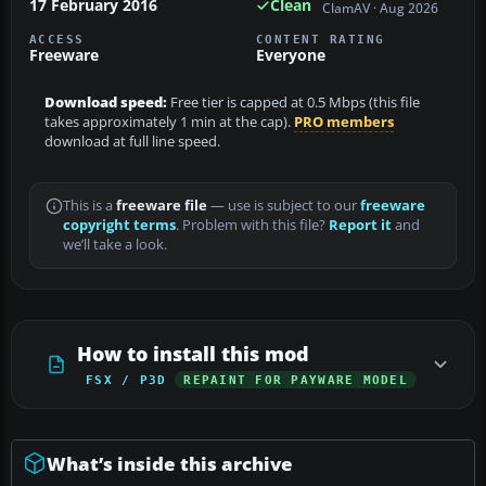
17 February 2016
Clean
ClamAV · Aug 2026
ACCESS
CONTENT RATING
Freeware
Everyone
Download speed:
Free tier is capped at 0.5 Mbps (this file
takes approximately 1 min at the cap).
PRO members
download at full line speed.
This is a
freeware file
— use is subject to our
freeware
copyright terms
. Problem with this file?
Report it
and
we’ll take a look.
How to install this mod
FSX / P3D
REPAINT FOR PAYWARE MODEL
What’s inside this archive