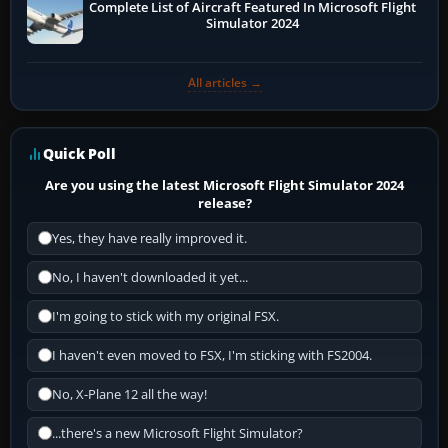
Complete List of Aircraft Featured In Microsoft Flight
Simulator 2024
All articles →
Quick Poll
Are you using the latest Microsoft Flight Simulator 2024
release?
Yes, they have really improved it.
No, I haven't downloaded it yet...
I'm going to stick with my original FSX.
I haven't even moved to FSX, I'm sticking with FS2004.
No, X-Plane 12 all the way!
...there's a new Microsoft Flight Simulator?