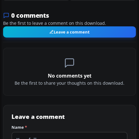
0 comments
Be the first to leave a comment on this download.
Leave a comment
No comments yet
Be the first to share your thoughts on this download.
Leave a comment
Name
*