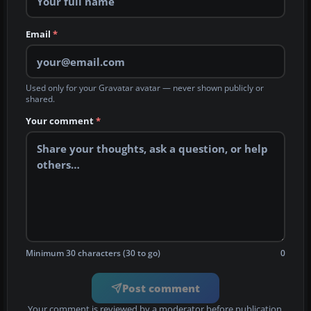
Email
*
Used only for your Gravatar avatar — never shown publicly or
shared.
Your comment
*
Minimum 30 characters (30 to go)
0
Post comment
Your comment is reviewed by a moderator before publication.