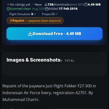
No ratings yet
738
downloads
since 2016
4.49 MB
Rate
Scanned clean
· Aug 2026
Added
17 Feb 2016
Flight Simulator
X
Prepar3D
Repaint
— payware base required
Download Free · 4.49 MB
Images & Screenshots
6 TOTAL
+2
MORE
Repaint of the payware Just Flight Fokker F27-300 in
Indonesian Air Force livery, registration A2701. By
Muhammad Chariri.