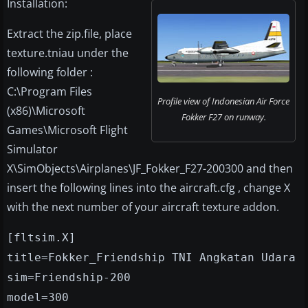
Installation:
Extract the zip.file, place
texture.tniau under the
following folder :
C:\Program Files
Profile view of Indonesian Air Force
(x86)\Microsoft
Fokker F27 on runway.
Games\Microsoft Flight
Simulator
X\SimObjects\Airplanes\JF_Fokker_F27-200300 and then
insert the following lines into the aircraft.cfg , change X
with the next number of your aircraft texture addon.
[fltsim.X]
title=Fokker_Friendship TNI Angkatan Udara
sim=Friendship-200
model=300