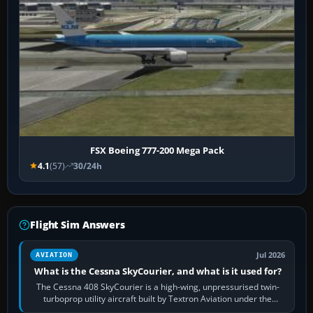
FSX Boeing 777-200 Mega Pack
4.1
(57)
30/24h
Flight Sim Answers
Jul 2026
AVIATION
What is the Cessna SkyCourier, and what is it used for?
The Cessna 408 SkyCourier is a high-wing, unpressurised twin-
turboprop utility aircraft built by Textron Aviation under the
Cessna brand. It is used…