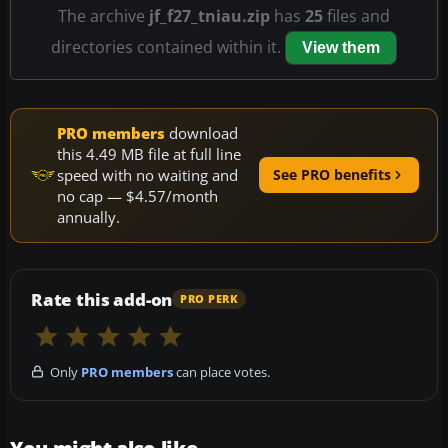
The archive
jf_f27_tniau.zip
has
25
files and
directories contained within it.
View them
PRO members
download
this 4.49 MB file at full line
speed with no waiting and
See PRO benefits
no cap — $4.57/month
annually.
Rate this add-on
PRO PERK
Only
PRO members
can place votes.