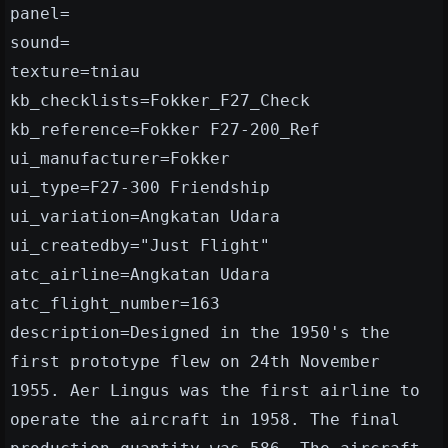
panel=
sound=
texture=tniau
kb_checklists=Fokker_F27_Check
kb_reference=Fokker F27-200_Ref
ui_manufacturer=Fokker
ui_type=F27-300 Friendship
ui_variation=Angkatan Udara
ui_createdby="Just Flight"
atc_airline=Angkatan Udara
atc_flight_number=163
description=Designed in the 1950's the
first prototype flew on 24th November
1955. Aer Lingus was the first airline to
operate the aircraft in 1958. The final