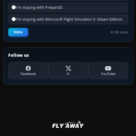
I'm staying with Prepar3D.
I'm staying with Microsoft Flight Simulator X: Steam Edition.
Vote
41.8k votes
Follow us
Facebook
X
YouTube