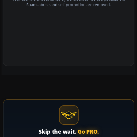
Spam, abuse and self-promotion are removed.
Skip the wait.
Go PRO.