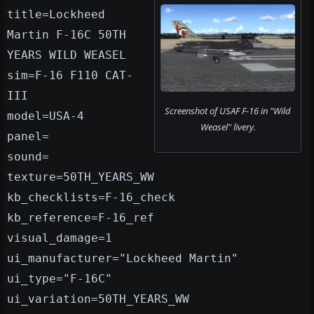
title=Lockheed
Martin F-16C 50TH
YEARS WILD WEASEL
sim=F-16 F110 CAT-
III
Screenshot of USAF F-16 in "Wild
model=USA-4
Weasel" livery.
panel=
sound=
texture=50TH_YEARS_WW
kb_checklists=F-16_check
kb_reference=F-16_ref
visual_damage=1
ui_manufacturer="Lockheed Martin"
ui_type="F-16C"
ui_variation=50TH_YEARS_WW