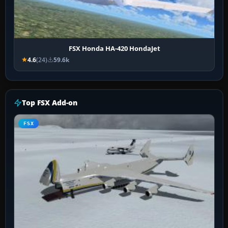
FSX Honda HA-420 HondaJet
4.6
(24)
59.6k
Top FSX Add-on
FSX