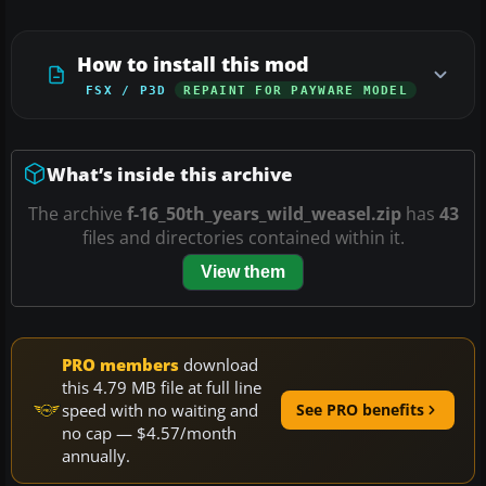
How to install this mod
FSX / P3D
REPAINT FOR PAYWARE MODEL
What’s inside this archive
The archive
f-16_50th_years_wild_weasel.zip
has
43
files and directories contained within it.
View them
PRO members
download
this 4.79 MB file at full line
speed with no waiting and
See PRO benefits
no cap — $4.57/month
annually.