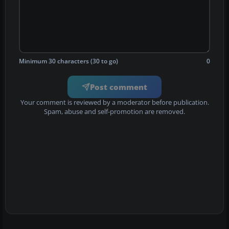
Minimum 30 characters (30 to go)
0
Post comment
Your comment is reviewed by a moderator before publication.
Spam, abuse and self-promotion are removed.