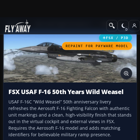
Add-ons
Microsoft Flight Simulator X
Military Aircraft
FSX / P3D
REPAINT FOR PAYWARE MODEL
FSX USAF F-16 50th Years Wild Weasel
USAF F-16C “Wild Weasel” 50th anniversary livery
refreshes the Aerosoft F-16 Fighting Falcon with authentic
unit markings and a clean, high-visibility finish that stands
out in the virtual cockpit and external views in FSX.
Requires the Aerosoft F-16 model and adds matching
identifiers for believable military ramp presence.