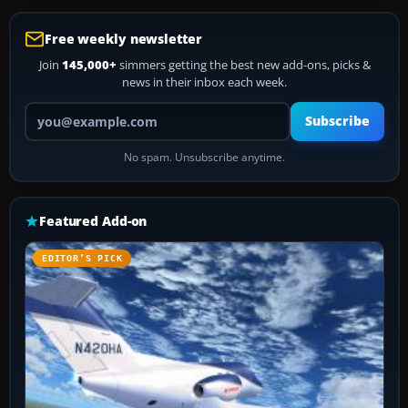
Free weekly newsletter
Join
145,000+
simmers getting the best new add-ons, picks &
news in their inbox each week.
Your email address
Subscribe
No spam. Unsubscribe anytime.
Featured Add-on
EDITOR’S PICK