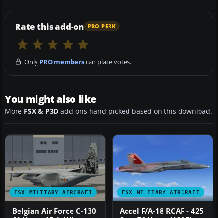
Rate this add-on
PRO PERK
Only
PRO members
can place votes.
You might also like
More
FSX & P3D
add-ons hand-picked based on this download.
FSX MILITARY AIRCRAFT
FSX MILITARY AIRCRAFT
Belgian Air Force C-130
Accel F/A-18 RCAF - 425