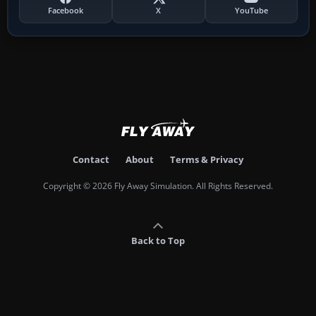
Facebook
X
YouTube
Contact
About
Terms & Privacy
Copyright © 2026 Fly Away Simulation. All Rights Reserved.
Back to Top