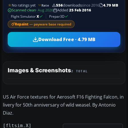
No ratings yet
556
downloads
since 2016
4.79 MB
Rate
Scanned clean
· Aug 2026
Added
25 Feb 2016
Flight Simulator
X
Prepar3D
Repaint
— payware base required
Download Free · 4.79 MB
Images & Screenshots
2 TOTAL
US Air Force textures for Aerosoft F16 Fighting Falcon, in
livery for 50th anniversary of wild weasel. By Antonio
Diaz.
[fltsim.X]