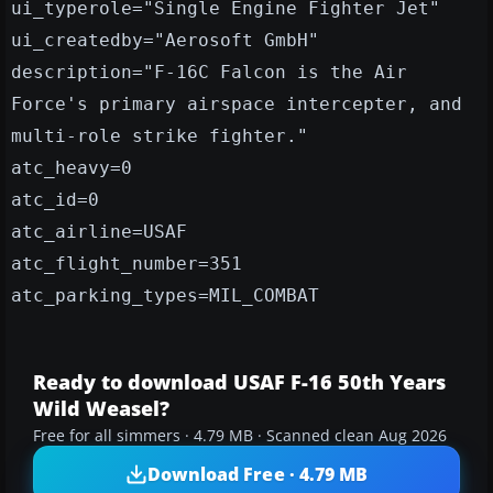
ui_typerole="Single Engine Fighter Jet"
ui_createdby="Aerosoft GmbH"
description="F-16C Falcon is the Air
Force's primary airspace intercepter, and
multi-role strike fighter."
atc_heavy=0
atc_id=0
atc_airline=USAF
atc_flight_number=351
atc_parking_types=MIL_COMBAT
Ready to download USAF F-16 50th Years
Wild Weasel?
Free for all simmers · 4.79 MB · Scanned clean Aug 2026
Download Free · 4.79 MB