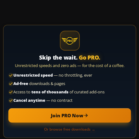
Skip the wait.
Go PRO.
Unrestricted speeds and zero ads — for the cost of a coffee.
Unrestricted speed
— no throttling, ever
Ad-free
downloads & pages
Access to
tens of thousands
of curated add-ons
Cancel anytime
— no contract
Join PRO Now
Or browse free downloads →