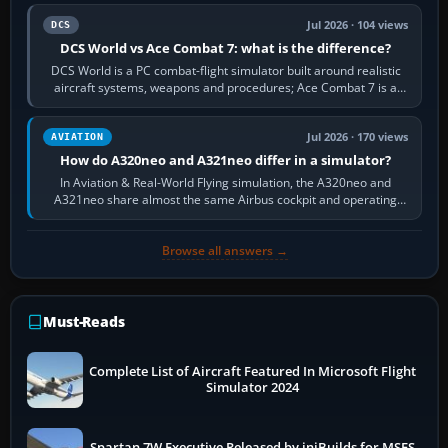
Jul 2026 · 104 views
DCS
DCS World vs Ace Combat 7: what is the difference?
DCS World is a PC combat-flight simulator built around realistic
aircraft systems, weapons and procedures; Ace Combat 7 is a
fast, cinematic action…
Jul 2026 · 170 views
AVIATION
How do A320neo and A321neo differ in a simulator?
In Aviation & Real-World Flying simulation, the A320neo and
A321neo share almost the same Airbus cockpit and operating
flow. The A321neo is nearly…
Browse all answers →
Must-Reads
Complete List of Aircraft Featured In Microsoft Flight
Simulator 2024
Spartan 7W Executive Released by iniBuilds for MSFS