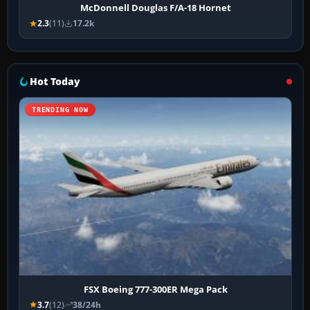
McDonnell Douglas F/A-18 Hornet
2.3
(11)
17.2k
Hot Today
TRENDING NOW
FSX Boeing 777-300ER Mega Pack
3.7
(12)
38/24h