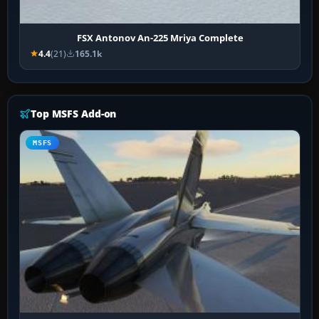
FSX Antonov An-225 Mriya Complete
4.4
(21)
165.1k
Top MSFS Add-on
MSFS