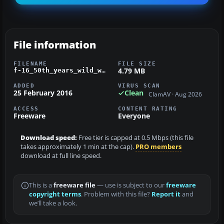
File information
FILENAME
FILE SIZE
4.79 MB
f-16_50th_years_wild_weasel.zip
ADDED
VIRUS SCAN
25 February 2016
Clean
ClamAV · Aug 2026
ACCESS
CONTENT RATING
Freeware
Everyone
Download speed:
Free tier is capped at 0.5 Mbps (this file
takes approximately 1 min at the cap).
PRO members
download at full line speed.
This is a
freeware file
— use is subject to our
freeware
copyright terms
. Problem with this file?
Report it
and
we’ll take a look.