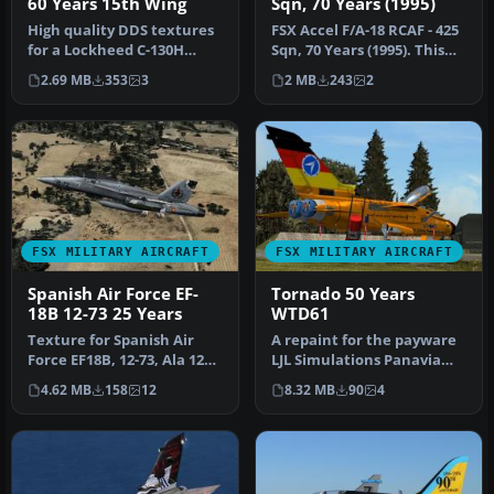
60 Years 15th Wing
Sqn, 70 Years (1995)
High quality DDS textures
FSX Accel F/A-18 RCAF - 425
for a Lockheed C-130H
Sqn, 70 Years (1995). This
Hercules of the Belgian Air
repaint requires the F…
2.69 MB
353
3
2 MB
243
2
F…
FSX MILITARY AIRCRAFT
FSX MILITARY AIRCRAFT
Spanish Air Force EF-
Tornado 50 Years
18B 12-73 25 Years
WTD61
Texture for Spanish Air
A repaint for the payware
Force EF18B, 12-73, Ala 12
LJL Simulations Panavia
based at Torrejon AB, in 2…
Tornado. It shows a
4.62 MB
158
12
8.32 MB
90
4
special…