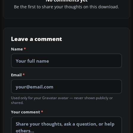
Be the first to share your thoughts on this download.
Leave a comment
Name
*
Email
*
Used only for your Gravatar avatar — never shown publicly or
shared.
Your comment
*