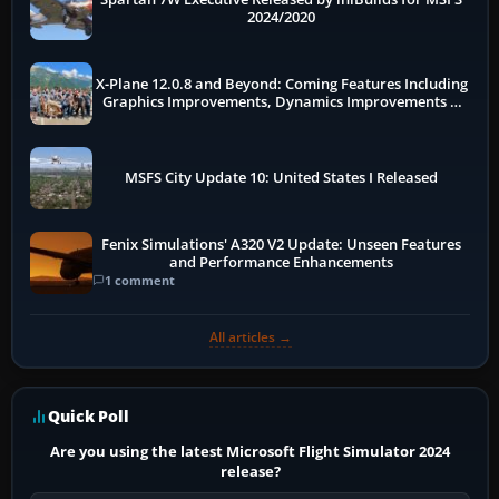
2024/2020
X-Plane 12.0.8 and Beyond: Coming Features Including
Graphics Improvements, Dynamics Improvements &
More
MSFS City Update 10: United States I Released
Fenix Simulations' A320 V2 Update: Unseen Features
and Performance Enhancements
1 comment
All articles →
Quick Poll
Are you using the latest Microsoft Flight Simulator 2024
release?