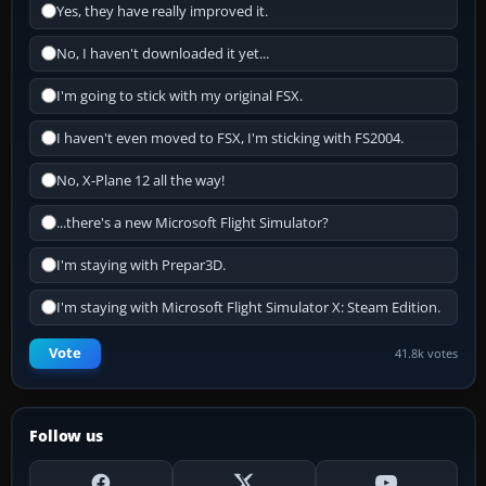
Yes, they have really improved it.
No, I haven't downloaded it yet...
I'm going to stick with my original FSX.
I haven't even moved to FSX, I'm sticking with FS2004.
No, X-Plane 12 all the way!
...there's a new Microsoft Flight Simulator?
I'm staying with Prepar3D.
I'm staying with Microsoft Flight Simulator X: Steam Edition.
Vote
41.8k votes
Follow us