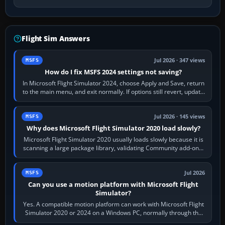
Flight Sim Answers
Jul 2026 · 347 views
MSFS
How do I fix MSFS 2024 settings not saving?
In Microsoft Flight Simulator 2024, choose Apply and Save, return
to the main menu, and exit normally. If options still revert, update
the simulator,…
Jul 2026 · 145 views
MSFS
Why does Microsoft Flight Simulator 2020 load slowly?
Microsoft Flight Simulator 2020 usually loads slowly because it is
scanning a large package library, validating Community add-ons,
reading scenery…
Jul 2026
MSFS
Can you use a motion platform with Microsoft Flight
Simulator?
Yes. A compatible motion platform can work with Microsoft Flight
Simulator 2020 or 2024 on a Windows PC, normally through the
platform maker’s…