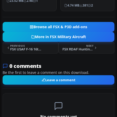
23.52 MB
2.4k
1
of the 16th Air Force …
4.74 MB
381
2
Browse all FSX & P3D add-ons
More in FSX Military Aircraft
PREVIOUS
NEXT
FSX USAF F-16 16th 613FS 86-0337
FSX RDAF Hunting Pembroke C52 69-692
0 comments
Be the first to leave a comment on this download.
Leave a comment
No comments yet