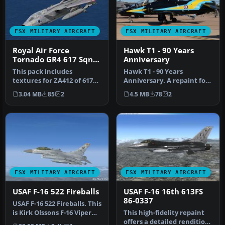
FSX MILITARY AIRCRAFT
FSX MILITARY AIRCRAFT
Royal Air Force
Hawk T1 - 90 Years
Tornado GR4 617 Sqn
Anniversary
100 Years
This pack includes
Hawk T1 - 90 Years
textures for ZA412 of 617
Anniversary. A repaint for
Sqn, RAF Lossiemouth.
the Sky Sim Hawk T1A -
3.04 MB
85
2
4.5 MB
78
2
Aircraft i…
front se…
FSX MILITARY AIRCRAFT
FSX MILITARY AIRCRAFT
USAF F-16 522 Fireballs
USAF F-16 16th 613FS
86-0337
USAF F-16 522 Fireballs. This
is Kirk Olssons F-16 Viper
This high-fidelity repaint
updated for Flight S…
offers a detailed rendition