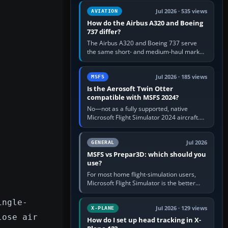
comfortable height. Buy one when…
Jul 2026 · 535 views
AVIATION
How do the Airbus A320 and Boeing
737 differ?
The Airbus A320 and Boeing 737 serve
the same short- and medium-haul market,
but use markedly different cockpit
philosophies. The A320 combines…
Jul 2026 · 185 views
MSFS
Is the Aerosoft Twin Otter
compatible with MSFS 2024?
No—not as a fully supported, native
Microsoft Flight Simulator 2024 aircraft.
The Aerosoft Twin Otter built for MSFS
2020 may appear or load through…
Jul 2026
GENERAL
MSFS vs Prepar3D: which should you
use?
For most home flight-simulation users,
Microsoft Flight Simulator is the better
choice: it has a richer streamed world,
stronger visual realism and…
ingle-
Jul 2026 · 129 views
X-PLANE
lose air
How do I set up head tracking in X-