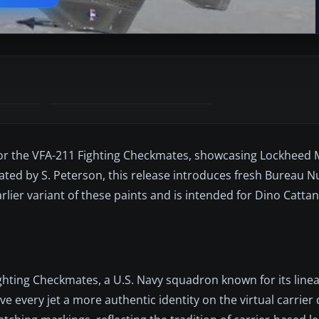
 for the VFA-211 Fighting Checkmates, showcasing Lockheed 
reated by S. Peterson, this release introduces fresh Bureau
arlier variant of these paints and is intended for Dino Catta
ighting Checkmates, a U.S. Navy squadron known for its linea
ve every jet a more authentic identity on the virtual carrier 