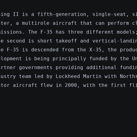
ning II is a fifth-generation, single-seat, s
hter, a multirole aircraft that can perform c
missions. The F-35 has three different models
he second is short takeoff and vertical-landi
he F-35 is descended from the X-35, the produ
elopment is being principally funded by the U
artner governments providing additional fundi
dustry team led by Lockheed Martin with North
ator aircraft flew in 2000, with the first fl