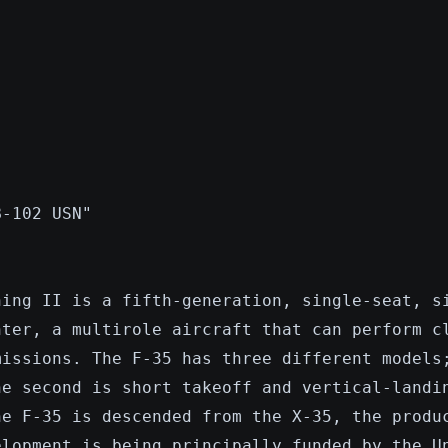
B-102 USN"
ning II is a fifth-generation, single-seat, s
hter, a multirole aircraft that can perform c
missions. The F-35 has three different models
he second is short takeoff and vertical-landi
he F-35 is descended from the X-35, the produ
elopment is being principally funded by the U