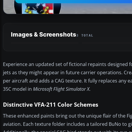
Images & Screenshots
3 TOTAL
Experience an updated set of fictional repaints designed
jets as they might appear in future carrier operations. C
per aircraft and adds a CAG texture. It fully replaces any e
35C model in
Microsoft Flight Simulator X
.
Distinctive VFA-211 Color Schemes
These enhanced paints bring out the unique flair of the F
aviation. Each texture folder includes a tailored BuNo to gi