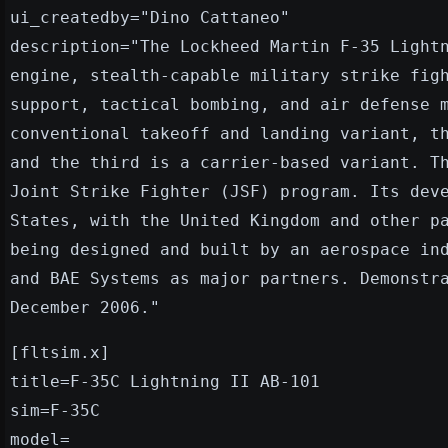
ui_createdby="Dino Cattaneo"
description="The Lockheed Martin F-35 Light
engine, stealth-capable military strike fig
support, tactical bombing, and air defense 
conventional takeoff and landing variant, t
and the third is a carrier-based variant. T
Joint Strike Fighter (JSF) program. Its dev
States, with the United Kingdom and other p
being designed and built by an aerospace in
and BAE Systems as major partners. Demonstr
December 2006."
[fltsim.x]
title=F-35C Lightning II AB-101
sim=F-35C
model=