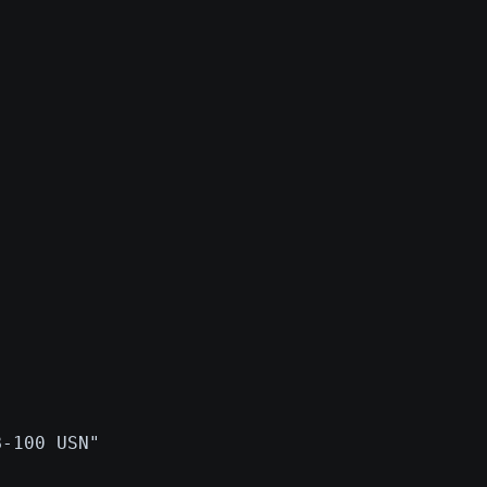
B-100 USN"