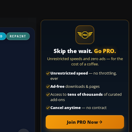
3D
REPAINT
Skip the wait.
Go PRO.
Unrestricted speeds and zero ads — for the
cost of a coffee.
Unrestricted speed
— no throttling,
ever
Ad-free
downloads & pages
Access to
tens of thousands
of curated
add-ons
Cancel anytime
— no contract
Join PRO Now