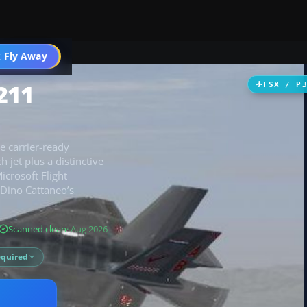
 Fly Away
Go PRO
211
FSX / P
e carrier-ready
jet plus a distinctive
icrosoft Flight
s Dino Cattaneo’s
Scanned clean
· Aug 2026
equired