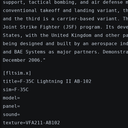
support, tactical bombing, and air defense 
conventional takeoff and landing variant, t
and the third is a carrier-based variant. T
Joint Strike Fighter (JSF) program. Its dev
States, with the United Kingdom and other p
being designed and built by an aerospace in
and BAE Systems as major partners. Demonstr
December 2006."
[fltsim.x]
title=F-35C Lightning II AB-102
sim=F-35C
model=
panel=
sound=
texture=VFA211-AB102