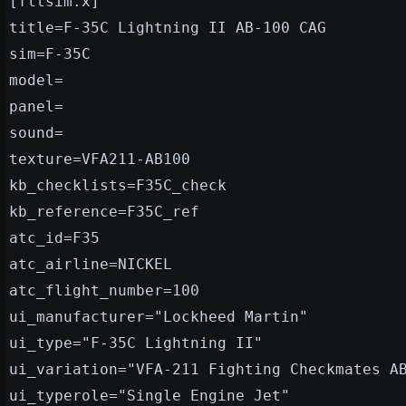
[fltsim.x]
title=F-35C Lightning II AB-100 CAG
sim=F-35C
model=
panel=
sound=
texture=VFA211-AB100
kb_checklists=F35C_check
kb_reference=F35C_ref
atc_id=F35
atc_airline=NICKEL
atc_flight_number=100
ui_manufacturer="Lockheed Martin"
ui_type="F-35C Lightning II"
ui_variation="VFA-211 Fighting Checkmates A
ui_typerole="Single Engine Jet"