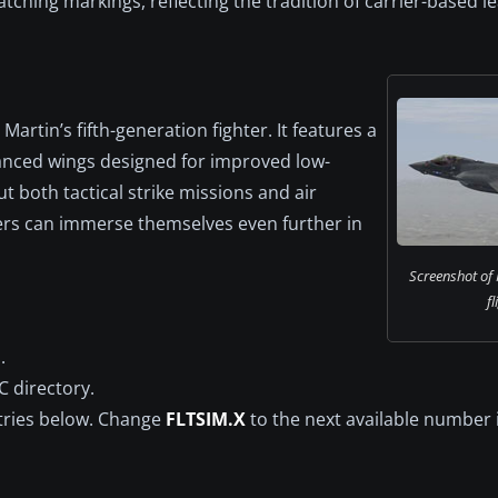
catching markings, reflecting the tradition of carrier-based 
artin’s fifth-generation fighter. It features a
hanced wings designed for improved low-
ut both tactical strike missions and air
users can immerse themselves even further in
Screenshot of 
fl
.
C directory.
ntries below. Change
FLTSIM.X
to the next available number 