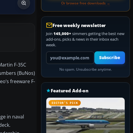
Or browse free downloads →
Free weekly newsletter
Join
145,000+
simmers getting the best new
add-ons, picks & news in their inbox each
week.
Your email address
Subscribe
Martin F-35C
No spam. Unsubscribe anytime.
 Numbers (BuNos)
neo’s freeware F-
Featured Add-on
EDITOR’S PICK
ge in naval
deck.