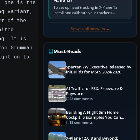
Plane 12?
; one is the
To set up head tracking in X-Plane 12,
ng variant,
install and calibrate your tracker’s
software, select its X-Plane-compatible
ct of the
output, start that software…
Browse all answers →
nited
ng. It is
rop Grumman
Must-Reads
ight on 15
Spartan 7W Executive Released by
iniBuilds for MSFS 2024/2020
AI Traffic for FSX: Freeware &
Payware
22 comments
Building A Flight Sim Home
Cockpit: 5 Examples You Can
Learn From
18 comments
X-Plane 12.0.8 and Beyond: