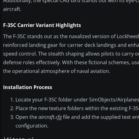
Additionally, the special CAG bird stands out with its eye-
aircraft.
F-35C Carrier Variant Highlights
The F-35C stands out as the navalized version of Lockheed M
reinforced landing gear for carrier deck landings and en
speed control. The stealth shaping allows pilots to carry o
defense roles effectively. With these fictional schemes, 
the operational atmosphere of naval aviation.
Installation Process
Locate your F-35C folder under SimObjects/Airplanes
Place the new texture folders within the existing F-35
Open the
aircraft.cfg
file and add the supplied text e
configuration.