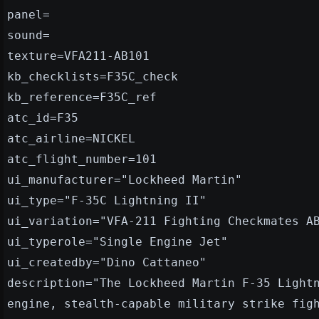
panel=
sound=
texture=VFA211-AB101
kb_checklists=F35C_check
kb_reference=F35C_ref
atc_id=F35
atc_airline=NICKEL
atc_flight_number=101
ui_manufacturer="Lockheed Martin"
ui_type="F-35C Lightning II"
ui_variation="VFA-211 Fighting Checkmates A
ui_typerole="Single Engine Jet"
ui_createdby="Dino Cattaneo"
description="The Lockheed Martin F-35 Light
engine, stealth-capable military strike fig