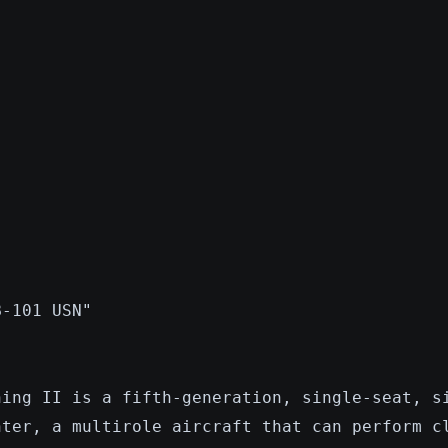
B-101 USN"
ning II is a fifth-generation, single-seat, s
hter, a multirole aircraft that can perform c