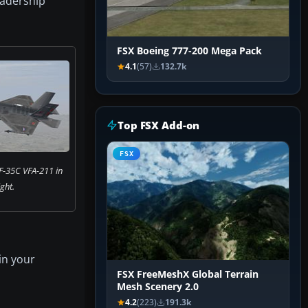
leadership
FSX Boeing 777-200 Mega Pack
4.1
(57)
132.7k
Top FSX Add-on
FSX
F-35C VFA-211 in
ight.
in your
FSX FreeMeshX Global Terrain
Mesh Scenery 2.0
4.2
(223)
191.3k