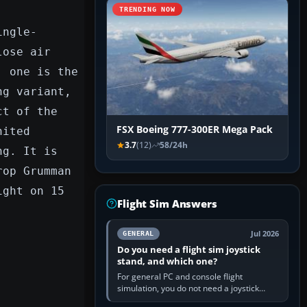
TRENDING NOW
ingle-
lose air
; one is the
ng variant,
ct of the
FSX Boeing 777-300ER Mega Pack
nited
3.7
(12)
58/24h
ng. It is
rop Grumman
ight on 15
Flight Sim Answers
Jul 2026
GENERAL
Do you need a flight sim joystick
stand, and which one?
For general PC and console flight
simulation, you do not need a joystick
stand if the controller sits securely at a