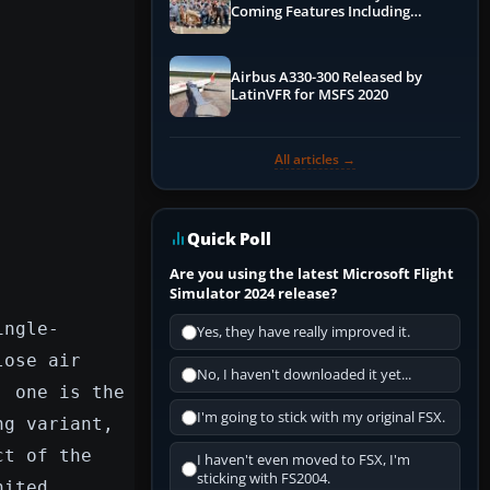
Coming Features Including
Graphics Improvements,
Dynamics Improvements & More
Airbus A330-300 Released by
LatinVFR for MSFS 2020
All articles →
Quick Poll
Are you using the latest Microsoft Flight
Simulator 2024 release?
ingle-
Yes, they have really improved it.
lose air
No, I haven't downloaded it yet...
; one is the
I'm going to stick with my original FSX.
ng variant,
ct of the
I haven't even moved to FSX, I'm
sticking with FS2004.
nited