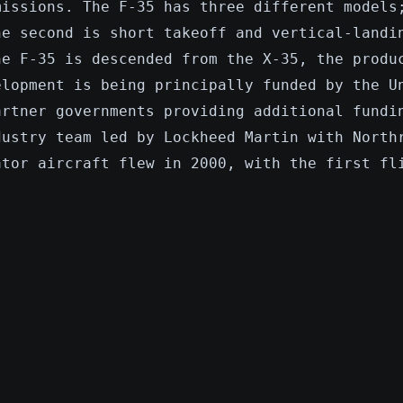
missions. The F-35 has three different models
he second is short takeoff and vertical-landi
he F-35 is descended from the X-35, the produ
elopment is being principally funded by the U
artner governments providing additional fundi
dustry team led by Lockheed Martin with North
ator aircraft flew in 2000, with the first fl