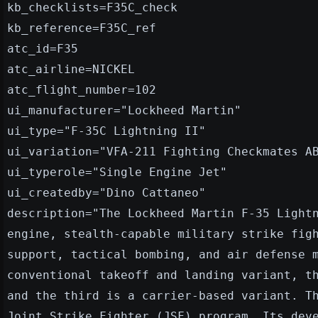
kb_checklists=F35C_check
kb_reference=F35C_ref
atc_id=F35
atc_airline=NICKEL
atc_flight_number=102
ui_manufacturer="Lockheed Martin"
ui_type="F-35C Lightning II"
ui_variation="VFA-211 Fighting Checkmates A
ui_typerole="Single Engine Jet"
ui_createdby="Dino Cattaneo"
description="The Lockheed Martin F-35 Light
engine, stealth-capable military strike fig
support, tactical bombing, and air defense 
conventional takeoff and landing variant, t
and the third is a carrier-based variant. T
Joint Strike Fighter (JSF) program. Its dev