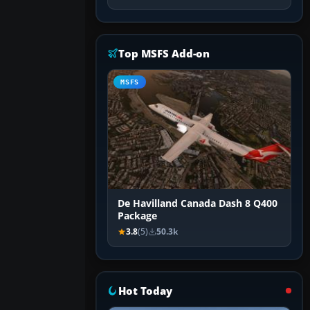
Top MSFS Add-on
MSFS
De Havilland Canada Dash 8 Q400
Package
3.8
(5)
50.3k
Hot Today