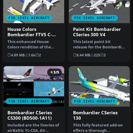
FSX CIVIL AIRCRAFT
FSX CIVIL AIRCRAFT
House Colors
Paint Kit Bombardier
Bombardier FTV5 C-
CSeries 300 V4
GWXZ
This enhanced House
This latest paint kit
Colors rendition of the
release for the Bombardier
Bombardier FTV5
CSeries 300 (version 4) by
4.89 MB
1.6k
2
8.44 MB
225
3
(registration C-G…
C…
3/5
FSX CIVIL AIRCRAFT
FSX CIVIL AIRCRAFT
Bombardier CSeries
Bombardier CSeries
CS300 (BD500-1A11)
130
Included are the liveries of
This fully featured add-on
airBaltic YL-CSA, Air
offers a thorough