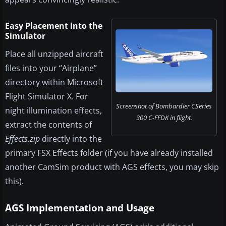
Easy Placement into the
Simulator
Place all unzipped aircraft
files into your “Airplane”
directory within Microsoft
Flight Simulator X. For
Screenshot of Bombardier CSeries
night illumination effects,
300 C-FFDK in flight.
extract the contents of
Effects.zip
directly into the
primary FSX Effects folder (if you have already installed
another CamSim product with AGS effects, you may skip
this).
AGS Implementation and Usage