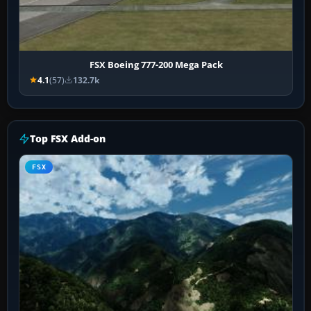
FSX Boeing 777-200 Mega Pack
4.1
(57)
132.7k
Top FSX Add-on
FSX