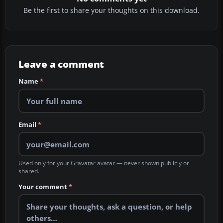
Be the first to share your thoughts on this download.
Leave a comment
Name
*
Email
*
Used only for your Gravatar avatar — never shown publicly or
shared.
Your comment
*