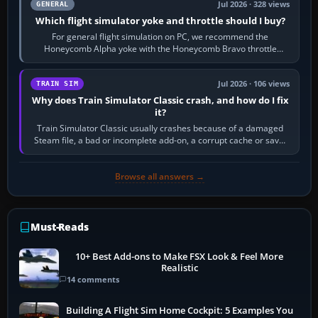
Jul 2026 · 328 views
GENERAL
Which flight simulator yoke and throttle should I buy?
For general flight simulation on PC, we recommend the
Honeycomb Alpha yoke with the Honeycomb Bravo throttle
quadrant. Its 180-degree rotation,…
Jul 2026 · 106 views
TRAIN SIM
Why does Train Simulator Classic crash, and how do I fix
it?
Train Simulator Classic usually crashes because of a damaged
Steam file, a bad or incomplete add-on, a corrupt cache or save,
memory pressure, or…
Browse all answers →
Must-Reads
10+ Best Add-ons to Make FSX Look & Feel More
Realistic
14 comments
Building A Flight Sim Home Cockpit: 5 Examples You