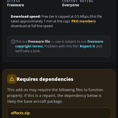
ACCESS
CONTENT RATING
Freeware
Everyone
Download speed:
Free tier is capped at 0.5 Mbps (this file
takes approximately 1 min at the cap).
PRO members
download at full line speed.
This is a
freeware file
— use is subject to our
freeware
copyright terms
. Problem with this file?
Report it
and
we’ll take a look.
Requires dependencies
This add-on may require the following files to function
properly. If this is a repaint, the dependency below is
likely the base aircraft package.
effects.zip