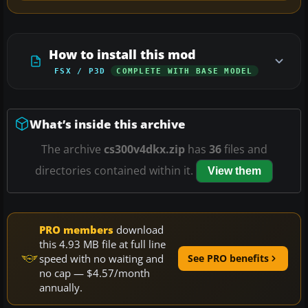
How to install this mod
FSX / P3D
COMPLETE WITH BASE MODEL
What’s inside this archive
The archive
cs300v4dkx.zip
has
36
files and
directories contained within it.
View them
PRO members
download
this 4.93 MB file at full line
speed with no waiting and
See PRO benefits
no cap — $4.57/month
annually.