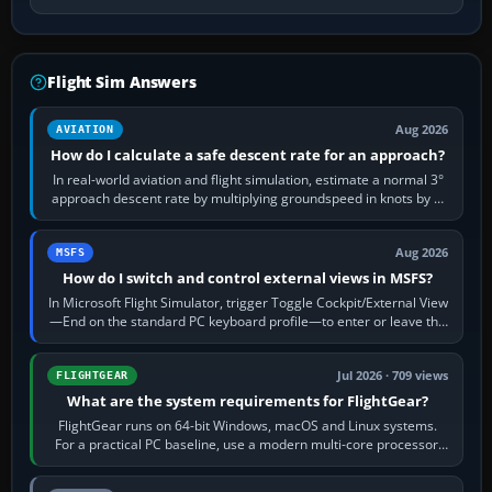
Flight Sim Answers
Aug 2026
AVIATION
How do I calculate a safe descent rate for an approach?
In real-world aviation and flight simulation, estimate a normal 3°
approach descent rate by multiplying groundspeed in knots by 5:
120 kt × 5 gives…
Aug 2026
MSFS
How do I switch and control external views in MSFS?
In Microsoft Flight Simulator, trigger Toggle Cockpit/External View
—End on the standard PC keyboard profile—to enter or leave the
chase camera. Orbit…
Jul 2026 · 709 views
FLIGHTGEAR
What are the system requirements for FlightGear?
FlightGear runs on 64-bit Windows, macOS and Linux systems.
For a practical PC baseline, use a modern multi-core processor,
16 GB of RAM, SSD storage…