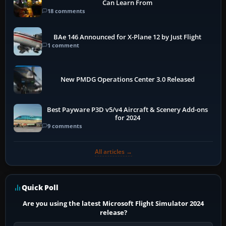
Can Learn From
18 comments
BAe 146 Announced for X-Plane 12 by Just Flight
1 comment
New PMDG Operations Center 3.0 Released
Best Payware P3D v5/v4 Aircraft & Scenery Add-ons
for 2024
9 comments
All articles →
Quick Poll
Are you using the latest Microsoft Flight Simulator 2024
release?