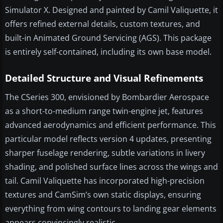
Simulator X. Designed and painted by Camil Valiquette, it
offers refined external details, custom textures, and
built-in Animated Ground Servicing (AGS). This package
is entirely self-contained, including its own base model.
Detailed Structure and Visual Refinements
The CSeries 300, envisioned by Bombardier Aerospace
as a short-to-medium range twin-engine jet, features
advanced aerodynamics and efficient performance. This
particular model reflects version 4 updates, presenting
sharper fuselage rendering, subtle variations in livery
shading, and polished surface lines across the wings and
tail. Camil Valiquette has incorporated high-precision
textures and CamSim’s own static displays, ensuring
everything from wing contours to landing gear elements
appears convincingly realistic.