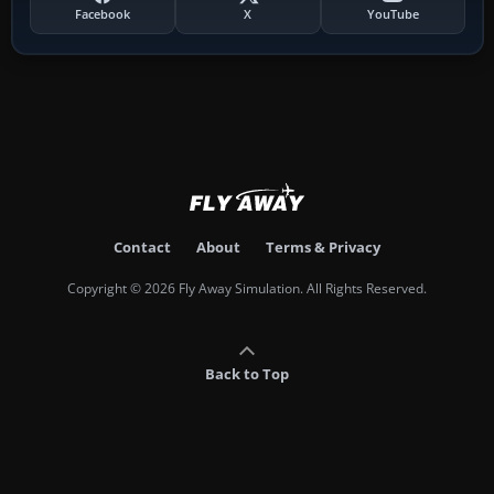
Facebook
X
YouTube
Contact
About
Terms & Privacy
Copyright © 2026 Fly Away Simulation. All Rights Reserved.
Back to Top