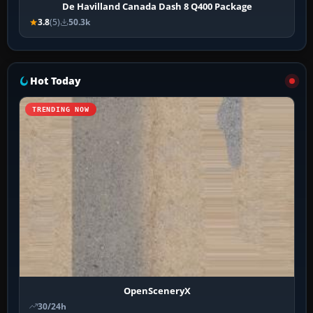
De Havilland Canada Dash 8 Q400 Package
3.8
(5)
50.3k
Hot Today
TRENDING NOW
OpenSceneryX
30/24h