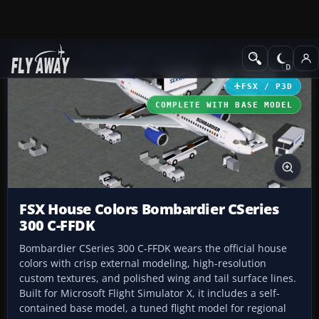
Add-ons
Microsoft Flight Simulator X
Civil Aircraft
FSX / P3D
COMPLETE WITH BASE MODEL
FSX House Colors Bombardier CSeries
300 C-FFDK
Bombardier CSeries 300 C-FFDK wears the official house
colors with crisp external modeling, high-resolution
custom textures, and polished wing and tail surface lines.
Built for Microsoft Flight Simulator X, it includes a self-
contained base model, a tuned flight model for regional