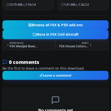
Canada, and Swiss
simulation of the
13.75 MB
7.7k
4
1.91 MB
1.3k
2
Internat…
Bombardier CSe…
Browse all FSX & P3D add-ons
More in FSX Civil Aircraft
PREVIOUS
NEXT
FSX WestJet Boeing 737-800NGX
FSX House Colors Bombardier FTV5 C-GWXZ
0 comments
Be the first to leave a comment on this download.
Leave a comment
No comments yet