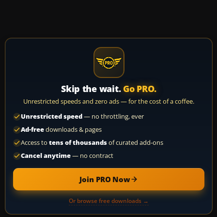
Skip the wait.
Go PRO.
Unrestricted speeds and zero ads — for the cost of a coffee.
Unrestricted speed
— no throttling, ever
Ad-free
downloads & pages
Access to
tens of thousands
of curated add-ons
Cancel anytime
— no contract
Join PRO Now
Or browse free downloads →