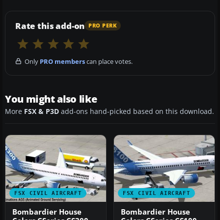
Rate this add-on
PRO PERK
Only
PRO members
can place votes.
You might also like
More
FSX & P3D
add-ons hand-picked based on this download.
FSX CIVIL AIRCRAFT
FSX CIVIL AIRCRAFT
Bombardier House
Bombardier House