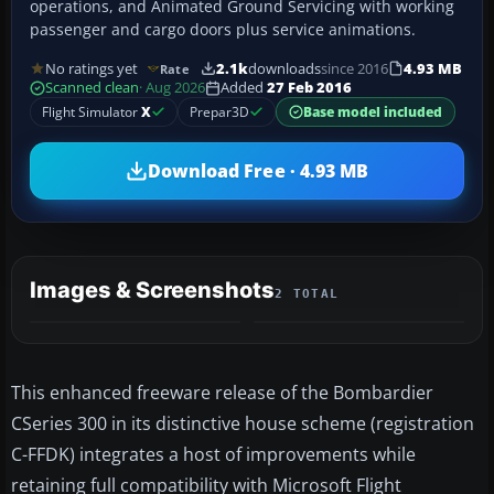
operations, and Animated Ground Servicing with working
passenger and cargo doors plus service animations.
No ratings yet
2.1k
downloads
since 2016
4.93 MB
Rate
Scanned clean
· Aug 2026
Added
27 Feb 2016
Flight Simulator
X
Prepar3D
Base model included
Download Free · 4.93 MB
Images & Screenshots
2 TOTAL
This enhanced freeware release of the Bombardier
CSeries 300 in its distinctive house scheme (registration
C-FFDK) integrates a host of improvements while
retaining full compatibility with Microsoft Flight