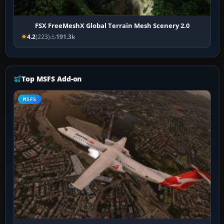
FSX FreeMeshX Global Terrain Mesh Scenery 2.0
4.2
(223)
191.3k
Top MSFS Add-on
MSFS