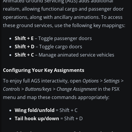
Animated Ground Servicing (AGS) adds additional
realism, allowing functional cargo and passenger door
operations, along with ancillary animations. To access
these ground services, use the following key mappings:
Shift + E
– Toggle passenger doors
Shift + D
– Toggle cargo doors
Shift + C
– Manage animated service vehicles
Configuring Your Key Assignments
To enjoy full AGS interactivity, open
Options > Settings >
Controls > Buttons/keys > Change Assignment
in the FSX
menu and map these commands appropriately:
Wing fold/unfold
= Shift + C
Tail hook up/down
= Shift + D