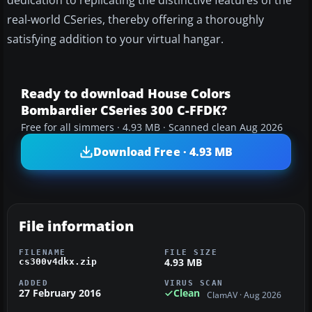
dedication to replicating the distinctive features of the
real-world CSeries, thereby offering a thoroughly
satisfying addition to your virtual hangar.
Ready to download House Colors
Bombardier CSeries 300 C-FFDK?
Free for all simmers · 4.93 MB · Scanned clean Aug 2026
Download Free · 4.93 MB
File information
FILENAME
FILE SIZE
4.93 MB
cs300v4dkx.zip
ADDED
VIRUS SCAN
27 February 2016
Clean
ClamAV · Aug 2026