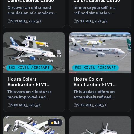
Colors CSeries CS300
Colors CSeries CS100
Discover an enhanced
Immerse yourself in a
simulation of a modern
refined simulation
regional jet that combines
experience with this twin-
5.21 MB
2.6k
3
5.13 MB
2.2k
5
advanc…
engine sho…
FSX CIVIL AIRCRAFT
FSX CIVIL AIRCRAFT
House Colors
House Colors
Bombardier FTV1
Bombardier FTV1
CSeries 100 V4.0
CSeries 100 V4
This version 4 features
This update offers an
more improved and
extensively refined
detailed aircraft model
rendition of Bombardier’s
5.09 MB
326
2
5.75 MB
279
1
and texture…
FTV1 CSer…
5/5