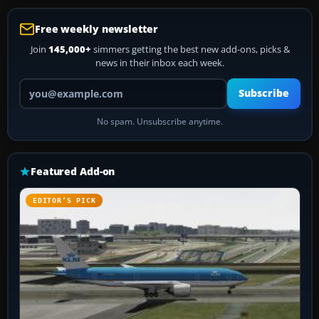
Free weekly newsletter
Join
145,000+
simmers getting the best new add-ons, picks &
news in their inbox each week.
Your email address
Subscribe
No spam. Unsubscribe anytime.
Featured Add-on
EDITOR’S PICK