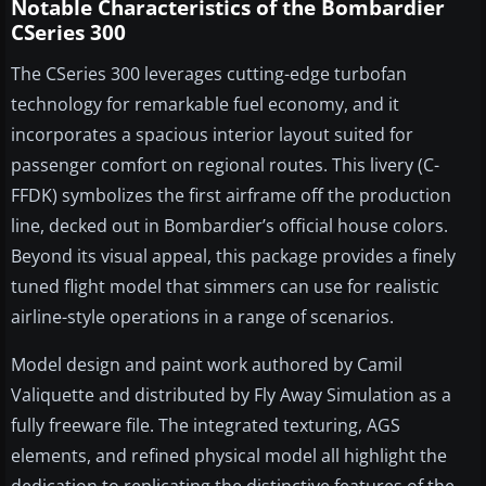
Notable Characteristics of the Bombardier
CSeries 300
The CSeries 300 leverages cutting-edge turbofan
technology for remarkable fuel economy, and it
incorporates a spacious interior layout suited for
passenger comfort on regional routes. This livery (C-
FFDK) symbolizes the first airframe off the production
line, decked out in Bombardier’s official house colors.
Beyond its visual appeal, this package provides a finely
tuned flight model that simmers can use for realistic
airline-style operations in a range of scenarios.
Model design and paint work authored by Camil
Valiquette and distributed by Fly Away Simulation as a
fully freeware file. The integrated texturing, AGS
elements, and refined physical model all highlight the