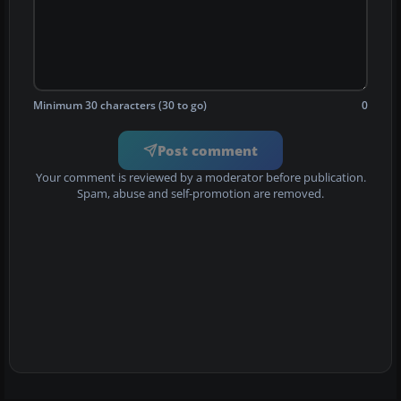
Minimum 30 characters (30 to go)
0
Post comment
Your comment is reviewed by a moderator before publication.
Spam, abuse and self-promotion are removed.