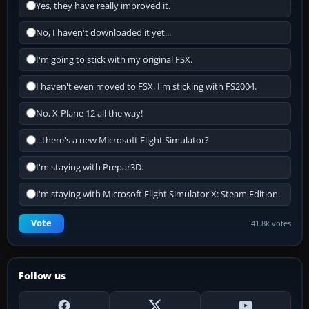
Yes, they have really improved it.
No, I haven't downloaded it yet...
I'm going to stick with my original FSX.
I haven't even moved to FSX, I'm sticking with FS2004.
No, X-Plane 12 all the way!
...there's a new Microsoft Flight Simulator?
I'm staying with Prepar3D.
I'm staying with Microsoft Flight Simulator X: Steam Edition.
Vote
41.8k votes
Follow us